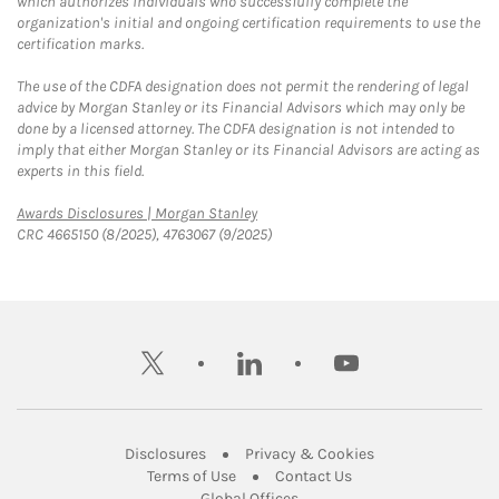
which authorizes individuals who successfully complete the
organization's initial and ongoing certification requirements to use the
certification marks.
The use of the CDFA designation does not permit the rendering of legal
advice by Morgan Stanley or its Financial Advisors which may only be
done by a licensed attorney. The CDFA designation is not intended to
imply that either Morgan Stanley or its Financial Advisors are acting as
experts in this field.
Link Opens in New Tab
Awards Disclosures | Morgan Stanley
CRC 4665150 (8/2025), 4763067 (9/2025)
twitter
linkedin
youtube
Link Opens in New Tab
Link Opens in New
Disclosures
Privacy & Cookies
Link Opens in New Tab
Link Opens in New Ta
Terms of Use
Contact Us
Link Opens in New Tab
Global Offices