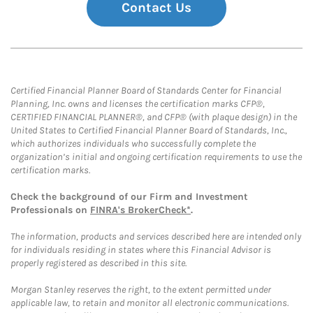
Contact Us
Certified Financial Planner Board of Standards Center for Financial
Planning, Inc. owns and licenses the certification marks CFP®,
CERTIFIED FINANCIAL PLANNER®, and CFP® (with plaque design) in the
United States to Certified Financial Planner Board of Standards, Inc.,
which authorizes individuals who successfully complete the
organization’s initial and ongoing certification requirements to use the
certification marks.
Check the background of our Firm and Investment
Professionals on
FINRA's BrokerCheck*
.
The information, products and services described here are intended only
for individuals residing in states where this Financial Advisor is
properly registered as described in this site.
Morgan Stanley reserves the right, to the extent permitted under
applicable law, to retain and monitor all electronic communications.