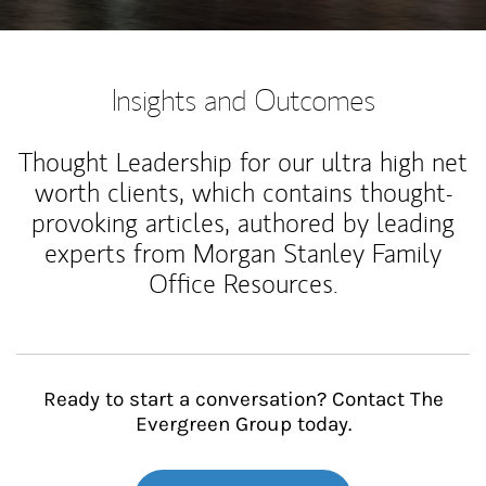
Insights and Outcomes
Thought Leadership for our ultra high net
worth clients, which contains thought-
provoking articles, authored by leading
experts from Morgan Stanley Family
Office Resources.
Ready to start a conversation? Contact The
Evergreen Group today.