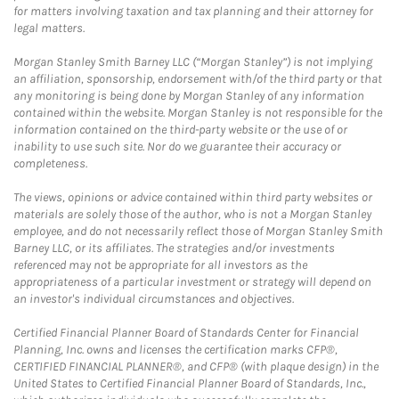
for matters involving taxation and tax planning and their attorney for
legal matters.
Morgan Stanley Smith Barney LLC (“Morgan Stanley”) is not implying
an affiliation, sponsorship, endorsement with/of the third party or that
any monitoring is being done by Morgan Stanley of any information
contained within the website. Morgan Stanley is not responsible for the
information contained on the third-party website or the use of or
inability to use such site. Nor do we guarantee their accuracy or
completeness.
The views, opinions or advice contained within third party websites or
materials are solely those of the author, who is not a Morgan Stanley
employee, and do not necessarily reflect those of Morgan Stanley Smith
Barney LLC, or its affiliates. The strategies and/or investments
referenced may not be appropriate for all investors as the
appropriateness of a particular investment or strategy will depend on
an investor's individual circumstances and objectives.
Certified Financial Planner Board of Standards Center for Financial
Planning, Inc. owns and licenses the certification marks CFP®,
CERTIFIED FINANCIAL PLANNER®, and CFP® (with plaque design) in the
United States to Certified Financial Planner Board of Standards, Inc.,