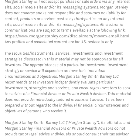
Morgan Stanley will not accept purchase or sale orders via any Internet
site, social media site and/or its messaging systems. Morgan Stanley
does not endorse and is not responsible and assumes no liability for
content, products or services posted by third-parties on any Internet
site, social media site and/or its messaging systems. All electronic
communications are subject to terms available at the following link:
https://www.morganstanley.com/disclaimers/mswm-email.html
.
Any profiles and associated content are for U.S. residents only.
The securities/instruments, services, investments and investment
strategies discussed in this material may not be appropriate for all
investors. The appropriateness of a particular investment, investment
strategy or service will depend on an investor's individual
circumstances and objectives. Morgan Stanley Smith Barney LLC
recommends that investors independently evaluate particular
investments, strategies and services, and encourages investors to seek
the advice of a Financial Advisor or Private Wealth Advisor. This material
does not provide individually tailored investment advice. It has been
prepared without regard to the individual financial circumstances and
objectives of persons who receive it.
Morgan Stanley Smith Barney LLC (“Morgan Stanley”), its affiliates and
Morgan Stanley Financial Advisors or Private Wealth Advisors do not
provide tax or legal advice. Individuals should consult their tax advisor