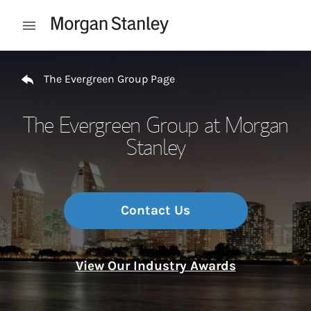
Skip to content
Open mobile menu
Return to Nav
The Evergreen Group Page
The Evergreen Group at Morgan
Stanley
Contact Us
View Our Industry Awards