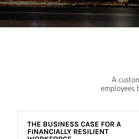
A custom
employees b
THE BUSINESS CASE FOR A
FINANCIALLY RESILIENT