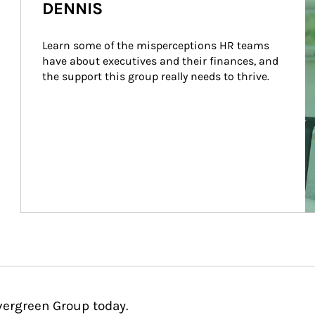
DENNIS
Learn some of the misperceptions HR teams 
have about executives and their finances, and 
the support this group really needs to thrive.
vergreen Group today.