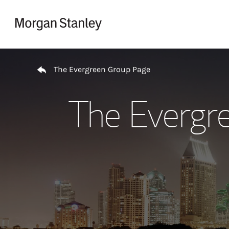
Skip to content
Return to Nav
The Evergreen Group Page
The Evergr