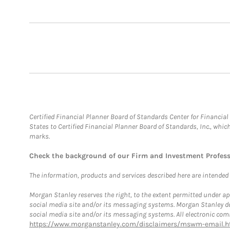
Certified Financial Planner Board of Standards Center for Financi
States to Certified Financial Planner Board of Standards, Inc., whi
marks.
Check the background of our Firm and Investment Profes
The information, products and services described here are intended on
Morgan Stanley reserves the right, to the extent permitted under ap
social media site and/or its messaging systems. Morgan Stanley does
social media site and/or its messaging systems. All electronic comm
https://www.morganstanley.com/disclaimers/mswm-email.h