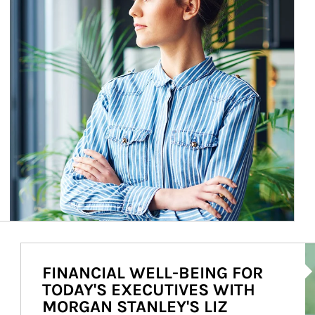
Ar
FINANCIAL WELL-BEING FOR
TODAY'S EXECUTIVES WITH
MORGAN STANLEY'S LIZ