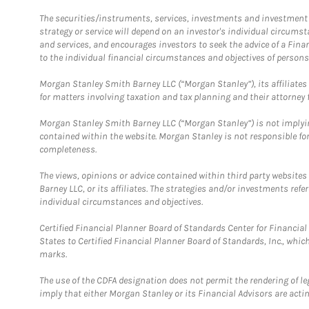
The securities/instruments, services, investments and investment s
strategy or service will depend on an investor's individual circu
and services, and encourages investors to seek the advice of a Finan
to the individual financial circumstances and objectives of persons 
Morgan Stanley Smith Barney LLC (“Morgan Stanley”), its affiliates 
for matters involving taxation and tax planning and their attorney f
Morgan Stanley Smith Barney LLC (“Morgan Stanley”) is not implyin
contained within the website. Morgan Stanley is not responsible for 
completeness.
The views, opinions or advice contained within third party websites
Barney LLC, or its affiliates. The strategies and/or investments ref
individual circumstances and objectives.
Certified Financial Planner Board of Standards Center for Financi
States to Certified Financial Planner Board of Standards, Inc., whi
marks.
The use of the CDFA designation does not permit the rendering of le
imply that either Morgan Stanley or its Financial Advisors are acting