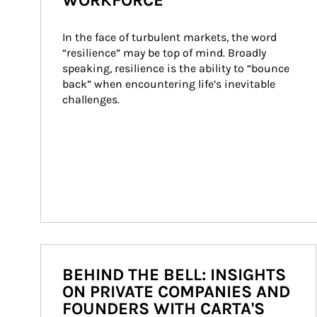
WORKFORCE
In the face of turbulent markets, the word 
“resilience” may be top of mind. Broadly 
speaking, resilience is the ability to “bounce 
back” when encountering life’s inevitable 
challenges.
BEHIND THE BELL: INSIGHTS
ON PRIVATE COMPANIES AND
FOUNDERS WITH CARTA'S