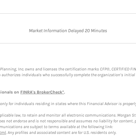
Market Information Delayed 20 Minutes
al Planning, Inc. owns and licenses the certification marks CFP®, CERTIFIED 
ch authorizes individuals who successfully complete the organization’s initial
sionals on
FINRA's BrokerCheck*
.
ly for individuals residing in states where this Financial Advisor is properly 
plicable law, to retain and monitor all electronic communications. Morgan Stan
 not endorse and is not responsible and assumes no liability for content, pro
unications are subject to terms available at the following link:
tml
. Any profiles and associated content are for U.S. residents only.