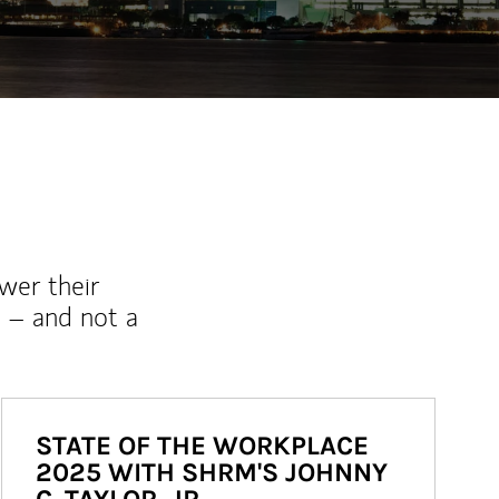
wer their
 – and not a
STATE OF THE WORKPLACE
2025 WITH SHRM'S JOHNNY