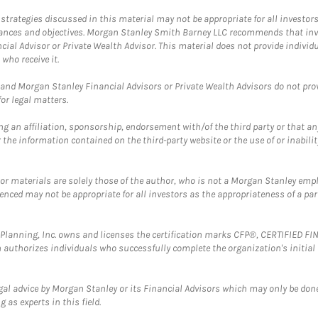
trategies discussed in this material may not be appropriate for all investors
mstances and objectives. Morgan Stanley Smith Barney LLC recommends that inv
cial Advisor or Private Wealth Advisor. This material does not provide individ
who receive it.
and Morgan Stanley Financial Advisors or Private Wealth Advisors do not provid
or legal matters.
g an affiliation, sponsorship, endorsement with/of the third party or that a
the information contained on the third-party website or the use of or inabilit
 or materials are solely those of the author, who is not a Morgan Stanley emp
erenced may not be appropriate for all investors as the appropriateness of a pa
al Planning, Inc. owns and licenses the certification marks CFP®, CERTIFIED 
ch authorizes individuals who successfully complete the organization's initial
gal advice by Morgan Stanley or its Financial Advisors which may only be done
 as experts in this field.