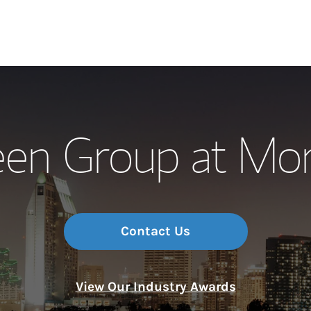
Our Story and S
een Group at Mor
Meet the Team
Wealth Manage
Investment Offi
Contact Us
Thought Leader
View Our Industry Awards