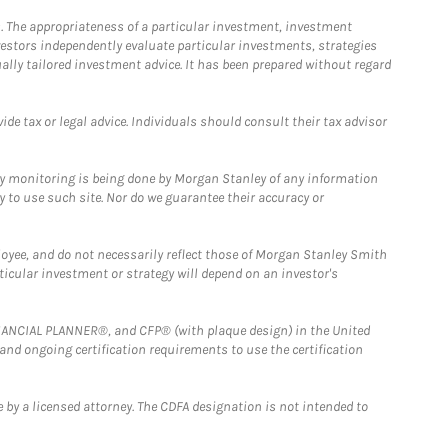
. The appropriateness of a particular investment, investment
estors independently evaluate particular investments, strategies
ually tailored investment advice. It has been prepared without regard
e tax or legal advice. Individuals should consult their tax advisor
ny monitoring is being done by Morgan Stanley of any information
y to use such site. Nor do we guarantee their accuracy or
loyee, and do not necessarily reflect those of Morgan Stanley Smith
rticular investment or strategy will depend on an investor's
FINANCIAL PLANNER®, and CFP® (with plaque design) in the United
 and ongoing certification requirements to use the certification
 by a licensed attorney. The CDFA designation is not intended to