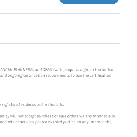
FINANCIAL PLANNER®, and CFP® (with plaque design) in the United
 and ongoing certification requirements to use the certification
registered as described in this site.
ley will not accept purchase or sale orders via any Internet site,
ducts or services posted by third-parties on any Internet site,