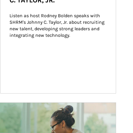
C. TAYLOR, JR.
Listen as host Rodney Bolden speaks with 
SHRM's Johnny C. Taylor, Jr. about recruiting 
new talent, developing strong leaders and 
integrating new technology.
ticle Image