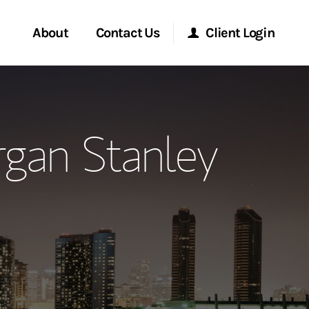
About
Contact Us
Client Login
ervices
Start a Conversation
Morgan Stanley Online
gan Stanley
Location
Morgan Stanley at Work
ment Global
Research Portal
ce
Matrix
ship