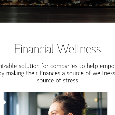
Financial Wellness
izable solution for companies to help empo
y making their finances a source of wellness
source of stress
Article Image