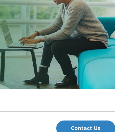
Contact Us