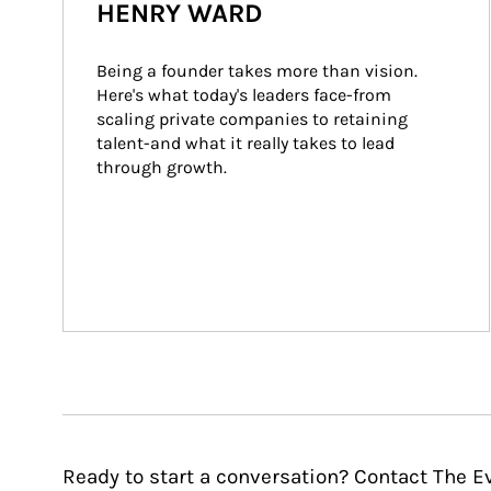
HENRY WARD
Being a founder takes more than vision. 
Here's what today's leaders face-from 
scaling private companies to retaining 
talent-and what it really takes to lead 
through growth.
Ready to start a conversation? Contact The E