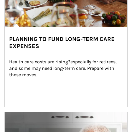
PLANNING TO FUND LONG-TERM CARE
EXPENSES
Health care costs are rising?especially for retirees, 
and some may need long-term care. Prepare with 
these moves.
man and women in kitchen eating