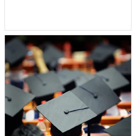
Article Image