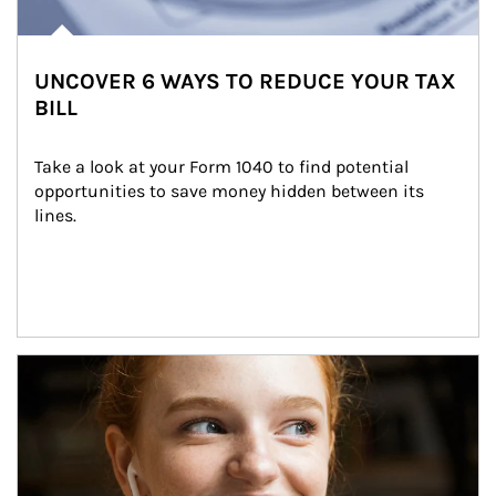
UNCOVER 6 WAYS TO REDUCE YOUR TAX
BILL
Take a look at your Form 1040 to find potential 
opportunities to save money hidden between its 
lines.
Article Image