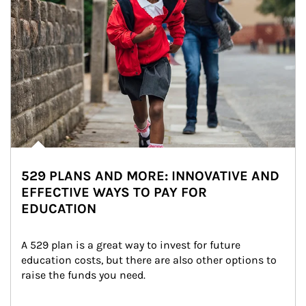
529 PLANS AND MORE: INNOVATIVE AND
EFFECTIVE WAYS TO PAY FOR
EDUCATION
A 529 plan is a great way to invest for future 
education costs, but there are also other options to 
raise the funds you need.