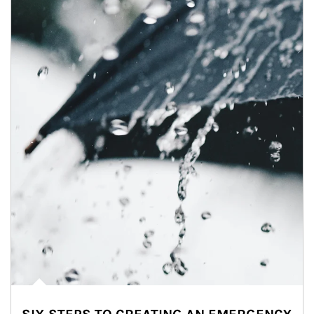
Article Image