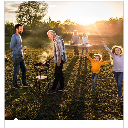
Article Image