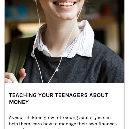
TEACHING YOUR TEENAGERS ABOUT
MONEY
As your children grow into young adults, you can 
help them learn how to manage their own finances. 