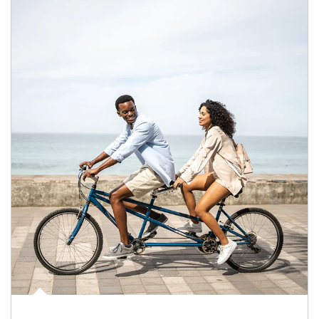
Article Image