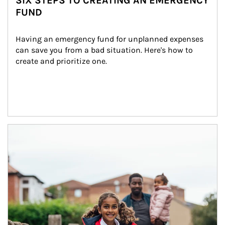
SIX STEPS TO CREATING AN EMERGENCY
FUND
Having an emergency fund for unplanned expenses 
can save you from a bad situation. Here's how to 
create and prioritize one.
Article Image