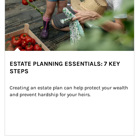
ESTATE PLANNING ESSENTIALS: 7 KEY
STEPS
Creating an estate plan can help protect your wealth 
and prevent hardship for your heirs.