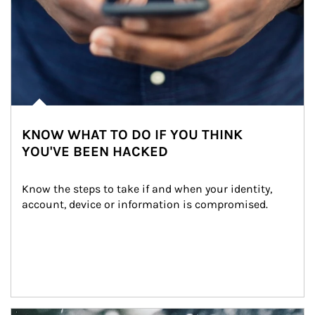
KNOW WHAT TO DO IF YOU THINK
YOU'VE BEEN HACKED
Know the steps to take if and when your identity, 
account, device or information is compromised.