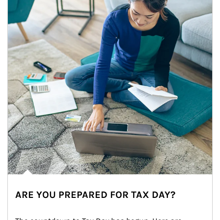
ARE YOU PREPARED FOR TAX DAY?