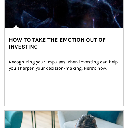
HOW TO TAKE THE EMOTION OUT OF
INVESTING
Recognizing your impulses when investing can help 
you sharpen your decision-making. Here’s how.
Article Image