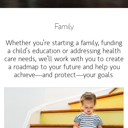
Family
Whether you’re starting a family, funding
a child’s education or addressing health
care needs, we’ll work with you to create
a roadmap to your future and help you
achieve—and protect—your goals.
Article Image