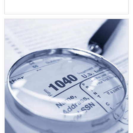
Article Image