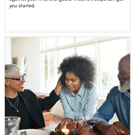
you started.
Article Image