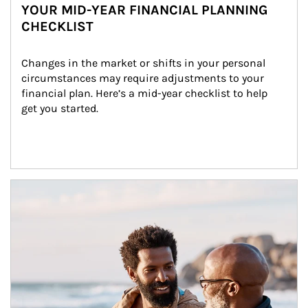
YOUR MID-YEAR FINANCIAL PLANNING
CHECKLIST
Changes in the market or shifts in your personal 
circumstances may require adjustments to your 
financial plan. Here’s a mid-year checklist to help 
get you started.
Article Image