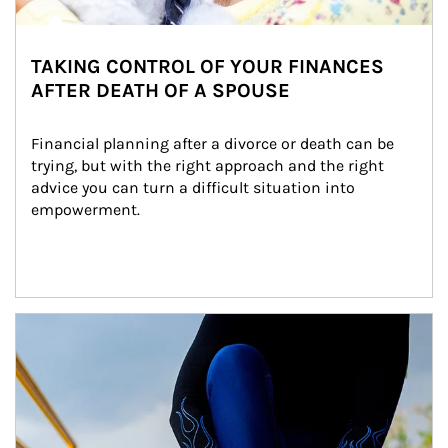
TAKING CONTROL OF YOUR FINANCES
AFTER DEATH OF A SPOUSE
Financial planning after a divorce or death can be 
trying, but with the right approach and the right 
advice you can turn a difficult situation into 
empowerment.
Article Image