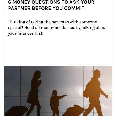
6 MONEY QUESTIONS TO ASK YOUR
PARTNER BEFORE YOU COMMIT
Thinking of taking the next step with someone 
special? Head off money headaches by talking about 
your finances first.
Article Image