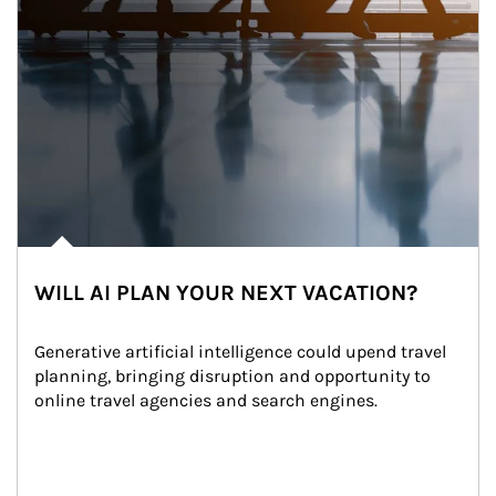
WILL AI PLAN YOUR NEXT VACATION?
Generative artificial intelligence could upend travel 
planning, bringing disruption and opportunity to 
online travel agencies and search engines.