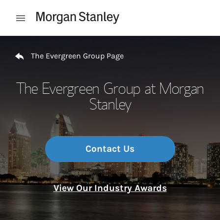
Skip to content
Open mobile menu
Return to Nav
The Evergreen Group Page
The Evergreen Group at Morgan
Stanley
Contact Us
View Our Industry Awards