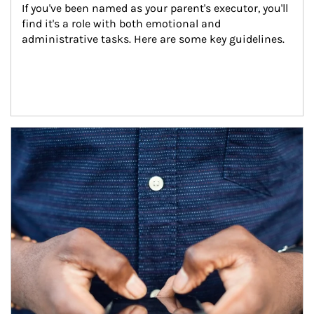
If you've been named as your parent's executor, you'll 
find it's a role with both emotional and 
administrative tasks. Here are some key guidelines.
Article Image