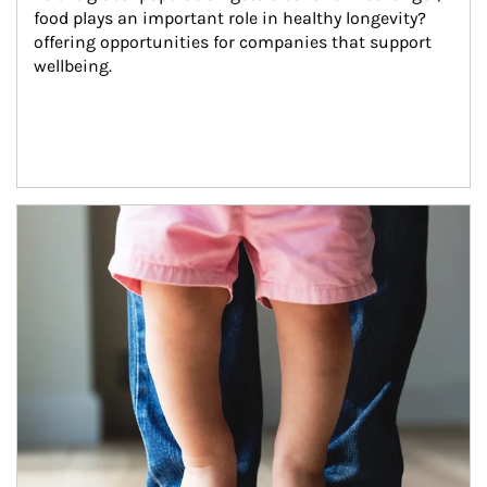
food plays an important role in healthy longevity?
offering opportunities for companies that support 
wellbeing.
Article Image