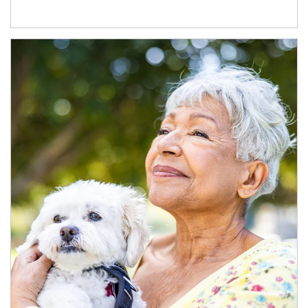
Article Image