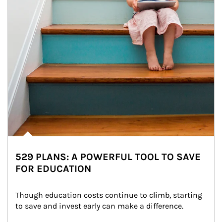
529 PLANS: A POWERFUL TOOL TO SAVE
FOR EDUCATION
Though education costs continue to climb, starting 
to save and invest early can make a difference.