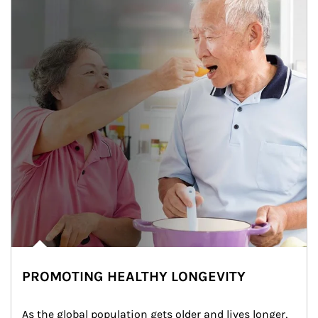
PROMOTING HEALTHY LONGEVITY
As the global population gets older and lives longer, 