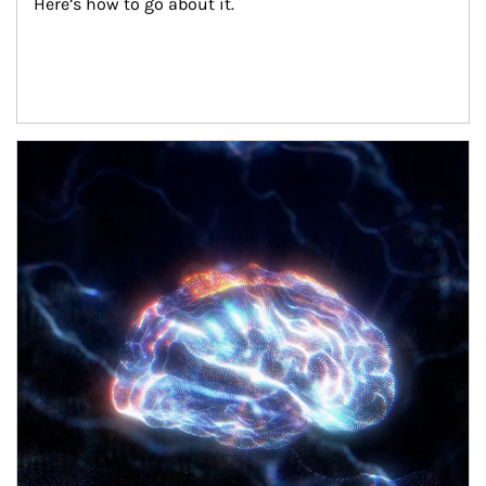
Here’s how to go about it.
Article Image