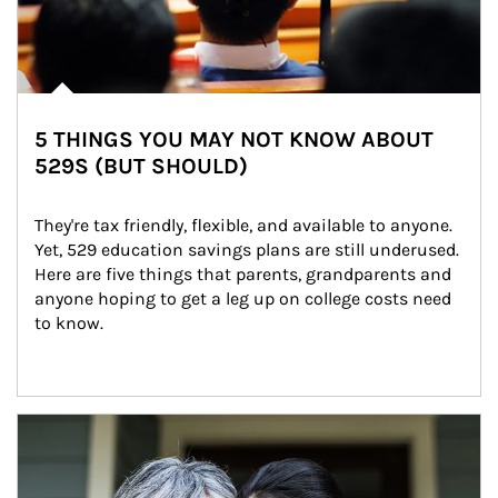
5 THINGS YOU MAY NOT KNOW ABOUT
529S (BUT SHOULD)
They're tax friendly, flexible, and available to anyone. 
Yet, 529 education savings plans are still underused. 
Here are five things that parents, grandparents and 
anyone hoping to get a leg up on college costs need 
to know.
Article Image