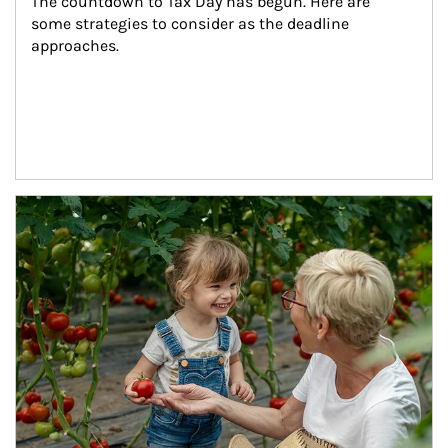
The countdown to Tax Day has begun. Here are 
some strategies to consider as the deadline 
approaches.
Article Image