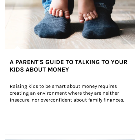
A PARENT'S GUIDE TO TALKING TO YOUR
KIDS ABOUT MONEY
Raising kids to be smart about money requires 
creating an environment where they are neither 
insecure, nor overconfident about family finances.