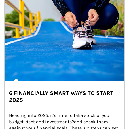
6 FINANCIALLY SMART WAYS TO START
2025
Heading into 2025, it's time to take stock of your 
budget, debt and investments?and check them 
against your financial goals. These six steps can get 