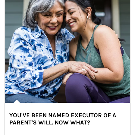
YOU'VE BEEN NAMED EXECUTOR OF A
PARENT'S WILL. NOW WHAT?