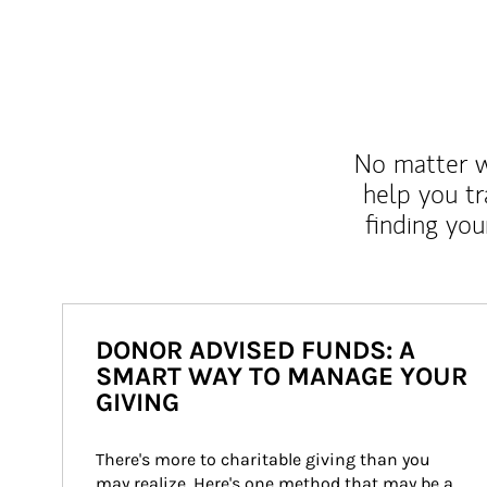
No matter wh
help you tr
finding you
DONOR ADVISED FUNDS: A
SMART WAY TO MANAGE YOUR
GIVING
There's more to charitable giving than you 
may realize. Here's one method that may be a 