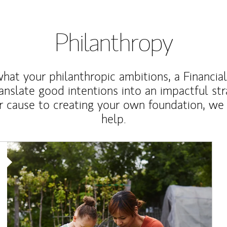
Philanthropy
at your philanthropic ambitions, a Financia
anslate good intentions into an impactful st
r cause to creating your own foundation, we 
help.
Article Image