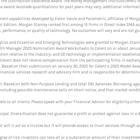
 the Distribution Excellence Award. The Money Management Institute (MMI) is 
he award. Accolade qualifications for past years may vary; additional informat
nt capabilities developed by Eaton Vance and Parametric, affiliates of Morgan
unt Edition, Morgan Stanley ranked first among 15 firms in Direct Index SMA 
, performance, or quality of technology. Tax outcomes will vary and are not gu
ics and Essential and Emerging Technologies were granted to Morgan Stanley
th Manager 2025 Nomination Award Worksheets to Celent on or about January 3
vation relative to the industry; and (3) technology or implementation excellenc
 Celent does not receive compensation from the participating firms in exchang
nt. Based on their submission on January 30, 2025 for Celent’s 2025 Model Aw
financial services research and advisory firm and is responsible for determinin
. Based on both Non-Purpose Lending and total SBL balances. Borrowing again
 including possible maintenance calls on short notice, and that market condit
le to all clients. Please speak with your Financial Advisor for eligibility criter
cipal. Diversification does not guarantee a profit or protect against loss in a 
ll it act as a trustee but it will provide access to trust services through an
ree of risk. Investors can lose all or a substantial amount of their investment