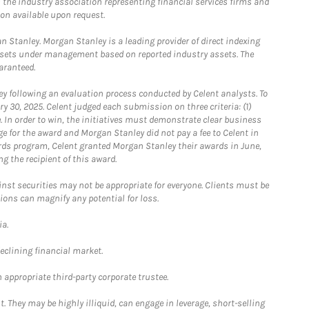
the industry association representing financial services firms and
ion available upon request.
 Stanley. Morgan Stanley is a leading provider of direct indexing
assets under management based on reported industry assets. The
aranteed.
 following an evaluation process conducted by Celent analysts. To
0, 2025. Celent judged each submission on three criteria: (1)
e. In order to win, the initiatives must demonstrate clear business
e for the award and Morgan Stanley did not pay a fee to Celent in
ards program, Celent granted Morgan Stanley their awards in June,
g the recipient of this award.
st securities may not be appropriate for everyone. Clients must be
ions can magnify any potential for loss.
ia.
declining financial market.
 appropriate third-party corporate trustee.
. They may be highly illiquid, can engage in leverage, short-selling