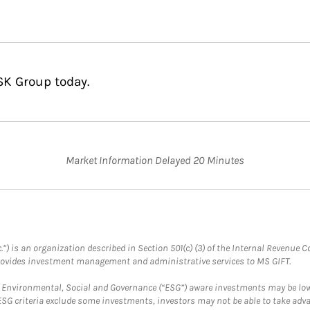
SK Group today.
Market Information Delayed 20 Minutes
.”) is an organization described in Section 501(c) (3) of the Internal Revenu
provides investment management and administrative services to MS GIFT.
f Environmental, Social and Governance (“ESG”) aware investments may be lower
ESG criteria exclude some investments, investors may not be able to take adv