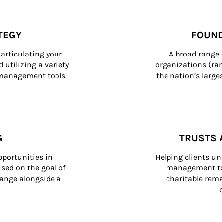
TEGY
FOUND
articulating your 
A broad range 
 utilizing a variety 
organizations (ra
h management tools.
the nation’s large
G
TRUSTS 
portunities in 
Helping clients un
ed on the goal of 
management too
ange alongside a 
charitable rema