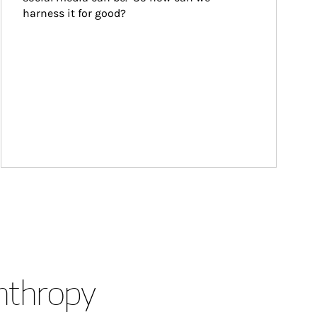
harness it for good?
anthropy