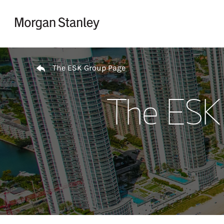
Skip to content
Return to Nav
The ESK Group Page
The ESK