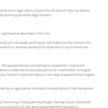
ide tax or legal advice. Clients should consult their tax advisor
pic planning and other legal matters.
registered as described in this site.
ley will not accept purchase or sale orders via any Internet site,
ducts or services posted by third-parties on any Internet site,
. The appropriateness of a particular investment, investment
estors independently evaluate particular investments, strategies
ually tailored investment advice. It has been prepared without regard
e tax or legal advice. Individuals should consult their tax advisor
ny monitoring is being done by Morgan Stanley of any information
y to use such site. Nor do we guarantee their accuracy or