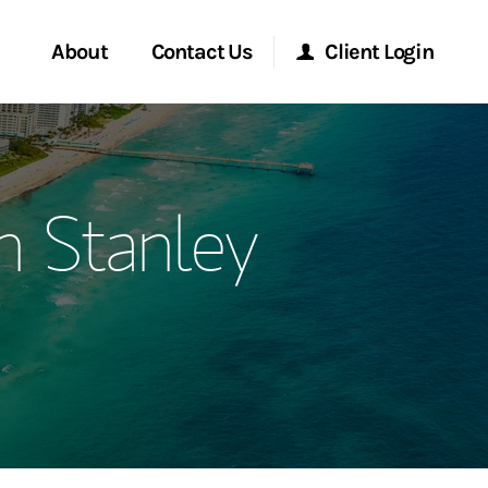
About
Contact Us
Client Login
ervices
Start a Conversation
Morgan Stanley Online
 Stanley
Location
Morgan Stanley at Work
ment Global
Research Portal
ce
Matrix
ship