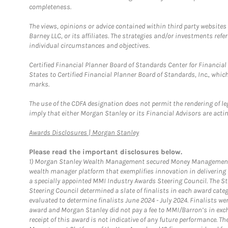
completeness.
The views, opinions or advice contained within third party websites
Barney LLC, or its affiliates. The strategies and/or investments ref
individual circumstances and objectives.
Certified Financial Planner Board of Standards Center for Financi
States to Certified Financial Planner Board of Standards, Inc., whi
marks.
The use of the CDFA designation does not permit the rendering of le
imply that either Morgan Stanley or its Financial Advisors are acting
Link Opens in New Tab
Awards Disclosures | Morgan Stanley
Please read the important disclosures below.
1)
Morgan Stanley Wealth Management secured Money Management Inst
wealth manager platform that exemplifies innovation in delivering b
a specially appointed MMI Industry Awards Steering Council. The S
Steering Council determined a slate of finalists in each award cat
evaluated to determine finalists June 2024 - July 2024. Finalists 
award and Morgan Stanley did not pay a fee to MMI/Barron’s in exch
receipt of this award is not indicative of any future performance. 