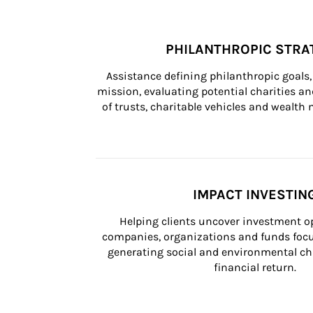
PHILANTHROPIC STRA
Assistance defining philanthropic goals, 
mission, evaluating potential charities and
of trusts, charitable vehicles and wealt
IMPACT INVESTIN
Helping clients uncover investment op
companies, organizations and funds focus
generating social and environmental ch
financial return.