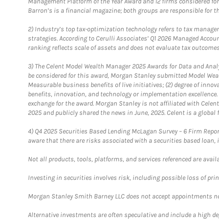
Management Platform of the Year Award and 12 firms considered for
Barron’s is a financial magazine; both groups are responsible for t
2)
Industry’s top tax-optimization technology refers to tax manageme
strategies. According to Cerulli Associates’ Q1 2026 Managed Acco
ranking reflects scale of assets and does not evaluate tax outcomes
3)
The Celent Model Wealth Manager 2025 Awards for Data and Analyt
be considered for this award, Morgan Stanley submitted Model Weal
Measurable business benefits of live initiatives; (2) degree of inno
benefits, innovation, and technology or implementation excellence.
exchange for the award. Morgan Stanley is not affiliated with Cele
2025 and publicly shared the news in June, 2025. Celent is a global 
4)
Q4 2025 Securities Based Lending McLagan Survey – 6 Firm Report
aware that there are risks associated with a securities based loan,
Not all products, tools, platforms, and services referenced are availab
Investing in securities involves risk, including possible loss of prin
Morgan Stanley Smith Barney LLC does not accept appointments nor wi
Alternative investments are often speculative and include a high deg