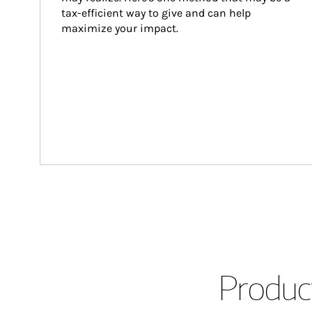
tax-efficient way to give and can help 
maximize your impact.
Product