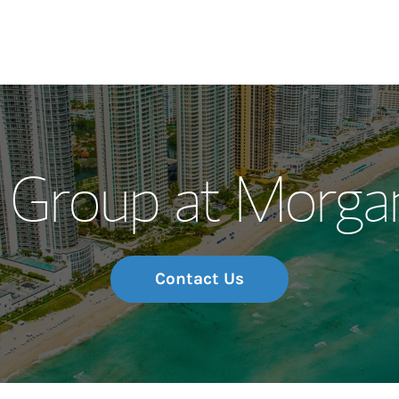
Our Story and S
 Group at Morgan
Meet the Team
Wealth Manage
Investment Offi
Contact Us
Thought Leader