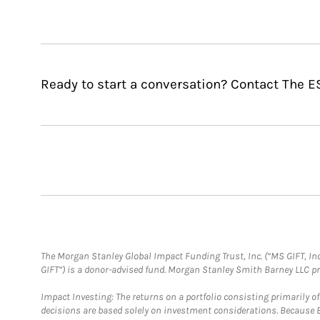
Ready to start a conversation? Contact The E
The Morgan Stanley Global Impact Funding Trust, Inc. (“MS GIFT, Inc
GIFT”) is a donor-advised fund. Morgan Stanley Smith Barney LLC 
Impact Investing: The returns on a portfolio consisting primarily o
decisions are based solely on investment considerations. Because 