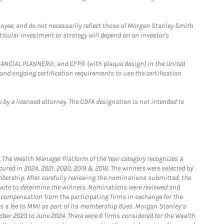
loyee, and do not necessarily reflect those of Morgan Stanley Smith
rticular investment or strategy will depend on an investor's
FINANCIAL PLANNER®, and CFP® (with plaque design) in the United
 and ongoing certification requirements to use the certification
 by a licensed attorney. The CDFA designation is not intended to
he Wealth Manager Platform of the Year category recognizes a
ured in 2024, 2021, 2020, 2019 & 2018. The winners were selected by
bership. After carefully reviewing the nominations submitted, the
o vote to determine the winners. Nominations were reviewed and
e compensation from the participating firms in exchange for the
s a fee to MMI as part of its membership dues. Morgan Stanley’s
ober 2023 to June 2024. There were 6 firms considered for the Wealth