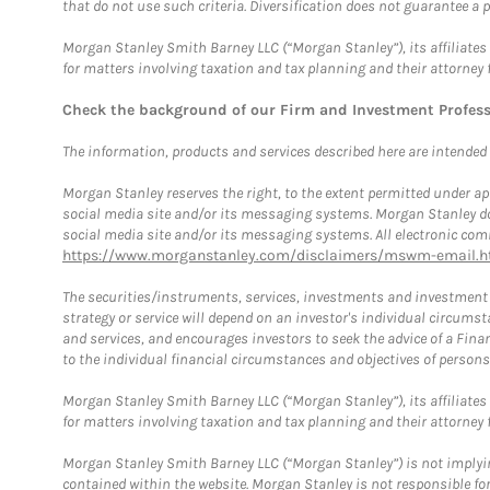
that do not use such criteria. Diversification does not guarantee a p
Morgan Stanley Smith Barney LLC (“Morgan Stanley”), its affiliates 
for matters involving taxation and tax planning and their attorney 
Check the background of our Firm and Investment Profes
The information, products and services described here are intended on
Morgan Stanley reserves the right, to the extent permitted under ap
social media site and/or its messaging systems. Morgan Stanley does
social media site and/or its messaging systems. All electronic comm
https://www.morganstanley.com/disclaimers/mswm-email.h
The securities/instruments, services, investments and investment s
strategy or service will depend on an investor's individual circu
and services, and encourages investors to seek the advice of a Finan
to the individual financial circumstances and objectives of persons 
Morgan Stanley Smith Barney LLC (“Morgan Stanley”), its affiliates 
for matters involving taxation and tax planning and their attorney f
Morgan Stanley Smith Barney LLC (“Morgan Stanley”) is not implyin
contained within the website. Morgan Stanley is not responsible for 