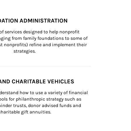
ATION ADMINISTRATION
of services designed to help nonprofit 
nging from family foundations to some of 
st nonprofits) refine and implement their 
strategies.
AND CHARITABLE VEHICLES
derstand how to use a variety of financial 
ls for philanthropic strategy such as 
inder trusts, donor advised funds and 
charitable gift annuities.