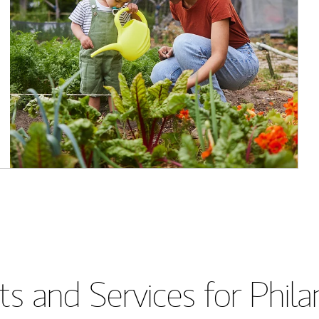
s and Services for Phil