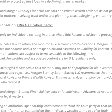
rofit or protect against loss in a declining financial market.
and Morgan Stanley Financial Advisors and Private Wealth Advisors do not prov
for matters involving trust and estate planning, charitable giving, philanthro
sionals on
FINRA's BrokerCheck*
.
ly for individuals residing in states where this Financial Advisor is properly 
plicable law, to retain and monitor all electronic communications. Morgan Stan
 not endorse and is not responsible and assumes no liability for content, pro
unications are subject to terms available at the following link:
tml
. Any profiles and associated content are for U.S. residents only.
trategies discussed in this material may not be appropriate for all investors
mstances and objectives. Morgan Stanley Smith Barney LLC recommends that inv
cial Advisor or Private Wealth Advisor. This material does not provide individ
who receive it.
and Morgan Stanley Financial Advisors or Private Wealth Advisors do not provid
or legal matters.
g an affiliation, sponsorship, endorsement with/of the third party or that a
the information contained on the third-party website or the use of or inabilit