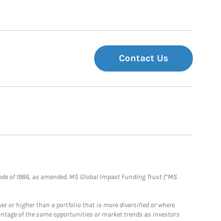
Contact Us
e Code of 1986, as amended. MS Global Impact Funding Trust (“MS
 or higher than a portfolio that is more diversified or where
antage of the same opportunities or market trends as investors