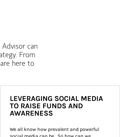
l Advisor can
rategy. From
are here to
LEVERAGING SOCIAL MEDIA
TO RAISE FUNDS AND
AWARENESS
We all know how prevalent and powerful 
social media can be.  So how can we 