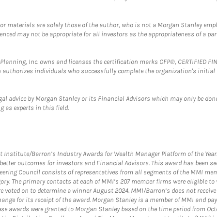
 or materials are solely those of the author, who is not a Morgan Stanley emp
erenced may not be appropriate for all investors as the appropriateness of a pa
al Planning, Inc. owns and licenses the certification marks CFP®, CERTIFIED 
ch authorizes individuals who successfully complete the organization's initial
gal advice by Morgan Stanley or its Financial Advisors which may only be done
 as experts in this field.
itute/Barron’s Industry Awards for Wealth Manager Platform of the Year. T
etter outcomes for investors and Financial Advisors. This award has been sec
teering Council consists of representatives from all segments of the MMI mem
egory. The primary contacts at each of MMI’s 207 member firms were eligible t
were voted on to determine a winner August 2024. MMI/Barron’s does not receiv
ange for its receipt of the award. Morgan Stanley is a member of MMI and pay
These awards were granted to Morgan Stanley based on the time period from Oct