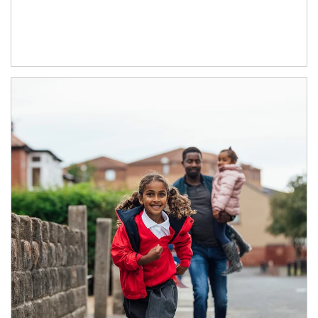
Article Image