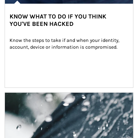
KNOW WHAT TO DO IF YOU THINK
YOU'VE BEEN HACKED
Know the steps to take if and when your identity, 
account, device or information is compromised.
Article Image