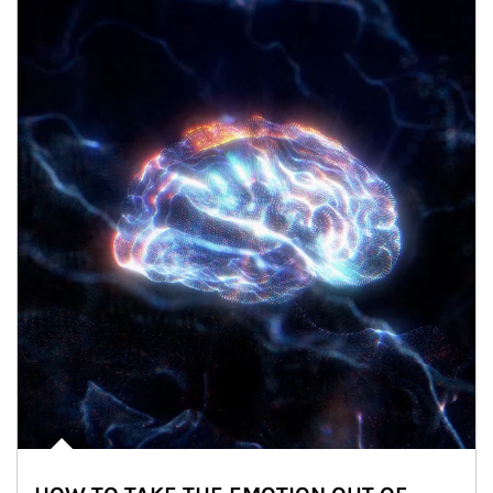
Article Image