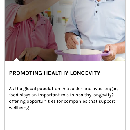
PROMOTING HEALTHY LONGEVITY
As the global population gets older and lives longer, 
food plays an important role in healthy longevity?
offering opportunities for companies that support 
wellbeing.