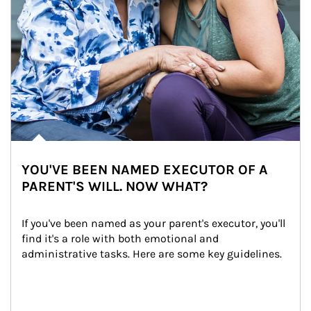
YOU'VE BEEN NAMED EXECUTOR OF A
PARENT'S WILL. NOW WHAT?
If you've been named as your parent's executor, you'll 
find it's a role with both emotional and 
administrative tasks. Here are some key guidelines.