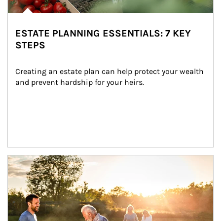
ESTATE PLANNING ESSENTIALS: 7 KEY
STEPS
Creating an estate plan can help protect your wealth 
and prevent hardship for your heirs.
Article Image