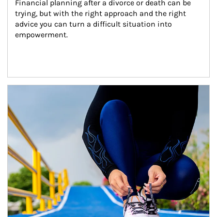
Financial planning after a divorce or death can be 
trying, but with the right approach and the right 
advice you can turn a difficult situation into 
empowerment.
Article Image