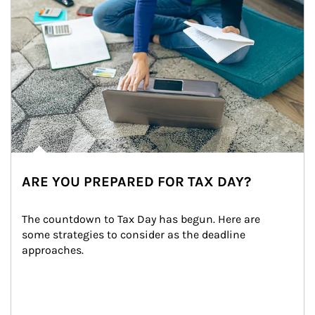
ARE YOU PREPARED FOR TAX DAY?
The countdown to Tax Day has begun. Here are 
some strategies to consider as the deadline 
approaches.