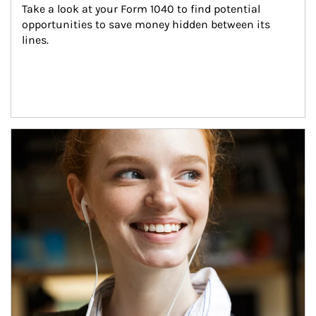
Take a look at your Form 1040 to find potential 
opportunities to save money hidden between its 
lines.
Article Image