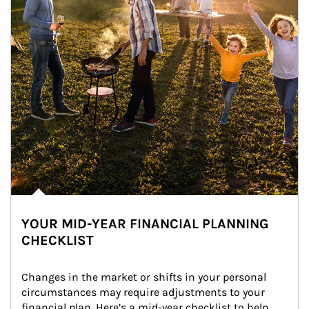
YOUR MID-YEAR FINANCIAL PLANNING
CHECKLIST
Changes in the market or shifts in your personal 
circumstances may require adjustments to your 
financial plan. Here’s a mid-year checklist to help 