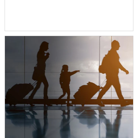
Article Image