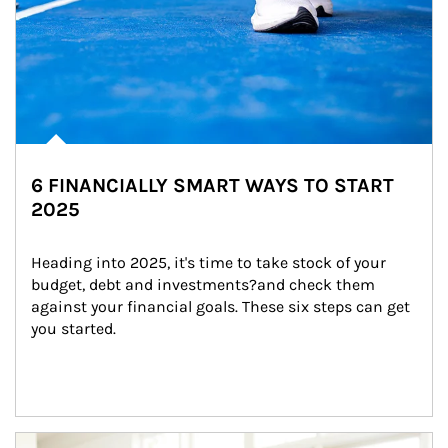
6 FINANCIALLY SMART WAYS TO START
2025
Heading into 2025, it's time to take stock of your 
budget, debt and investments?and check them 
against your financial goals. These six steps can get 
you started.
Article Image