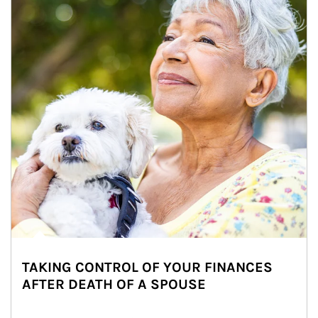
TAKING CONTROL OF YOUR FINANCES
AFTER DEATH OF A SPOUSE