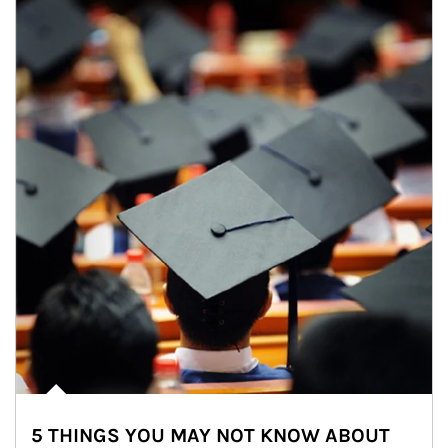
5 THINGS YOU MAY NOT KNOW ABOUT