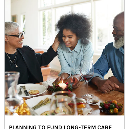
PLANNING TO FUND LONG-TERM CARE