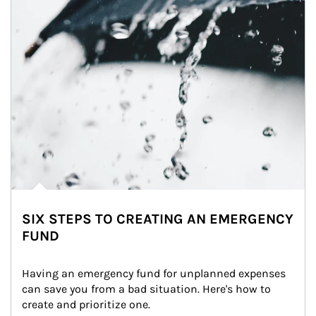
SIX STEPS TO CREATING AN EMERGENCY
FUND
Having an emergency fund for unplanned expenses 
can save you from a bad situation. Here's how to 
create and prioritize one.