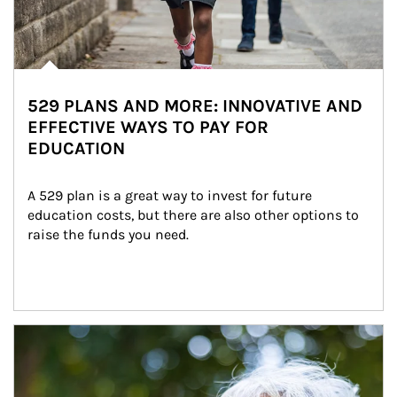
529 PLANS AND MORE: INNOVATIVE AND
EFFECTIVE WAYS TO PAY FOR
EDUCATION
A 529 plan is a great way to invest for future 
education costs, but there are also other options to 
raise the funds you need.
Article Image