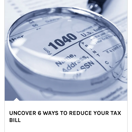
UNCOVER 6 WAYS TO REDUCE YOUR TAX
BILL