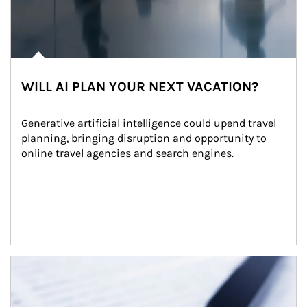
WILL AI PLAN YOUR NEXT VACATION?
Generative artificial intelligence could upend travel 
planning, bringing disruption and opportunity to 
online travel agencies and search engines.
Article Image