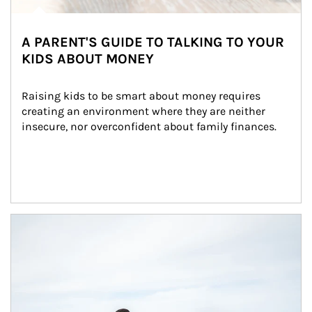
A PARENT'S GUIDE TO TALKING TO YOUR
KIDS ABOUT MONEY
Raising kids to be smart about money requires 
creating an environment where they are neither 
insecure, nor overconfident about family finances.
Article Image