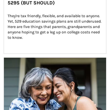
529S (BUT SHOULD)
They're tax friendly, flexible, and available to anyone. 
Yet, 529 education savings plans are still underused. 
Here are five things that parents, grandparents and 
anyone hoping to get a leg up on college costs need 
to know.
Article Image