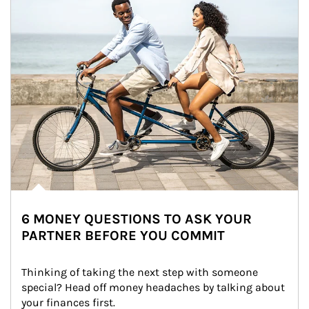
6 MONEY QUESTIONS TO ASK YOUR
PARTNER BEFORE YOU COMMIT
Thinking of taking the next step with someone 
special? Head off money headaches by talking about 
your finances first.