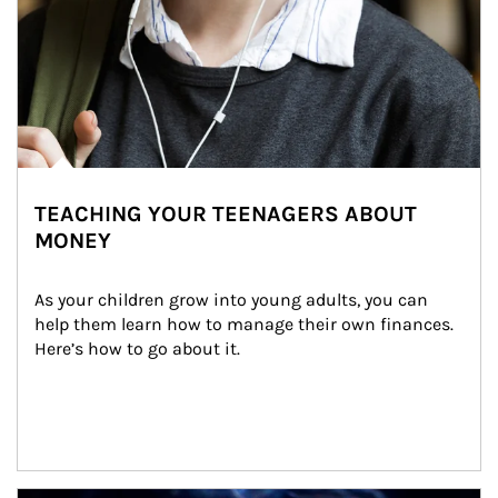
TEACHING YOUR TEENAGERS ABOUT
MONEY
As your children grow into young adults, you can 
help them learn how to manage their own finances. 
Here’s how to go about it.