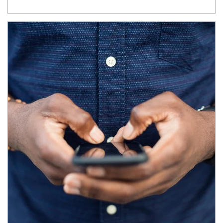
Article Image