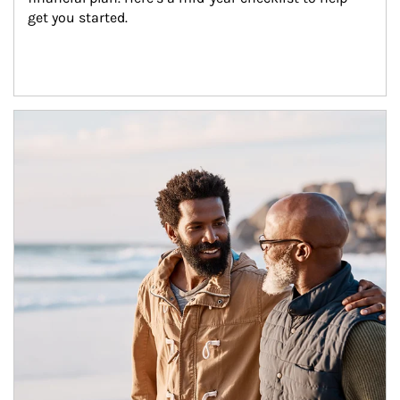
get you started.
Article Image