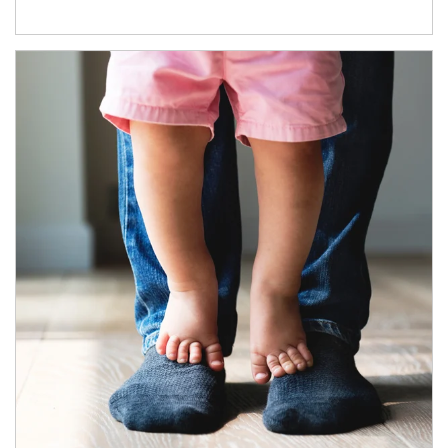
Article Image