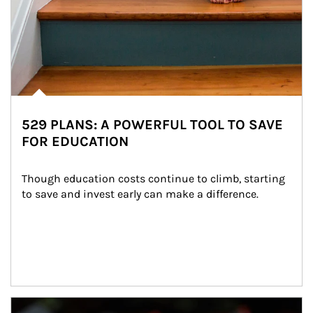
529 PLANS: A POWERFUL TOOL TO SAVE
FOR EDUCATION
Though education costs continue to climb, starting 
to save and invest early can make a difference.
Article Image