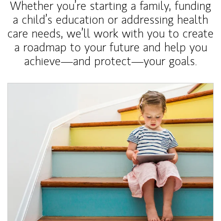
Whether you’re starting a family, funding
a child’s education or addressing health
care needs, we’ll work with you to create
a roadmap to your future and help you
achieve—and protect—your goals.
Article Image