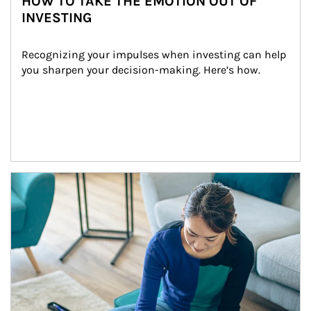
HOW TO TAKE THE EMOTION OUT OF
INVESTING
Recognizing your impulses when investing can help 
you sharpen your decision-making. Here’s how.
Article Image