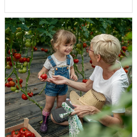
Article Image