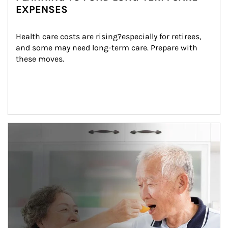
EXPENSES
Health care costs are rising?especially for retirees, 
and some may need long-term care. Prepare with 
these moves.
man and women in kitchen eating