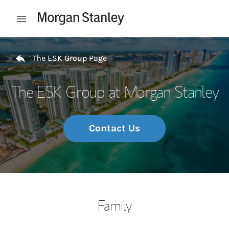
Skip to content
Open mobile menu
Return to Nav
The ESK Group Page
The ESK Group at Morgan Stanley
Contact Us
Family