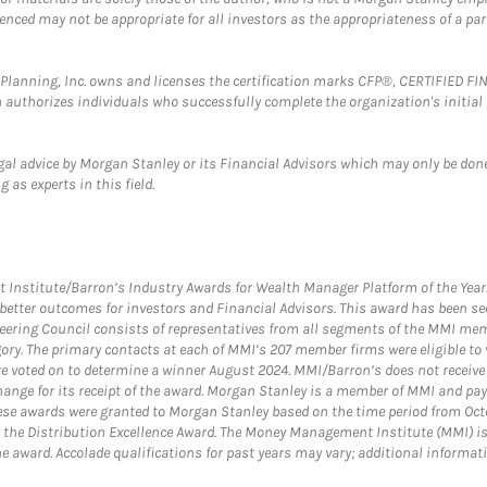
erenced may not be appropriate for all investors as the appropriateness of a pa
al Planning, Inc. owns and licenses the certification marks CFP®, CERTIFIED 
ch authorizes individuals who successfully complete the organization's initial
gal advice by Morgan Stanley or its Financial Advisors which may only be done
 as experts in this field.
itute/Barron’s Industry Awards for Wealth Manager Platform of the Year. T
etter outcomes for investors and Financial Advisors. This award has been sec
teering Council consists of representatives from all segments of the MMI mem
egory. The primary contacts at each of MMI’s 207 member firms were eligible t
were voted on to determine a winner August 2024. MMI/Barron’s does not receiv
ange for its receipt of the award. Morgan Stanley is a member of MMI and pay
These awards were granted to Morgan Stanley based on the time period from Oct
 the Distribution Excellence Award. The Money Management Institute (MMI) is 
he award. Accolade qualifications for past years may vary; additional informat