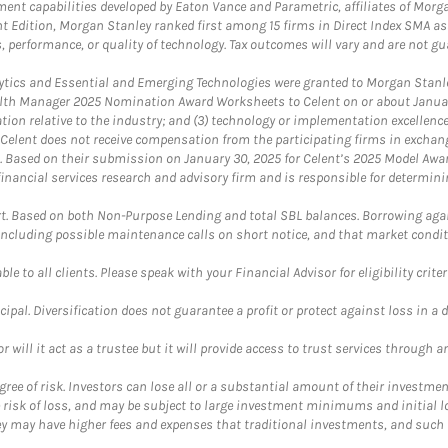
nt capabilities developed by Eaton Vance and Parametric, affiliates of Morgan
unt Edition, Morgan Stanley ranked first among 15 firms in Direct Index SMA 
, performance, or quality of technology. Tax outcomes will vary and are not gu
ics and Essential and Emerging Technologies were granted to Morgan Stanley
th Manager 2025 Nomination Award Worksheets to Celent on or about January 3
vation relative to the industry; and (3) technology or implementation excellenc
 Celent does not receive compensation from the participating firms in exchang
nt. Based on their submission on January 30, 2025 for Celent’s 2025 Model Aw
financial services research and advisory firm and is responsible for determinin
. Based on both Non-Purpose Lending and total SBL balances. Borrowing again
 including possible maintenance calls on short notice, and that market condit
le to all clients. Please speak with your Financial Advisor for eligibility criter
cipal. Diversification does not guarantee a profit or protect against loss in a 
ll it act as a trustee but it will provide access to trust services through an
ree of risk. Investors can lose all or a substantial amount of their investment
e risk of loss, and may be subject to large investment minimums and initial lo
ey may have higher fees and expenses that traditional investments, and such 