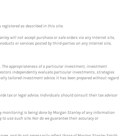
registered as described in this site.
ley will not accept purchase or sale orders via any Internet site,
ducts or services posted by third-parties on any Internet site,
. The appropriateness of a particular investment, investment
estors independently evaluate particular investments, strategies
ually tailored investment advice. It has been prepared without regard
e tax or legal advice. Individuals should consult their tax advisor
ny monitoring is being done by Morgan Stanley of any information
y to use such site. Nor do we guarantee their accuracy or
loyee, and do not necessarily reflect those of Morgan Stanley Smith