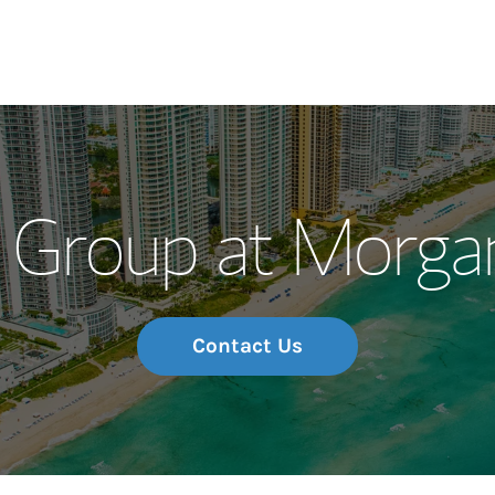
Our Story and S
 Group at Morgan
Meet the Team
Wealth Manage
Investment Offi
Contact Us
Thought Leader