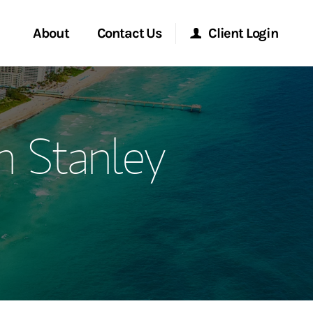
About
Contact Us
Client Login
ervices
Start a Conversation
Morgan Stanley Online
 Stanley
Location
Morgan Stanley at Work
ment Global
Research Portal
ce
Matrix
ship