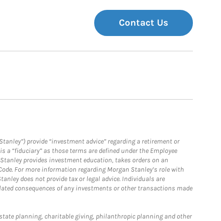
Contact Us
Stanley”) provide “investment advice” regarding a retirement or
is a “fiduciary” as those terms are defined under the Employee
n Stanley provides investment education, takes orders on an
 Code. For more information regarding Morgan Stanley’s role with
anley does not provide tax or legal advice. Individuals are
 related consequences of any investments or other transactions made
estate planning, charitable giving, philanthropic planning and other