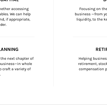
whether accessing 
Focusing on the
bles. We can help 
business —from yo
d, if appropriate, 
liquidity, to the
der.
LANNING
RETI
the next chapter of 
Helping busines
 business—in whole 
retirement, stoc
craft a variety of 
compensation pl
.