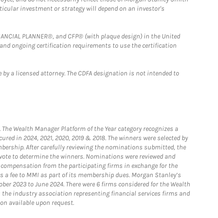
rticular investment or strategy will depend on an investor's
FINANCIAL PLANNER®, and CFP® (with plaque design) in the United
 and ongoing certification requirements to use the certification
 by a licensed attorney. The CDFA designation is not intended to
he Wealth Manager Platform of the Year category recognizes a
ured in 2024, 2021, 2020, 2019 & 2018. The winners were selected by
bership. After carefully reviewing the nominations submitted, the
o vote to determine the winners. Nominations were reviewed and
e compensation from the participating firms in exchange for the
s a fee to MMI as part of its membership dues. Morgan Stanley’s
ober 2023 to June 2024. There were 6 firms considered for the Wealth
the industry association representing financial services firms and
ion available upon request.