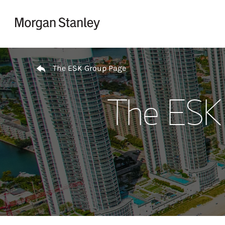
Skip to content
Return to Nav
The ESK Group Page
The ESK