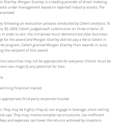
 Stanley. Morgan Stanley is a leading provider of direct indexing
assets under management based on reported industry assets. The
aranteed.
 following an evaluation process conducted by Celent analysts. To
0, 2025. Celent judged each submission on three criteria: (1)
e. In order to win, the initiatives must demonstrate clear business
e for the award and Morgan Stanley did not pay a fee to Celent in
ards program, Celent granted Morgan Stanley their awards in June,
g the recipient of this award.
st securities may not be appropriate for everyone. Clients must be
ions can magnify any potential for loss.
ia.
declining financial market.
 appropriate third-party corporate trustee.
. They may be highly illiquid, can engage in leverage, short-selling
ck-ups. They may involve complex tax structures, tax inefficient
fees and expenses can lower the returns achieved by investors.