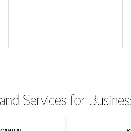
and Services for Busines
CAPITAL
B