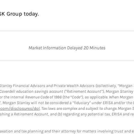
SK Group today.
Market Information Delayed 20 Minutes
anley Financial Advisors and Private Wealth Advisors (collectively, “Morgan 
a Coverdell education savings account (“Retirement Account”), Morgan Stanley 
or the Internal Revenue Code of 1986 (the “Code”), as applicable. When Morga
”, Morgan Stanley will not be considered a “fiduciary” under ERISA and/or the
com/disclosures/dol
. Tax laws are complex and subject to change. Morgan St
blishing a Retirement Account, and (b) regarding any potential tax, ERISA and
taxation and tax planning and their attorney for matters involving trust and 