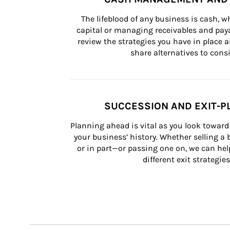
The lifeblood of any business is cash, 
capital or managing receivables and paya
review the strategies you have in place an
share alternatives to consi
SUCCESSION AND EXIT-P
Planning ahead is vital as you look toward 
your business’ history. Whether selling a
or in part—or passing one on, we can help 
different exit strategies