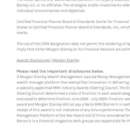
Barney LLC, or its affiliates. The strategies and/or investments ref
individual circumstances and objectives.
Certified Financial Planner Board of Standards Center for Financi
States to Certified Financial Planner Board of Standards, Inc., whi
marks.
The use of the CDFA designation does not permit the rendering of le
imply that either Morgan Stanley or its Financial Advisors are acting
Link Opens in New Tab
Awards Disclosures | Morgan Stanley
Please read the important disclosures below.
1)
Morgan Stanley Wealth Management secured Money Management Inst
wealth manager platform that exemplifies innovation in delivering b
a specially appointed MMI Industry Awards Steering Council. The S
Steering Council determined a slate of finalists in each award cat
evaluated to determine finalists June 2024 - July 2024. Finalists 
award and Morgan Stanley did not pay a fee to MMI/Barron’s in exch
receipt of this award is not indicative of any future performance. 
Management Platform of the Year Award and 12 firms considered for
Barron’s is a financial magazine; both groups are responsible for t