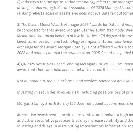
2)
Industry’s top tax-optimization technology refers to tax manageme
strategies. According to Cerulli Associates’ Q1 2026 Managed Acco
ranking reflects scale of assets and does not evaluate tax outcomes
3)
The Celent Model Wealth Manager 2025 Awards for Data and Analyt
be considered for this award, Morgan Stanley submitted Model Weal
Measurable business benefits of live initiatives; (2) degree of inno
benefits, innovation, and technology or implementation excellence.
exchange for the award. Morgan Stanley is not affiliated with Cele
2025 and publicly shared the news in June, 2025. Celent is a global 
4)
Q4 2025 Securities Based Lending McLagan Survey – 6 Firm Report
aware that there are risks associated with a securities based loan,
Not all products, tools, platforms, and services referenced are availab
Investing in securities involves risk, including possible loss of prin
Morgan Stanley Smith Barney LLC does not accept appointments nor wi
Alternative investments are often speculative and include a high deg
and other speculative practices that may increase volatility and th
investing and delays in distributing important tax information. Th