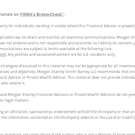
sionals on
FINRA's BrokerCheck*
.
ly for individuals residing in states where this Financial Advisor is properly 
plicable law, to retain and monitor all electronic communications. Morgan Stan
 not endorse and is not responsible and assumes no liability for content, pro
unications are subject to terms available at the following link:
tml
. Any profiles and associated content are for U.S. residents only.
trategies discussed in this material may not be appropriate for all investors
mstances and objectives. Morgan Stanley Smith Barney LLC recommends that inv
cial Advisor or Private Wealth Advisor. This material does not provide individ
who receive it.
and Morgan Stanley Financial Advisors or Private Wealth Advisors do not provid
or legal matters.
g an affiliation, sponsorship, endorsement with/of the third party or that a
the information contained on the third-party website or the use of or inabilit
 or materials are solely those of the author, who is not a Morgan Stanley emp