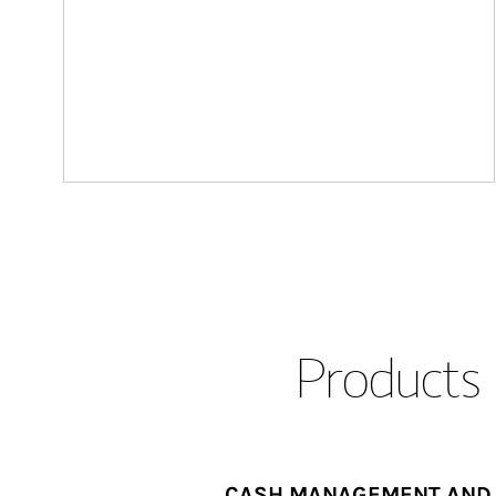
Products 
CASH MANAGEMENT AND 