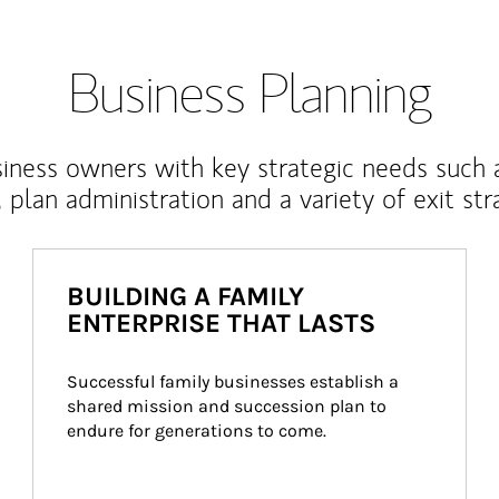
Business Planning
iness owners with key strategic needs such 
, plan administration and a variety of exit str
BUILDING A FAMILY
ENTERPRISE THAT LASTS
Successful family businesses establish a 
shared mission and succession plan to 
endure for generations to come.