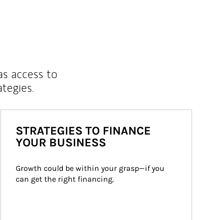
as access to
ategies.
STRATEGIES TO FINANCE
YOUR BUSINESS
Growth could be within your grasp—if you 
can get the right financing.