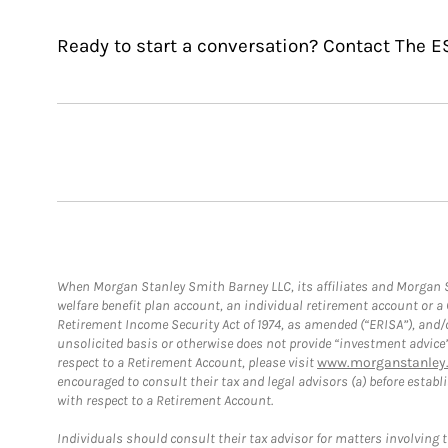
Ready to start a conversation? Contact The E
When Morgan Stanley Smith Barney LLC, its affiliates and Morgan St
welfare benefit plan account, an individual retirement account or 
Retirement Income Security Act of 1974, as amended (“ERISA”), and/
unsolicited basis or otherwise does not provide “investment advice
respect to a Retirement Account, please visit
www.morganstanley.
encouraged to consult their tax and legal advisors (a) before esta
with respect to a Retirement Account.
Individuals should consult their tax advisor for matters involving 