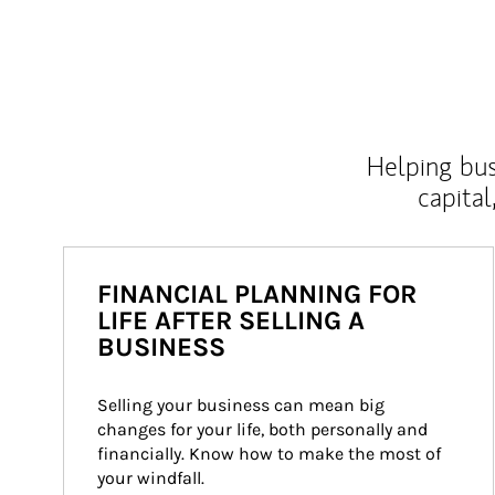
Helping bus
capital
FINANCIAL PLANNING FOR
LIFE AFTER SELLING A
BUSINESS
Selling your business can mean big 
changes for your life, both personally and 
financially. Know how to make the most of 
your windfall.