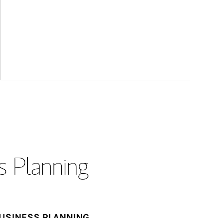
s Planning
USINESS PLANNING