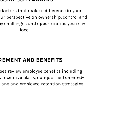
 factors that make a difference in your 
ur perspective on ownership, control and 
 key challenges and opportunities you may 
face.
REMENT AND BENEFITS
ses review employee benefits including 
k incentive plans, nonqualified deferred-
ans and employee-retention strategies