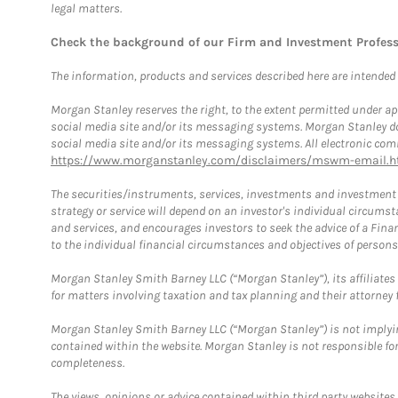
legal matters.
Check the background of our Firm and Investment Profes
The information, products and services described here are intended on
Morgan Stanley reserves the right, to the extent permitted under ap
social media site and/or its messaging systems. Morgan Stanley does
social media site and/or its messaging systems. All electronic comm
https://www.morganstanley.com/disclaimers/mswm-email.h
The securities/instruments, services, investments and investment s
strategy or service will depend on an investor's individual circu
and services, and encourages investors to seek the advice of a Finan
to the individual financial circumstances and objectives of persons 
Morgan Stanley Smith Barney LLC (“Morgan Stanley”), its affiliates 
for matters involving taxation and tax planning and their attorney f
Morgan Stanley Smith Barney LLC (“Morgan Stanley”) is not implyin
contained within the website. Morgan Stanley is not responsible for 
completeness.
The views, opinions or advice contained within third party websites