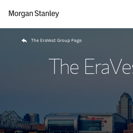
Skip to content
Return to Nav
The EraVest Group Page
The EraVe