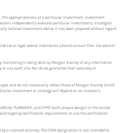
. The appropriateness of a particular investment, investment
estors independently evaluate particular investments, strategies
ually tailored investment advice. It has been prepared without regard
e tax or legal advice. Individuals should consult their tax advisor
ny monitoring is being done by Morgan Stanley of any information
y to use such site. Nor do we guarantee their accuracy or
loyee, and do not necessarily reflect those of Morgan Stanley Smith
rticular investment or strategy will depend on an investor's
FINANCIAL PLANNER®, and CFP® (with plaque design) in the United
 and ongoing certification requirements to use the certification
 by a licensed attorney. The CDFA designation is not intended to