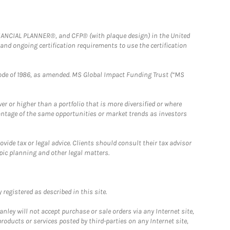
FINANCIAL PLANNER®, and CFP® (with plaque design) in the United
 and ongoing certification requirements to use the certification
e Code of 1986, as amended. MS Global Impact Funding Trust (“MS
 or higher than a portfolio that is more diversified or where
antage of the same opportunities or market trends as investors
ide tax or legal advice. Clients should consult their tax advisor
pic planning and other legal matters.
registered as described in this site.
ley will not accept purchase or sale orders via any Internet site,
ducts or services posted by third-parties on any Internet site,