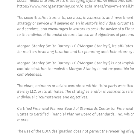
social media site and/or its messaging systems. All electronic comm
https://www.morganstanley.com/disclaimers/mswm-email.h
The securities/instruments, services, investments and investment s
strategy or service will depend on an investor's individual circu
and services, and encourages investors to seek the advice of a Finan
to the individual financial circumstances and objectives of persons 
Morgan Stanley Smith Barney LLC (“Morgan Stanley”), its affiliates 
for matters involving taxation and tax planning and their attorney f
Morgan Stanley Smith Barney LLC (“Morgan Stanley”) is not implyin
contained within the website. Morgan Stanley is not responsible for 
completeness.
The views, opinions or advice contained within third party websites
Barney LLC, or its affiliates. The strategies and/or investments ref
individual circumstances and objectives.
Certified Financial Planner Board of Standards Center for Financi
States to Certified Financial Planner Board of Standards, Inc., whi
marks.
The use of the CDFA designation does not permit the rendering of le