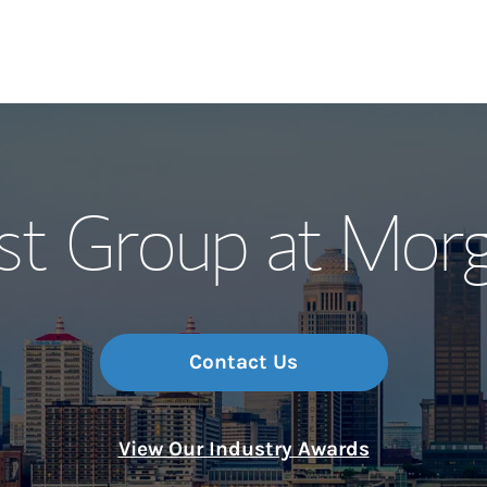
Our Story and S
st Group at Morg
Meet the Team
Wealth Manage
Investment Offi
Contact Us
Thought Leader
View Our Industry Awards