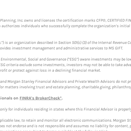
al Planning, Inc. owns and licenses the certification marks CFP®, CERTIFIED 
ch authorizes individuals who successfully complete the organization’s initial
.”) is an organization described in Section 501(c) (3) of the Internal Revenu
provides investment management and administrative services to MS GIFT.
f Environmental, Social and Governance (“ESG”) aware investments may be lower
ESG criteria exclude some investments, investors may not be able to take adv
rofit or protect against loss in a declining financial market.
and Morgan Stanley Financial Advisors and Private Wealth Advisors do not prov
for matters involving trust and estate planning, charitable giving, philanthro
sionals on
FINRA's BrokerCheck*
.
ly for individuals residing in states where this Financial Advisor is properly 
plicable law, to retain and monitor all electronic communications. Morgan Stan
 not endorse and is not responsible and assumes no liability for content, pro