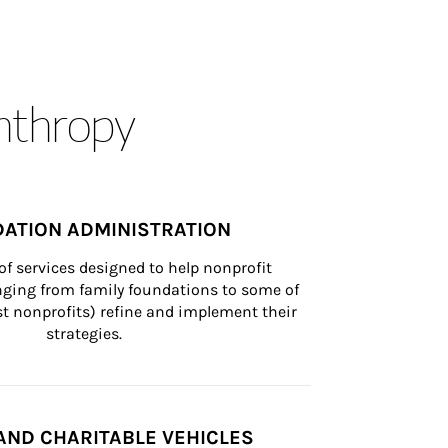
anthropy
ATION ADMINISTRATION
of services designed to help nonprofit 
nging from family foundations to some of 
st nonprofits) refine and implement their 
strategies.
AND CHARITABLE VEHICLES