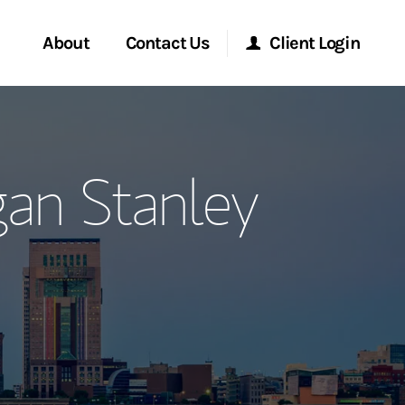
About
Contact Us
Client Login
ervices
Start a Conversation
Morgan Stanley Online
an Stanley
Location
Morgan Stanley at Work
ment Global
Research Portal
ce
Matrix
ship