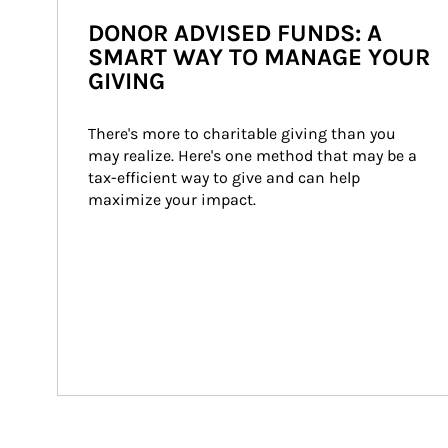
DONOR ADVISED FUNDS: A
SMART WAY TO MANAGE YOUR
GIVING
There's more to charitable giving than you 
may realize. Here's one method that may be a 
tax-efficient way to give and can help 
maximize your impact.