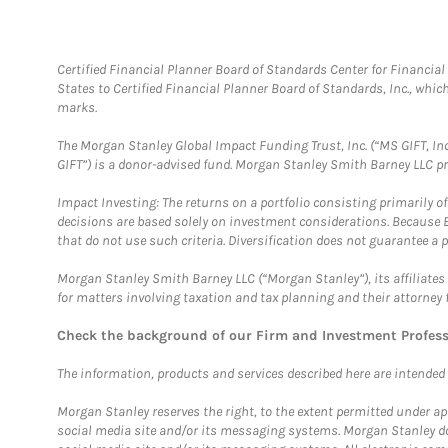
Certified Financial Planner Board of Standards Center for Financi
States to Certified Financial Planner Board of Standards, Inc., whi
marks.
The Morgan Stanley Global Impact Funding Trust, Inc. (“MS GIFT, Inc
GIFT”) is a donor-advised fund. Morgan Stanley Smith Barney LLC 
Impact Investing: The returns on a portfolio consisting primarily o
decisions are based solely on investment considerations. Because 
that do not use such criteria. Diversification does not guarantee a p
Morgan Stanley Smith Barney LLC (“Morgan Stanley”), its affiliates 
for matters involving taxation and tax planning and their attorney 
Check the background of our Firm and Investment Profes
The information, products and services described here are intended on
Morgan Stanley reserves the right, to the extent permitted under ap
social media site and/or its messaging systems. Morgan Stanley does