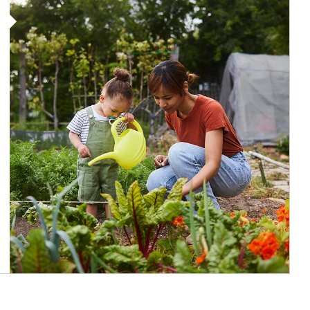
Article Image