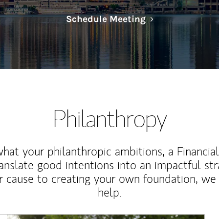
Link Opens in N
Schedule Meeting
Philanthropy
at your philanthropic ambitions, a Financia
anslate good intentions into an impactful st
r cause to creating your own foundation, we 
help.