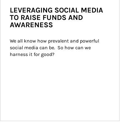
LEVERAGING SOCIAL MEDIA
TO RAISE FUNDS AND
AWARENESS
We all know how prevalent and powerful 
social media can be.  So how can we 
harness it for good?