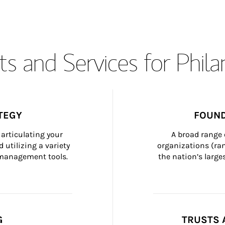
s and Services for Phil
TEGY
FOUND
articulating your 
A broad range 
 utilizing a variety 
organizations (ra
h management tools.
the nation’s large
G
TRUSTS 