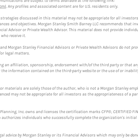
unications are subject to terms available at the following link:
tml
. Any profiles and associated content are for U.S. residents only.
trategies discussed in this material may not be appropriate for all investors
mstances and objectives. Morgan Stanley Smith Barney LLC recommends that inv
cial Advisor or Private Wealth Advisor. This material does not provide individ
who receive it.
and Morgan Stanley Financial Advisors or Private Wealth Advisors do not provid
or legal matters.
g an affiliation, sponsorship, endorsement with/of the third party or that a
the information contained on the third-party website or the use of or inabilit
 or materials are solely those of the author, who is not a Morgan Stanley emp
erenced may not be appropriate for all investors as the appropriateness of a pa
al Planning, Inc. owns and licenses the certification marks CFP®, CERTIFIED 
ch authorizes individuals who successfully complete the organization's initial
gal advice by Morgan Stanley or its Financial Advisors which may only be done