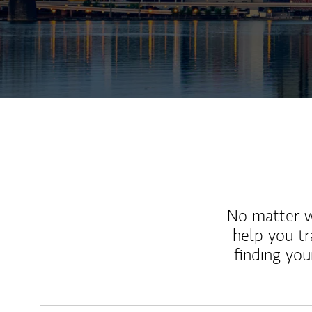
No matter wh
help you tr
finding you