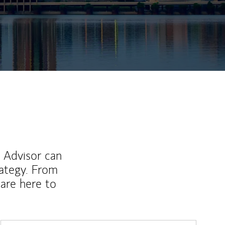
ew Tab
l Advisor can
rategy. From
are here to