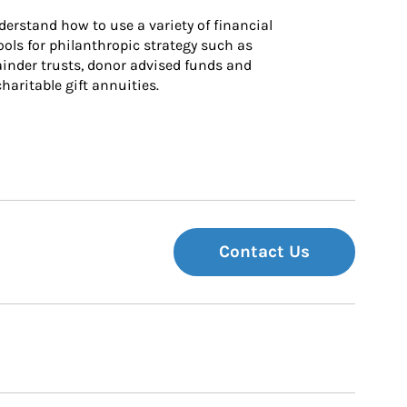
derstand how to use a variety of financial 
ls for philanthropic strategy such as 
inder trusts, donor advised funds and 
charitable gift annuities.
Contact Us