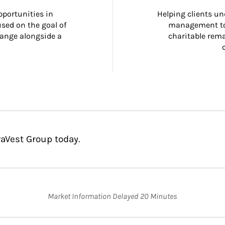
portunities in 
Helping clients un
ed on the goal of 
management too
ange alongside a 
charitable rema
raVest Group today.
Market Information Delayed 20 Minutes