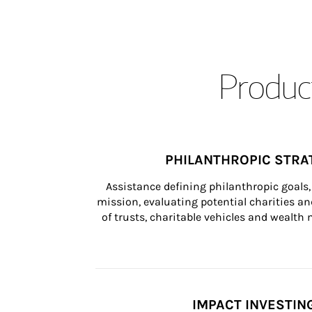
Product
PHILANTHROPIC STRA
Assistance defining philanthropic goals, 
mission, evaluating potential charities and
of trusts, charitable vehicles and wealt
IMPACT INVESTIN