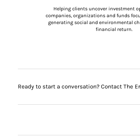
Helping clients uncover investment op
companies, organizations and funds focus
generating social and environmental ch
financial return.
Ready to start a conversation? Contact The E