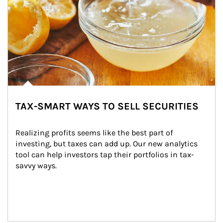
TAX-SMART WAYS TO SELL SECURITIES
Realizing profits seems like the best part of 
investing, but taxes can add up. Our new analytics 
tool can help investors tap their portfolios in tax-
savvy ways.