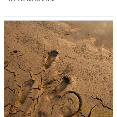
Article Image