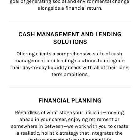
goal of generating social and environmental change 
alongside a financial return.
CASH MANAGEMENT AND LENDING
SOLUTIONS
Offering clients a comprehensive suite of cash 
management and lending solutions to integrate 
their day-to-day liquidity needs with all of their long 
term ambitions.
FINANCIAL PLANNING
Regardless of what stage your life is in—moving 
ahead in your career, enjoying retirement or 
somewhere in between—we work with you to create 
a realistic, holistic strategy that integrates the 
various aspects of your financial life.