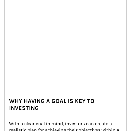
WHY HAVING A GOAL IS KEY TO
INVESTING
With a clear goal in mind, investors can create a 
realistic plan for achieving their objectives within a 