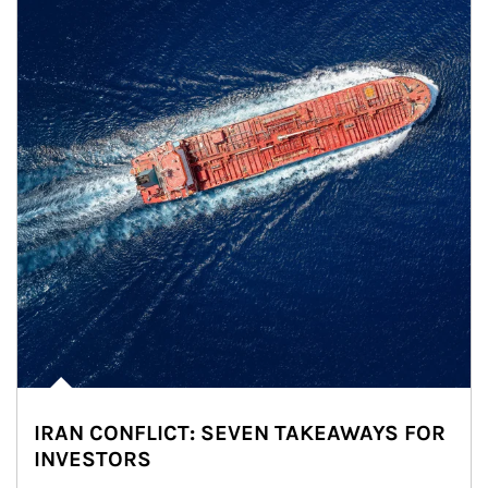
IRAN CONFLICT: SEVEN TAKEAWAYS FOR
INVESTORS