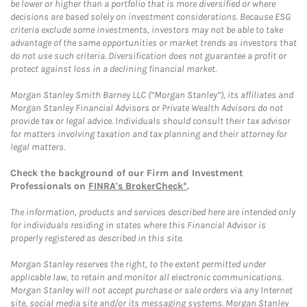
be lower or higher than a portfolio that is more diversified or where
decisions are based solely on investment considerations. Because ESG
criteria exclude some investments, investors may not be able to take
advantage of the same opportunities or market trends as investors that
do not use such criteria. Diversification does not guarantee a profit or
protect against loss in a declining financial market.
Morgan Stanley Smith Barney LLC (“Morgan Stanley”), its affiliates and
Morgan Stanley Financial Advisors or Private Wealth Advisors do not
provide tax or legal advice. Individuals should consult their tax advisor
for matters involving taxation and tax planning and their attorney for
legal matters.
Check the background of our Firm and Investment
Professionals on
FINRA's BrokerCheck*
.
The information, products and services described here are intended only
for individuals residing in states where this Financial Advisor is
properly registered as described in this site.
Morgan Stanley reserves the right, to the extent permitted under
applicable law, to retain and monitor all electronic communications.
Morgan Stanley will not accept purchase or sale orders via any Internet
site, social media site and/or its messaging systems. Morgan Stanley