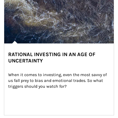
RATIONAL INVESTING IN AN AGE OF
UNCERTAINTY
When it comes to investing, even the most savvy of 
us fall prey to bias and emotional trades. So what 
triggers should you watch for?