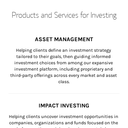
Products and Services for Investing
ASSET MANAGEMENT
Helping clients define an investment strategy 
tailored to their goals, then guiding informed 
investment choices from among our expansive 
investment platform, including proprietary and 
third-party offerings across every market and asset 
class.
IMPACT INVESTING
Helping clients uncover investment opportunities in 
companies, organizations and funds focused on the 