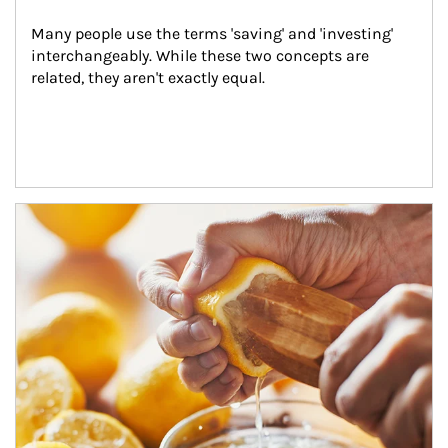
Many people use the terms 'saving' and 'investing' 
interchangeably. While these two concepts are 
related, they aren't exactly equal.
How investors can tap their portfolios in tax-savvy ways.