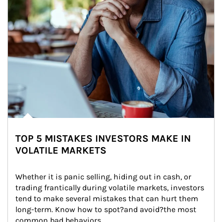
TOP 5 MISTAKES INVESTORS MAKE IN
VOLATILE MARKETS
Whether it is panic selling, hiding out in cash, or 
trading frantically during volatile markets, investors 
tend to make several mistakes that can hurt them 
long-term. Know how to spot?and avoid?the most 
common bad behaviors.