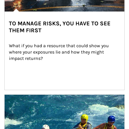
TO MANAGE RISKS, YOU HAVE TO SEE
THEM FIRST
What if you had a resource that could show you 
where your exposures lie and how they might 
impact returns?
Article Image