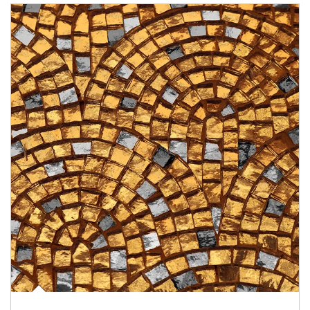
Article Image