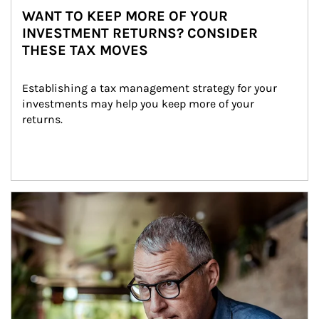
WANT TO KEEP MORE OF YOUR
INVESTMENT RETURNS? CONSIDER
THESE TAX MOVES
Establishing a tax management strategy for your 
investments may help you keep more of your 
returns.
Article Image