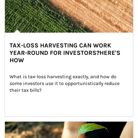
TAX-LOSS HARVESTING CAN WORK
YEAR-ROUND FOR INVESTORS?HERE'S
HOW
What is tax-loss harvesting exactly, and how do 
some investors use it to opportunistically reduce 
their tax bills?
Article Image