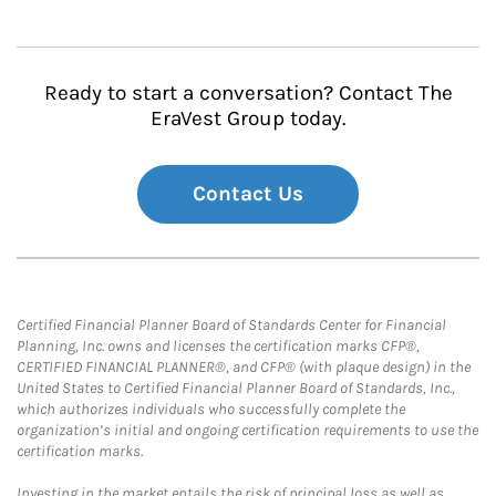
Ready to start a conversation? Contact The
EraVest Group today.
Contact Us
Certified Financial Planner Board of Standards Center for Financial
Planning, Inc. owns and licenses the certification marks CFP®,
CERTIFIED FINANCIAL PLANNER®, and CFP® (with plaque design) in the
United States to Certified Financial Planner Board of Standards, Inc.,
which authorizes individuals who successfully complete the
organization’s initial and ongoing certification requirements to use the
certification marks.
Investing in the market entails the risk of principal loss as well as