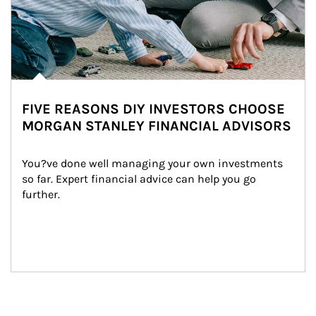
FIVE REASONS DIY INVESTORS CHOOSE
MORGAN STANLEY FINANCIAL ADVISORS
You?ve done well managing your own investments 
so far. Expert financial advice can help you go 
further.