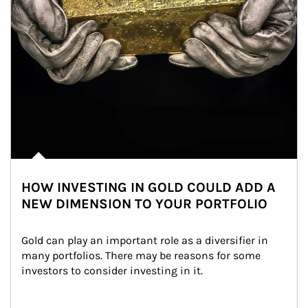
HOW INVESTING IN GOLD COULD ADD A
NEW DIMENSION TO YOUR PORTFOLIO
Gold can play an important role as a diversifier in 
many portfolios. There may be reasons for some 
investors to consider investing in it.