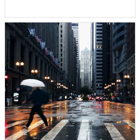
Article Image