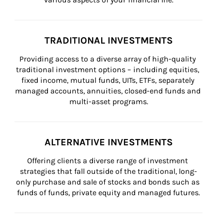
TRADITIONAL INVESTMENTS
Providing access to a diverse array of high-quality 
traditional investment options – including equities, 
fixed income, mutual funds, UITs, ETFs, separately 
managed accounts, annuities, closed-end funds and 
multi-asset programs.
ALTERNATIVE INVESTMENTS
Offering clients a diverse range of investment 
strategies that fall outside of the traditional, long-
only purchase and sale of stocks and bonds such as 
funds of funds, private equity and managed futures.