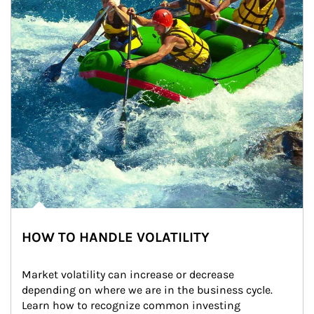
HOW TO HANDLE VOLATILITY
Market volatility can increase or decrease 
depending on where we are in the business cycle. 
Learn how to recognize common investing 