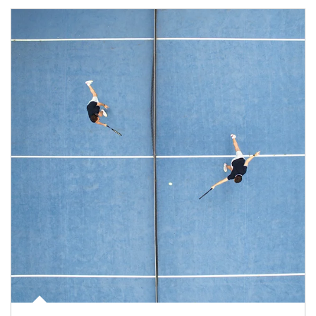
Article Image