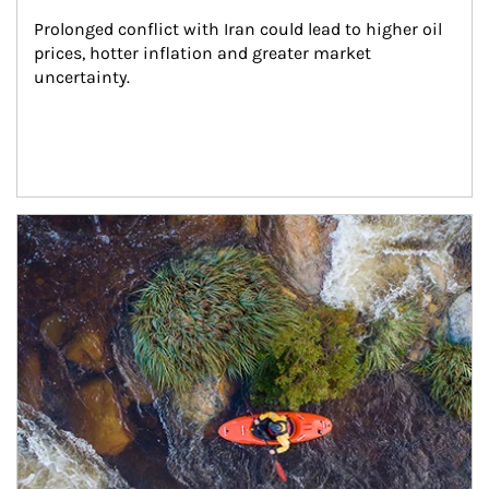
Prolonged conflict with Iran could lead to higher oil 
prices, hotter inflation and greater market 
uncertainty.
Article Image