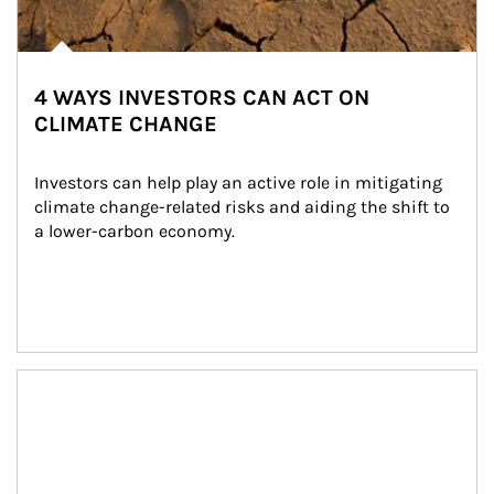
4 WAYS INVESTORS CAN ACT ON
CLIMATE CHANGE
Investors can help play an active role in mitigating 
climate change-related risks and aiding the shift to 
a lower-carbon economy.
Article Image