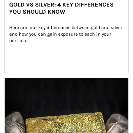
GOLD VS SILVER: 4 KEY DIFFERENCES
YOU SHOULD KNOW
Here are four key differences between gold and silver 
and how you can gain exposure to each in your 
portfolio.
Article Image