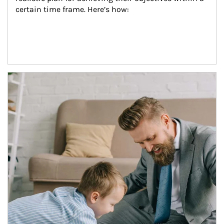
certain time frame. Here’s how:
Article Image