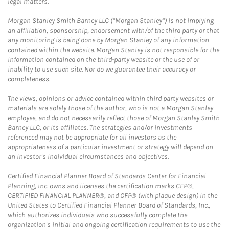
legal matters.
Morgan Stanley Smith Barney LLC (“Morgan Stanley”) is not implying
an affiliation, sponsorship, endorsement with/of the third party or that
any monitoring is being done by Morgan Stanley of any information
contained within the website. Morgan Stanley is not responsible for the
information contained on the third-party website or the use of or
inability to use such site. Nor do we guarantee their accuracy or
completeness.
The views, opinions or advice contained within third party websites or
materials are solely those of the author, who is not a Morgan Stanley
employee, and do not necessarily reflect those of Morgan Stanley Smith
Barney LLC, or its affiliates. The strategies and/or investments
referenced may not be appropriate for all investors as the
appropriateness of a particular investment or strategy will depend on
an investor's individual circumstances and objectives.
Certified Financial Planner Board of Standards Center for Financial
Planning, Inc. owns and licenses the certification marks CFP®,
CERTIFIED FINANCIAL PLANNER®, and CFP® (with plaque design) in the
United States to Certified Financial Planner Board of Standards, Inc.,
which authorizes individuals who successfully complete the
organization's initial and ongoing certification requirements to use the