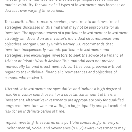
market volatility. The value of all types of investments may increase or
decrease over varying time periods.
The securities/instruments, services, investments and investment
strategies discussed in this material may not be appropriate for all
investors. The appropriateness of a particular investment or investment
strategy will depend on an investor's individual circumstances and
objectives. Morgan Stanley Smith Barney LLC recommends that
investors independently evaluate particular investments and
strategies, and encourages investors to seek the advice of a Financial
Advisor or Private Wealth Advisor. This material does not provide
individually tailored investment advice. It has been prepared without
regard to the individual financial circumstances and objectives of
persons who receive it.
Alternative Investments are speculative and include a high degree of
risk. An investor could lose all or a substantial amount of his/her
investment. Alternative investments are appropriate only for qualified,
long-term investors who are willing to forgo liquidity and put capital at
risk for an indefinite period of time.
Impact Investing: The returns on a portfolio consisting primarily of
Environmental, Social and Governance (“ESG”) aware investments may