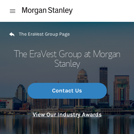
Skip to content
Open mobile menu
Return to Nav
The EraVest Group Page
The EraVest Group at Morgan
Stanley
Contact Us
View Our Industry Awards