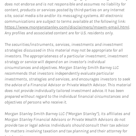
does not endorse and is not responsible and assumes no liability for
content, products or services posted by third-parties on any Internet
site, social media site and/or its messaging systems. All electronic
communications are subject to terms available at the following link:
https://www.morganstanley.com/disclaimers/mswm-email.html
.
Any profiles and associated content are for U.S. residents only.
The securities/instruments, services, investments and investment
strategies discussed in this material may not be appropriate for all
investors. The appropriateness of a particular investment, investment
strategy or service will depend on an investor's individual
circumstances and objectives. Morgan Stanley Smith Barney LLC
recommends that investors independently evaluate particular
investments, strategies and services, and encourages investors to seek
the advice of a Financial Advisor or Private Wealth Advisor. This material
does not provide individually tailored investment advice. It has been
prepared without regard to the individual financial circumstances and
objectives of persons who receive it.
Morgan Stanley Smith Barney LLC (“Morgan Stanley”), its affiliates and
Morgan Stanley Financial Advisors or Private Wealth Advisors do not
provide tax or legal advice. Individuals should consult their tax advisor
for matters involving taxation and tax planning and their attorney for