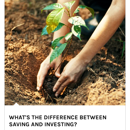
WHAT'S THE DIFFERENCE BETWEEN
SAVING AND INVESTING?