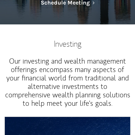
Link Opens in N
Schedule Meeting
Investing
Our investing and wealth management
offerings encompass many aspects of
your financial world from traditional and
alternative investments to
comprehensive wealth planning solutions
to help meet your life's goals.
Article Image