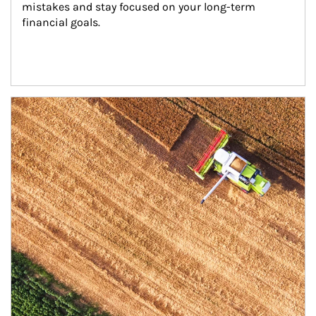
mistakes and stay focused on your long-term 
financial goals.
Article Image