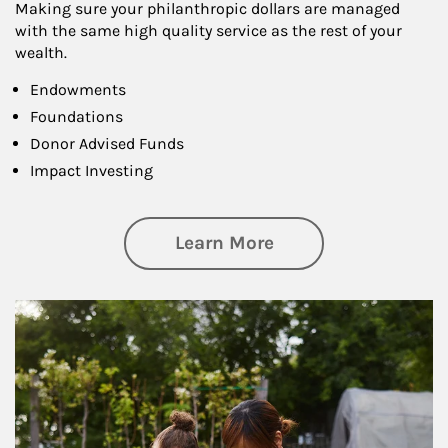
Making sure your philanthropic dollars are managed
with the same high quality service as the rest of your
wealth.
Endowments
Foundations
Donor Advised Funds
Impact Investing
about Philanthrop
Learn More
Article Image