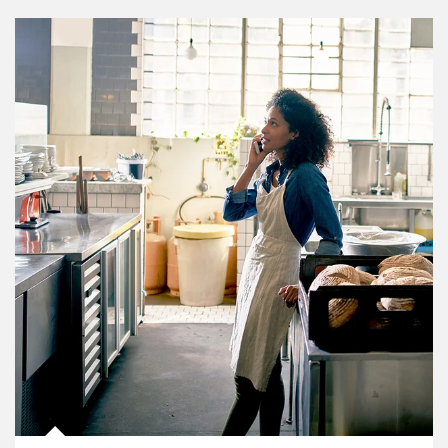
Article Image