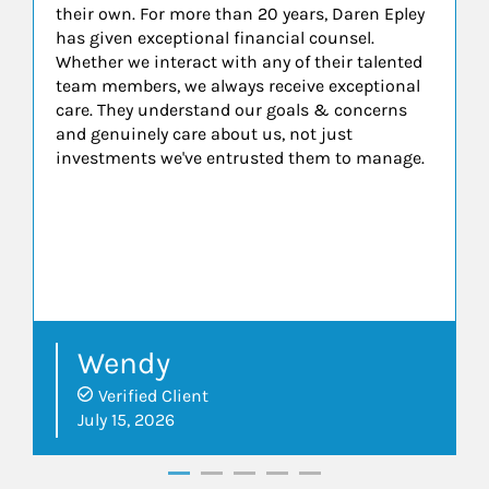
their own. For more than 20 years, Daren Epley
has given exceptional financial counsel.
Whether we interact with any of their talented
team members, we always receive exceptional
care. They understand our goals & concerns
and genuinely care about us, not just
investments we've entrusted them to manage.
Wendy
Verified Client
July 15, 2026