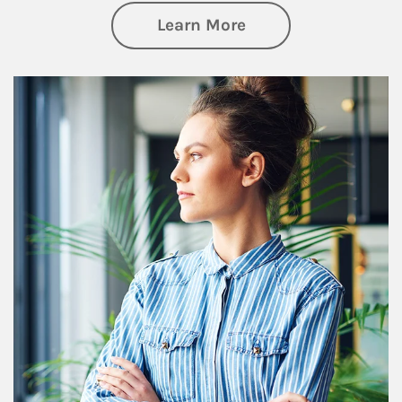
about Financial We
Learn More
Article Image