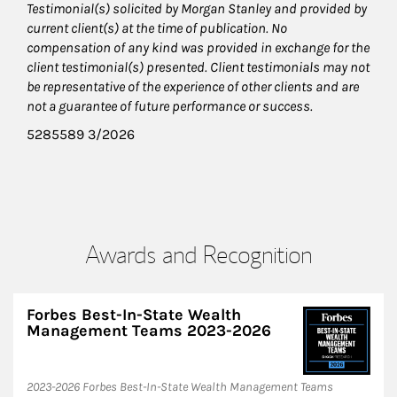
Testimonial(s) solicited by Morgan Stanley and provided by
current client(s) at the time of publication. No
compensation of any kind was provided in exchange for the
client testimonial(s) presented. Client testimonials may not
be representative of the experience of other clients and are
not a guarantee of future performance or success.
5285589 3/2026
Awards and Recognition
Forbes Best-In-State Wealth
Management Teams 2023-2026
2023-2026 Forbes Best-In-State Wealth Management Teams