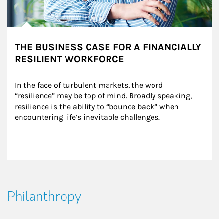
THE BUSINESS CASE FOR A FINANCIALLY
RESILIENT WORKFORCE
In the face of turbulent markets, the word 
“resilience” may be top of mind. Broadly speaking, 
resilience is the ability to “bounce back” when 
encountering life’s inevitable challenges.
Philanthropy