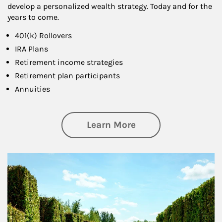
develop a personalized wealth strategy. Today and for the
years to come.
401(k) Rollovers
IRA Plans
Retirement income strategies
Retirement plan participants
Annuities
about Retirement
Learn More
Article Image