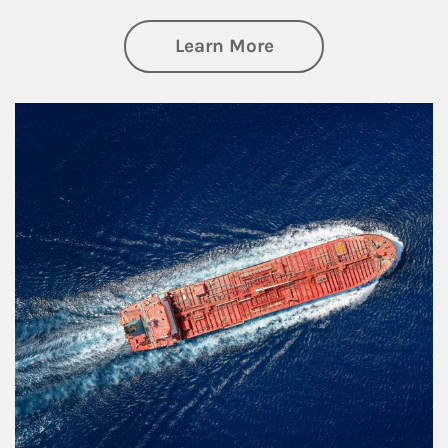
about Investing
Learn More
Article Image