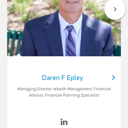
Daren F Epley
Managing Director, Wealth Management
,
Financial
Advisor
,
Financial Planning Specialist
Visit Daren F Epley on Linked