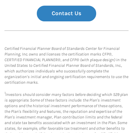
Contact Us
Certified Financial Planner Board of Standards Center for Financial
Planning, Inc. owns and licenses the certification marks CFP®,
CERTIFIED FINANCIAL PLANNER®, and CFP® (with plaque design) in the
United States to Certified Financial Planner Board of Standards, Inc.,
which authorizes individuals who successfully complete the
organization’s initial and ongoing certification requirements to use the
certification marks.
1
Investors should consider many factors before deciding which 529 plan
is appropriate. Some of these factors include: the Plan's investment
options and the historical investment performance of these options,
the Plan's flexibility and features, the reputation and expertise of the
Plan's investment manager, Plan contribution limits and the federal
and state tax benefits associated with an investment in the Plan. Some
states, for example, offer favorable tax treatment and other benefits to