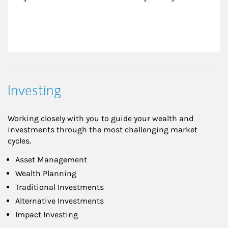
Investing
Working closely with you to guide your wealth and
investments through the most challenging market
cycles.
Asset Management
Wealth Planning
Traditional Investments
Alternative Investments
Impact Investing