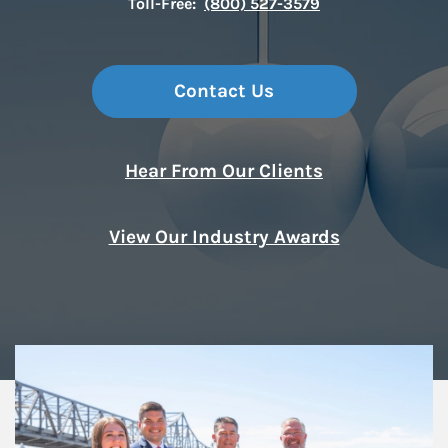
Toll-Free:
(800) 527-3579
Contact Us
Hear From Our Clients
View Our Industry Awards