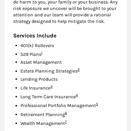
do harm to you, your family or your business. Any
risk exposure we uncover will be brought to your
attention and our team will provide a rational
strategy designed to help mitigate the risk.
Services Include
401(k) Rollovers
Footnote
1
529 Plans
Asset Management
Footnote
2
Estate Planning Strategies
Lending Products
Footnote
3
Life Insurance
Footnote
4
Long Term Care Insurance
Footnote
5
Professional Portfolio Management
Footnote
6
Retirement Planning
Footnote
7
Wealth Management