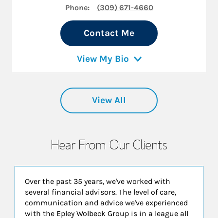
Phone:
(309) 671-4660
Contact Me
View My Bio
View All
Hear From Our Clients
Over the past 35 years, we've worked with
several financial advisors. The level of care,
communication and advice we've experienced
with the Epley Wolbeck Group is in a league all