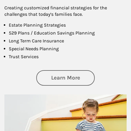
Creating customized financial strategies for the
challenges that today’s families face.
Estate Planning Strategies
529 Plans / Education Savings Planning
Long Term Care Insurance
Special Needs Planning
Trust Services
about Family
Learn More
Article Image