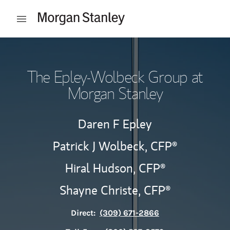
Skip to content
Open mobile menu
Return to Nav
The Epley-Wolbeck Group at
Morgan Stanley
Daren F Epley
Patrick J Wolbeck,
CFP®
Hiral Hudson,
CFP®
Shayne Christe,
CFP®
Direct:
(309) 671-2866