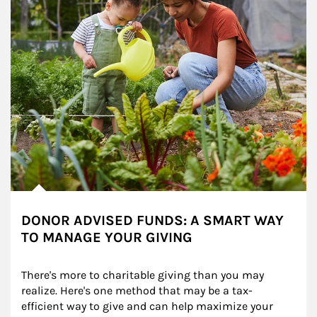
DONOR ADVISED FUNDS: A SMART WAY
TO MANAGE YOUR GIVING
There's more to charitable giving than you may 
realize. Here's one method that may be a tax-
efficient way to give and can help maximize your 