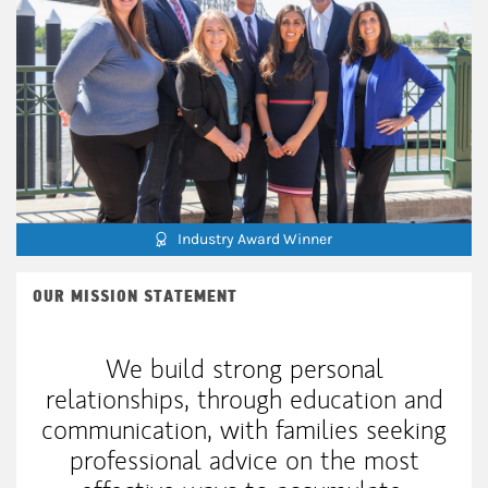
Industry Award Winner
OUR MISSION STATEMENT
We build strong personal
relationships, through education and
communication, with families seeking
professional advice on the most