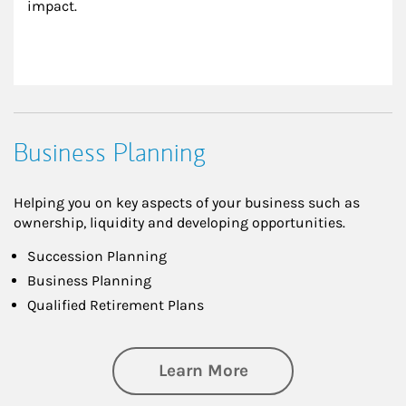
impact.
Business Planning
Helping you on key aspects of your business such as
ownership, liquidity and developing opportunities.
Succession Planning
Business Planning
Qualified Retirement Plans
about Business Pl
Learn More