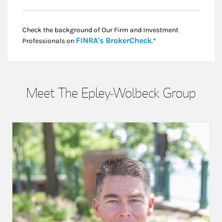
Check the background of Our Firm and Investment
Link Opens in New
FINRA's BrokerCheck
Professionals on
.*
Meet The Epley-Wolbeck Group