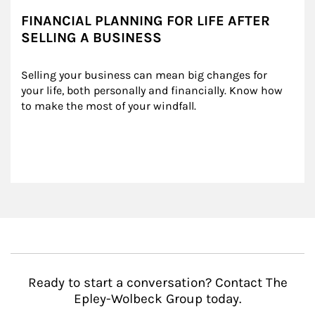
FINANCIAL PLANNING FOR LIFE AFTER
SELLING A BUSINESS
Selling your business can mean big changes for 
your life, both personally and financially. Know how 
to make the most of your windfall.
Ready to start a conversation? Contact The
Epley-Wolbeck Group today.