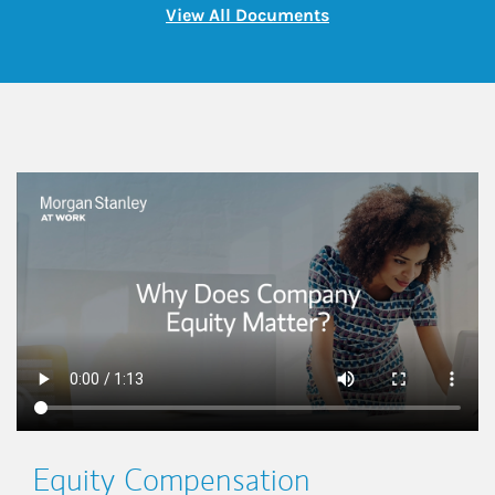
Link Opens in New 
View All Documents
This is a
Equity Compensation