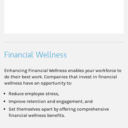
Financial Wellness
Enhancing Financial Wellness enables your workforce to
do their best work. Companies that invest in financial
wellness have an opportunity to:
Reduce employee stress,
Improve retention and engagement, and
Set themselves apart by offering comprehensive
financial wellness benefits.