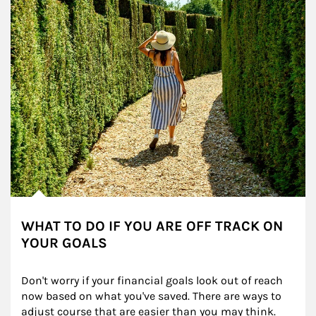
WHAT TO DO IF YOU ARE OFF TRACK ON
YOUR GOALS
Don't worry if your financial goals look out of reach 
now based on what you've saved. There are ways to 
adjust course that are easier than you may think.