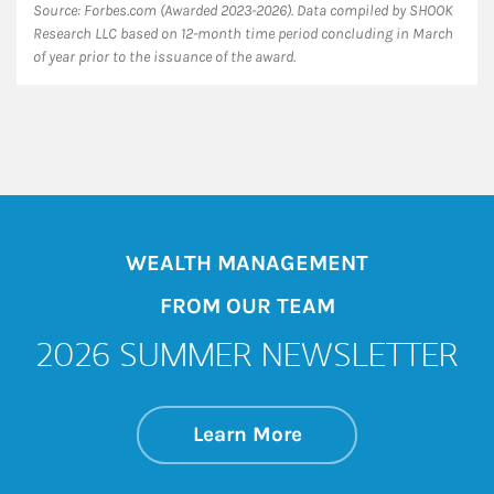
Source: Forbes.com (Awarded 2023-2026). Data compiled by SHOOK
Research LLC based on 12-month time period concluding in March
of year prior to the issuance of the award.
WEALTH MANAGEMENT
FROM OUR TEAM
2026 SUMMER NEWSLETTER
about 2026 SUMM
Link Opens in New 
Learn More