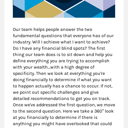
Our team helps people answer the two
fundamental questions that everyone has of our
industry. Will I achieve what I want to achieve?
Do I have any financial blind spots? The first
thing our team does is to sit down and help you
define everything you are trying to accomplish
with your wealth...with a high degree of
specificity. Then we look at everything you're
doing financially to determine if what you want
to happen actually has a chance to occur. If not,
we point out specific challenges and give
detailed recommendations to get you on track.
Once we've addressed the first question, we move
to the second question. Here we take a 360° look
at you financially to determine if there is
anything you might have overlooked that could