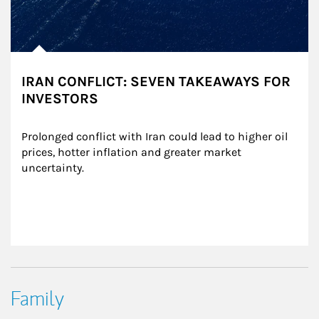
IRAN CONFLICT: SEVEN TAKEAWAYS FOR
INVESTORS
Prolonged conflict with Iran could lead to higher oil 
prices, hotter inflation and greater market 
uncertainty.
Family