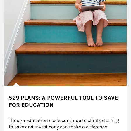
529 PLANS: A POWERFUL TOOL TO SAVE
FOR EDUCATION
Though education costs continue to climb, starting 
to save and invest early can make a difference.