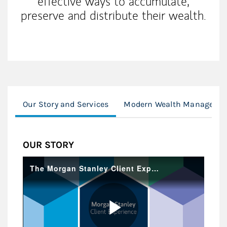
effective ways to accumulate,
preserve and distribute their wealth.
Our Story and Services
Modern Wealth Managemen
OUR STORY