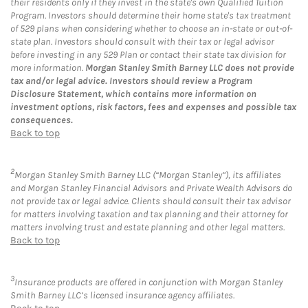
their residents only if they invest in the state's own Qualified Tuition
Program. Investors should determine their home state's tax treatment
of 529 plans when considering whether to choose an in-state or out-of-
state plan. Investors should consult with their tax or legal advisor
before investing in any 529 Plan or contact their state tax division for
more information.
Morgan Stanley Smith Barney LLC does not provide
tax and/or legal advice. Investors should review a Program
Disclosure Statement, which contains more information on
investment options, risk factors, fees and expenses and possible tax
consequences.
Back to top
2
Morgan Stanley Smith Barney LLC (“Morgan Stanley”), its affiliates
and Morgan Stanley Financial Advisors and Private Wealth Advisors do
not provide tax or legal advice. Clients should consult their tax advisor
for matters involving taxation and tax planning and their attorney for
matters involving trust and estate planning and other legal matters.
Back to top
3
Insurance products are offered in conjunction with Morgan Stanley
Smith Barney LLC’s licensed insurance agency affiliates.