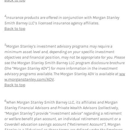
Back to top
4
Insurance products are offered in conjunction with Morgan Stanley
Smith Barney LLC’s licensed insurance agency affiliates.
Back to top
5
Morgan Stanley’s investment advisory programs may require a
minimum asset level and, depending on your specific investment
objectives and financial position, may not be appropriate for you. Please
see the Morgan Stanley Smith Barney LLC program disclosure brochure
(the “Morgan Stanley ADV”) for more information in the investment
advisory programs available. The Morgan Stanley ADV is available at
ww
w.morganstanley.com/ADV
.
Back to top
6
When Morgan Stanley Smith Barney LLC, its affiliates and Morgan
Stanley Financial Advisors and Private Wealth Advisors (collectively,
“Morgan Stanley”) provide “investment advice” regarding a retirement
or welfare benefit plan account, an individual retirement account or a
Coverdell education savings account (“Retirement Account”), Morgan
Stanley is a “fiduciary” as those terms are defined under the Employee