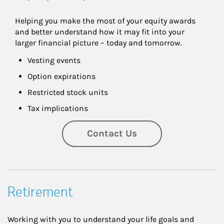
Helping you make the most of your equity awards 
and better understand how it may fit into your 
larger financial picture – today and tomorrow.
Vesting events
Option expirations
Restricted stock units
Tax implications
Contact Us
Retirement
Working with you to understand your life goals and