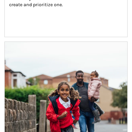
create and prioritize one.
Article Image