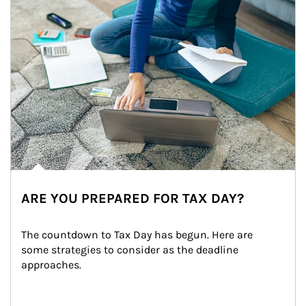
ARE YOU PREPARED FOR TAX DAY?
The countdown to Tax Day has begun. Here are 
some strategies to consider as the deadline 
approaches.