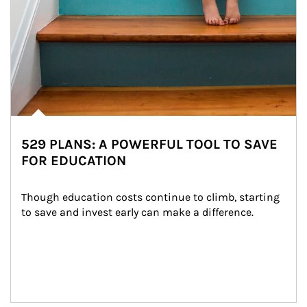
529 PLANS: A POWERFUL TOOL TO SAVE
FOR EDUCATION
Though education costs continue to climb, starting 
to save and invest early can make a difference.