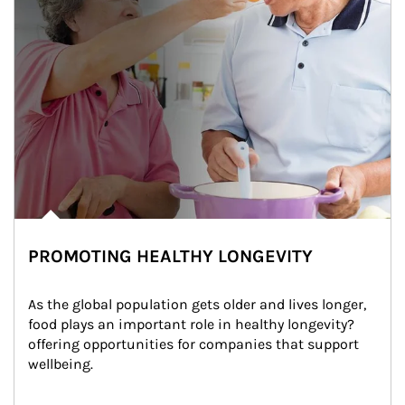
PROMOTING HEALTHY LONGEVITY
As the global population gets older and lives longer, 
food plays an important role in healthy longevity?
offering opportunities for companies that support 
wellbeing.