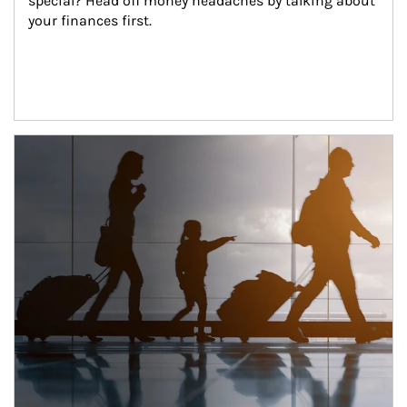
special? Head off money headaches by talking about 
your finances first.
Article Image