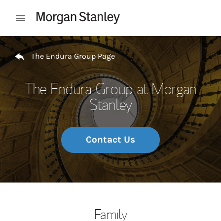
Skip to content
Open mobile menu
Return to Nav
The Endura Group Page
The Endura Group at Morgan
Stanley
Contact Us
Family