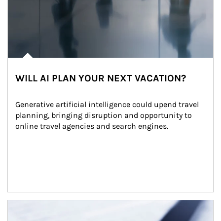
WILL AI PLAN YOUR NEXT VACATION?
Generative artificial intelligence could upend travel 
planning, bringing disruption and opportunity to 
online travel agencies and search engines.
Article Image