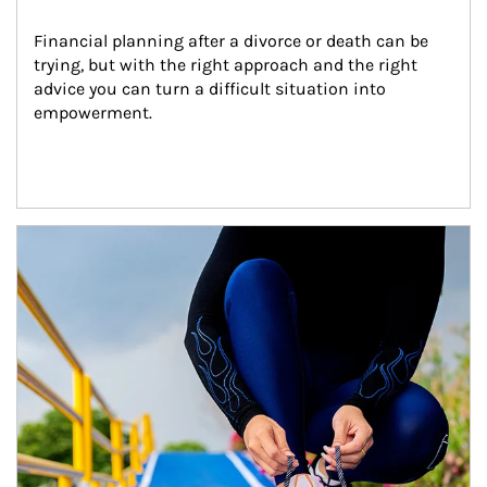
Financial planning after a divorce or death can be 
trying, but with the right approach and the right 
advice you can turn a difficult situation into 
empowerment.
Article Image