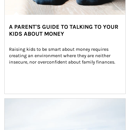
A PARENT'S GUIDE TO TALKING TO YOUR
KIDS ABOUT MONEY
Raising kids to be smart about money requires 
creating an environment where they are neither 
insecure, nor overconfident about family finances.
Article Image