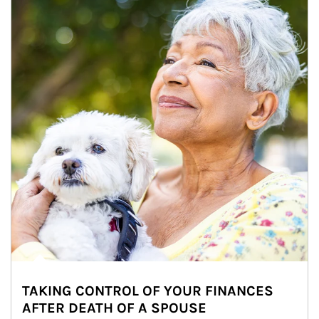
TAKING CONTROL OF YOUR FINANCES
AFTER DEATH OF A SPOUSE