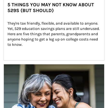
5 THINGS YOU MAY NOT KNOW ABOUT
529S (BUT SHOULD)
They're tax friendly, flexible, and available to anyone. 
Yet, 529 education savings plans are still underused. 
Here are five things that parents, grandparents and 
anyone hoping to get a leg up on college costs need 
to know.
Article Image