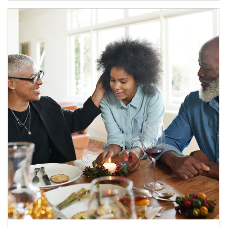
Article Image