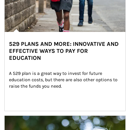
529 PLANS AND MORE: INNOVATIVE AND
EFFECTIVE WAYS TO PAY FOR
EDUCATION
A 529 plan is a great way to invest for future 
education costs, but there are also other options to 
raise the funds you need.
Article Image