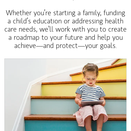
Whether you’re starting a family, funding
a child’s education or addressing health
care needs, we’ll work with you to create
a roadmap to your future and help you
achieve—and protect—your goals.
Article Image