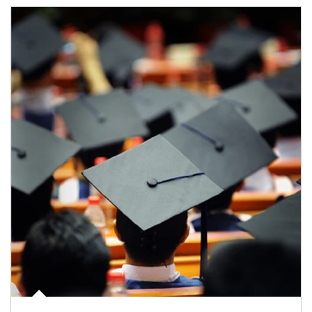
Article Image