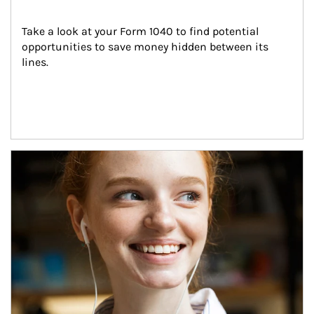
Take a look at your Form 1040 to find potential 
opportunities to save money hidden between its 
lines.
Article Image