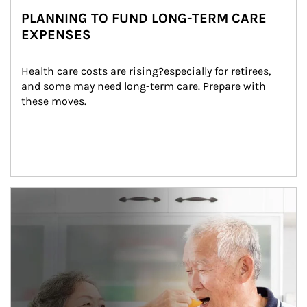
PLANNING TO FUND LONG-TERM CARE
EXPENSES
Health care costs are rising?especially for retirees, 
and some may need long-term care. Prepare with 
these moves.
man and women in kitchen eating