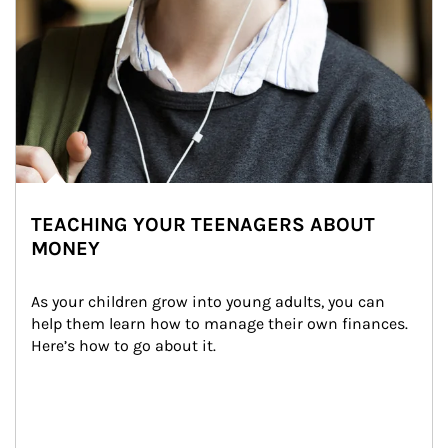
TEACHING YOUR TEENAGERS ABOUT
MONEY
As your children grow into young adults, you can 
help them learn how to manage their own finances. 
Here’s how to go about it.