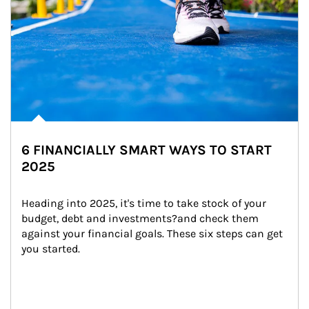
6 FINANCIALLY SMART WAYS TO START
2025
Heading into 2025, it's time to take stock of your 
budget, debt and investments?and check them 
against your financial goals. These six steps can get 
you started.