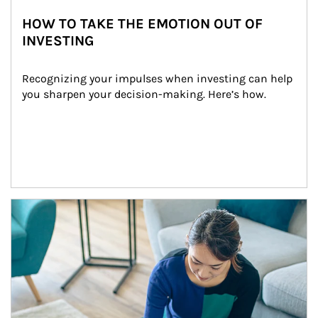
HOW TO TAKE THE EMOTION OUT OF
INVESTING
Recognizing your impulses when investing can help 
you sharpen your decision-making. Here’s how.
Article Image