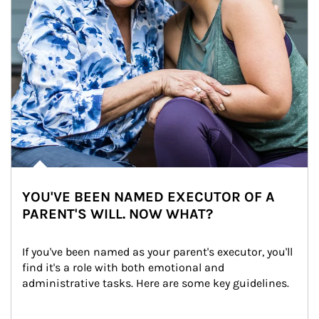
YOU'VE BEEN NAMED EXECUTOR OF A
PARENT'S WILL. NOW WHAT?
If you've been named as your parent's executor, you'll 
find it's a role with both emotional and 
administrative tasks. Here are some key guidelines.