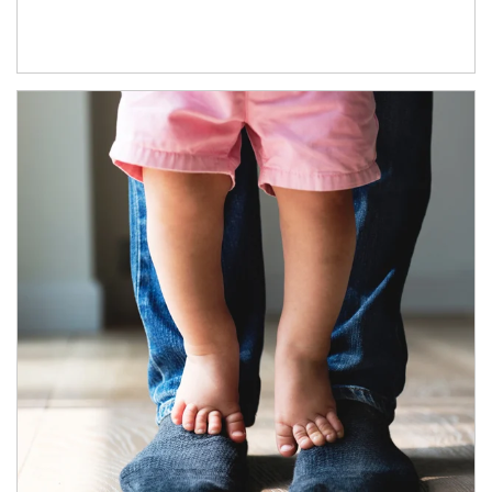
Article Image