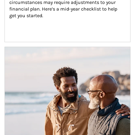
circumstances may require adjustments to your 
financial plan. Here’s a mid-year checklist to help 
get you started.
Article Image