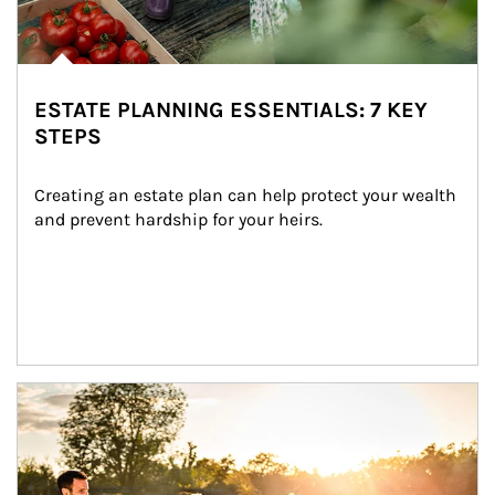
ESTATE PLANNING ESSENTIALS: 7 KEY
STEPS
Creating an estate plan can help protect your wealth 
and prevent hardship for your heirs.
Article Image