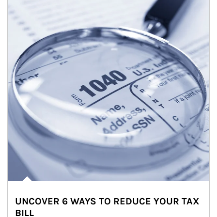
UNCOVER 6 WAYS TO REDUCE YOUR TAX
BILL