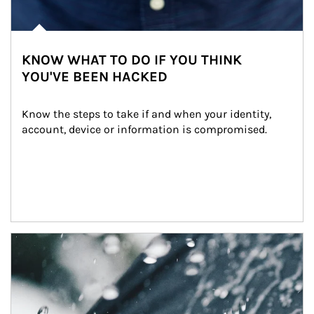
KNOW WHAT TO DO IF YOU THINK
YOU'VE BEEN HACKED
Know the steps to take if and when your identity, 
account, device or information is compromised.
Article Image