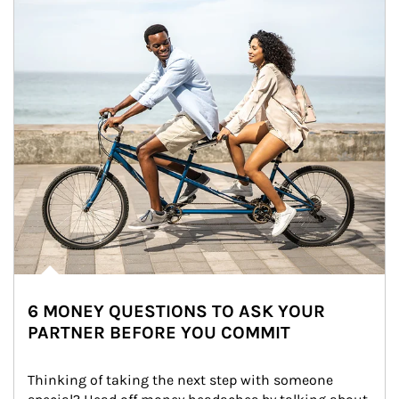
6 MONEY QUESTIONS TO ASK YOUR
PARTNER BEFORE YOU COMMIT
Thinking of taking the next step with someone 