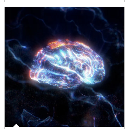
Article Image