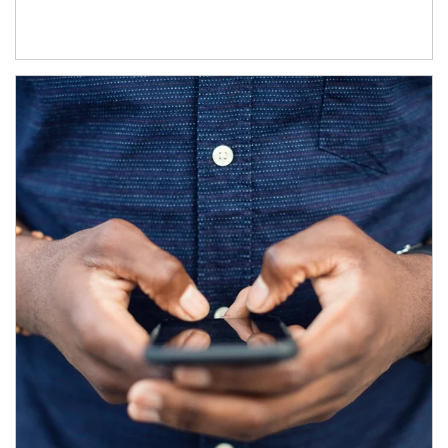
Article Image