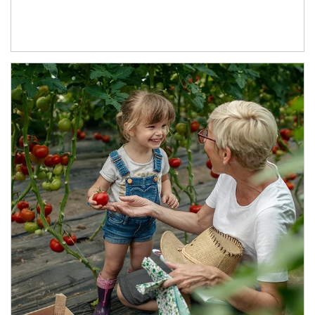
Article Image