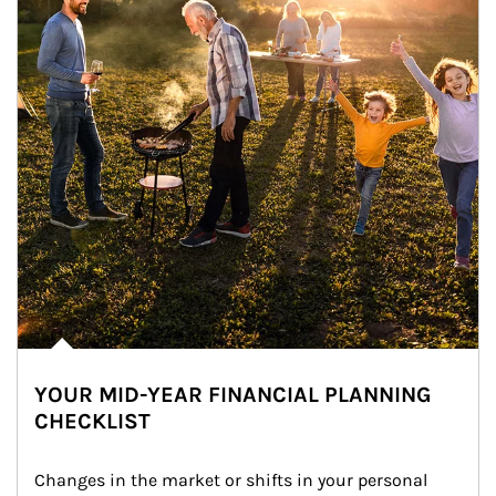
YOUR MID-YEAR FINANCIAL PLANNING
CHECKLIST
Changes in the market or shifts in your personal 