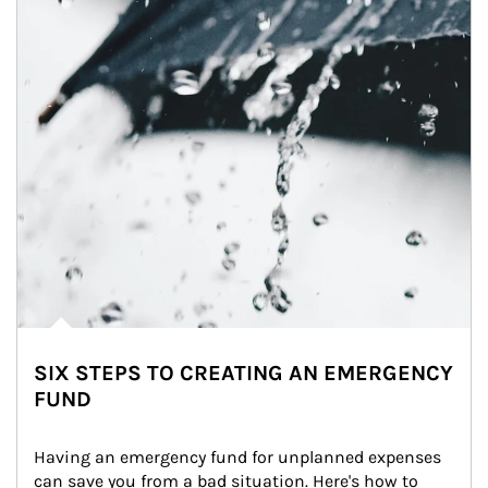
SIX STEPS TO CREATING AN EMERGENCY
FUND
Having an emergency fund for unplanned expenses 
can save you from a bad situation. Here's how to 