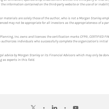
the information contained on the third-party website or the use of or inabilit
 or materials are solely those of the author, who is not a Morgan Stanley emp
erenced may not be appropriate for all investors as the appropriateness of a pa
al Planning, Inc. owns and licenses the certification marks CFP®, CERTIFIED 
ch authorizes individuals who successfully complete the organization's initial
gal advice by Morgan Stanley or its Financial Advisors which may only be done
 as experts in this field.
twitter
linkedin
youtube