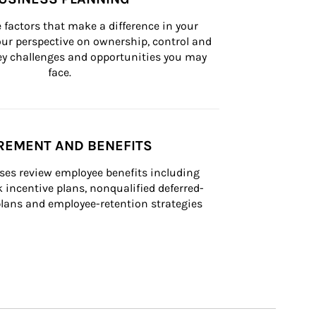
 factors that make a difference in your 
ur perspective on ownership, control and 
 key challenges and opportunities you may 
face.
REMENT AND BENEFITS
ses review employee benefits including 
k incentive plans, nonqualified deferred-
ans and employee-retention strategies