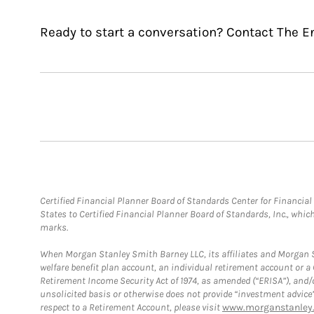
Ready to start a conversation? Contact The E
Certified Financial Planner Board of Standards Center for Financi
States to Certified Financial Planner Board of Standards, Inc., whi
marks.
When Morgan Stanley Smith Barney LLC, its affiliates and Morgan St
welfare benefit plan account, an individual retirement account or 
Retirement Income Security Act of 1974, as amended (“ERISA”), and/
unsolicited basis or otherwise does not provide “investment advice
respect to a Retirement Account, please visit
www.morganstanley.