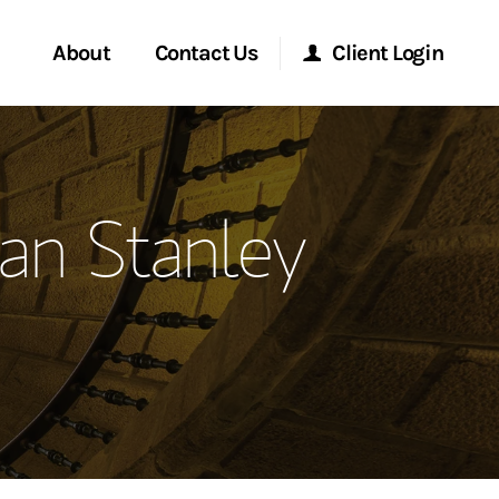
About
Contact Us
Client Login
ervices
Start a Conversation
Morgan Stanley Online
an Stanley
Location
Morgan Stanley at Work
ment Global
Research Portal
ce
Matrix
ship