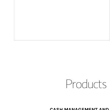
Products 
CASH MANAGEMENT AND 