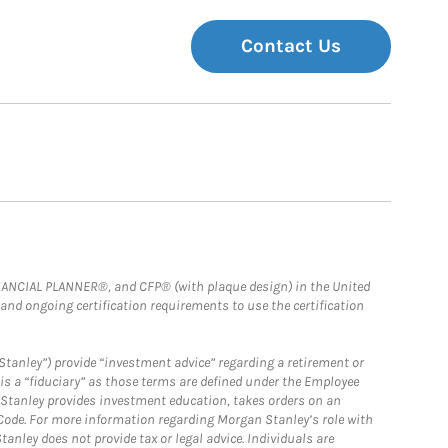
Contact Us
FINANCIAL PLANNER®, and CFP® (with plaque design) in the United
 and ongoing certification requirements to use the certification
Stanley”) provide “investment advice” regarding a retirement or
is a “fiduciary” as those terms are defined under the Employee
n Stanley provides investment education, takes orders on an
 Code. For more information regarding Morgan Stanley’s role with
anley does not provide tax or legal advice. Individuals are