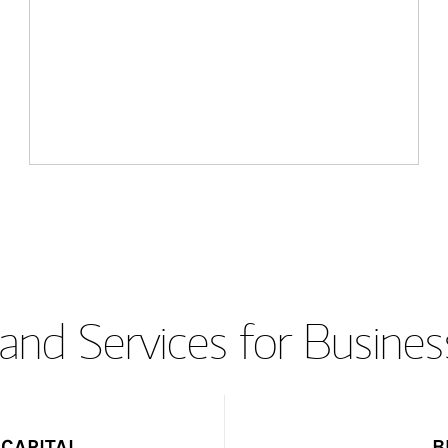
and Services for Busines
CAPITAL
B