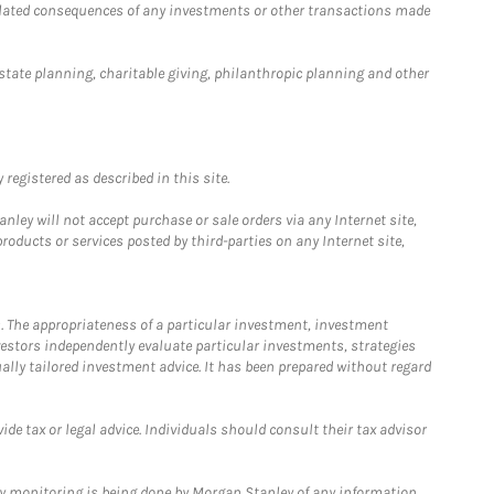
 related consequences of any investments or other transactions made
estate planning, charitable giving, philanthropic planning and other
registered as described in this site.
ley will not accept purchase or sale orders via any Internet site,
ducts or services posted by third-parties on any Internet site,
. The appropriateness of a particular investment, investment
estors independently evaluate particular investments, strategies
ually tailored investment advice. It has been prepared without regard
e tax or legal advice. Individuals should consult their tax advisor
ny monitoring is being done by Morgan Stanley of any information