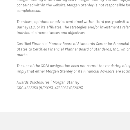
contained within the website. Morgan Stanley is not responsible for 
completeness.
The views, opinions or advice contained within third party websites
Barney LLC, or its affiliates. The strategies and/or investments ref
individual circumstances and objectives.
Certified Financial Planner Board of Standards Center for Financi
States to Certified Financial Planner Board of Standards, Inc., whi
marks.
The use of the CDFA designation does not permit the rendering of le
imply that either Morgan Stanley or its Financial Advisors are acting
Link Opens in New Tab
Awards Disclosures | Morgan Stanley
CRC 4665150 (8/2025), 4763067 (9/2025)