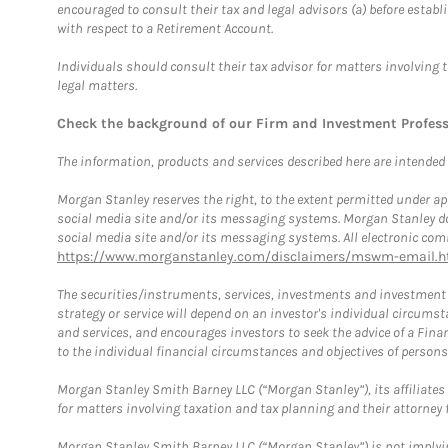
encouraged to consult their tax and legal advisors (a) before esta
with respect to a Retirement Account.
Individuals should consult their tax advisor for matters involving 
legal matters.
Check the background of our Firm and Investment Profes
The information, products and services described here are intended on
Morgan Stanley reserves the right, to the extent permitted under ap
social media site and/or its messaging systems. Morgan Stanley does
social media site and/or its messaging systems. All electronic comm
https://www.morganstanley.com/disclaimers/mswm-email.h
The securities/instruments, services, investments and investment s
strategy or service will depend on an investor's individual circu
and services, and encourages investors to seek the advice of a Finan
to the individual financial circumstances and objectives of persons 
Morgan Stanley Smith Barney LLC (“Morgan Stanley”), its affiliates 
for matters involving taxation and tax planning and their attorney f
Morgan Stanley Smith Barney LLC (“Morgan Stanley”) is not implyin