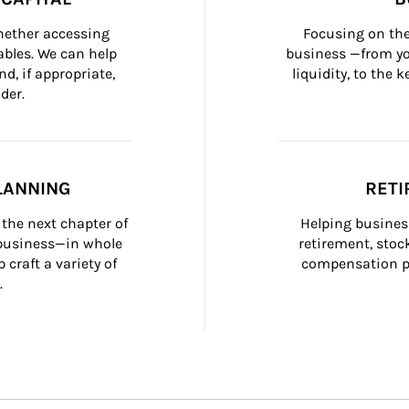
whether accessing 
Focusing on the
bles. We can help 
business —from yo
d, if appropriate, 
liquidity, to the
der.
LANNING
RETI
the next chapter of 
Helping busines
 business—in whole 
retirement, stoc
craft a variety of 
compensation pl
.