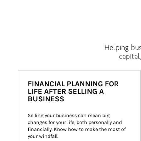
Helping bus
capital
FINANCIAL PLANNING FOR
LIFE AFTER SELLING A
BUSINESS
Selling your business can mean big 
changes for your life, both personally and 
financially. Know how to make the most of 
your windfall.