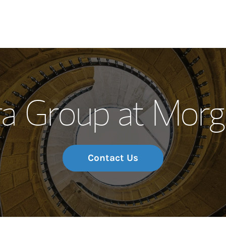
Our Story and S
a Group at Morg
Meet the Team
Wealth Manage
Investment Offi
Contact Us
Thought Leader