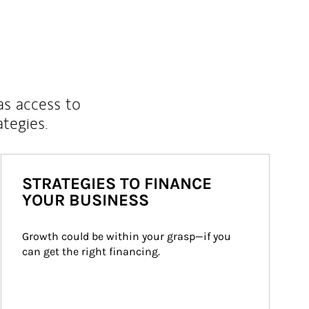
as access to
ategies.
STRATEGIES TO FINANCE
YOUR BUSINESS
Growth could be within your grasp—if you 
can get the right financing.