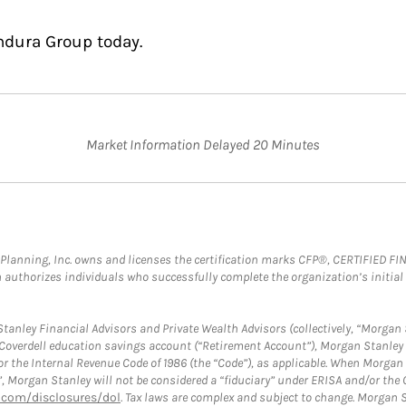
ndura Group today.
Market Information Delayed 20 Minutes
al Planning, Inc. owns and licenses the certification marks CFP®, CERTIFIED 
ch authorizes individuals who successfully complete the organization’s initial
anley Financial Advisors and Private Wealth Advisors (collectively, “Morgan 
a Coverdell education savings account (“Retirement Account”), Morgan Stanley 
or the Internal Revenue Code of 1986 (the “Code”), as applicable. When Morga
”, Morgan Stanley will not be considered a “fiduciary” under ERISA and/or the
com/disclosures/dol
. Tax laws are complex and subject to change. Morgan St