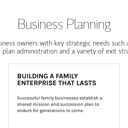
Business Planning
iness owners with key strategic needs such 
, plan administration and a variety of exit str
BUILDING A FAMILY
ENTERPRISE THAT LASTS
Successful family businesses establish a 
shared mission and succession plan to 
endure for generations to come.