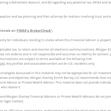
blishing a Retirement Account, and (b) regarding any potential tax, ERISA and
taxation and tax planning and their attorney for matters involving trust and 
sionals on
FINRA's BrokerCheck*
.
ly for individuals residing in states where this Financial Advisor is properly 
plicable law, to retain and monitor all electronic communications. Morgan Stan
 not endorse and is not responsible and assumes no liability for content, pro
unications are subject to terms available at the following link:
tml
. Any profiles and associated content are for U.S. residents only.
trategies discussed in this material may not be appropriate for all investors
mstances and objectives. Morgan Stanley Smith Barney LLC recommends that inv
cial Advisor or Private Wealth Advisor. This material does not provide individ
who receive it.
and Morgan Stanley Financial Advisors or Private Wealth Advisors do not provid
or legal matters.
g an affiliation, sponsorship, endorsement with/of the third party or that a