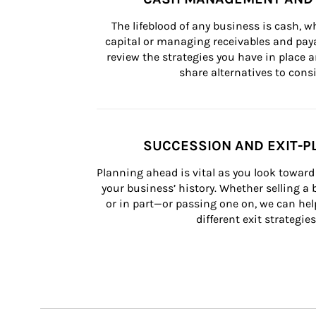
The lifeblood of any business is cash, 
capital or managing receivables and paya
review the strategies you have in place an
share alternatives to consi
SUCCESSION AND EXIT-P
Planning ahead is vital as you look toward 
your business’ history. Whether selling a
or in part—or passing one on, we can help 
different exit strategies