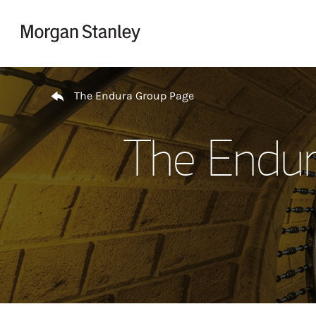
Skip to content
Return to Nav
The Endura Group Page
The Endur