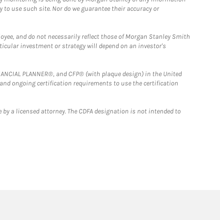
y to use such site. Nor do we guarantee their accuracy or
loyee, and do not necessarily reflect those of Morgan Stanley Smith
rticular investment or strategy will depend on an investor's
FINANCIAL PLANNER®, and CFP® (with plaque design) in the United
 and ongoing certification requirements to use the certification
 by a licensed attorney. The CDFA designation is not intended to