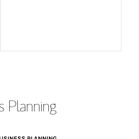
s Planning
USINESS PLANNING