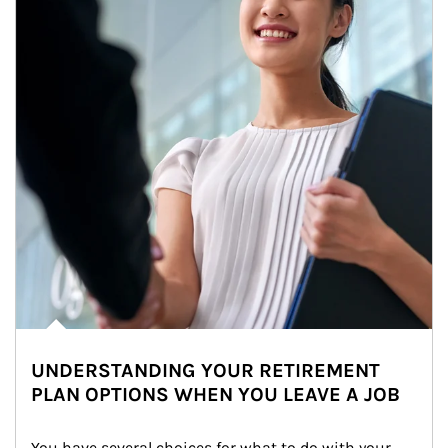
UNDERSTANDING YOUR RETIREMENT
PLAN OPTIONS WHEN YOU LEAVE A JOB
You have several choices for what to do with your 