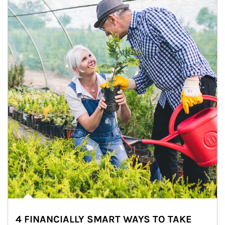
4 FINANCIALLY SMART WAYS TO TAKE