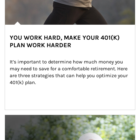
YOU WORK HARD, MAKE YOUR 401(K)
PLAN WORK HARDER
It’s important to determine how much money you 
may need to save for a comfortable retirement. Here 
are three strategies that can help you optimize your 
401(k) plan.
Article Image