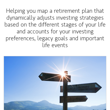
Helping you map a retirement plan that
dynamically adjusts investing strategies
based on the different stages of your life
and accounts for your investing
preferences, legacy goals and important
life events
Article Image