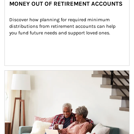
MONEY OUT OF RETIREMENT ACCOUNTS
Discover how planning for required minimum 
distributions from retirement accounts can help 
you fund future needs and support loved ones.
Article Image