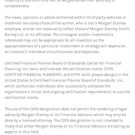
inability to use such site. Nor do we guarantee their accuracy or
completeness.
The views, opinions or advice contained within third party websites or
materials are solely those of the author, who is not a Morgan Stanley
employee, and do not necessarily reflect those of Morgan Stanley Smith
Barney LLC, or its affiliates. The strategies and/or investments
referenced may not be appropriate for all investors as the
appropriateness of a particular investment or strategy will depend on
an investor's individual circumstances and objectives.
Certified Financial Planner Board of Standards Center for Financial
Planning, Inc. owns and licenses the certification marks CFP®,
CERTIFIED FINANCIAL PLANNER®, and CFP® (with plaque design) in the
United States to Certified Financial Planner Board of Standards, Inc.,
which authorizes individuals who successfully complete the
organization's initial and ongoing certification requirements to use the
certification marks.
The use of the CDFA designation does not permit the rendering of legal
advice by Morgan Stanley or its Financial Advisors which may only be
done by a licensed attorney. The CDFA designation is not intended to
imply that either Morgan Stanley or its Financial Advisors are acting as
experts in this field.