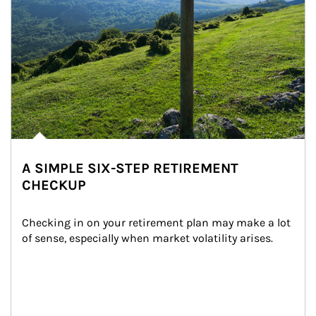
A SIMPLE SIX-STEP RETIREMENT
CHECKUP
Checking in on your retirement plan may make a lot 
of sense, especially when market volatility arises.