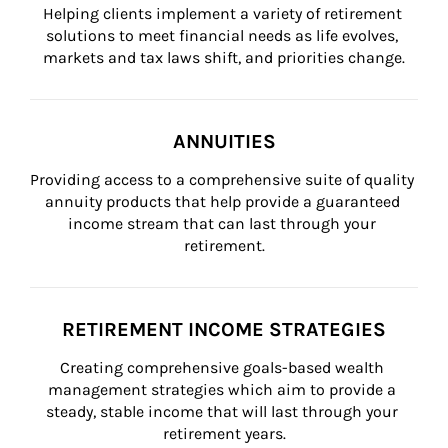
Helping clients implement a variety of retirement 
solutions to meet financial needs as life evolves, 
markets and tax laws shift, and priorities change.
ANNUITIES
Providing access to a comprehensive suite of quality 
annuity products that help provide a guaranteed 
income stream that can last through your 
retirement.
RETIREMENT INCOME STRATEGIES
Creating comprehensive goals-based wealth 
management strategies which aim to provide a 
steady, stable income that will last through your 
retirement years.