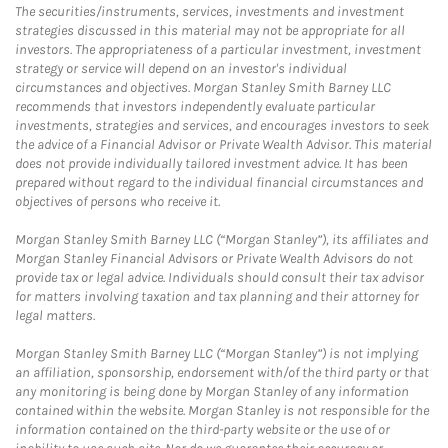
The securities/instruments, services, investments and investment
strategies discussed in this material may not be appropriate for all
investors. The appropriateness of a particular investment, investment
strategy or service will depend on an investor's individual
circumstances and objectives. Morgan Stanley Smith Barney LLC
recommends that investors independently evaluate particular
investments, strategies and services, and encourages investors to seek
the advice of a Financial Advisor or Private Wealth Advisor. This material
does not provide individually tailored investment advice. It has been
prepared without regard to the individual financial circumstances and
objectives of persons who receive it.
Morgan Stanley Smith Barney LLC (“Morgan Stanley”), its affiliates and
Morgan Stanley Financial Advisors or Private Wealth Advisors do not
provide tax or legal advice. Individuals should consult their tax advisor
for matters involving taxation and tax planning and their attorney for
legal matters.
Morgan Stanley Smith Barney LLC (“Morgan Stanley”) is not implying
an affiliation, sponsorship, endorsement with/of the third party or that
any monitoring is being done by Morgan Stanley of any information
contained within the website. Morgan Stanley is not responsible for the
information contained on the third-party website or the use of or