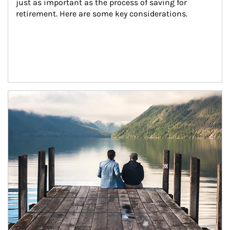
just as important as the process of saving for 
retirement. Here are some key considerations.
Article Image