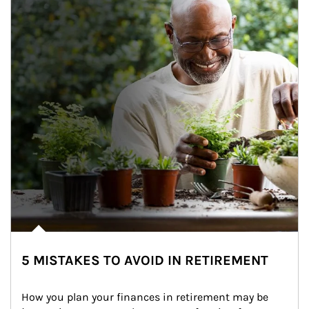
5 MISTAKES TO AVOID IN RETIREMENT
How you plan your finances in retirement may be 