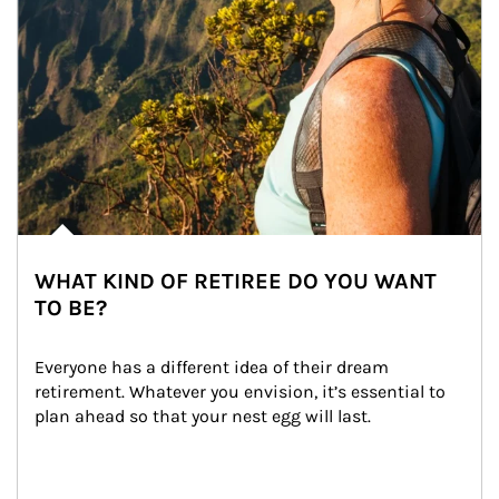
WHAT KIND OF RETIREE DO YOU WANT
TO BE?
Everyone has a different idea of their dream 
retirement. Whatever you envision, it’s essential to 
plan ahead so that your nest egg will last.