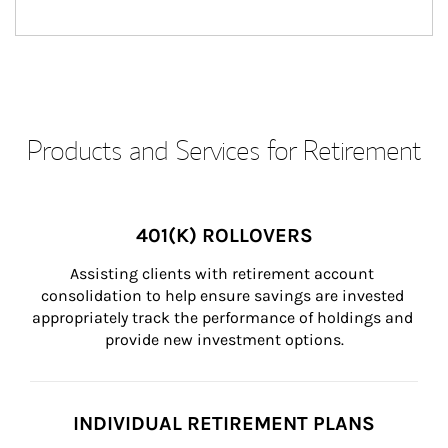
Products and Services for Retirement
401(K) ROLLOVERS
Assisting clients with retirement account 
consolidation to help ensure savings are invested 
appropriately track the performance of holdings and 
provide new investment options.
INDIVIDUAL RETIREMENT PLANS