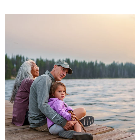
Article Image