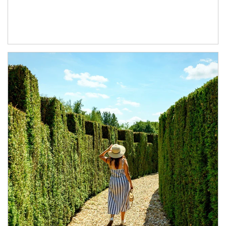
Article Image