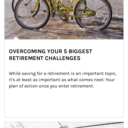
OVERCOMING YOUR 5 BIGGEST
RETIREMENT CHALLENGES
While saving for a retirement is an important topic, 
it’s at least as important as what comes next: Your 
plan of action once you enter retirement.
Article Image