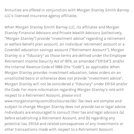
Annuities are offered in conjunction with Morgan Stanley Smith Barney
LLC’s licensed insurance agency affiliates.
When Morgan Stanley Smith Barney LLC, its affiliates and Morgan
Stanley Financial Advisors and Private Wealth Advisors (collectively,
“Morgan Stanley”) provide “investment advice” regarding a retirement
or welfare benefit plan account, an individual retirement account or a
Coverdell education savings account (“Retirement Account”), Morgan
Stanley is a “fiduciary” as those terms are defined under the Employee
Retirement Income Security Act of 1974, as amended (“ERISA”), and/or
the Internal Revenue Code of 1986 (the “Code”), as applicable. When
Morgan Stanley provides investment education, takes orders on an
unsolicited basis or otherwise does not provide “investment advice”,
Morgan Stanley will not be considered a “fiduciary” under ERISA and/or
the Code. For more information regarding Morgan Stanley’s role with
respect to a Retirement Account, please visit
www.morganstanley.com/disclosures/dol. Tax laws are complex and
subject to change. Morgan Stanley does not provide tax or legal advice.
Individuals are encouraged to consult their tax and legal advisors (a)
before establishing a Retirement Account, and (b) regarding any
potential tax, ERISA and related consequences of any investments or
other transactions made with respect to a Retirement Account.