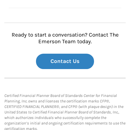
Ready to start a conversation? Contact The
Emerson Team today.
Contact Us
Certified Financial Planner Board of Standards Center for Financial
Planning, Inc. owns and licenses the certification marks CFP®,
CERTIFIED FINANCIAL PLANNER®, and CFP® (with plaque design) in the
United States to Certified Financial Planner Board of Standards, Inc.,
which authorizes individuals who successfully complete the
organization’s initial and ongoing certification requirements to use the
certification marks.