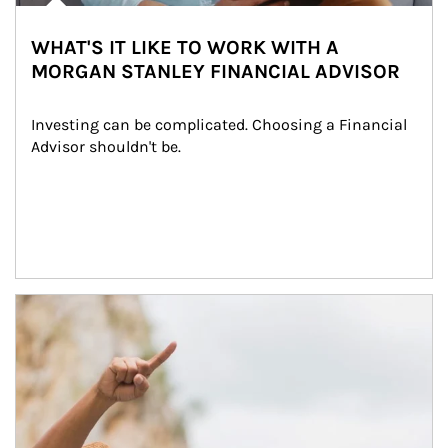
WHAT'S IT LIKE TO WORK WITH A
MORGAN STANLEY FINANCIAL ADVISOR
Investing can be complicated. Choosing a Financial 
Advisor shouldn't be.
Article Image