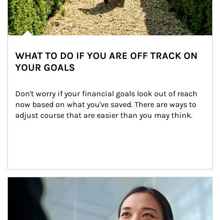
WHAT TO DO IF YOU ARE OFF TRACK ON
YOUR GOALS
Don't worry if your financial goals look out of reach 
now based on what you've saved. There are ways to 
adjust course that are easier than you may think.
Article Image