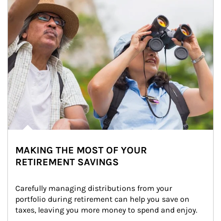
MAKING THE MOST OF YOUR
RETIREMENT SAVINGS
Carefully managing distributions from your 
portfolio during retirement can help you save on 
taxes, leaving you more money to spend and enjoy.