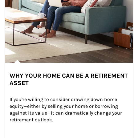
WHY YOUR HOME CAN BE A RETIREMENT
ASSET
If you’re willing to consider drawing down home 
equity—either by selling your home or borrowing 
against its value—it can dramatically change your 
retirement outlook.