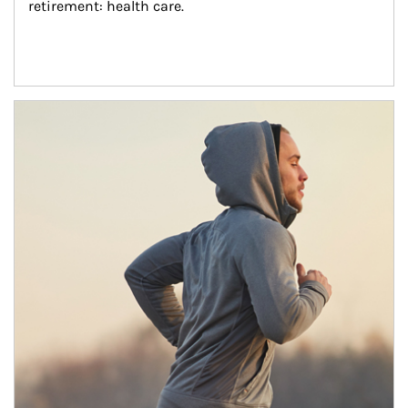
retirement: health care.
Article Image