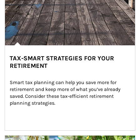
TAX-SMART STRATEGIES FOR YOUR
RETIREMENT
Smart tax planning can help you save more for 
retirement and keep more of what you’ve already 
saved. Consider these tax-efficient retirement 
planning strategies.
Article Image