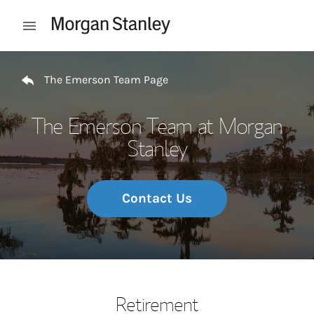
Skip to content
Open mobile menu
Return to Nav
The Emerson Team Page
The Emerson Team at Morgan
Stanley
Contact Us
Retirement