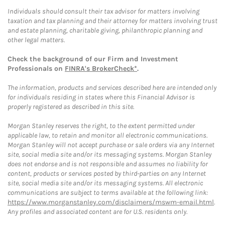
Individuals should consult their tax advisor for matters involving
taxation and tax planning and their attorney for matters involving trust
and estate planning, charitable giving, philanthropic planning and
other legal matters.
Check the background of our Firm and Investment
Professionals on
FINRA's BrokerCheck*
.
The information, products and services described here are intended only
for individuals residing in states where this Financial Advisor is
properly registered as described in this site.
Morgan Stanley reserves the right, to the extent permitted under
applicable law, to retain and monitor all electronic communications.
Morgan Stanley will not accept purchase or sale orders via any Internet
site, social media site and/or its messaging systems. Morgan Stanley
does not endorse and is not responsible and assumes no liability for
content, products or services posted by third-parties on any Internet
site, social media site and/or its messaging systems. All electronic
communications are subject to terms available at the following link:
https://www.morganstanley.com/disclaimers/mswm-email.html
.
Any profiles and associated content are for U.S. residents only.