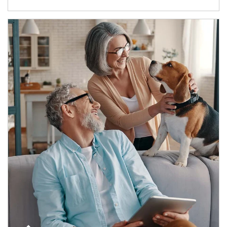
Article Image