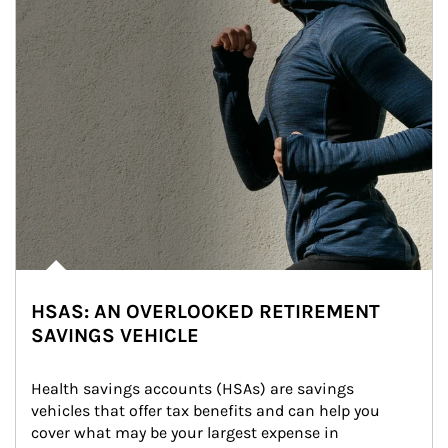
HSAS: AN OVERLOOKED RETIREMENT
SAVINGS VEHICLE
Health savings accounts (HSAs) are savings 
vehicles that offer tax benefits and can help you 
cover what may be your largest expense in 