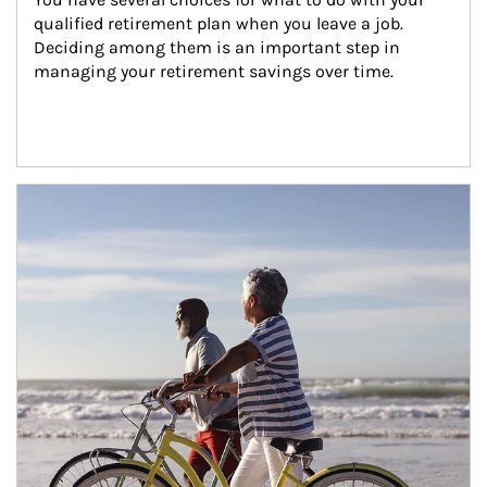
qualified retirement plan when you leave a job. 
Deciding among them is an important step in 
managing your retirement savings over time.
Article Image