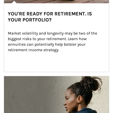
YOU'RE READY FOR RETIREMENT. IS
YOUR PORTFOLIO?
Market volatility and longevity may be two of the 
biggest risks to your retirement. Learn how 
annuities can potentially help bolster your 
retirement income strategy.
Article Image