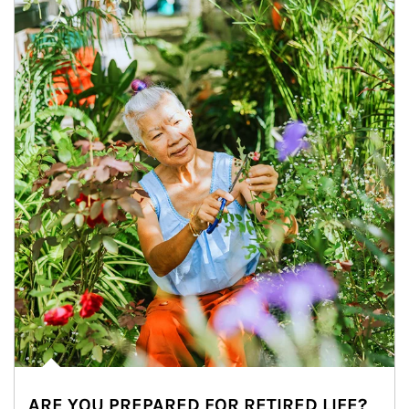
ARE YOU PREPARED FOR RETIRED LIFE?