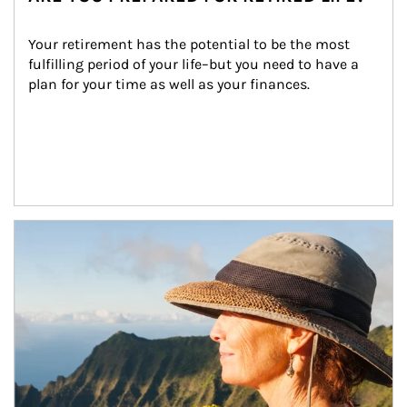
Your retirement has the potential to be the most 
fulfilling period of your life–but you need to have a 
plan for your time as well as your finances.
Article Image