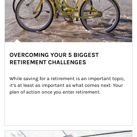
OVERCOMING YOUR 5 BIGGEST
RETIREMENT CHALLENGES
While saving for a retirement is an important topic, 
it’s at least as important as what comes next: Your 
plan of action once you enter retirement.
Article Image