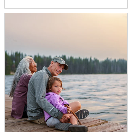
Article Image