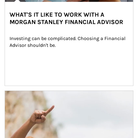
WHAT'S IT LIKE TO WORK WITH A
MORGAN STANLEY FINANCIAL ADVISOR
Investing can be complicated. Choosing a Financial 
Advisor shouldn't be.
Article Image