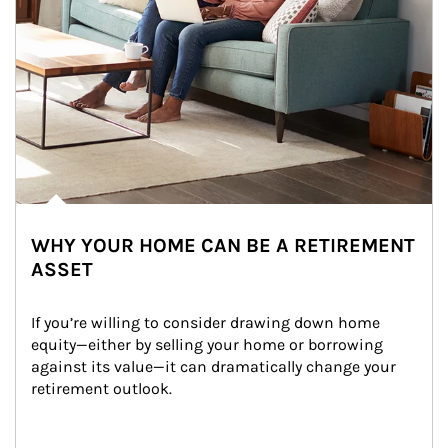
WHY YOUR HOME CAN BE A RETIREMENT
ASSET
If you’re willing to consider drawing down home 
equity—either by selling your home or borrowing 
against its value—it can dramatically change your 
retirement outlook.