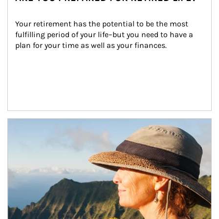
Your retirement has the potential to be the most 
fulfilling period of your life–but you need to have a 
plan for your time as well as your finances.
Article Image