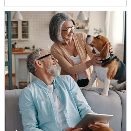
Article Image