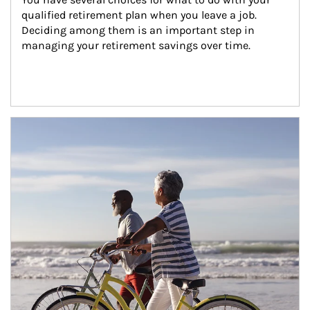
qualified retirement plan when you leave a job. 
Deciding among them is an important step in 
managing your retirement savings over time.
Article Image