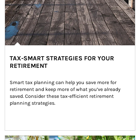
TAX-SMART STRATEGIES FOR YOUR
RETIREMENT
Smart tax planning can help you save more for 
retirement and keep more of what you’ve already 
saved. Consider these tax-efficient retirement 
planning strategies.
Article Image