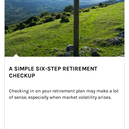
A SIMPLE SIX-STEP RETIREMENT
CHECKUP
Checking in on your retirement plan may make a lot 
of sense, especially when market volatility arises.