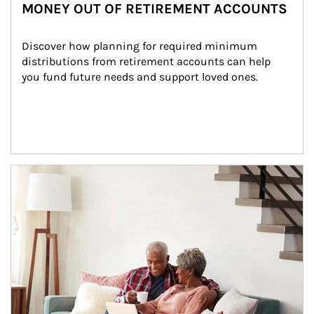
MONEY OUT OF RETIREMENT ACCOUNTS
Discover how planning for required minimum 
distributions from retirement accounts can help 
you fund future needs and support loved ones.
Article Image