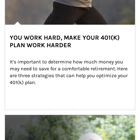
YOU WORK HARD, MAKE YOUR 401(K)
PLAN WORK HARDER
It’s important to determine how much money you 
may need to save for a comfortable retirement. Here 
are three strategies that can help you optimize your 
401(k) plan.
Article Image