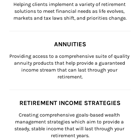
Helping clients implement a variety of retirement 
solutions to meet financial needs as life evolves, 
markets and tax laws shift, and priorities change.
ANNUITIES
Providing access to a comprehensive suite of quality 
annuity products that help provide a guaranteed 
income stream that can last through your 
retirement.
RETIREMENT INCOME STRATEGIES
Creating comprehensive goals-based wealth 
management strategies which aim to provide a 
steady, stable income that will last through your 
retirement years.