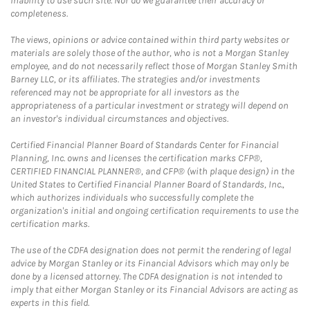
inability to use such site. Nor do we guarantee their accuracy or
completeness.
The views, opinions or advice contained within third party websites or
materials are solely those of the author, who is not a Morgan Stanley
employee, and do not necessarily reflect those of Morgan Stanley Smith
Barney LLC, or its affiliates. The strategies and/or investments
referenced may not be appropriate for all investors as the
appropriateness of a particular investment or strategy will depend on
an investor's individual circumstances and objectives.
Certified Financial Planner Board of Standards Center for Financial
Planning, Inc. owns and licenses the certification marks CFP®,
CERTIFIED FINANCIAL PLANNER®, and CFP® (with plaque design) in the
United States to Certified Financial Planner Board of Standards, Inc.,
which authorizes individuals who successfully complete the
organization's initial and ongoing certification requirements to use the
certification marks.
The use of the CDFA designation does not permit the rendering of legal
advice by Morgan Stanley or its Financial Advisors which may only be
done by a licensed attorney. The CDFA designation is not intended to
imply that either Morgan Stanley or its Financial Advisors are acting as
experts in this field.