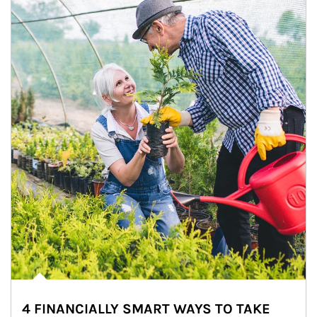
4 FINANCIALLY SMART WAYS TO TAKE