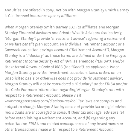
Annuities are offered in conjunction with Morgan Stanley Smith Barney
LLC’s licensed insurance agency affiliates.
When Morgan Stanley Smith Barney LLC, its affiliates and Morgan
Stanley Financial Advisors and Private Wealth Advisors (collectively,
“Morgan Stanley”) provide “investment advice” regarding a retirement
or welfare benefit plan account, an individual retirement account or a
Coverdell education savings account (“Retirement Account”), Morgan
Stanley is a “fiduciary” as those terms are defined under the Employee
Retirement Income Security Act of 1974, as amended (“ERISA”), and/or
the Internal Revenue Code of 1986 (the “Code”), as applicable. When
Morgan Stanley provides investment education, takes orders on an
unsolicited basis or otherwise does not provide “investment advice”,
Morgan Stanley will not be considered a “fiduciary” under ERISA and/or
the Code. For more information regarding Morgan Stanley’s role with
respect to a Retirement Account, please visit
www.morganstanley.com/disclosures/dol. Tax laws are complex and
subject to change. Morgan Stanley does not provide tax or legal advice.
Individuals are encouraged to consult their tax and legal advisors (a)
before establishing a Retirement Account, and (b) regarding any
potential tax, ERISA and related consequences of any investments or
other transactions made with respect to a Retirement Account.