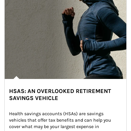
HSAS: AN OVERLOOKED RETIREMENT
SAVINGS VEHICLE
Health savings accounts (HSAs) are savings 
vehicles that offer tax benefits and can help you 
cover what may be your largest expense in 