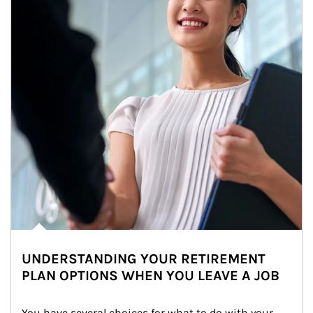
UNDERSTANDING YOUR RETIREMENT
PLAN OPTIONS WHEN YOU LEAVE A JOB
You have several choices for what to do with your 