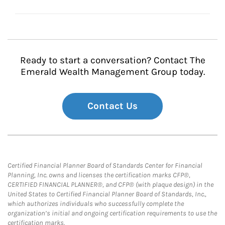
Ready to start a conversation? Contact The
Emerald Wealth Management Group today.
Contact Us
Certified Financial Planner Board of Standards Center for Financial
Planning, Inc. owns and licenses the certification marks CFP®,
CERTIFIED FINANCIAL PLANNER®, and CFP® (with plaque design) in the
United States to Certified Financial Planner Board of Standards, Inc.,
which authorizes individuals who successfully complete the
organization’s initial and ongoing certification requirements to use the
certification marks.