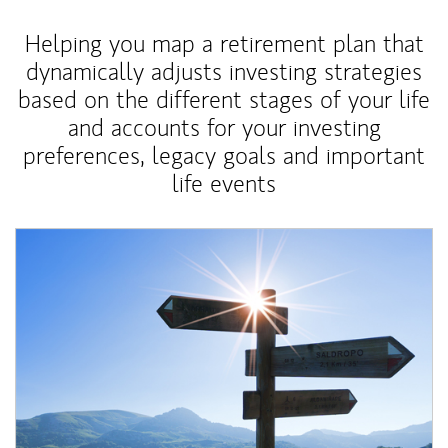
Helping you map a retirement plan that
dynamically adjusts investing strategies
based on the different stages of your life
and accounts for your investing
preferences, legacy goals and important
life events
Article Image