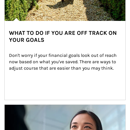
WHAT TO DO IF YOU ARE OFF TRACK ON
YOUR GOALS
Don't worry if your financial goals look out of reach 
now based on what you've saved. There are ways to 
adjust course that are easier than you may think.
Article Image