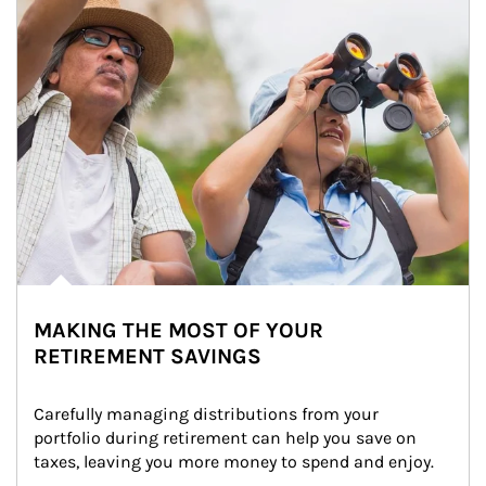
MAKING THE MOST OF YOUR
RETIREMENT SAVINGS
Carefully managing distributions from your 
portfolio during retirement can help you save on 
taxes, leaving you more money to spend and enjoy.