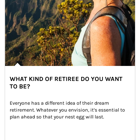
WHAT KIND OF RETIREE DO YOU WANT
TO BE?
Everyone has a different idea of their dream 
retirement. Whatever you envision, it’s essential to 
plan ahead so that your nest egg will last.