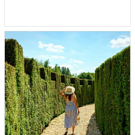
Article Image