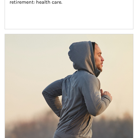
retirement: health care.
Article Image