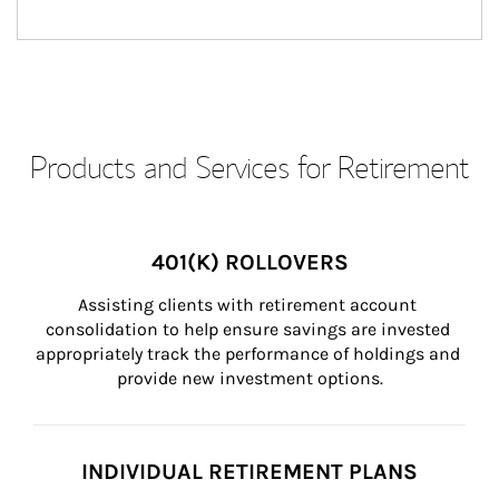
Products and Services for Retirement
401(K) ROLLOVERS
Assisting clients with retirement account 
consolidation to help ensure savings are invested 
appropriately track the performance of holdings and 
provide new investment options.
INDIVIDUAL RETIREMENT PLANS