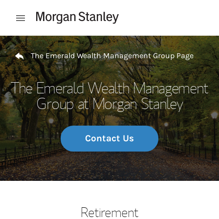
Skip to content
Open mobile menu
Return to Nav
The Emerald Wealth Management Group Page
The Emerald Wealth Management
Group at Morgan Stanley
Contact Us
Retirement