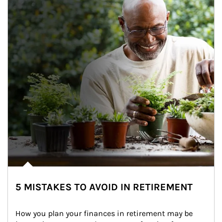
5 MISTAKES TO AVOID IN RETIREMENT
How you plan your finances in retirement may be 