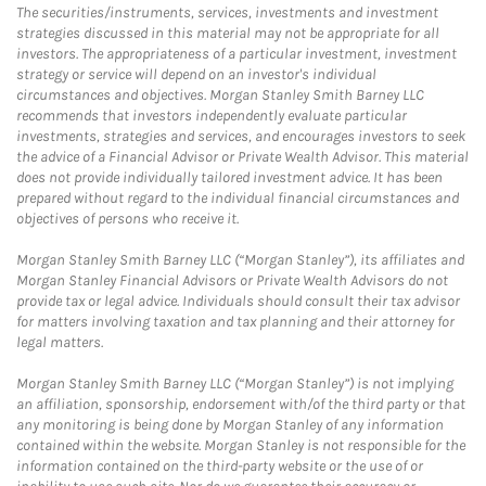
The securities/instruments, services, investments and investment
strategies discussed in this material may not be appropriate for all
investors. The appropriateness of a particular investment, investment
strategy or service will depend on an investor's individual
circumstances and objectives. Morgan Stanley Smith Barney LLC
recommends that investors independently evaluate particular
investments, strategies and services, and encourages investors to seek
the advice of a Financial Advisor or Private Wealth Advisor. This material
does not provide individually tailored investment advice. It has been
prepared without regard to the individual financial circumstances and
objectives of persons who receive it.
Morgan Stanley Smith Barney LLC (“Morgan Stanley”), its affiliates and
Morgan Stanley Financial Advisors or Private Wealth Advisors do not
provide tax or legal advice. Individuals should consult their tax advisor
for matters involving taxation and tax planning and their attorney for
legal matters.
Morgan Stanley Smith Barney LLC (“Morgan Stanley”) is not implying
an affiliation, sponsorship, endorsement with/of the third party or that
any monitoring is being done by Morgan Stanley of any information
contained within the website. Morgan Stanley is not responsible for the
information contained on the third-party website or the use of or