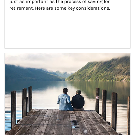
just as important as the process of saving for 
retirement. Here are some key considerations.
Article Image