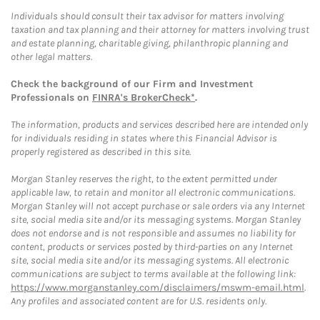
Individuals should consult their tax advisor for matters involving
taxation and tax planning and their attorney for matters involving trust
and estate planning, charitable giving, philanthropic planning and
other legal matters.
Check the background of our Firm and Investment
Professionals on
FINRA's BrokerCheck*
.
The information, products and services described here are intended only
for individuals residing in states where this Financial Advisor is
properly registered as described in this site.
Morgan Stanley reserves the right, to the extent permitted under
applicable law, to retain and monitor all electronic communications.
Morgan Stanley will not accept purchase or sale orders via any Internet
site, social media site and/or its messaging systems. Morgan Stanley
does not endorse and is not responsible and assumes no liability for
content, products or services posted by third-parties on any Internet
site, social media site and/or its messaging systems. All electronic
communications are subject to terms available at the following link:
https://www.morganstanley.com/disclaimers/mswm-email.html
.
Any profiles and associated content are for U.S. residents only.