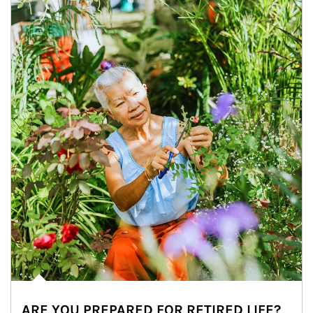
ARE YOU PREPARED FOR RETIRED LIFE?