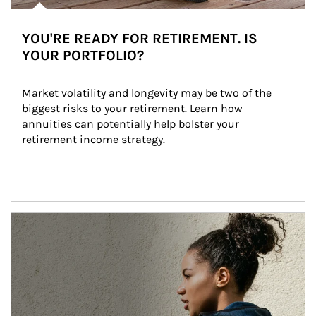
YOU'RE READY FOR RETIREMENT. IS
YOUR PORTFOLIO?
Market volatility and longevity may be two of the 
biggest risks to your retirement. Learn how 
annuities can potentially help bolster your 
retirement income strategy.
Article Image