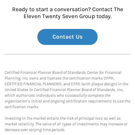
Ready to start a conversation? Contact The
Eleven Twenty Seven Group today.
Contact Us
Certified Financial Planner Board of Standards Center for Financial
Planning, Inc. owns and licenses the certification marks CFP®,
CERTIFIED FINANCIAL PLANNER®, and CFP® (with plaque design) in the
United States to Certified Financial Planner Board of Standards, Inc.,
which authorizes individuals who successfully complete the
organization’s initial and ongoing certification requirements to use the
certification marks.
Investing in the market entails the risk of principal loss as well as
market volatility. The value of all types of investments may increase or
decrease over varying time periods.