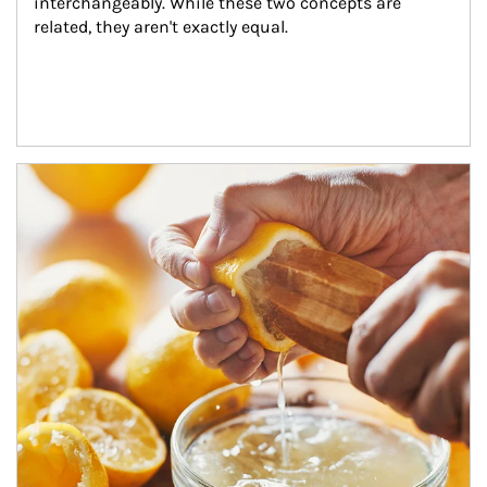
interchangeably. While these two concepts are 
related, they aren't exactly equal.
How investors can tap their portfolios in tax-savvy ways.