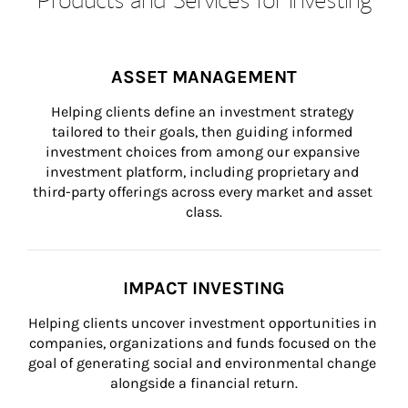
ASSET MANAGEMENT
Helping clients define an investment strategy 
tailored to their goals, then guiding informed 
investment choices from among our expansive 
investment platform, including proprietary and 
third-party offerings across every market and asset 
class.
IMPACT INVESTING
Helping clients uncover investment opportunities in 
companies, organizations and funds focused on the 
goal of generating social and environmental change 
alongside a financial return.