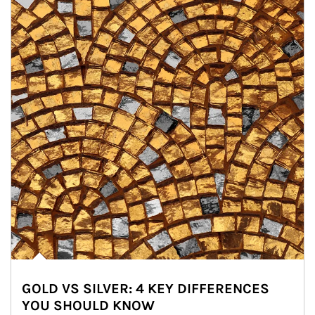
GOLD VS SILVER: 4 KEY DIFFERENCES
YOU SHOULD KNOW