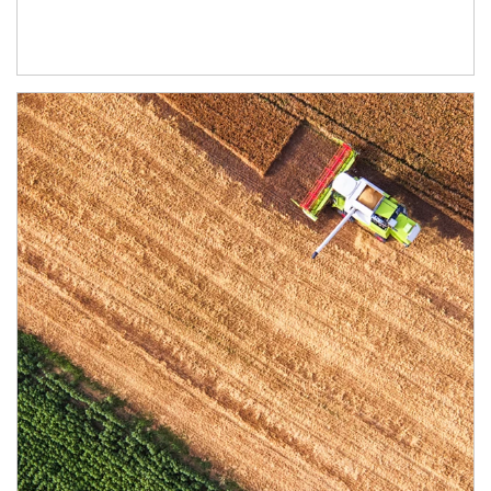
Article Image