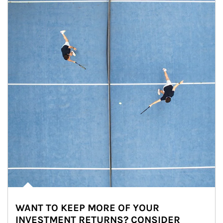
WANT TO KEEP MORE OF YOUR
INVESTMENT RETURNS? CONSIDER