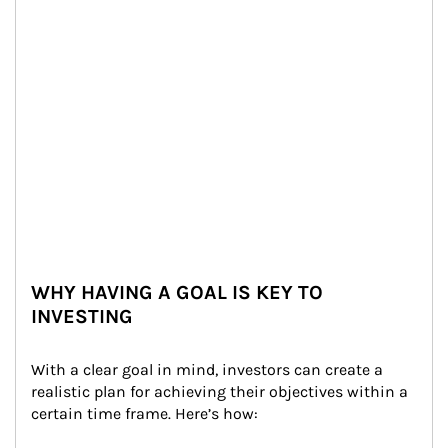
WHY HAVING A GOAL IS KEY TO
INVESTING
With a clear goal in mind, investors can create a 
realistic plan for achieving their objectives within a 
certain time frame. Here’s how: