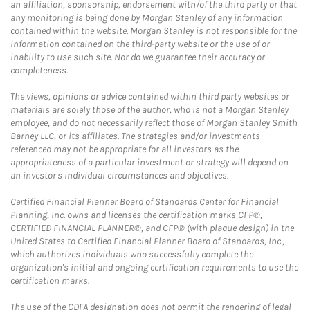
an affiliation, sponsorship, endorsement with/of the third party or that
any monitoring is being done by Morgan Stanley of any information
contained within the website. Morgan Stanley is not responsible for the
information contained on the third-party website or the use of or
inability to use such site. Nor do we guarantee their accuracy or
completeness.
The views, opinions or advice contained within third party websites or
materials are solely those of the author, who is not a Morgan Stanley
employee, and do not necessarily reflect those of Morgan Stanley Smith
Barney LLC, or its affiliates. The strategies and/or investments
referenced may not be appropriate for all investors as the
appropriateness of a particular investment or strategy will depend on
an investor's individual circumstances and objectives.
Certified Financial Planner Board of Standards Center for Financial
Planning, Inc. owns and licenses the certification marks CFP®,
CERTIFIED FINANCIAL PLANNER®, and CFP® (with plaque design) in the
United States to Certified Financial Planner Board of Standards, Inc.,
which authorizes individuals who successfully complete the
organization's initial and ongoing certification requirements to use the
certification marks.
The use of the CDFA designation does not permit the rendering of legal