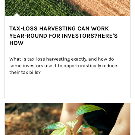
TAX-LOSS HARVESTING CAN WORK
YEAR-ROUND FOR INVESTORS?HERE'S
HOW
What is tax-loss harvesting exactly, and how do 
some investors use it to opportunistically reduce 
their tax bills?
Article Image