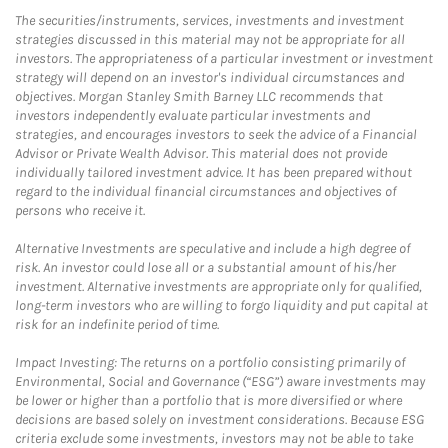
The securities/instruments, services, investments and investment
strategies discussed in this material may not be appropriate for all
investors. The appropriateness of a particular investment or investment
strategy will depend on an investor's individual circumstances and
objectives. Morgan Stanley Smith Barney LLC recommends that
investors independently evaluate particular investments and
strategies, and encourages investors to seek the advice of a Financial
Advisor or Private Wealth Advisor. This material does not provide
individually tailored investment advice. It has been prepared without
regard to the individual financial circumstances and objectives of
persons who receive it.
Alternative Investments are speculative and include a high degree of
risk. An investor could lose all or a substantial amount of his/her
investment. Alternative investments are appropriate only for qualified,
long-term investors who are willing to forgo liquidity and put capital at
risk for an indefinite period of time.
Impact Investing: The returns on a portfolio consisting primarily of
Environmental, Social and Governance (“ESG”) aware investments may
be lower or higher than a portfolio that is more diversified or where
decisions are based solely on investment considerations. Because ESG
criteria exclude some investments, investors may not be able to take