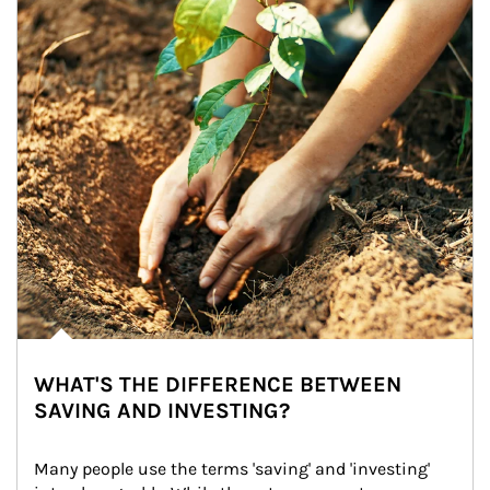
WHAT'S THE DIFFERENCE BETWEEN
SAVING AND INVESTING?
Many people use the terms 'saving' and 'investing' 