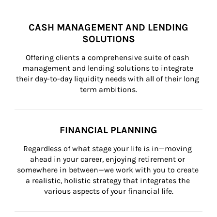
CASH MANAGEMENT AND LENDING
SOLUTIONS
Offering clients a comprehensive suite of cash 
management and lending solutions to integrate 
their day-to-day liquidity needs with all of their long 
term ambitions.
FINANCIAL PLANNING
Regardless of what stage your life is in—moving 
ahead in your career, enjoying retirement or 
somewhere in between—we work with you to create 
a realistic, holistic strategy that integrates the 
various aspects of your financial life.