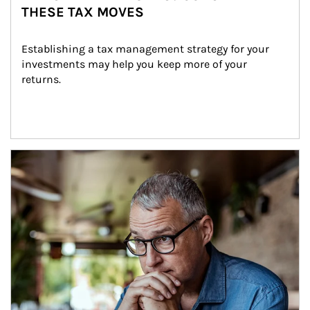
THESE TAX MOVES
Establishing a tax management strategy for your 
investments may help you keep more of your 
returns.
Article Image