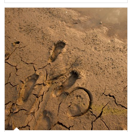
Article Image