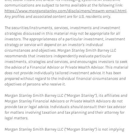
communications are subject to terms available at the following link:
https://www.morganstanley.com/disclaimers/mswm-email.html
.
Any profiles and associated content are for U.S. residents only.
The securities/instruments, services, investments and investment
strategies discussed in this material may not be appropriate for all
investors. The appropriateness of a particular investment, investment
strategy or service will depend on an investor's individual
circumstances and objectives. Morgan Stanley Smith Barney LLC
recommends that investors independently evaluate particular
investments, strategies and services, and encourages investors to seek
the advice of a Financial Advisor or Private Wealth Advisor. This material
does not provide individually tailored investment advice. It has been
prepared without regard to the individual financial circumstances and
objectives of persons who receive it.
Morgan Stanley Smith Barney LLC (“Morgan Stanley”), its affiliates and
Morgan Stanley Financial Advisors or Private Wealth Advisors do not
provide tax or legal advice. Individuals should consult their tax advisor
for matters involving taxation and tax planning and their attorney for
legal matters.
Morgan Stanley Smith Barney LLC (“Morgan Stanley”) is not implying