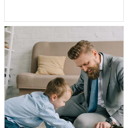
Article Image