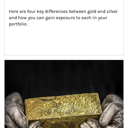
Here are four key differences between gold and silver 
and how you can gain exposure to each in your 
portfolio.
Article Image