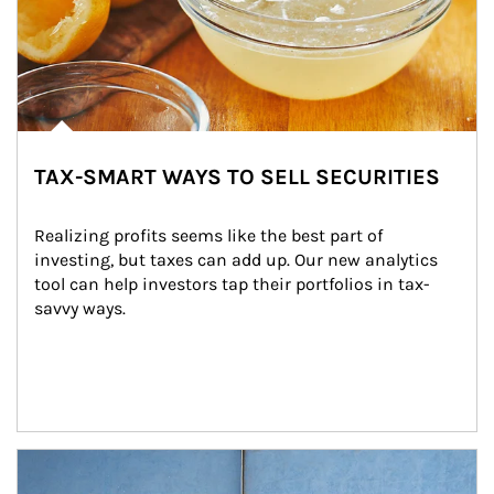
TAX-SMART WAYS TO SELL SECURITIES
Realizing profits seems like the best part of 
investing, but taxes can add up. Our new analytics 
tool can help investors tap their portfolios in tax-
savvy ways.
Article Image