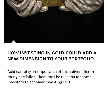
HOW INVESTING IN GOLD COULD ADD A
NEW DIMENSION TO YOUR PORTFOLIO
Gold can play an important role as a diversifier in 
many portfolios. There may be reasons for some 
investors to consider investing in it.