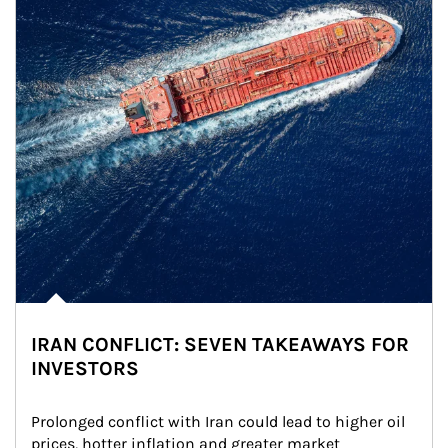
IRAN CONFLICT: SEVEN TAKEAWAYS FOR
INVESTORS
Prolonged conflict with Iran could lead to higher oil 
prices, hotter inflation and greater market 