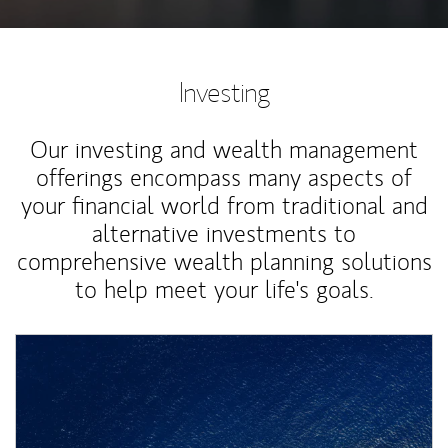
Investing
Our investing and wealth management
offerings encompass many aspects of
your financial world from traditional and
alternative investments to
comprehensive wealth planning solutions
to help meet your life's goals.
Article Image