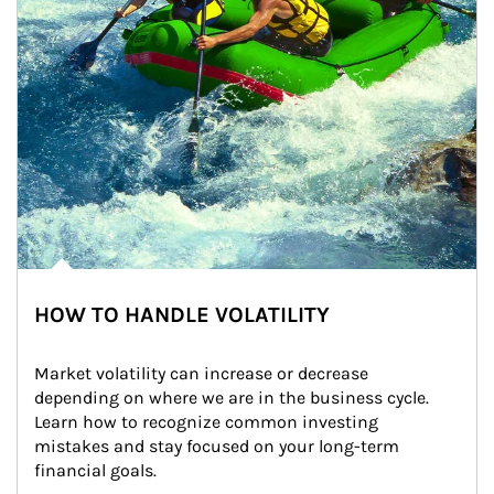
HOW TO HANDLE VOLATILITY
Market volatility can increase or decrease 
depending on where we are in the business cycle. 
Learn how to recognize common investing 
mistakes and stay focused on your long-term 
financial goals.