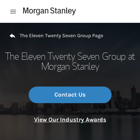
Skip to content
Open mobile menu
Return to Nav
The Eleven Twenty Seven Group Page
The Eleven Twenty Seven Group at
Morgan Stanley
Contact Us
View Our Industry Awards