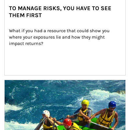
TO MANAGE RISKS, YOU HAVE TO SEE
THEM FIRST
What if you had a resource that could show you 
where your exposures lie and how they might 
impact returns?
Article Image