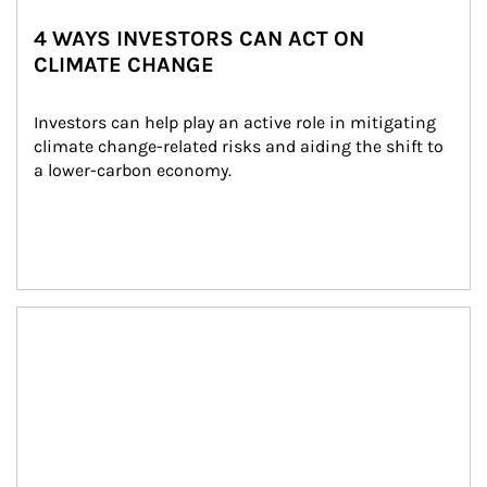
4 WAYS INVESTORS CAN ACT ON
CLIMATE CHANGE
Investors can help play an active role in mitigating 
climate change-related risks and aiding the shift to 
a lower-carbon economy.
Article Image