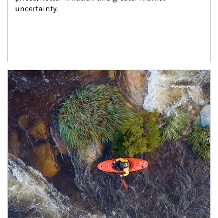
uncertainty.
Article Image