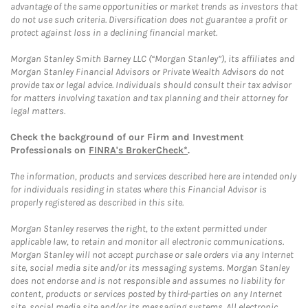
advantage of the same opportunities or market trends as investors that
do not use such criteria. Diversification does not guarantee a profit or
protect against loss in a declining financial market.
Morgan Stanley Smith Barney LLC (“Morgan Stanley”), its affiliates and
Morgan Stanley Financial Advisors or Private Wealth Advisors do not
provide tax or legal advice. Individuals should consult their tax advisor
for matters involving taxation and tax planning and their attorney for
legal matters.
Check the background of our Firm and Investment
Professionals on
FINRA's BrokerCheck*
.
The information, products and services described here are intended only
for individuals residing in states where this Financial Advisor is
properly registered as described in this site.
Morgan Stanley reserves the right, to the extent permitted under
applicable law, to retain and monitor all electronic communications.
Morgan Stanley will not accept purchase or sale orders via any Internet
site, social media site and/or its messaging systems. Morgan Stanley
does not endorse and is not responsible and assumes no liability for
content, products or services posted by third-parties on any Internet
site, social media site and/or its messaging systems. All electronic