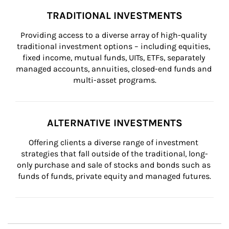
TRADITIONAL INVESTMENTS
Providing access to a diverse array of high-quality 
traditional investment options – including equities, 
fixed income, mutual funds, UITs, ETFs, separately 
managed accounts, annuities, closed-end funds and 
multi-asset programs.
ALTERNATIVE INVESTMENTS
Offering clients a diverse range of investment 
strategies that fall outside of the traditional, long-
only purchase and sale of stocks and bonds such as 
funds of funds, private equity and managed futures.