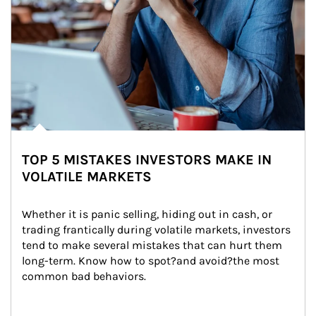
TOP 5 MISTAKES INVESTORS MAKE IN
VOLATILE MARKETS
Whether it is panic selling, hiding out in cash, or 
trading frantically during volatile markets, investors 
tend to make several mistakes that can hurt them 
long-term. Know how to spot?and avoid?the most 
common bad behaviors.