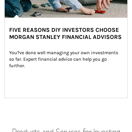
FIVE REASONS DIY INVESTORS CHOOSE
MORGAN STANLEY FINANCIAL ADVISORS
You?ve done well managing your own investments 
so far. Expert financial advice can help you go 
further.
Products and Services for Investing