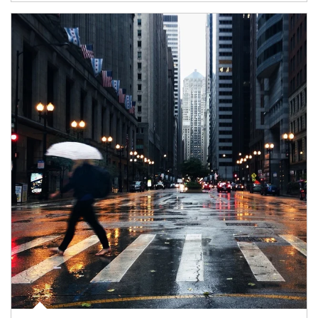
Article Image