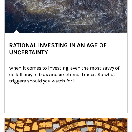
RATIONAL INVESTING IN AN AGE OF
UNCERTAINTY
When it comes to investing, even the most savvy of 
us fall prey to bias and emotional trades. So what 
triggers should you watch for?
Article Image