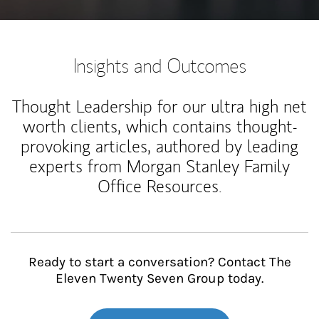
Insights and Outcomes
Thought Leadership for our ultra high net
worth clients, which contains thought-
provoking articles, authored by leading
experts from Morgan Stanley Family
Office Resources.
Ready to start a conversation? Contact The
Eleven Twenty Seven Group today.