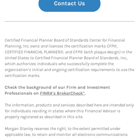
Contact Us
Certified Financial Planner Board of Standards Center for Financial
Planning, Inc. owns and licenses the certification marks CFP®,
CERTIFIED FINANCIAL PLANNER®, and CFP® (with plaque design) in the
United States to Certified Financial Planner Board of Standards, Inc.,
which authorizes individuals who successfully complete the
organization’s initial and ongoing certification requirements to use the
certification marks.
Check the background of our Firm and Investment
Professionals on
FINRA's BrokerCheck*
.
The information, products and services described here are intended only
for individuals residing in states where this Financial Advisor is
properly registered as described in this site.
Morgan Stanley reserves the right, to the extent permitted under
applicable law, to retain and monitor all electronic communications.