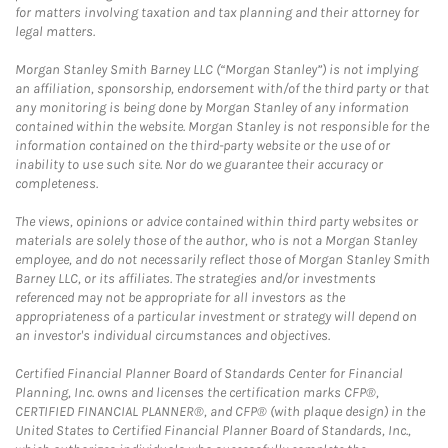
for matters involving taxation and tax planning and their attorney for
legal matters.
Morgan Stanley Smith Barney LLC (“Morgan Stanley”) is not implying
an affiliation, sponsorship, endorsement with/of the third party or that
any monitoring is being done by Morgan Stanley of any information
contained within the website. Morgan Stanley is not responsible for the
information contained on the third-party website or the use of or
inability to use such site. Nor do we guarantee their accuracy or
completeness.
The views, opinions or advice contained within third party websites or
materials are solely those of the author, who is not a Morgan Stanley
employee, and do not necessarily reflect those of Morgan Stanley Smith
Barney LLC, or its affiliates. The strategies and/or investments
referenced may not be appropriate for all investors as the
appropriateness of a particular investment or strategy will depend on
an investor's individual circumstances and objectives.
Certified Financial Planner Board of Standards Center for Financial
Planning, Inc. owns and licenses the certification marks CFP®,
CERTIFIED FINANCIAL PLANNER®, and CFP® (with plaque design) in the
United States to Certified Financial Planner Board of Standards, Inc.,