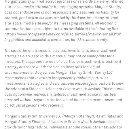
Morgan Stanley will not accept purchase or sale orders via any Internet
site, social media site and/or its messaging systems. Morgan Stanley
does not endorse and is not responsible and assumes no liability for
content, products or services posted by third-parties on any Internet
site, social media site and/or its messaging systems. All electronic
communications are subject to terms available at the following link:
https://www.morganstanley.com/disclaimers/mswm-email.html
.
Any profiles and associated content are for U.S. residents only.
The securities/instruments, services, investments and investment
strategies discussed in this material may not be appropriate for all
investors. The appropriateness of a particular investment, investment
strategy or service will depend on an investor's individual
circumstances and objectives. Morgan Stanley Smith Barney LLC
recommends that investors independently evaluate particular
investments, strategies and services, and encourages investors to seek
the advice of a Financial Advisor or Private Wealth Advisor. This material
does not provide individually tailored investment advice. It has been
prepared without regard to the individual financial circumstances and
objectives of persons who receive it.
Morgan Stanley Smith Barney LLC (“Morgan Stanley”), its affiliates and
Morgan Stanley Financial Advisors or Private Wealth Advisors do not
provide tax or legal advice. Individuals should consult their tax advisor