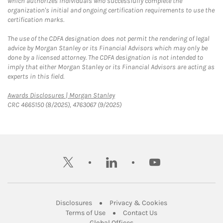
which authorizes individuals who successfully complete the
organization's initial and ongoing certification requirements to use the
certification marks.
The use of the CDFA designation does not permit the rendering of legal
advice by Morgan Stanley or its Financial Advisors which may only be
done by a licensed attorney. The CDFA designation is not intended to
imply that either Morgan Stanley or its Financial Advisors are acting as
experts in this field.
Link Opens in New Tab
Awards Disclosures | Morgan Stanley
CRC 4665150 (8/2025), 4763067 (9/2025)
twitter
linkedin
youtube
Link Opens in New Tab
Link Opens in New
Disclosures
Privacy & Cookies
Link Opens in New Tab
Link Opens in New Ta
Terms of Use
Contact Us
Link Opens in New Tab
Global Offices