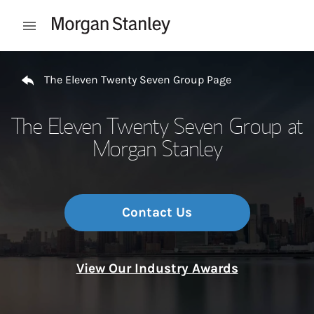
Skip to content
Open mobile menu
Return to Nav
The Eleven Twenty Seven Group Page
The Eleven Twenty Seven Group at
Morgan Stanley
Contact Us
View Our Industry Awards