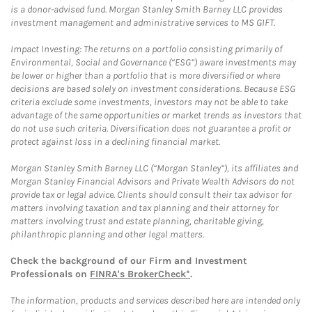
is a donor-advised fund. Morgan Stanley Smith Barney LLC provides
investment management and administrative services to MS GIFT.
Impact Investing: The returns on a portfolio consisting primarily of
Environmental, Social and Governance (“ESG”) aware investments may
be lower or higher than a portfolio that is more diversified or where
decisions are based solely on investment considerations. Because ESG
criteria exclude some investments, investors may not be able to take
advantage of the same opportunities or market trends as investors that
do not use such criteria. Diversification does not guarantee a profit or
protect against loss in a declining financial market.
Morgan Stanley Smith Barney LLC (“Morgan Stanley”), its affiliates and
Morgan Stanley Financial Advisors and Private Wealth Advisors do not
provide tax or legal advice. Clients should consult their tax advisor for
matters involving taxation and tax planning and their attorney for
matters involving trust and estate planning, charitable giving,
philanthropic planning and other legal matters.
Check the background of our Firm and Investment
Professionals on
FINRA's BrokerCheck*
.
The information, products and services described here are intended only