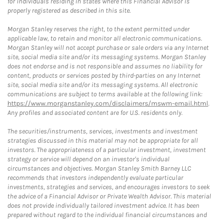
for individuals residing in states where this Financial Advisor is
properly registered as described in this site.
Morgan Stanley reserves the right, to the extent permitted under
applicable law, to retain and monitor all electronic communications.
Morgan Stanley will not accept purchase or sale orders via any Internet
site, social media site and/or its messaging systems. Morgan Stanley
does not endorse and is not responsible and assumes no liability for
content, products or services posted by third-parties on any Internet
site, social media site and/or its messaging systems. All electronic
communications are subject to terms available at the following link:
https://www.morganstanley.com/disclaimers/mswm-email.html
.
Any profiles and associated content are for U.S. residents only.
The securities/instruments, services, investments and investment
strategies discussed in this material may not be appropriate for all
investors. The appropriateness of a particular investment, investment
strategy or service will depend on an investor's individual
circumstances and objectives. Morgan Stanley Smith Barney LLC
recommends that investors independently evaluate particular
investments, strategies and services, and encourages investors to seek
the advice of a Financial Advisor or Private Wealth Advisor. This material
does not provide individually tailored investment advice. It has been
prepared without regard to the individual financial circumstances and