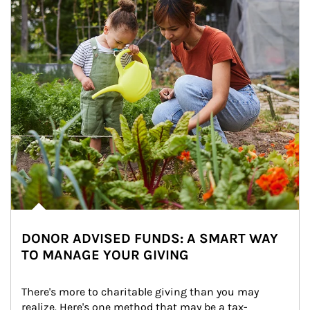
DONOR ADVISED FUNDS: A SMART WAY
TO MANAGE YOUR GIVING
There's more to charitable giving than you may 
realize. Here's one method that may be a tax-