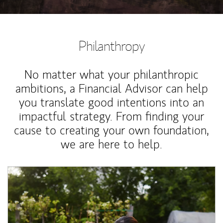
Philanthropy
No matter what your philanthropic
ambitions, a Financial Advisor can help
you translate good intentions into an
impactful strategy. From finding your
cause to creating your own foundation,
we are here to help.
Article Image