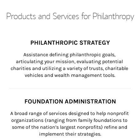
Products and Services for Philanthropy
PHILANTHROPIC STRATEGY
Assistance defining philanthropic goals, 
articulating your mission, evaluating potential 
charities and utilizing a variety of trusts, charitable 
vehicles and wealth management tools.
FOUNDATION ADMINISTRATION
A broad range of services designed to help nonprofit 
organizations (ranging from family foundations to 
some of the nation’s largest nonprofits) refine and 
implement their strategies.