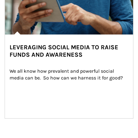
LEVERAGING SOCIAL MEDIA TO RAISE
FUNDS AND AWARENESS
We all know how prevalent and powerful social 
media can be.  So how can we harness it for good?