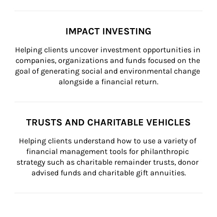
IMPACT INVESTING
Helping clients uncover investment opportunities in 
companies, organizations and funds focused on the 
goal of generating social and environmental change 
alongside a financial return.
TRUSTS AND CHARITABLE VEHICLES
Helping clients understand how to use a variety of 
financial management tools for philanthropic 
strategy such as charitable remainder trusts, donor 
advised funds and charitable gift annuities.