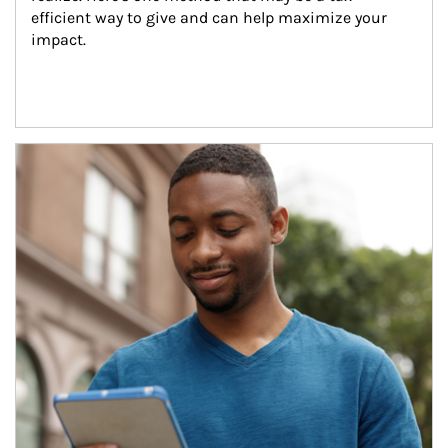
efficient way to give and can help maximize your 
impact.
Article Image