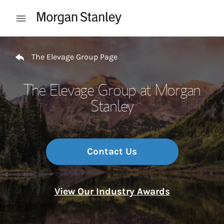
Skip to content
Open mobile menu
Return to Nav
The Elevage Group Page
The Elevage Group at Morgan
Stanley
Contact Us
View Our Industry Awards