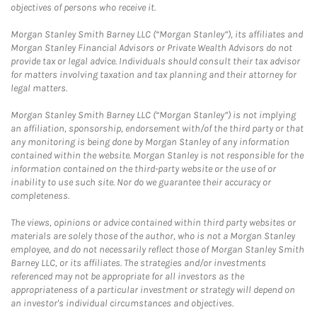
objectives of persons who receive it.
Morgan Stanley Smith Barney LLC (“Morgan Stanley”), its affiliates and
Morgan Stanley Financial Advisors or Private Wealth Advisors do not
provide tax or legal advice. Individuals should consult their tax advisor
for matters involving taxation and tax planning and their attorney for
legal matters.
Morgan Stanley Smith Barney LLC (“Morgan Stanley”) is not implying
an affiliation, sponsorship, endorsement with/of the third party or that
any monitoring is being done by Morgan Stanley of any information
contained within the website. Morgan Stanley is not responsible for the
information contained on the third-party website or the use of or
inability to use such site. Nor do we guarantee their accuracy or
completeness.
The views, opinions or advice contained within third party websites or
materials are solely those of the author, who is not a Morgan Stanley
employee, and do not necessarily reflect those of Morgan Stanley Smith
Barney LLC, or its affiliates. The strategies and/or investments
referenced may not be appropriate for all investors as the
appropriateness of a particular investment or strategy will depend on
an investor's individual circumstances and objectives.