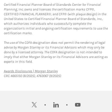
Certified Financial Planner Board of Standards Center for Financial
Planning, Inc. owns and licenses the certification marks CFP®,
CERTIFIED FINANCIAL PLANNER®, and CFP® (with plaque design) in the
United States to Certified Financial Planner Board of Standards, Inc.,
which authorizes individuals who successfully complete the
organization's initial and ongoing certification requirements to use the
certification marks.
The use of the CDFA designation does not permit the rendering of legal
advice by Morgan Stanley or its Financial Advisors which may only be
done by a licensed attorney. The CDFA designation is not intended to
imply that either Morgan Stanley or its Financial Advisors are acting as
experts in this field.
Link Opens in New Tab
Awards Disclosures | Morgan Stanley
CRC 4665150 (8/2025), 4763067 (9/2025)
twitter
linkedin
youtube