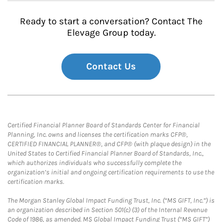
Ready to start a conversation? Contact The
Elevage Group today.
Contact Us
Certified Financial Planner Board of Standards Center for Financial
Planning, Inc. owns and licenses the certification marks CFP®,
CERTIFIED FINANCIAL PLANNER®, and CFP® (with plaque design) in the
United States to Certified Financial Planner Board of Standards, Inc.,
which authorizes individuals who successfully complete the
organization’s initial and ongoing certification requirements to use the
certification marks.
The Morgan Stanley Global Impact Funding Trust, Inc. (“MS GIFT, Inc.”) is
an organization described in Section 501(c) (3) of the Internal Revenue
Code of 1986, as amended. MS Global Impact Funding Trust (“MS GIFT”)