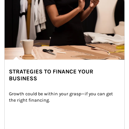
STRATEGIES TO FINANCE YOUR
BUSINESS
Growth could be within your grasp—if you can get 
the right financing.