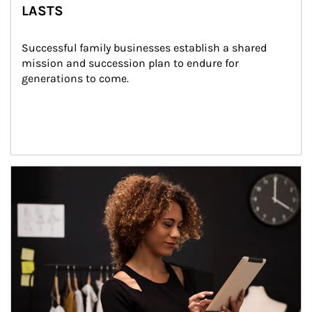
LASTS
Successful family businesses establish a shared 
mission and succession plan to endure for 
generations to come.
Article Image