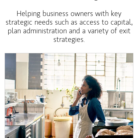
Helping business owners with key
strategic needs such as access to capital,
plan administration and a variety of exit
strategies.
Article Image