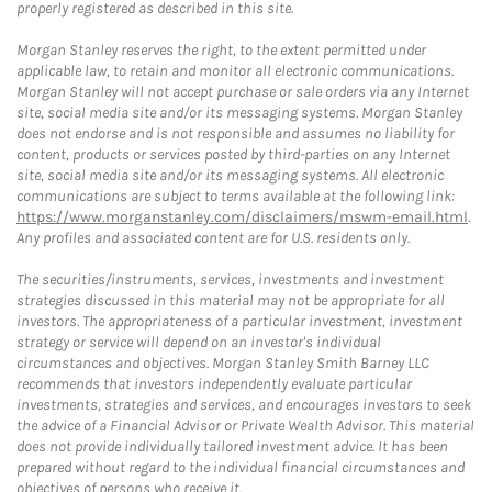
properly registered as described in this site.
Morgan Stanley reserves the right, to the extent permitted under
applicable law, to retain and monitor all electronic communications.
Morgan Stanley will not accept purchase or sale orders via any Internet
site, social media site and/or its messaging systems. Morgan Stanley
does not endorse and is not responsible and assumes no liability for
content, products or services posted by third-parties on any Internet
site, social media site and/or its messaging systems. All electronic
communications are subject to terms available at the following link:
https://www.morganstanley.com/disclaimers/mswm-email.html
.
Any profiles and associated content are for U.S. residents only.
The securities/instruments, services, investments and investment
strategies discussed in this material may not be appropriate for all
investors. The appropriateness of a particular investment, investment
strategy or service will depend on an investor's individual
circumstances and objectives. Morgan Stanley Smith Barney LLC
recommends that investors independently evaluate particular
investments, strategies and services, and encourages investors to seek
the advice of a Financial Advisor or Private Wealth Advisor. This material
does not provide individually tailored investment advice. It has been
prepared without regard to the individual financial circumstances and
objectives of persons who receive it.