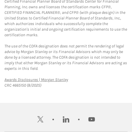
Certified Financial Planner Board of Standards Center for Financial
Planning, Inc. owns and licenses the certification marks CFP®,
CERTIFIED FINANCIAL PLANNER®, and CFP® (with plaque design) in the
United States to Certified Financial Planner Board of Standards, Inc.,
which authorizes individuals who successfully complete the
organization's initial and ongoing certification requirements to use the
certification marks.
The use of the CDFA designation does not permit the rendering of legal
advice by Morgan Stanley or its Financial Advisors which may only be
done by a licensed attorney. The CDFA designation is not intended to
imply that either Morgan Stanley or its Financial Advisors are acting as
experts in this field.
Link Opens in New Tab
Awards Disclosures | Morgan Stanley
CRC 4665150 (8/2025)
twitter
linkedin
youtube