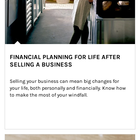
FINANCIAL PLANNING FOR LIFE AFTER
SELLING A BUSINESS
Selling your business can mean big changes for 
your life, both personally and financially. Know how 
to make the most of your windfall.
Article Image