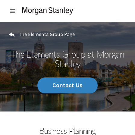
Skip to content
Open mobile menu
Return to Nav
The Elements Group Page
The Elements Group at Morgan
Stanley
Contact Us
Business Planning