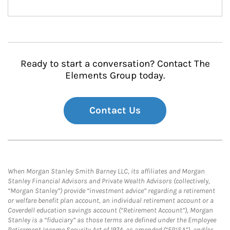
Ready to start a conversation? Contact The
Elements Group today.
Contact Us
When Morgan Stanley Smith Barney LLC, its affiliates and Morgan
Stanley Financial Advisors and Private Wealth Advisors (collectively,
“Morgan Stanley”) provide “investment advice” regarding a retirement
or welfare benefit plan account, an individual retirement account or a
Coverdell education savings account (“Retirement Account”), Morgan
Stanley is a “fiduciary” as those terms are defined under the Employee
Retirement Income Security Act of 1974, as amended (“ERISA”), and/or