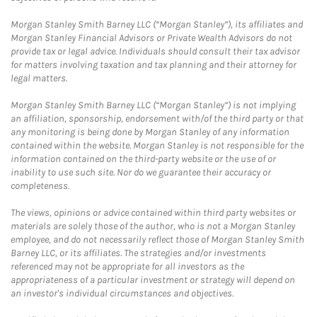
Morgan Stanley Smith Barney LLC (“Morgan Stanley”), its affiliates and
Morgan Stanley Financial Advisors or Private Wealth Advisors do not
provide tax or legal advice. Individuals should consult their tax advisor
for matters involving taxation and tax planning and their attorney for
legal matters.
Morgan Stanley Smith Barney LLC (“Morgan Stanley”) is not implying
an affiliation, sponsorship, endorsement with/of the third party or that
any monitoring is being done by Morgan Stanley of any information
contained within the website. Morgan Stanley is not responsible for the
information contained on the third-party website or the use of or
inability to use such site. Nor do we guarantee their accuracy or
completeness.
The views, opinions or advice contained within third party websites or
materials are solely those of the author, who is not a Morgan Stanley
employee, and do not necessarily reflect those of Morgan Stanley Smith
Barney LLC, or its affiliates. The strategies and/or investments
referenced may not be appropriate for all investors as the
appropriateness of a particular investment or strategy will depend on
an investor's individual circumstances and objectives.