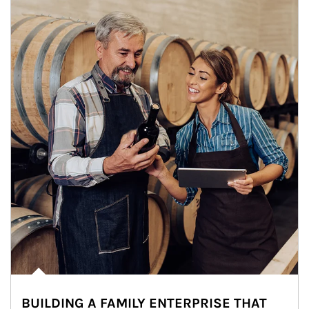
BUILDING A FAMILY ENTERPRISE THAT