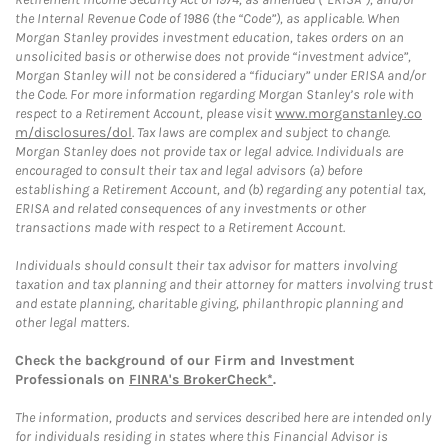
the Internal Revenue Code of 1986 (the “Code”), as applicable. When
Morgan Stanley provides investment education, takes orders on an
unsolicited basis or otherwise does not provide “investment advice”,
Morgan Stanley will not be considered a “fiduciary” under ERISA and/or
the Code. For more information regarding Morgan Stanley’s role with
respect to a Retirement Account, please visit
www.morganstanley.co
m/disclosures/dol
. Tax laws are complex and subject to change.
Morgan Stanley does not provide tax or legal advice. Individuals are
encouraged to consult their tax and legal advisors (a) before
establishing a Retirement Account, and (b) regarding any potential tax,
ERISA and related consequences of any investments or other
transactions made with respect to a Retirement Account.
Individuals should consult their tax advisor for matters involving
taxation and tax planning and their attorney for matters involving trust
and estate planning, charitable giving, philanthropic planning and
other legal matters.
Check the background of our Firm and Investment
Professionals on
FINRA's BrokerCheck*
.
The information, products and services described here are intended only
for individuals residing in states where this Financial Advisor is