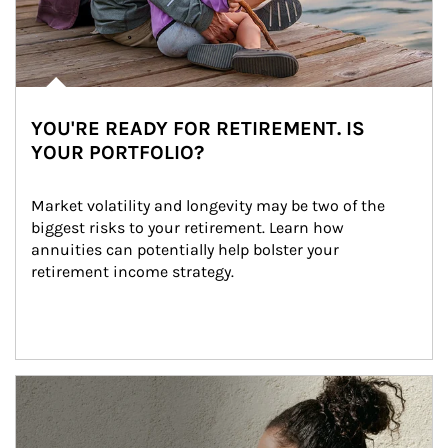
YOU'RE READY FOR RETIREMENT. IS
YOUR PORTFOLIO?
Market volatility and longevity may be two of the 
biggest risks to your retirement. Learn how 
annuities can potentially help bolster your 
retirement income strategy.
Article Image