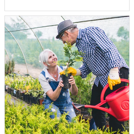
Article Image