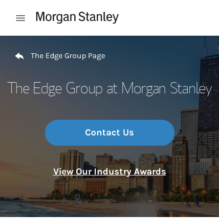
Skip to content
Open mobile menu
Return to Nav
The Edge Group Page
The Edge Group at Morgan Stanley
Contact Us
View Our Industry Awards