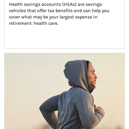
Health savings accounts (HSAs) are savings 
vehicles that offer tax benefits and can help you 
cover what may be your largest expense in 
retirement: health care.
Article Image