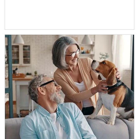
Article Image