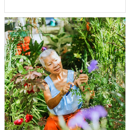
Article Image