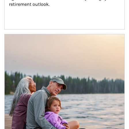
retirement outlook.
Article Image