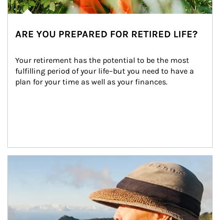
ARE YOU PREPARED FOR RETIRED LIFE?
Your retirement has the potential to be the most 
fulfilling period of your life–but you need to have a 
plan for your time as well as your finances.
Article Image