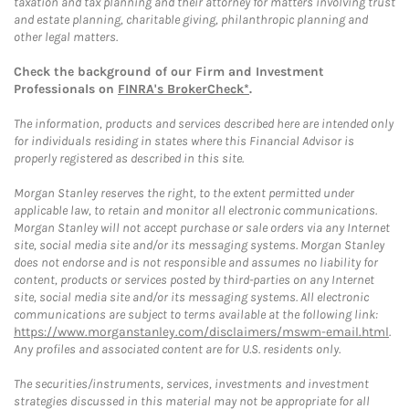
taxation and tax planning and their attorney for matters involving trust
and estate planning, charitable giving, philanthropic planning and
other legal matters.
Check the background of our Firm and Investment
Professionals on
FINRA's BrokerCheck*
.
The information, products and services described here are intended only
for individuals residing in states where this Financial Advisor is
properly registered as described in this site.
Morgan Stanley reserves the right, to the extent permitted under
applicable law, to retain and monitor all electronic communications.
Morgan Stanley will not accept purchase or sale orders via any Internet
site, social media site and/or its messaging systems. Morgan Stanley
does not endorse and is not responsible and assumes no liability for
content, products or services posted by third-parties on any Internet
site, social media site and/or its messaging systems. All electronic
communications are subject to terms available at the following link:
https://www.morganstanley.com/disclaimers/mswm-email.html
.
Any profiles and associated content are for U.S. residents only.
The securities/instruments, services, investments and investment
strategies discussed in this material may not be appropriate for all