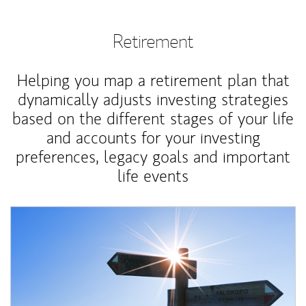
Retirement
Helping you map a retirement plan that
dynamically adjusts investing strategies
based on the different stages of your life
and accounts for your investing
preferences, legacy goals and important
life events
Article Image