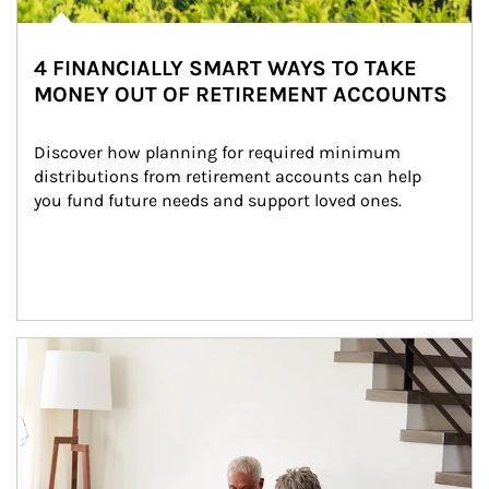
4 FINANCIALLY SMART WAYS TO TAKE
MONEY OUT OF RETIREMENT ACCOUNTS
Discover how planning for required minimum 
distributions from retirement accounts can help 
you fund future needs and support loved ones.
Article Image