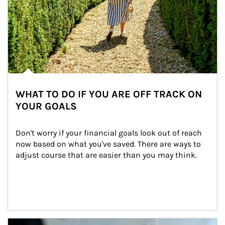
WHAT TO DO IF YOU ARE OFF TRACK ON
YOUR GOALS
Don't worry if your financial goals look out of reach 
now based on what you've saved. There are ways to 
adjust course that are easier than you may think.
Article Image