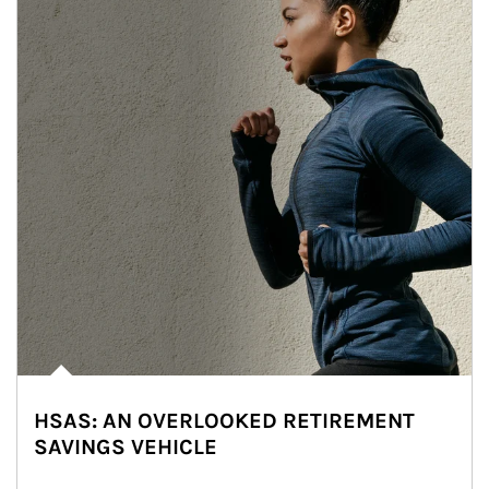
HSAS: AN OVERLOOKED RETIREMENT
SAVINGS VEHICLE