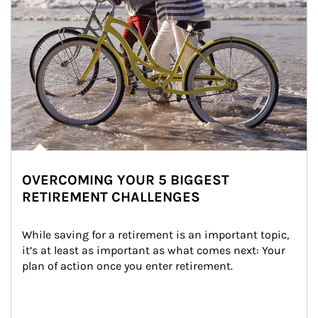
OVERCOMING YOUR 5 BIGGEST
RETIREMENT CHALLENGES
While saving for a retirement is an important topic, 
it’s at least as important as what comes next: Your 
plan of action once you enter retirement.