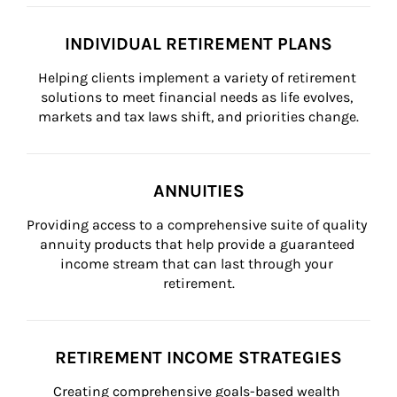
INDIVIDUAL RETIREMENT PLANS
Helping clients implement a variety of retirement 
solutions to meet financial needs as life evolves, 
markets and tax laws shift, and priorities change.
ANNUITIES
Providing access to a comprehensive suite of quality 
annuity products that help provide a guaranteed 
income stream that can last through your 
retirement.
RETIREMENT INCOME STRATEGIES
Creating comprehensive goals-based wealth 