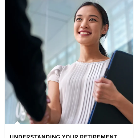
UNDERSTANDING YOUR RETIREMENT