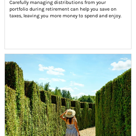
Carefully managing distributions from your 
portfolio during retirement can help you save on 
taxes, leaving you more money to spend and enjoy.
Article Image