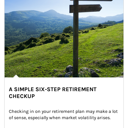
A SIMPLE SIX-STEP RETIREMENT
CHECKUP
Checking in on your retirement plan may make a lot 
of sense, especially when market volatility arises.