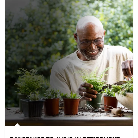
Article Image