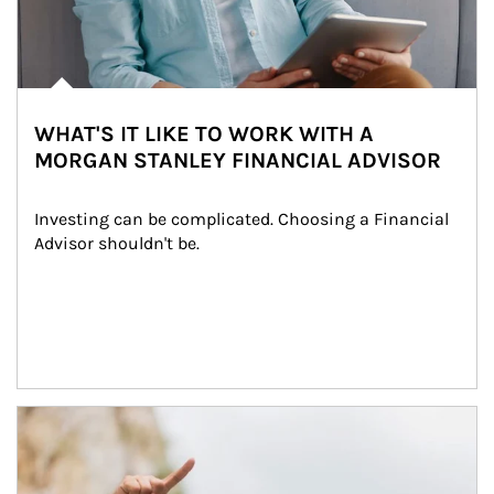
WHAT'S IT LIKE TO WORK WITH A
MORGAN STANLEY FINANCIAL ADVISOR
Investing can be complicated. Choosing a Financial 
Advisor shouldn't be.
Article Image