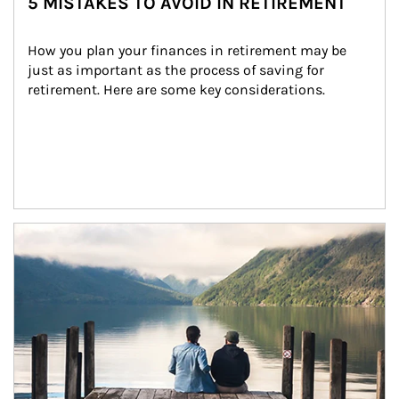
5 MISTAKES TO AVOID IN RETIREMENT
How you plan your finances in retirement may be 
just as important as the process of saving for 
retirement. Here are some key considerations.
Article Image