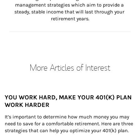
management strategies which aim to provide a 
steady, stable income that will last through your 
retirement years.
More Articles of Interest
YOU WORK HARD, MAKE YOUR 401(K) PLAN
WORK HARDER
It’s important to determine how much money you may 
need to save for a comfortable retirement. Here are three 
strategies that can help you optimize your 401(k) plan.