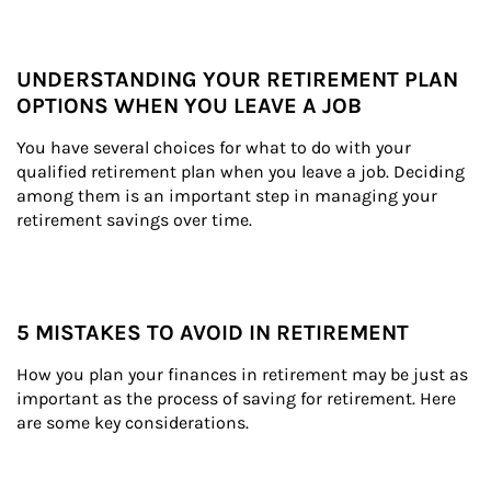
UNDERSTANDING YOUR RETIREMENT PLAN
OPTIONS WHEN YOU LEAVE A JOB
You have several choices for what to do with your 
qualified retirement plan when you leave a job. Deciding 
among them is an important step in managing your 
retirement savings over time.
5 MISTAKES TO AVOID IN RETIREMENT
How you plan your finances in retirement may be just as 
important as the process of saving for retirement. Here 
are some key considerations.