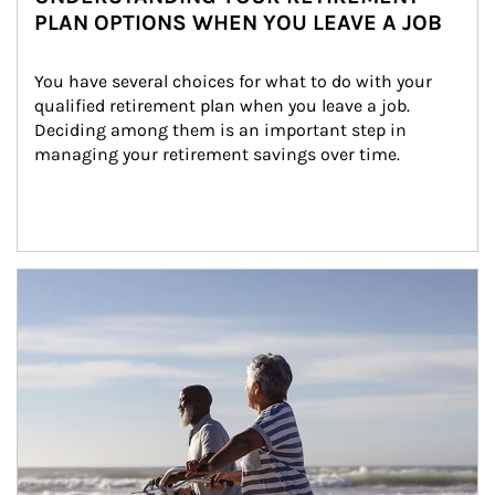
PLAN OPTIONS WHEN YOU LEAVE A JOB
You have several choices for what to do with your 
qualified retirement plan when you leave a job. 
Deciding among them is an important step in 
managing your retirement savings over time.
Article Image