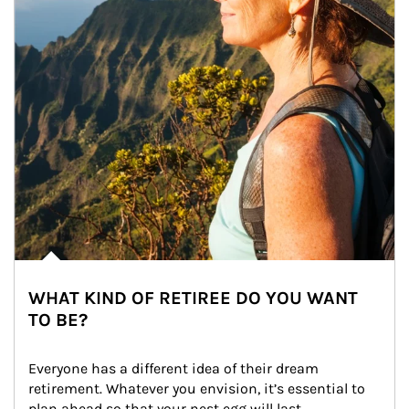
WHAT KIND OF RETIREE DO YOU WANT
TO BE?
Everyone has a different idea of their dream 
retirement. Whatever you envision, it’s essential to 
plan ahead so that your nest egg will last.