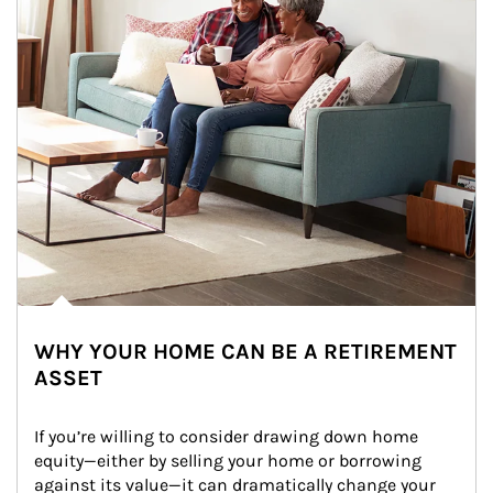
WHY YOUR HOME CAN BE A RETIREMENT
ASSET
If you’re willing to consider drawing down home 
equity—either by selling your home or borrowing 
against its value—it can dramatically change your 