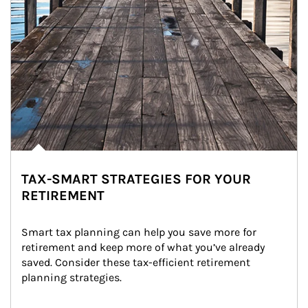
TAX-SMART STRATEGIES FOR YOUR
RETIREMENT
Smart tax planning can help you save more for 
retirement and keep more of what you’ve already 
saved. Consider these tax-efficient retirement 
planning strategies.