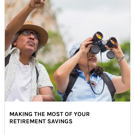
MAKING THE MOST OF YOUR
RETIREMENT SAVINGS