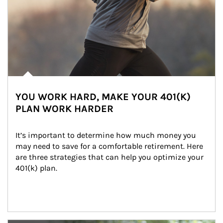
YOU WORK HARD, MAKE YOUR 401(K)
PLAN WORK HARDER
It’s important to determine how much money you 
may need to save for a comfortable retirement. Here 
are three strategies that can help you optimize your 
401(k) plan.