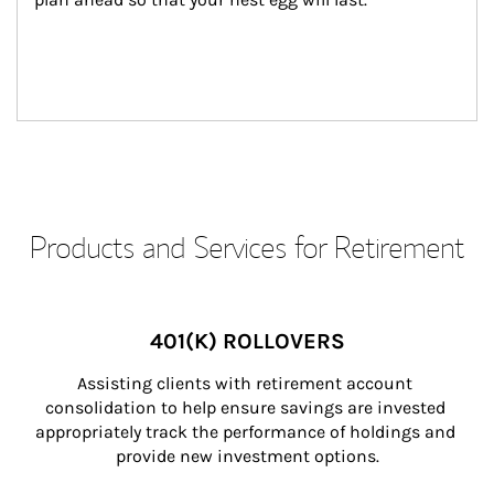
Products and Services for Retirement
401(K) ROLLOVERS
Assisting clients with retirement account 
consolidation to help ensure savings are invested 
appropriately track the performance of holdings and 
provide new investment options.