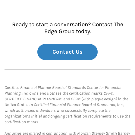
Ready to start a conversation? Contact The
Edge Group today.
Contact Us
Certified Financial Planner Board of Standards Center for Financial
Planning, Inc. owns and licenses the certification marks CFP®,
CERTIFIED FINANCIAL PLANNER®, and CFP® (with plaque design) in the
United States to Certified Financial Planner Board of Standards, Inc.,
which authorizes individuals who successfully complete the
organization’s initial and ongoing certification requirements to use the
certification marks.
Annuities are offered in conjunction with Morgan Stanley Smith Barney