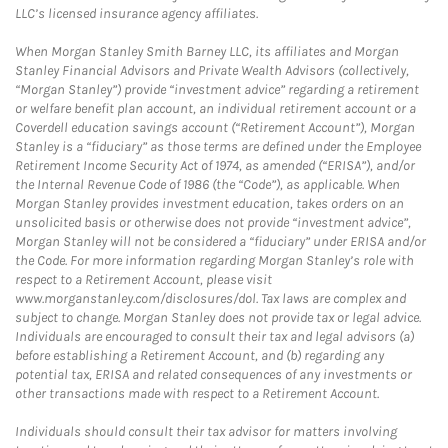
LLC’s licensed insurance agency affiliates.
When Morgan Stanley Smith Barney LLC, its affiliates and Morgan
Stanley Financial Advisors and Private Wealth Advisors (collectively,
“Morgan Stanley”) provide “investment advice” regarding a retirement
or welfare benefit plan account, an individual retirement account or a
Coverdell education savings account (“Retirement Account”), Morgan
Stanley is a “fiduciary” as those terms are defined under the Employee
Retirement Income Security Act of 1974, as amended (“ERISA”), and/or
the Internal Revenue Code of 1986 (the “Code”), as applicable. When
Morgan Stanley provides investment education, takes orders on an
unsolicited basis or otherwise does not provide “investment advice”,
Morgan Stanley will not be considered a “fiduciary” under ERISA and/or
the Code. For more information regarding Morgan Stanley’s role with
respect to a Retirement Account, please visit
www.morganstanley.com/disclosures/dol. Tax laws are complex and
subject to change. Morgan Stanley does not provide tax or legal advice.
Individuals are encouraged to consult their tax and legal advisors (a)
before establishing a Retirement Account, and (b) regarding any
potential tax, ERISA and related consequences of any investments or
other transactions made with respect to a Retirement Account.
Individuals should consult their tax advisor for matters involving