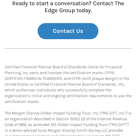
Ready to start a conversation? Contact The
Edge Group today.
Contact Us
Certified Financial Planner Board of Standards Center for Financial
Planning, Inc. owns and licenses the certification marks CFP®,
CERTIFIED FINANCIAL PLANNER®, and CFP® (with plaque design) in the
United States to Certified Financial Planner Board of Standards, Inc.,
which authorizes individuals who successfully complete the
organization’s initial and ongoing certification requirements to use the
certification marks.
The Morgan Stanley Global Impact Funding Trust, Inc. (“MS GIFT, Inc.”) is
an organization described in Section 501(c) (3) of the Internal Revenue
Code of 1986, as amended. MS Global Impact Funding Trust (“MS GIFT”)
is a donor-advised fund. Morgan Stanley Smith Barney LLC provides