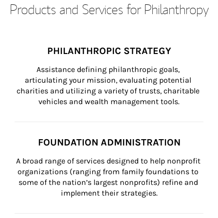
Products and Services for Philanthropy
PHILANTHROPIC STRATEGY
Assistance defining philanthropic goals, 
articulating your mission, evaluating potential 
charities and utilizing a variety of trusts, charitable 
vehicles and wealth management tools.
FOUNDATION ADMINISTRATION
A broad range of services designed to help nonprofit 
organizations (ranging from family foundations to 
some of the nation’s largest nonprofits) refine and 
implement their strategies.