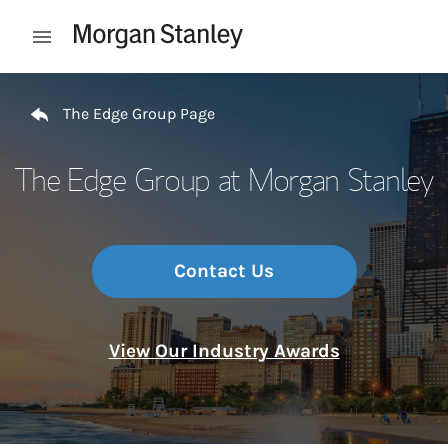
Skip to content
Open mobile menu
Return to Nav
The Edge Group Page
The Edge Group at Morgan Stanley
Contact Us
View Our Industry Awards