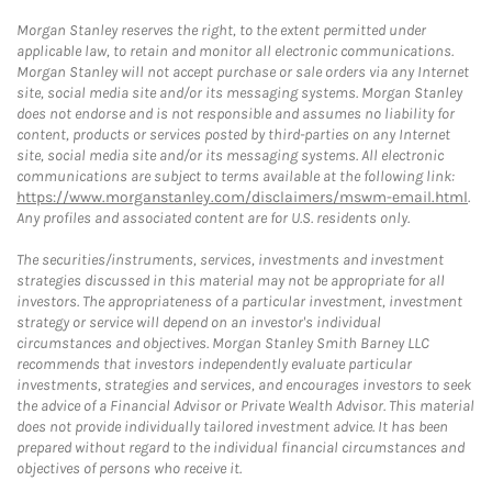
Morgan Stanley reserves the right, to the extent permitted under
applicable law, to retain and monitor all electronic communications.
Morgan Stanley will not accept purchase or sale orders via any Internet
site, social media site and/or its messaging systems. Morgan Stanley
does not endorse and is not responsible and assumes no liability for
content, products or services posted by third-parties on any Internet
site, social media site and/or its messaging systems. All electronic
communications are subject to terms available at the following link:
https://www.morganstanley.com/disclaimers/mswm-email.html
.
Any profiles and associated content are for U.S. residents only.
The securities/instruments, services, investments and investment
strategies discussed in this material may not be appropriate for all
investors. The appropriateness of a particular investment, investment
strategy or service will depend on an investor's individual
circumstances and objectives. Morgan Stanley Smith Barney LLC
recommends that investors independently evaluate particular
investments, strategies and services, and encourages investors to seek
the advice of a Financial Advisor or Private Wealth Advisor. This material
does not provide individually tailored investment advice. It has been
prepared without regard to the individual financial circumstances and
objectives of persons who receive it.