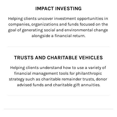
IMPACT INVESTING
Helping clients uncover investment opportunities in 
companies, organizations and funds focused on the 
goal of generating social and environmental change 
alongside a financial return.
TRUSTS AND CHARITABLE VEHICLES
Helping clients understand how to use a variety of 
financial management tools for philanthropic 
strategy such as charitable remainder trusts, donor 
advised funds and charitable gift annuities.