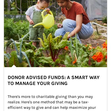
DONOR ADVISED FUNDS: A SMART WAY
TO MANAGE YOUR GIVING
There's more to charitable giving than you may 
realize. Here's one method that may be a tax-
efficient way to give and can help maximize your 