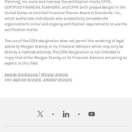
Planning, Inc. owns and licenses the certification marks CFP®,
CERTIFIED FINANCIAL PLANNER®, and CFP® (with plaque design) in the
United States to Certified Financial Planner Board of Standards, Inc.,
which authorizes individuals who successfully complete the
organization's initial and ongoing certification requirements to use the
certification marks.
The use of the CDFA designation does not permit the rendering of legal
advice by Morgan Stanley or its Financial Advisors which may only be
done by a licensed attorney. The CDFA designation is not intended to
imply that either Morgan Stanley or its Financial Advisors are acting as
experts in this field.
Link Opens in New Tab
Awards Disclosures | Morgan Stanley
CRC 4665150 (8/2025), 4763067 (9/2025)
twitter
linkedin
youtube