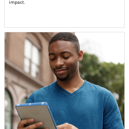
impact.
Article Image