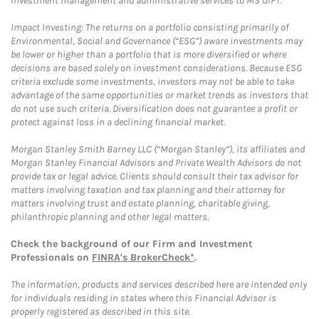
investment management and administrative services to MS GIFT.
Impact Investing: The returns on a portfolio consisting primarily of
Environmental, Social and Governance (“ESG”) aware investments may
be lower or higher than a portfolio that is more diversified or where
decisions are based solely on investment considerations. Because ESG
criteria exclude some investments, investors may not be able to take
advantage of the same opportunities or market trends as investors that
do not use such criteria. Diversification does not guarantee a profit or
protect against loss in a declining financial market.
Morgan Stanley Smith Barney LLC (“Morgan Stanley”), its affiliates and
Morgan Stanley Financial Advisors and Private Wealth Advisors do not
provide tax or legal advice. Clients should consult their tax advisor for
matters involving taxation and tax planning and their attorney for
matters involving trust and estate planning, charitable giving,
philanthropic planning and other legal matters.
Check the background of our Firm and Investment
Professionals on
FINRA's BrokerCheck*
.
The information, products and services described here are intended only
for individuals residing in states where this Financial Advisor is
properly registered as described in this site.