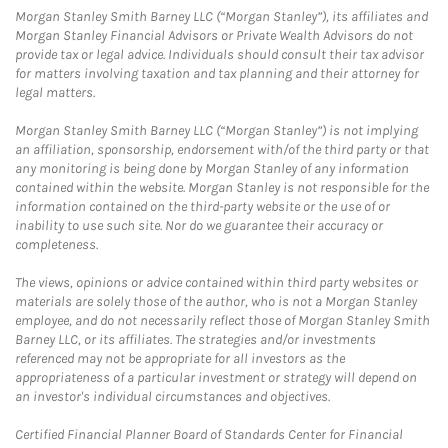
Morgan Stanley Smith Barney LLC (“Morgan Stanley”), its affiliates and
Morgan Stanley Financial Advisors or Private Wealth Advisors do not
provide tax or legal advice. Individuals should consult their tax advisor
for matters involving taxation and tax planning and their attorney for
legal matters.
Morgan Stanley Smith Barney LLC (“Morgan Stanley”) is not implying
an affiliation, sponsorship, endorsement with/of the third party or that
any monitoring is being done by Morgan Stanley of any information
contained within the website. Morgan Stanley is not responsible for the
information contained on the third-party website or the use of or
inability to use such site. Nor do we guarantee their accuracy or
completeness.
The views, opinions or advice contained within third party websites or
materials are solely those of the author, who is not a Morgan Stanley
employee, and do not necessarily reflect those of Morgan Stanley Smith
Barney LLC, or its affiliates. The strategies and/or investments
referenced may not be appropriate for all investors as the
appropriateness of a particular investment or strategy will depend on
an investor's individual circumstances and objectives.
Certified Financial Planner Board of Standards Center for Financial