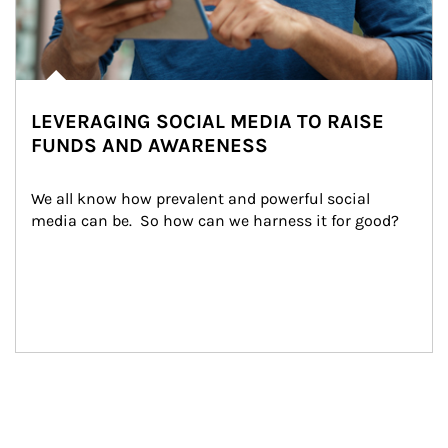
LEVERAGING SOCIAL MEDIA TO RAISE
FUNDS AND AWARENESS
We all know how prevalent and powerful social 
media can be.  So how can we harness it for good?