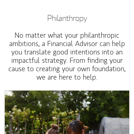
Philanthropy
No matter what your philanthropic
ambitions, a Financial Advisor can help
you translate good intentions into an
impactful strategy. From finding your
cause to creating your own foundation,
we are here to help.
Article Image