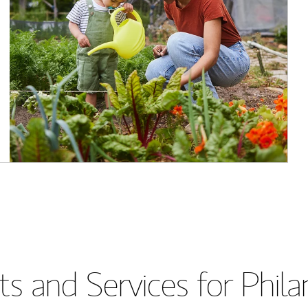
s and Services for Phil