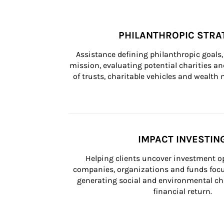
PHILANTHROPIC STRA
Assistance defining philanthropic goals, 
mission, evaluating potential charities and
of trusts, charitable vehicles and wealt
IMPACT INVESTIN
Helping clients uncover investment op
companies, organizations and funds focus
generating social and environmental ch
financial return.