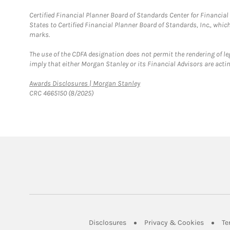
Certified Financial Planner Board of Standards Center for Financi
States to Certified Financial Planner Board of Standards, Inc., whi
marks.
The use of the CDFA designation does not permit the rendering of le
imply that either Morgan Stanley or its Financial Advisors are acting
Link Opens in New Tab
Awards Disclosures | Morgan Stanley
CRC 4665150 (8/2025)
Link Opens in New Tab
Link Op
Disclosures
Privacy & Cookies
Te