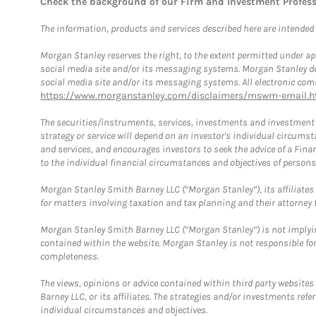
Check the background of our Firm and Investment Profes
The information, products and services described here are intended on
Morgan Stanley reserves the right, to the extent permitted under ap
social media site and/or its messaging systems. Morgan Stanley does
social media site and/or its messaging systems. All electronic comm
https://www.morganstanley.com/disclaimers/mswm-email.h
The securities/instruments, services, investments and investment s
strategy or service will depend on an investor's individual circu
and services, and encourages investors to seek the advice of a Finan
to the individual financial circumstances and objectives of persons 
Morgan Stanley Smith Barney LLC (“Morgan Stanley”), its affiliates 
for matters involving taxation and tax planning and their attorney f
Morgan Stanley Smith Barney LLC (“Morgan Stanley”) is not implyin
contained within the website. Morgan Stanley is not responsible for 
completeness.
The views, opinions or advice contained within third party websites
Barney LLC, or its affiliates. The strategies and/or investments ref
individual circumstances and objectives.