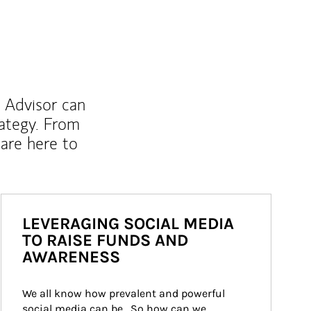
l Advisor can
rategy. From
are here to
LEVERAGING SOCIAL MEDIA
TO RAISE FUNDS AND
AWARENESS
We all know how prevalent and powerful 
social media can be.  So how can we 