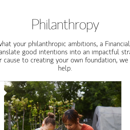
Philanthropy
at your philanthropic ambitions, a Financia
anslate good intentions into an impactful st
r cause to creating your own foundation, we 
help.
Article Image