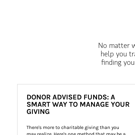
No matter wh
help you tr
finding you
DONOR ADVISED FUNDS: A
SMART WAY TO MANAGE YOUR
GIVING
There's more to charitable giving than you 
may realize. Here's one method that may be a 