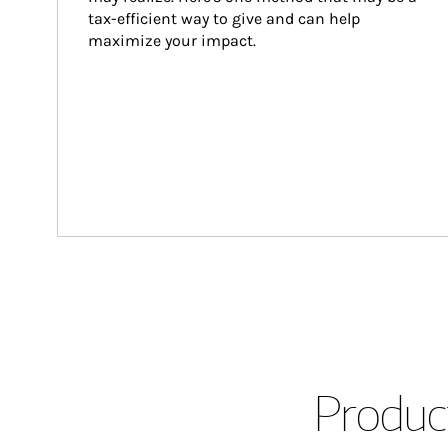
tax-efficient way to give and can help 
maximize your impact.
Product