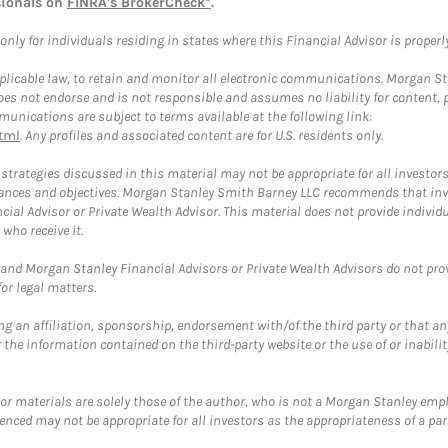
sionals on
FINRA's BrokerCheck*
.
ly for individuals residing in states where this Financial Advisor is properly 
plicable law, to retain and monitor all electronic communications. Morgan Stan
 not endorse and is not responsible and assumes no liability for content, pro
unications are subject to terms available at the following link:
tml
. Any profiles and associated content are for U.S. residents only.
trategies discussed in this material may not be appropriate for all investors
mstances and objectives. Morgan Stanley Smith Barney LLC recommends that inv
cial Advisor or Private Wealth Advisor. This material does not provide individ
who receive it.
and Morgan Stanley Financial Advisors or Private Wealth Advisors do not provid
or legal matters.
g an affiliation, sponsorship, endorsement with/of the third party or that a
the information contained on the third-party website or the use of or inabilit
 or materials are solely those of the author, who is not a Morgan Stanley emp
erenced may not be appropriate for all investors as the appropriateness of a pa