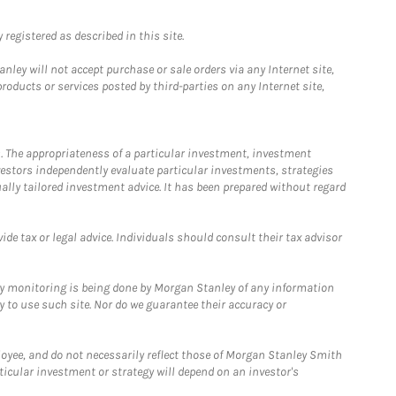
registered as described in this site.
ley will not accept purchase or sale orders via any Internet site,
ducts or services posted by third-parties on any Internet site,
. The appropriateness of a particular investment, investment
estors independently evaluate particular investments, strategies
ually tailored investment advice. It has been prepared without regard
e tax or legal advice. Individuals should consult their tax advisor
ny monitoring is being done by Morgan Stanley of any information
y to use such site. Nor do we guarantee their accuracy or
loyee, and do not necessarily reflect those of Morgan Stanley Smith
rticular investment or strategy will depend on an investor's