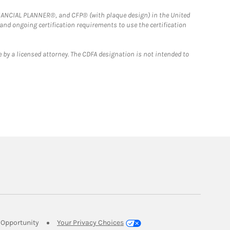
FINANCIAL PLANNER®, and CFP® (with plaque design) in the United
 and ongoing certification requirements to use the certification
 by a licensed attorney. The CDFA designation is not intended to
Link Opens in New Tab
Opportunity
Your Privacy Choices