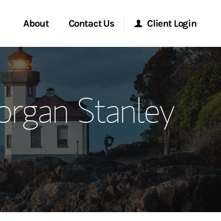
About
Contact Us
Client Login
ervices
Start a Conversation
Morgan Stanley Online
organ Stanley
Location
Morgan Stanley at Work
ment Global
Research Portal
ce
Matrix
ship