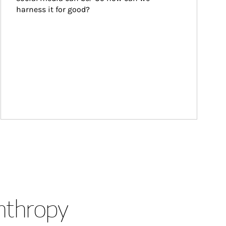
harness it for good?
anthropy