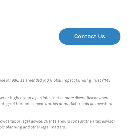
Contact Us
e Code of 1986, as amended. MS Global Impact Funding Trust (“MS
 or higher than a portfolio that is more diversified or where
antage of the same opportunities or market trends as investors
ide tax or legal advice. Clients should consult their tax advisor
pic planning and other legal matters.