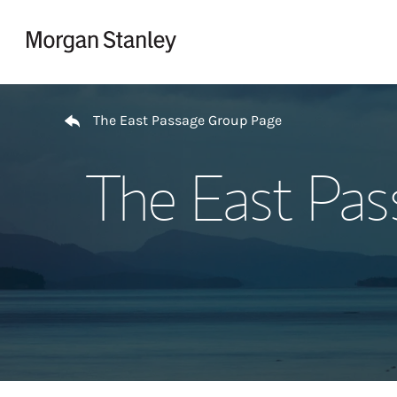
Skip to content
Return to Nav
The East Passage Group Page
The East Pas