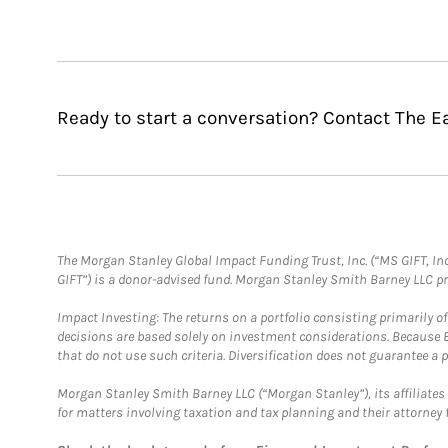
Ready to start a conversation? Contact The E
The Morgan Stanley Global Impact Funding Trust, Inc. (“MS GIFT, Inc
GIFT”) is a donor-advised fund. Morgan Stanley Smith Barney LLC 
Impact Investing: The returns on a portfolio consisting primarily o
decisions are based solely on investment considerations. Because 
that do not use such criteria. Diversification does not guarantee a p
Morgan Stanley Smith Barney LLC (“Morgan Stanley”), its affiliates 
for matters involving taxation and tax planning and their attorney 