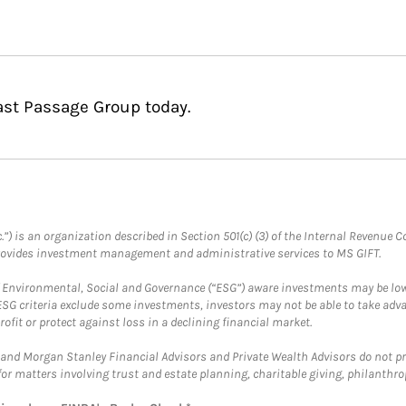
ast Passage Group today.
.”) is an organization described in Section 501(c) (3) of the Internal Revenu
provides investment management and administrative services to MS GIFT.
f Environmental, Social and Governance (“ESG”) aware investments may be lower
ESG criteria exclude some investments, investors may not be able to take adv
rofit or protect against loss in a declining financial market.
and Morgan Stanley Financial Advisors and Private Wealth Advisors do not prov
for matters involving trust and estate planning, charitable giving, philanthro