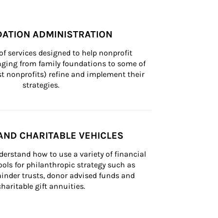
ATION ADMINISTRATION
of services designed to help nonprofit 
nging from family foundations to some of 
st nonprofits) refine and implement their 
strategies.
AND CHARITABLE VEHICLES
derstand how to use a variety of financial 
ls for philanthropic strategy such as 
inder trusts, donor advised funds and 
charitable gift annuities.