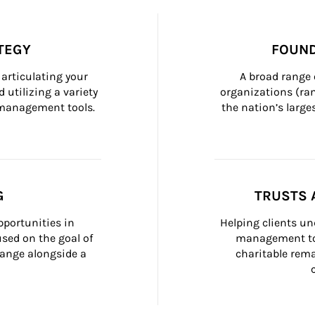
TEGY
FOUND
articulating your 
A broad range 
 utilizing a variety 
organizations (ra
h management tools.
the nation’s large
G
TRUSTS 
portunities in 
Helping clients un
ed on the goal of 
management too
ange alongside a 
charitable rema