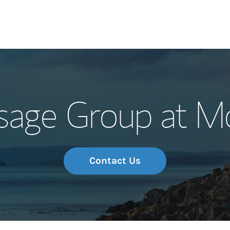
Our Story and S
sage Group at M
Meet the Team
Wealth Manage
Investment Offi
Contact Us
Thought Leader