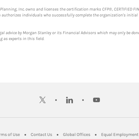
al Planning, Inc. owns and licenses the certification marks CFP®, CERTIFIED 
ch authorizes individuals who successfully complete the organization's initial
gal advice by Morgan Stanley or its Financial Advisors which may only be done
 as experts in this field.
twitter
linkedin
youtube
ens in New Tab
Link Opens in New Tab
Link Opens in New Tab
Link Opens in New Tab
rms of Use
Contact Us
Global Offices
Equal Employment 