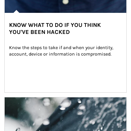
KNOW WHAT TO DO IF YOU THINK
YOU'VE BEEN HACKED
Know the steps to take if and when your identity, 
account, device or information is compromised.
Article Image