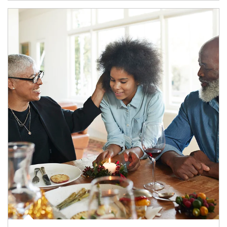
Article Image