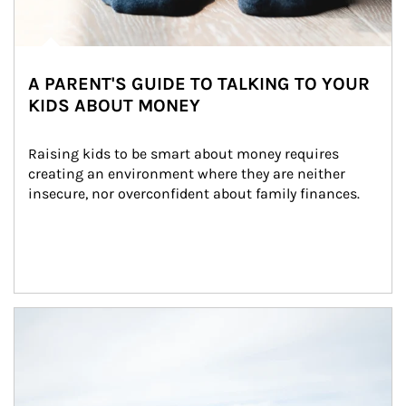
A PARENT'S GUIDE TO TALKING TO YOUR
KIDS ABOUT MONEY
Raising kids to be smart about money requires 
creating an environment where they are neither 
insecure, nor overconfident about family finances.
Article Image