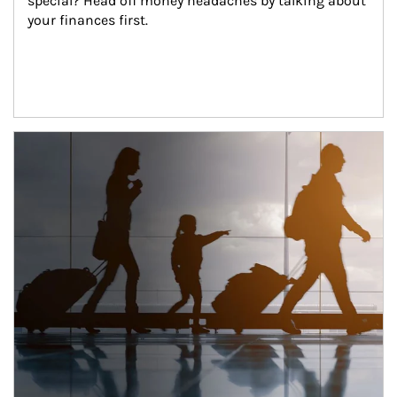
special? Head off money headaches by talking about 
your finances first.
Article Image