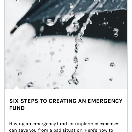
SIX STEPS TO CREATING AN EMERGENCY
FUND
Having an emergency fund for unplanned expenses 
can save you from a bad situation. Here's how to 