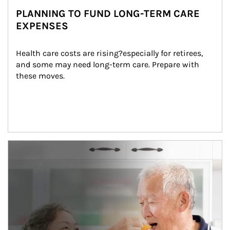
PLANNING TO FUND LONG-TERM CARE
EXPENSES
Health care costs are rising?especially for retirees, 
and some may need long-term care. Prepare with 
these moves.
man and women in kitchen eating