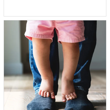
Article Image