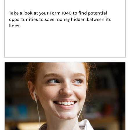
Take a look at your Form 1040 to find potential 
opportunities to save money hidden between its 
lines.
Article Image