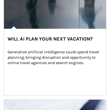
WILL AI PLAN YOUR NEXT VACATION?
Generative artificial intelligence could upend travel 
planning, bringing disruption and opportunity to 
online travel agencies and search engines.
Article Image