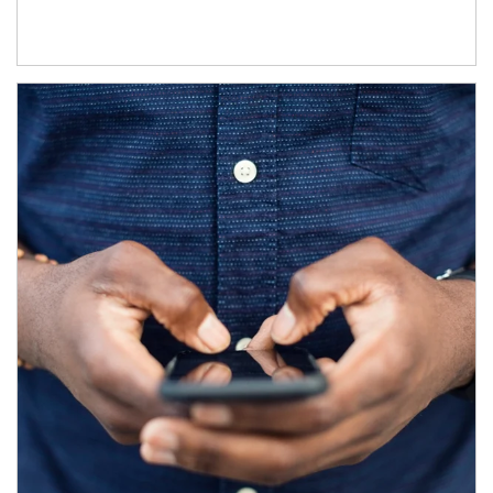
Article Image