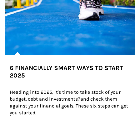
6 FINANCIALLY SMART WAYS TO START
2025
Heading into 2025, it's time to take stock of your 
budget, debt and investments?and check them 
against your financial goals. These six steps can get 
you started.