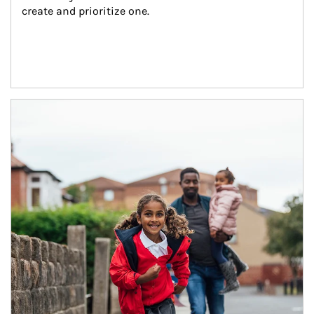
create and prioritize one.
Article Image