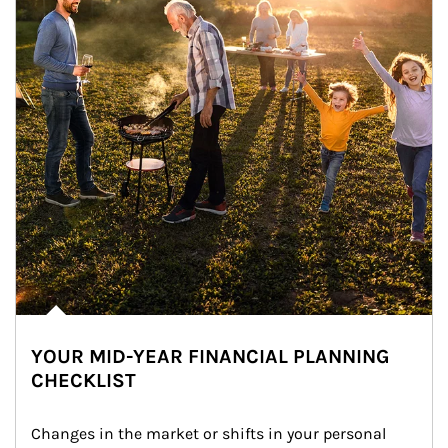
YOUR MID-YEAR FINANCIAL PLANNING
CHECKLIST
Changes in the market or shifts in your personal 