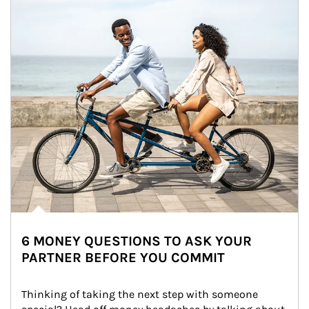
6 MONEY QUESTIONS TO ASK YOUR
PARTNER BEFORE YOU COMMIT
Thinking of taking the next step with someone 