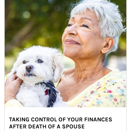
TAKING CONTROL OF YOUR FINANCES
AFTER DEATH OF A SPOUSE