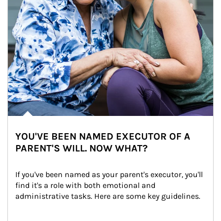
YOU'VE BEEN NAMED EXECUTOR OF A
PARENT'S WILL. NOW WHAT?
If you've been named as your parent's executor, you'll 
find it's a role with both emotional and 
administrative tasks. Here are some key guidelines.