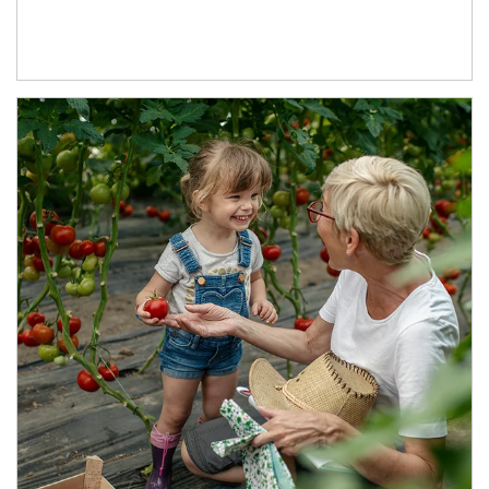
Article Image