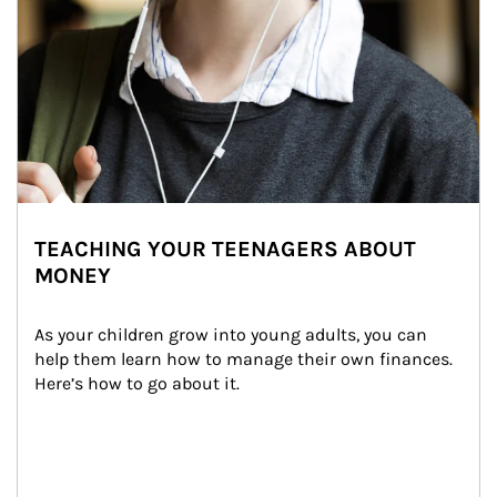
TEACHING YOUR TEENAGERS ABOUT
MONEY
As your children grow into young adults, you can 
help them learn how to manage their own finances. 
Here’s how to go about it.