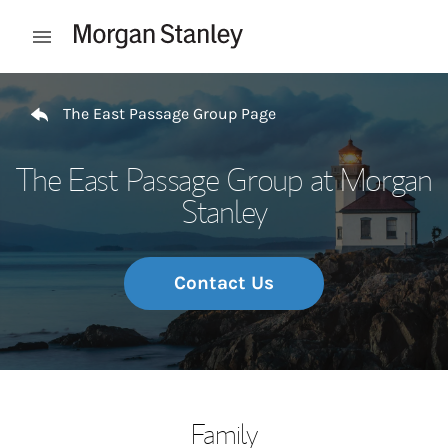
Skip to content
Open mobile menu
Return to Nav
The East Passage Group Page
The East Passage Group at Morgan
Stanley
Contact Us
Family