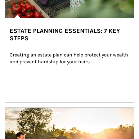
ESTATE PLANNING ESSENTIALS: 7 KEY
STEPS
Creating an estate plan can help protect your wealth 
and prevent hardship for your heirs.
Article Image