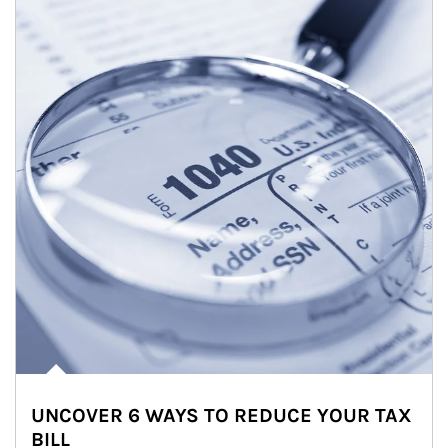
UNCOVER 6 WAYS TO REDUCE YOUR TAX
BILL