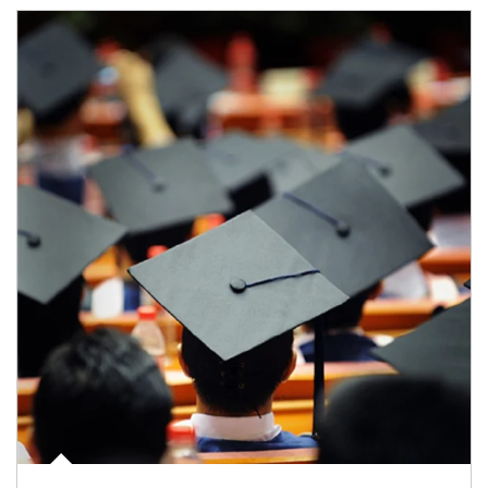
Article Image