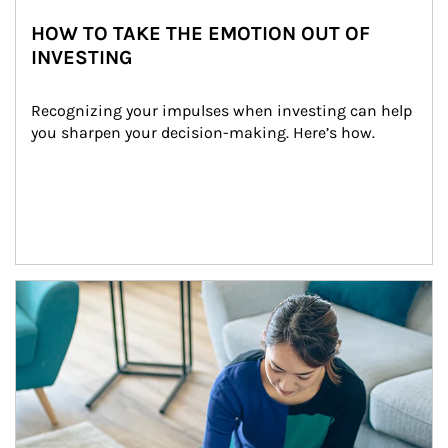
HOW TO TAKE THE EMOTION OUT OF
INVESTING
Recognizing your impulses when investing can help 
you sharpen your decision-making. Here’s how.
Article Image