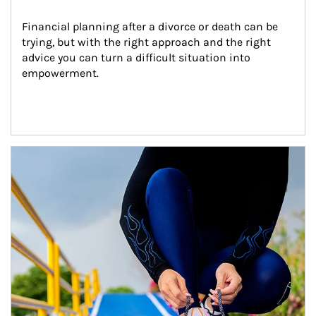
Financial planning after a divorce or death can be 
trying, but with the right approach and the right 
advice you can turn a difficult situation into 
empowerment.
Article Image