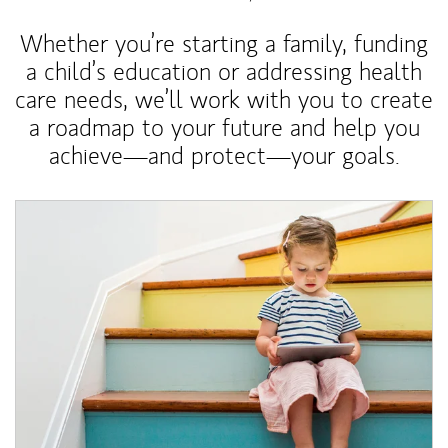
Whether you’re starting a family, funding
a child’s education or addressing health
care needs, we’ll work with you to create
a roadmap to your future and help you
achieve—and protect—your goals.
Article Image