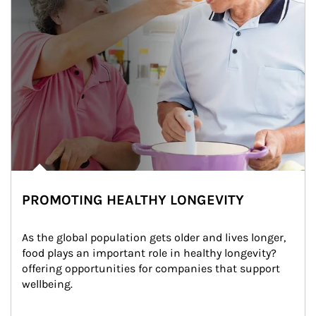
PROMOTING HEALTHY LONGEVITY
As the global population gets older and lives longer, 
food plays an important role in healthy longevity?
offering opportunities for companies that support 
wellbeing.