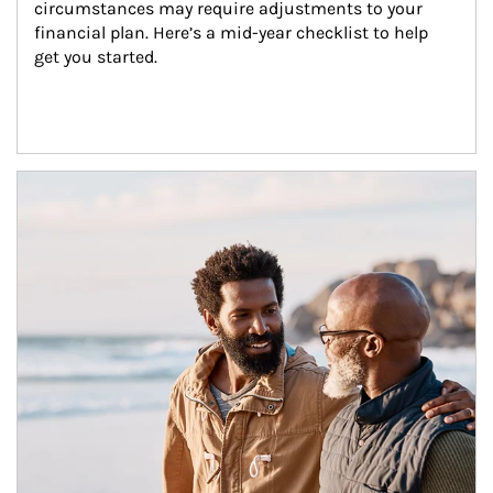
circumstances may require adjustments to your 
financial plan. Here’s a mid-year checklist to help 
get you started.
Article Image