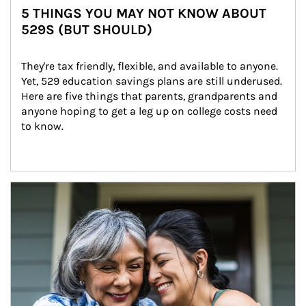
5 THINGS YOU MAY NOT KNOW ABOUT
529S (BUT SHOULD)
They're tax friendly, flexible, and available to anyone. 
Yet, 529 education savings plans are still underused. 
Here are five things that parents, grandparents and 
anyone hoping to get a leg up on college costs need 
to know.
Article Image