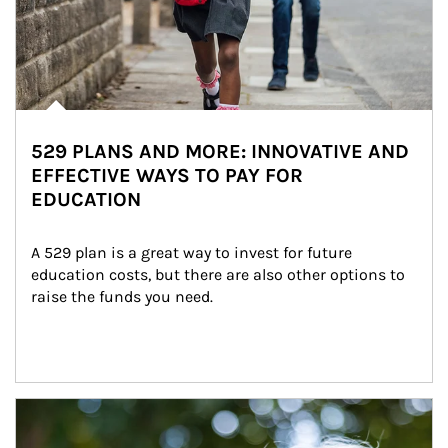
529 PLANS AND MORE: INNOVATIVE AND
EFFECTIVE WAYS TO PAY FOR
EDUCATION
A 529 plan is a great way to invest for future 
education costs, but there are also other options to 
raise the funds you need.
Article Image