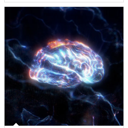
Article Image