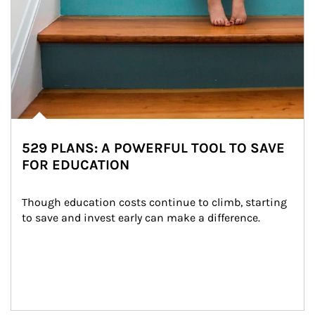
529 PLANS: A POWERFUL TOOL TO SAVE
FOR EDUCATION
Though education costs continue to climb, starting 
to save and invest early can make a difference.