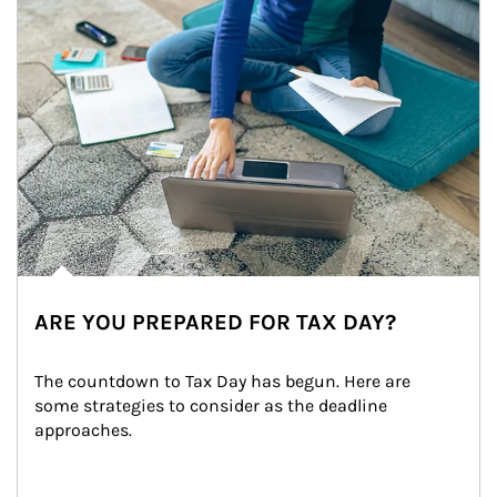
ARE YOU PREPARED FOR TAX DAY?
The countdown to Tax Day has begun. Here are 
some strategies to consider as the deadline 
approaches.