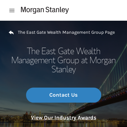
Skip to content
Open mobile menu
Return to Nav
The East Gate Wealth Management Group Page
The East Gate Wealth
Management Group at Morgan
Stanley
Contact Us
View Our Industry Awards