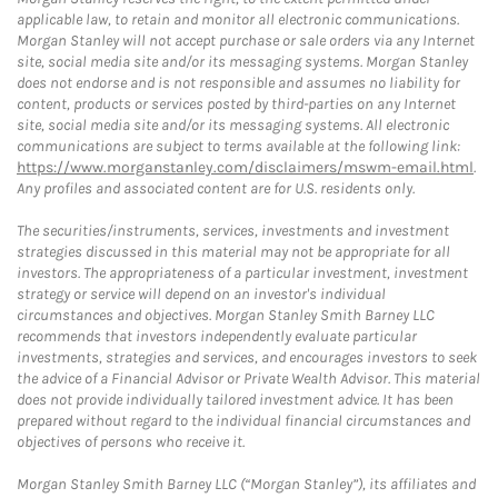
applicable law, to retain and monitor all electronic communications.
Morgan Stanley will not accept purchase or sale orders via any Internet
site, social media site and/or its messaging systems. Morgan Stanley
does not endorse and is not responsible and assumes no liability for
content, products or services posted by third-parties on any Internet
site, social media site and/or its messaging systems. All electronic
communications are subject to terms available at the following link:
https://www.morganstanley.com/disclaimers/mswm-email.html
.
Any profiles and associated content are for U.S. residents only.
The securities/instruments, services, investments and investment
strategies discussed in this material may not be appropriate for all
investors. The appropriateness of a particular investment, investment
strategy or service will depend on an investor's individual
circumstances and objectives. Morgan Stanley Smith Barney LLC
recommends that investors independently evaluate particular
investments, strategies and services, and encourages investors to seek
the advice of a Financial Advisor or Private Wealth Advisor. This material
does not provide individually tailored investment advice. It has been
prepared without regard to the individual financial circumstances and
objectives of persons who receive it.
Morgan Stanley Smith Barney LLC (“Morgan Stanley”), its affiliates and