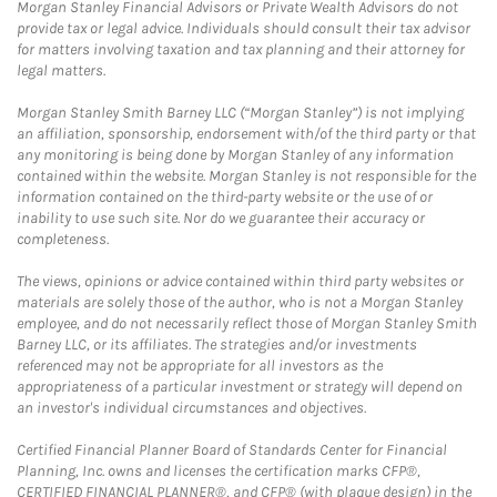
Morgan Stanley Financial Advisors or Private Wealth Advisors do not
provide tax or legal advice. Individuals should consult their tax advisor
for matters involving taxation and tax planning and their attorney for
legal matters.
Morgan Stanley Smith Barney LLC (“Morgan Stanley”) is not implying
an affiliation, sponsorship, endorsement with/of the third party or that
any monitoring is being done by Morgan Stanley of any information
contained within the website. Morgan Stanley is not responsible for the
information contained on the third-party website or the use of or
inability to use such site. Nor do we guarantee their accuracy or
completeness.
The views, opinions or advice contained within third party websites or
materials are solely those of the author, who is not a Morgan Stanley
employee, and do not necessarily reflect those of Morgan Stanley Smith
Barney LLC, or its affiliates. The strategies and/or investments
referenced may not be appropriate for all investors as the
appropriateness of a particular investment or strategy will depend on
an investor's individual circumstances and objectives.
Certified Financial Planner Board of Standards Center for Financial
Planning, Inc. owns and licenses the certification marks CFP®,
CERTIFIED FINANCIAL PLANNER®, and CFP® (with plaque design) in the