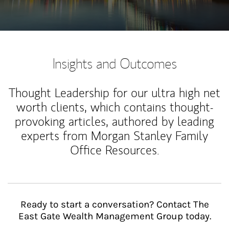
Insights and Outcomes
Thought Leadership for our ultra high net
worth clients, which contains thought-
provoking articles, authored by leading
experts from Morgan Stanley Family
Office Resources.
Ready to start a conversation? Contact The
East Gate Wealth Management Group today.