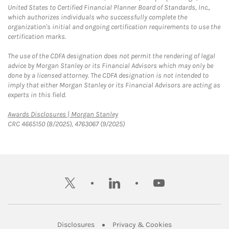
United States to Certified Financial Planner Board of Standards, Inc.,
which authorizes individuals who successfully complete the
organization's initial and ongoing certification requirements to use the
certification marks.
The use of the CDFA designation does not permit the rendering of legal
advice by Morgan Stanley or its Financial Advisors which may only be
done by a licensed attorney. The CDFA designation is not intended to
imply that either Morgan Stanley or its Financial Advisors are acting as
experts in this field.
Link Opens in New Tab
Awards Disclosures | Morgan Stanley
CRC 4665150 (8/2025), 4763067 (9/2025)
twitter
linkedin
youtube
Link Opens in New Tab
Link Opens in New
Disclosures
Privacy & Cookies