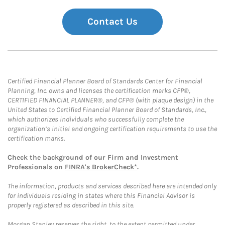
Contact Us
Certified Financial Planner Board of Standards Center for Financial
Planning, Inc. owns and licenses the certification marks CFP®,
CERTIFIED FINANCIAL PLANNER®, and CFP® (with plaque design) in the
United States to Certified Financial Planner Board of Standards, Inc.,
which authorizes individuals who successfully complete the
organization’s initial and ongoing certification requirements to use the
certification marks.
Check the background of our Firm and Investment
Professionals on
FINRA's BrokerCheck*
.
The information, products and services described here are intended only
for individuals residing in states where this Financial Advisor is
properly registered as described in this site.
Morgan Stanley reserves the right, to the extent permitted under