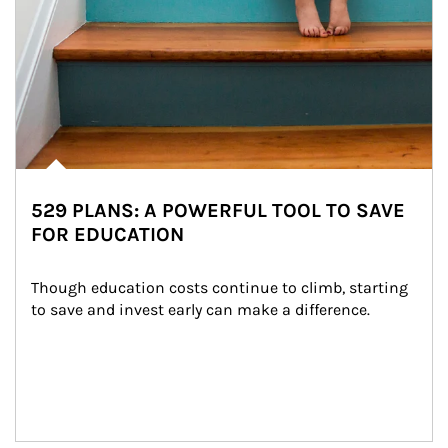
529 PLANS: A POWERFUL TOOL TO SAVE
FOR EDUCATION
Though education costs continue to climb, starting 
to save and invest early can make a difference.