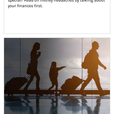
special? Head off money headaches by talking about 
your finances first.
Article Image