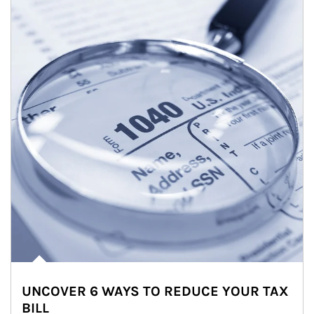
UNCOVER 6 WAYS TO REDUCE YOUR TAX
BILL