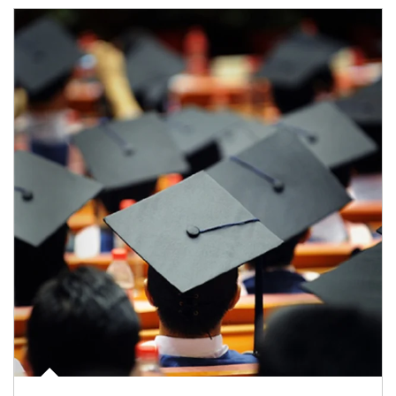
Article Image