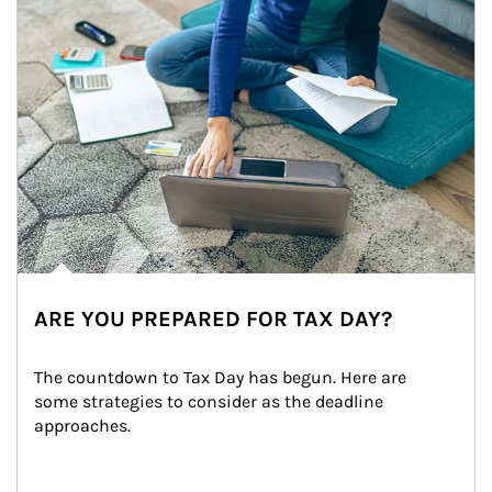
ARE YOU PREPARED FOR TAX DAY?
The countdown to Tax Day has begun. Here are 
some strategies to consider as the deadline 
approaches.