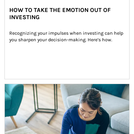
HOW TO TAKE THE EMOTION OUT OF
INVESTING
Recognizing your impulses when investing can help 
you sharpen your decision-making. Here’s how.
Article Image