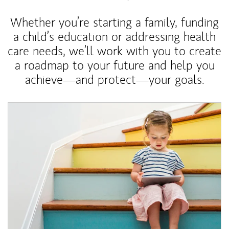
Whether you’re starting a family, funding
a child’s education or addressing health
care needs, we’ll work with you to create
a roadmap to your future and help you
achieve—and protect—your goals.
Article Image