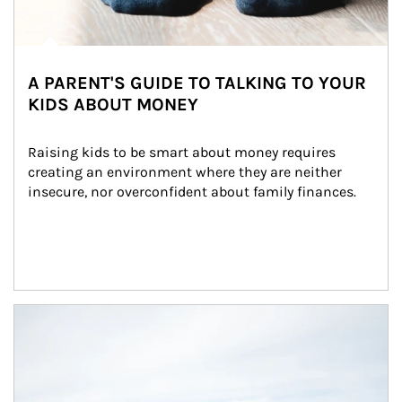
A PARENT'S GUIDE TO TALKING TO YOUR
KIDS ABOUT MONEY
Raising kids to be smart about money requires 
creating an environment where they are neither 
insecure, nor overconfident about family finances.
Article Image