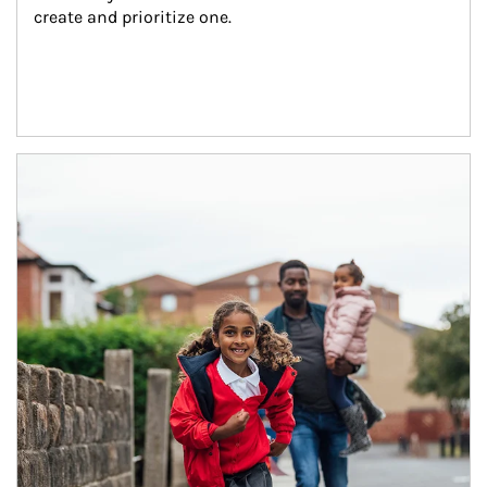
create and prioritize one.
Article Image