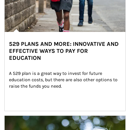
529 PLANS AND MORE: INNOVATIVE AND
EFFECTIVE WAYS TO PAY FOR
EDUCATION
A 529 plan is a great way to invest for future 
education costs, but there are also other options to 
raise the funds you need.
Article Image