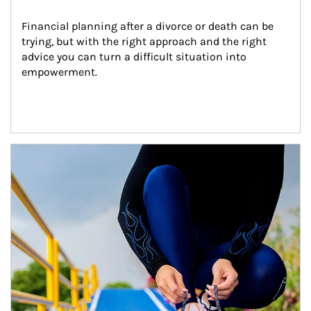
Financial planning after a divorce or death can be 
trying, but with the right approach and the right 
advice you can turn a difficult situation into 
empowerment.
Article Image