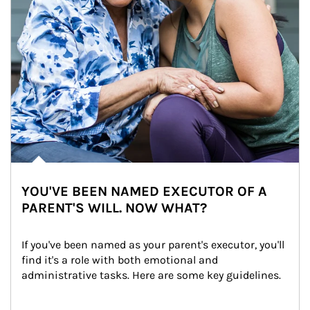
YOU'VE BEEN NAMED EXECUTOR OF A
PARENT'S WILL. NOW WHAT?
If you've been named as your parent's executor, you'll 
find it's a role with both emotional and 
administrative tasks. Here are some key guidelines.