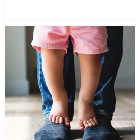
Article Image