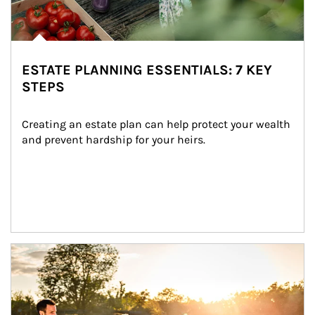
ESTATE PLANNING ESSENTIALS: 7 KEY
STEPS
Creating an estate plan can help protect your wealth 
and prevent hardship for your heirs.
Article Image