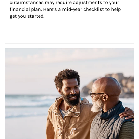
circumstances may require adjustments to your 
financial plan. Here’s a mid-year checklist to help 
get you started.
Article Image