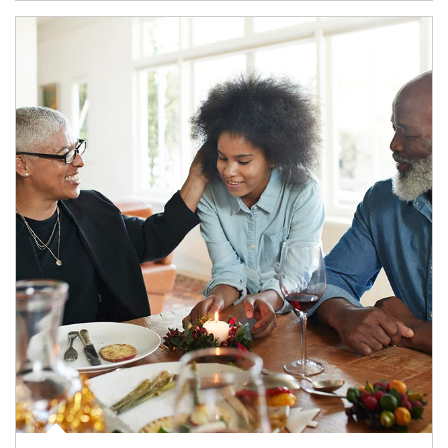
Article Image