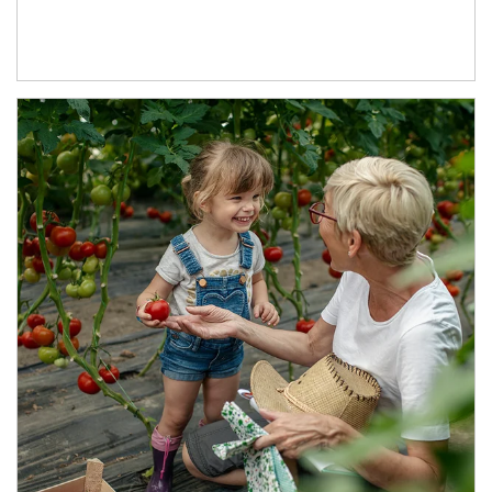
Article Image