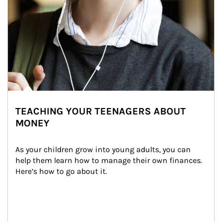
TEACHING YOUR TEENAGERS ABOUT
MONEY
As your children grow into young adults, you can 
help them learn how to manage their own finances. 
Here’s how to go about it.