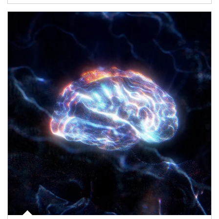
Article Image