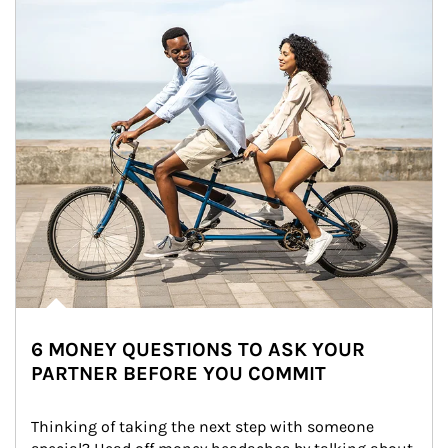
6 MONEY QUESTIONS TO ASK YOUR
PARTNER BEFORE YOU COMMIT
Thinking of taking the next step with someone 