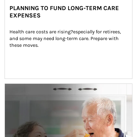
PLANNING TO FUND LONG-TERM CARE
EXPENSES
Health care costs are rising?especially for retirees, 
and some may need long-term care. Prepare with 
these moves.
man and women in kitchen eating