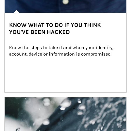
KNOW WHAT TO DO IF YOU THINK
YOU'VE BEEN HACKED
Know the steps to take if and when your identity, 
account, device or information is compromised.
Article Image