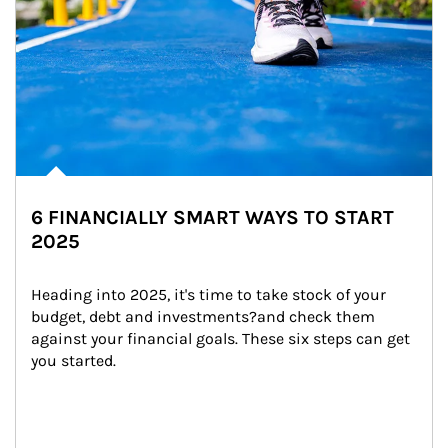
6 FINANCIALLY SMART WAYS TO START
2025
Heading into 2025, it's time to take stock of your 
budget, debt and investments?and check them 
against your financial goals. These six steps can get 
you started.