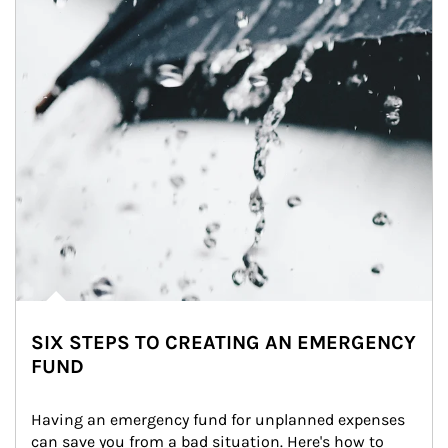
SIX STEPS TO CREATING AN EMERGENCY
FUND
Having an emergency fund for unplanned expenses 
can save you from a bad situation. Here's how to 