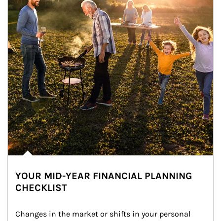
YOUR MID-YEAR FINANCIAL PLANNING
CHECKLIST
Changes in the market or shifts in your personal 