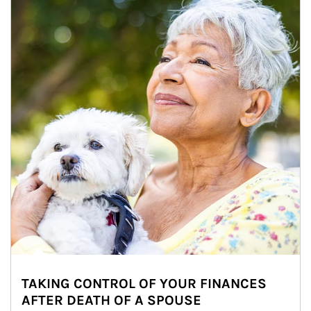
TAKING CONTROL OF YOUR FINANCES
AFTER DEATH OF A SPOUSE