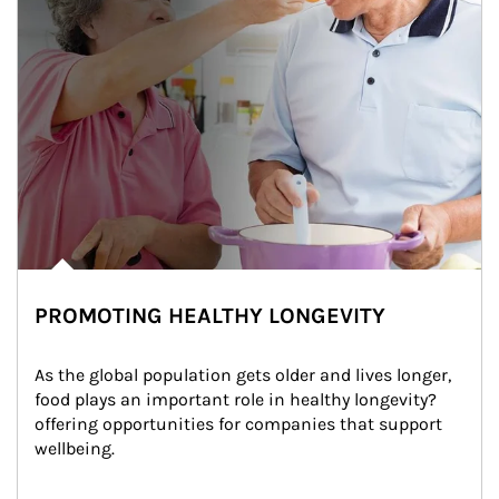
PROMOTING HEALTHY LONGEVITY
As the global population gets older and lives longer, 
food plays an important role in healthy longevity?
offering opportunities for companies that support 
wellbeing.