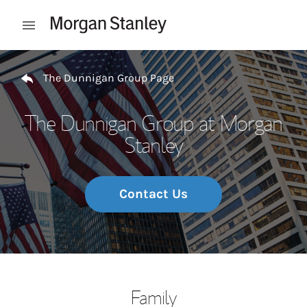
Skip to content
Open mobile menu
Return to Nav
The Dunnigan Group Page
The Dunnigan Group at Morgan
Stanley
Contact Us
Family