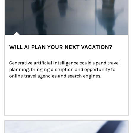
WILL AI PLAN YOUR NEXT VACATION?
Generative artificial intelligence could upend travel 
planning, bringing disruption and opportunity to 
online travel agencies and search engines.
Article Image