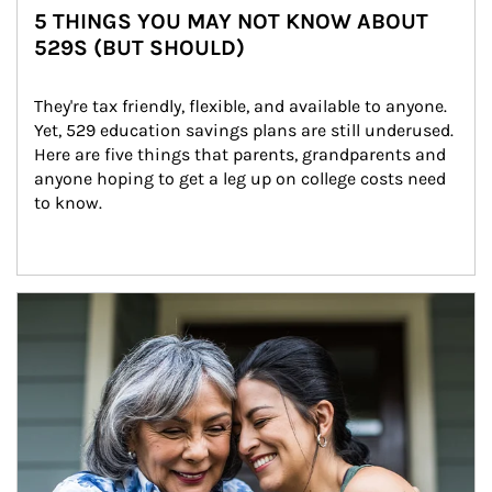
5 THINGS YOU MAY NOT KNOW ABOUT
529S (BUT SHOULD)
They're tax friendly, flexible, and available to anyone. 
Yet, 529 education savings plans are still underused. 
Here are five things that parents, grandparents and 
anyone hoping to get a leg up on college costs need 
to know.
Article Image