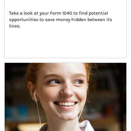
Take a look at your Form 1040 to find potential 
opportunities to save money hidden between its 
lines.
Article Image