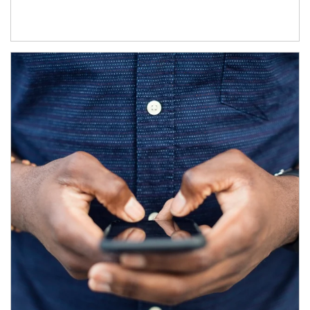
Article Image