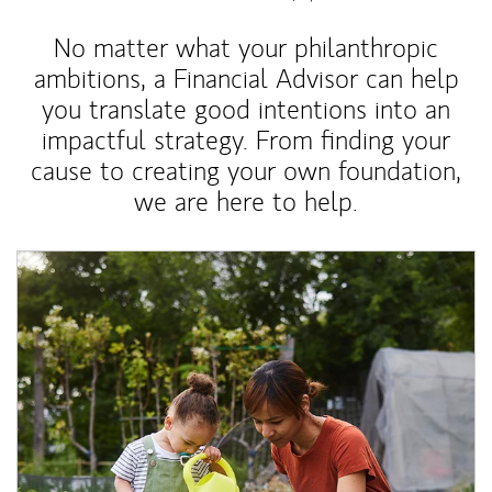
No matter what your philanthropic
ambitions, a Financial Advisor can help
you translate good intentions into an
impactful strategy. From finding your
cause to creating your own foundation,
we are here to help.
Article Image