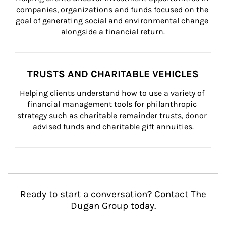
companies, organizations and funds focused on the 
goal of generating social and environmental change 
alongside a financial return.
TRUSTS AND CHARITABLE VEHICLES
Helping clients understand how to use a variety of 
financial management tools for philanthropic 
strategy such as charitable remainder trusts, donor 
advised funds and charitable gift annuities.
Ready to start a conversation? Contact The
Dugan Group today.