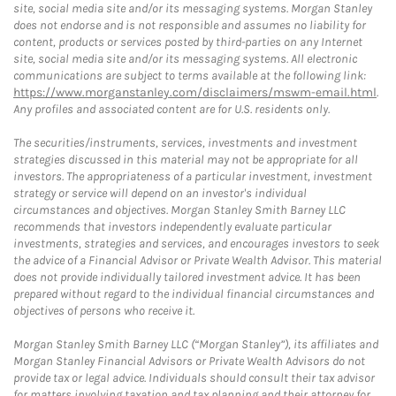
site, social media site and/or its messaging systems. Morgan Stanley
does not endorse and is not responsible and assumes no liability for
content, products or services posted by third-parties on any Internet
site, social media site and/or its messaging systems. All electronic
communications are subject to terms available at the following link:
https://www.morganstanley.com/disclaimers/mswm-email.html
.
Any profiles and associated content are for U.S. residents only.
The securities/instruments, services, investments and investment
strategies discussed in this material may not be appropriate for all
investors. The appropriateness of a particular investment, investment
strategy or service will depend on an investor's individual
circumstances and objectives. Morgan Stanley Smith Barney LLC
recommends that investors independently evaluate particular
investments, strategies and services, and encourages investors to seek
the advice of a Financial Advisor or Private Wealth Advisor. This material
does not provide individually tailored investment advice. It has been
prepared without regard to the individual financial circumstances and
objectives of persons who receive it.
Morgan Stanley Smith Barney LLC (“Morgan Stanley”), its affiliates and
Morgan Stanley Financial Advisors or Private Wealth Advisors do not
provide tax or legal advice. Individuals should consult their tax advisor
for matters involving taxation and tax planning and their attorney for