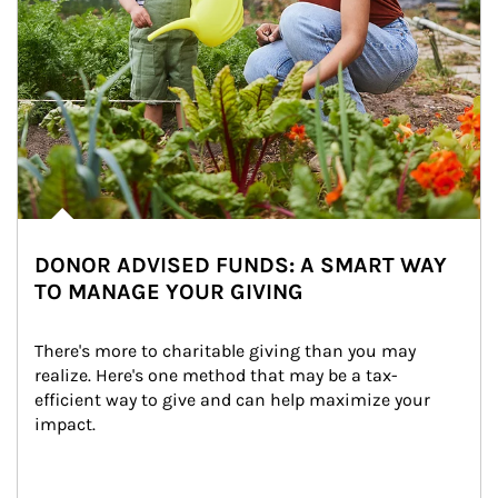
DONOR ADVISED FUNDS: A SMART WAY
TO MANAGE YOUR GIVING
There's more to charitable giving than you may 
realize. Here's one method that may be a tax-
efficient way to give and can help maximize your 
impact.