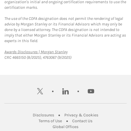
organization's initial and ongoing certification requirements to use the
certification marks.
The use of the CDFA designation does not permit the rendering of legal
advice by Morgan Stanley or its Financial Advisors which may only be
done by a licensed attorney. The CDFA designation is not intended to
imply that either Morgan Stanley or its Financial Advisors are acting as
experts in this field.
Link Opens in New Tab
Awards Disclosures | Morgan Stanley
CRC 4665150 (8/2025), 4763067 (9/2025)
twitter
linkedin
youtube
Link Opens in New Tab
Link Opens in New
Disclosures
Privacy & Cookies
Link Opens in New Tab
Link Opens in New Ta
Terms of Use
Contact Us
Link Opens in New Tab
Global Offices