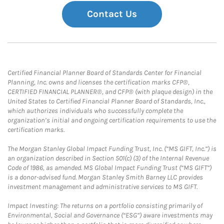
Contact Us
Certified Financial Planner Board of Standards Center for Financial
Planning, Inc. owns and licenses the certification marks CFP®,
CERTIFIED FINANCIAL PLANNER®, and CFP® (with plaque design) in the
United States to Certified Financial Planner Board of Standards, Inc.,
which authorizes individuals who successfully complete the
organization’s initial and ongoing certification requirements to use the
certification marks.
The Morgan Stanley Global Impact Funding Trust, Inc. (“MS GIFT, Inc.”) is
an organization described in Section 501(c) (3) of the Internal Revenue
Code of 1986, as amended. MS Global Impact Funding Trust (“MS GIFT”)
is a donor-advised fund. Morgan Stanley Smith Barney LLC provides
investment management and administrative services to MS GIFT.
Impact Investing: The returns on a portfolio consisting primarily of
Environmental, Social and Governance (“ESG”) aware investments may