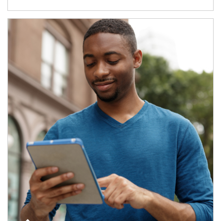
Article Image