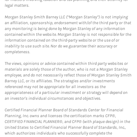
legal matters.
Morgan Stanley Smith Barney LLC (“Morgan Stanley”) is not implying
an affiliation, sponsorship, endorsement with/of the third party or that
any monitoring is being done by Morgan Stanley of any information
contained within the website. Morgan Stanley is not responsible for the
information contained on the third-party website or the use of or
inability to use such site. Nor do we guarantee their accuracy or
completeness.
The views, opinions or advice contained within third party websites or
materials are solely those of the author, who is not a Morgan Stanley
employee, and do not necessarily reflect those of Morgan Stanley Smith
Barney LLC, or its affiliates. The strategies and/or investments
referenced may not be appropriate for all investors as the
appropriateness of a particular investment or strategy will depend on
an investor's individual circumstances and objectives.
Certified Financial Planner Board of Standards Center for Financial
Planning, Inc. owns and licenses the certification marks CFP®,
CERTIFIED FINANCIAL PLANNER®, and CFP® (with plaque design) in the
United States to Certified Financial Planner Board of Standards, Inc.,
which authorizes individuals who successfully complete the