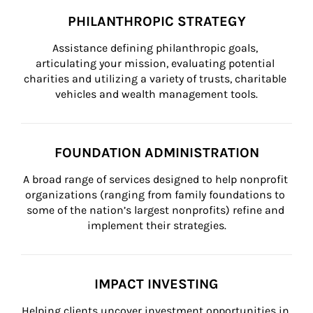
PHILANTHROPIC STRATEGY
Assistance defining philanthropic goals, 
articulating your mission, evaluating potential 
charities and utilizing a variety of trusts, charitable 
vehicles and wealth management tools.
FOUNDATION ADMINISTRATION
A broad range of services designed to help nonprofit 
organizations (ranging from family foundations to 
some of the nation’s largest nonprofits) refine and 
implement their strategies.
IMPACT INVESTING
Helping clients uncover investment opportunities in 