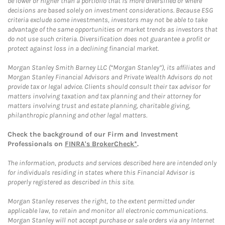
be lower or higher than a portfolio that is more diversified or where
decisions are based solely on investment considerations. Because ESG
criteria exclude some investments, investors may not be able to take
advantage of the same opportunities or market trends as investors that
do not use such criteria. Diversification does not guarantee a profit or
protect against loss in a declining financial market.
Morgan Stanley Smith Barney LLC (“Morgan Stanley”), its affiliates and
Morgan Stanley Financial Advisors and Private Wealth Advisors do not
provide tax or legal advice. Clients should consult their tax advisor for
matters involving taxation and tax planning and their attorney for
matters involving trust and estate planning, charitable giving,
philanthropic planning and other legal matters.
Check the background of our Firm and Investment
Professionals on
FINRA's BrokerCheck*
.
The information, products and services described here are intended only
for individuals residing in states where this Financial Advisor is
properly registered as described in this site.
Morgan Stanley reserves the right, to the extent permitted under
applicable law, to retain and monitor all electronic communications.
Morgan Stanley will not accept purchase or sale orders via any Internet