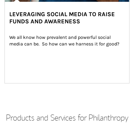
LEVERAGING SOCIAL MEDIA TO RAISE
FUNDS AND AWARENESS
We all know how prevalent and powerful social 
media can be.  So how can we harness it for good?
Products and Services for Philanthropy