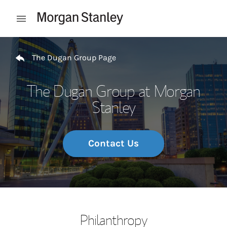
Skip to content
Open mobile menu
Return to Nav
The Dugan Group Page
The Dugan Group at Morgan
Stanley
Contact Us
Philanthropy