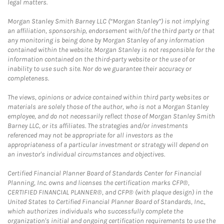
legal matters.
Morgan Stanley Smith Barney LLC (“Morgan Stanley”) is not implying
an affiliation, sponsorship, endorsement with/of the third party or that
any monitoring is being done by Morgan Stanley of any information
contained within the website. Morgan Stanley is not responsible for the
information contained on the third-party website or the use of or
inability to use such site. Nor do we guarantee their accuracy or
completeness.
The views, opinions or advice contained within third party websites or
materials are solely those of the author, who is not a Morgan Stanley
employee, and do not necessarily reflect those of Morgan Stanley Smith
Barney LLC, or its affiliates. The strategies and/or investments
referenced may not be appropriate for all investors as the
appropriateness of a particular investment or strategy will depend on
an investor's individual circumstances and objectives.
Certified Financial Planner Board of Standards Center for Financial
Planning, Inc. owns and licenses the certification marks CFP®,
CERTIFIED FINANCIAL PLANNER®, and CFP® (with plaque design) in the
United States to Certified Financial Planner Board of Standards, Inc.,
which authorizes individuals who successfully complete the
organization's initial and ongoing certification requirements to use the