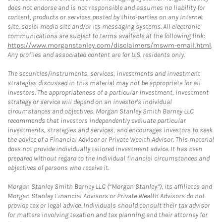
does not endorse and is not responsible and assumes no liability for
content, products or services posted by third-parties on any Internet
site, social media site and/or its messaging systems. All electronic
communications are subject to terms available at the following link:
https://www.morganstanley.com/disclaimers/mswm-email.html
.
Any profiles and associated content are for U.S. residents only.
The securities/instruments, services, investments and investment
strategies discussed in this material may not be appropriate for all
investors. The appropriateness of a particular investment, investment
strategy or service will depend on an investor's individual
circumstances and objectives. Morgan Stanley Smith Barney LLC
recommends that investors independently evaluate particular
investments, strategies and services, and encourages investors to seek
the advice of a Financial Advisor or Private Wealth Advisor. This material
does not provide individually tailored investment advice. It has been
prepared without regard to the individual financial circumstances and
objectives of persons who receive it.
Morgan Stanley Smith Barney LLC (“Morgan Stanley”), its affiliates and
Morgan Stanley Financial Advisors or Private Wealth Advisors do not
provide tax or legal advice. Individuals should consult their tax advisor
for matters involving taxation and tax planning and their attorney for