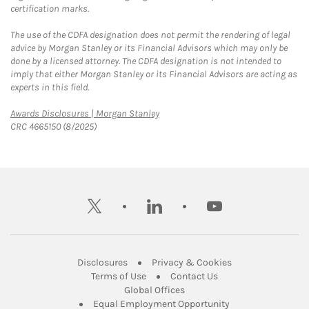
certification marks.
The use of the CDFA designation does not permit the rendering of legal
advice by Morgan Stanley or its Financial Advisors which may only be
done by a licensed attorney. The CDFA designation is not intended to
imply that either Morgan Stanley or its Financial Advisors are acting as
experts in this field.
Link Opens in New Tab
Awards Disclosures | Morgan Stanley
CRC 4665150 (8/2025)
twitter
linkedin
youtube
Link Opens in New Tab
Link Opens in New
Disclosures
Privacy & Cookies
Link Opens in New Tab
Link Opens in New Ta
Terms of Use
Contact Us
Link Opens in New Tab
Global Offices
Link Opens in New
Equal Employment Opportunity