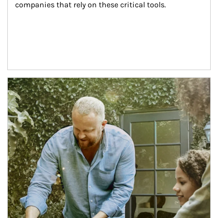
companies that rely on these critical tools.
Article Image