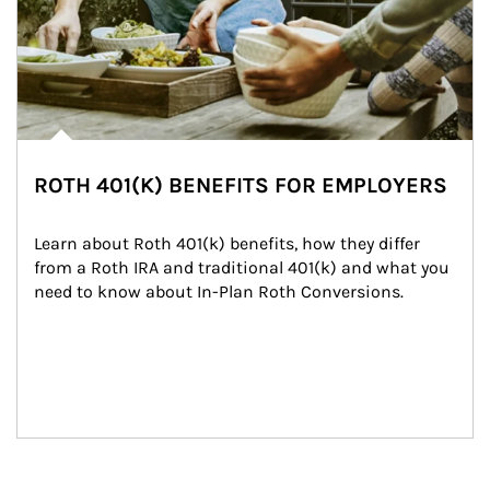
ROTH 401(K) BENEFITS FOR EMPLOYERS
Learn about Roth 401(k) benefits, how they differ 
from a Roth IRA and traditional 401(k) and what you 
need to know about In-Plan Roth Conversions.