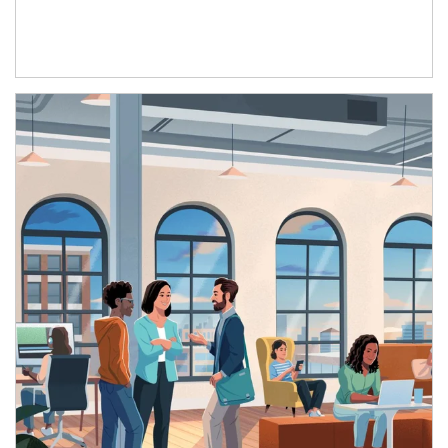
Article Image