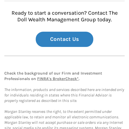
Ready to start a conversation? Contact The
Doll Wealth Management Group today.
Contact Us
Check the background of our Firm and Investment
Professionals on
FINRA's BrokerCheck*
.
The information, products and services described here are intended only
for individuals residing in states where this Financial Advisor is
properly registered as described in this site.
Morgan Stanley reserves the right, to the extent permitted under
applicable law, to retain and monitor all electronic communications.
Morgan Stanley will not accept purchase or sale orders via any Internet
site, social media site and/or its messaging systems. Morgan Stanley