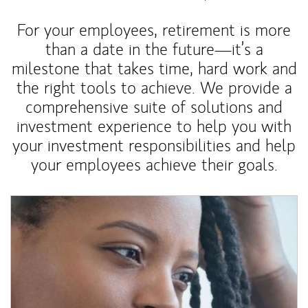
For your employees, retirement is more
than a date in the future—it’s a
milestone that takes time, hard work and
the right tools to achieve. We provide a
comprehensive suite of solutions and
investment experience to help you with
your investment responsibilities and help
your employees achieve their goals.
Article Image