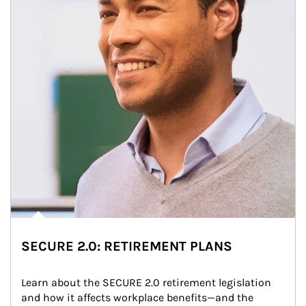
SECURE 2.0: RETIREMENT PLANS
Learn about the SECURE 2.0 retirement legislation 
and how it affects workplace benefits—and the 