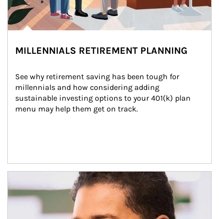
MILLENNIALS RETIREMENT PLANNING
See why retirement saving has been tough for 
millennials and how considering adding 
sustainable investing options to your 401(k) plan 
menu may help them get on track.
Article Image