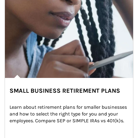
SMALL BUSINESS RETIREMENT PLANS
Learn about retirement plans for smaller businesses 
and how to select the right type for you and your 
employees. Compare SEP or SIMPLE IRAs vs 401(k)s.