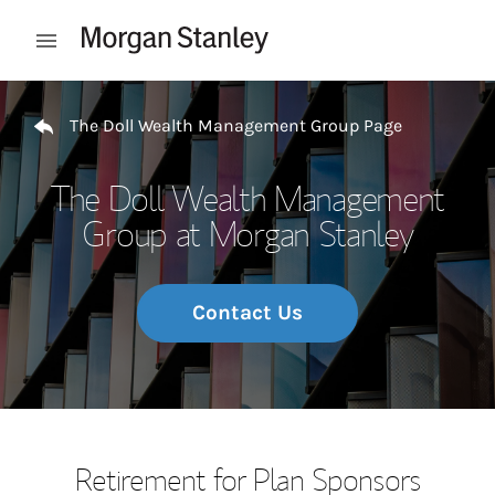
Skip to content
Open mobile menu
Return to Nav
The Doll Wealth Management Group Page
The Doll Wealth Management
Group at Morgan Stanley
Contact Us
Retirement for Plan Sponsors