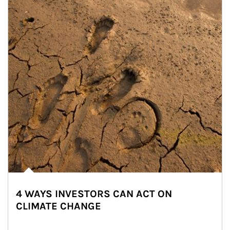
4 WAYS INVESTORS CAN ACT ON
CLIMATE CHANGE