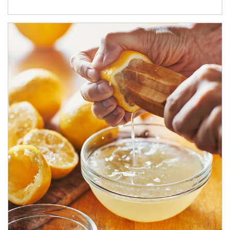
How investors can tap their portfolios in tax-savvy ways.