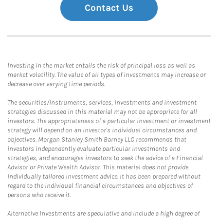
Contact Us
Investing in the market entails the risk of principal loss as well as
market volatility. The value of all types of investments may increase or
decrease over varying time periods.
The securities/instruments, services, investments and investment
strategies discussed in this material may not be appropriate for all
investors. The appropriateness of a particular investment or investment
strategy will depend on an investor's individual circumstances and
objectives. Morgan Stanley Smith Barney LLC recommends that
investors independently evaluate particular investments and
strategies, and encourages investors to seek the advice of a Financial
Advisor or Private Wealth Advisor. This material does not provide
individually tailored investment advice. It has been prepared without
regard to the individual financial circumstances and objectives of
persons who receive it.
Alternative Investments are speculative and include a high degree of