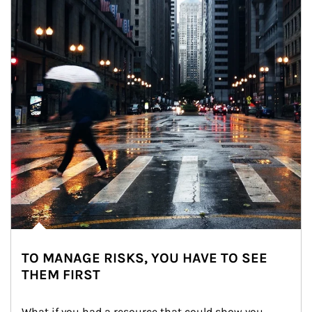
TO MANAGE RISKS, YOU HAVE TO SEE
THEM FIRST
What if you had a resource that could show you 