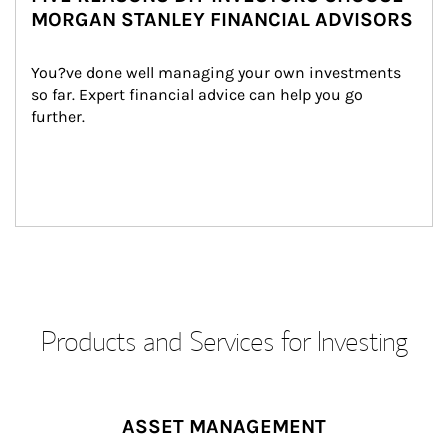
MORGAN STANLEY FINANCIAL ADVISORS
You?ve done well managing your own investments 
so far. Expert financial advice can help you go 
further.
Products and Services for Investing
ASSET MANAGEMENT