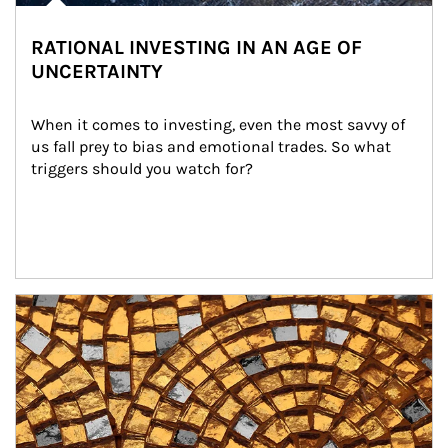
RATIONAL INVESTING IN AN AGE OF
UNCERTAINTY
When it comes to investing, even the most savvy of 
us fall prey to bias and emotional trades. So what 
triggers should you watch for?
Article Image