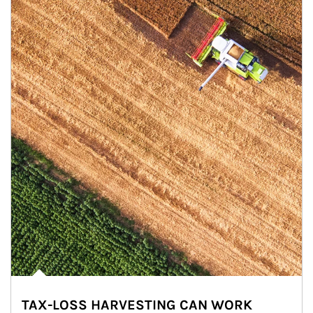
TAX-LOSS HARVESTING CAN WORK