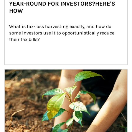
YEAR-ROUND FOR INVESTORS?HERE'S
HOW
What is tax-loss harvesting exactly, and how do 
some investors use it to opportunistically reduce 
their tax bills?
Article Image