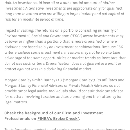
risk. An investor could lose all or a substantial amount of his/her
investment. Alternative investments are appropriate only for qualified,
long-term investors who are willing to forgo liquidity and put capital at
risk for an indefinite period of time.
Impact Investing: The returns on a portfolio consisting primarily of
Environmental, Social and Governance (“ESG”) aware investments may
be lower or higher than a portfolio that is more diversified or where
decisions are based solely on investment considerations. Because ESG
criteria exclude some investments, investors may not be able to take
advantage of the same opportunities or market trends as investors that
do not use such criteria. Diversification does not guarantee a profit or
protect against loss in a declining financial market.
Morgan Stanley Smith Barney LLC (“Morgan Stanley”), its affiliates and
Morgan Stanley Financial Advisors or Private Wealth Advisors do not
provide tax or legal advice. Individuals should consult their tax advisor
for matters involving taxation and tax planning and their attorney for
legal matters.
Check the background of our Firm and Investment
Professionals on
FINRA's BrokerCheck*
.
The information, products and services described here are intended only