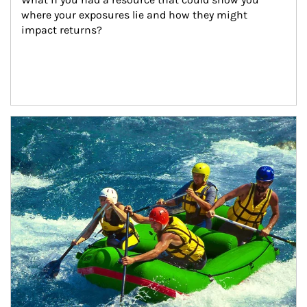
where your exposures lie and how they might 
impact returns?
Article Image