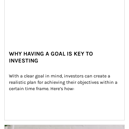
WHY HAVING A GOAL IS KEY TO
INVESTING
With a clear goal in mind, investors can create a 
realistic plan for achieving their objectives within a 
certain time frame. Here’s how:
Article Image