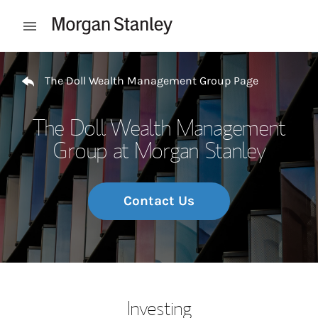
Skip to content
Open mobile menu
Return to Nav
The Doll Wealth Management Group Page
The Doll Wealth Management
Group at Morgan Stanley
Contact Us
Investing