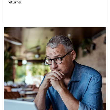
returns.
Article Image