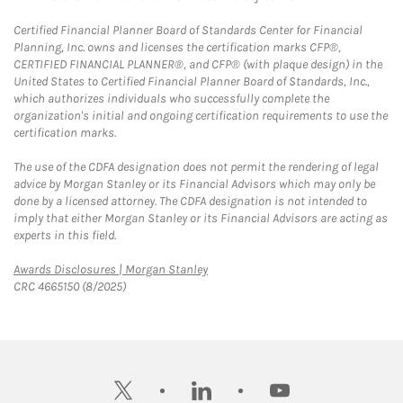
Certified Financial Planner Board of Standards Center for Financial
Planning, Inc. owns and licenses the certification marks CFP®,
CERTIFIED FINANCIAL PLANNER®, and CFP® (with plaque design) in the
United States to Certified Financial Planner Board of Standards, Inc.,
which authorizes individuals who successfully complete the
organization's initial and ongoing certification requirements to use the
certification marks.
The use of the CDFA designation does not permit the rendering of legal
advice by Morgan Stanley or its Financial Advisors which may only be
done by a licensed attorney. The CDFA designation is not intended to
imply that either Morgan Stanley or its Financial Advisors are acting as
experts in this field.
Link Opens in New Tab
Awards Disclosures | Morgan Stanley
CRC 4665150 (8/2025)
twitter
linkedin
youtube