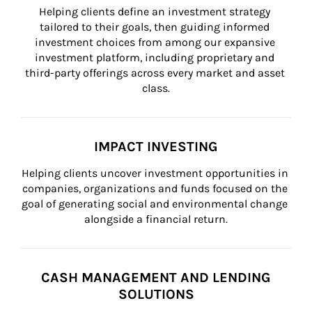
Helping clients define an investment strategy 
tailored to their goals, then guiding informed 
investment choices from among our expansive 
investment platform, including proprietary and 
third-party offerings across every market and asset 
class.
IMPACT INVESTING
Helping clients uncover investment opportunities in 
companies, organizations and funds focused on the 
goal of generating social and environmental change 
alongside a financial return.
CASH MANAGEMENT AND LENDING
SOLUTIONS