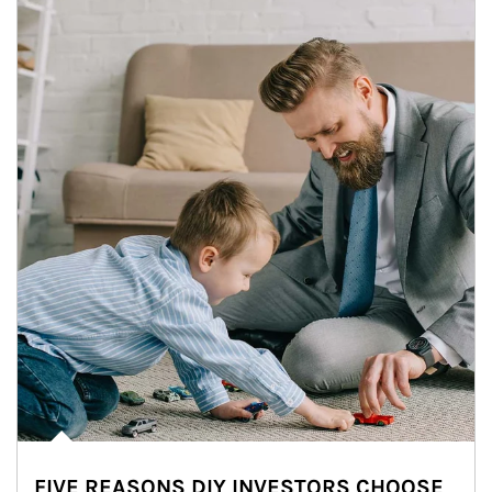
FIVE REASONS DIY INVESTORS CHOOSE