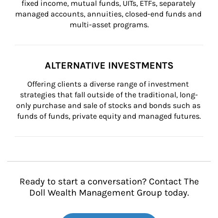
fixed income, mutual funds, UITs, ETFs, separately 
managed accounts, annuities, closed-end funds and 
multi-asset programs.
ALTERNATIVE INVESTMENTS
Offering clients a diverse range of investment 
strategies that fall outside of the traditional, long-
only purchase and sale of stocks and bonds such as 
funds of funds, private equity and managed futures.
Ready to start a conversation? Contact The
Doll Wealth Management Group today.