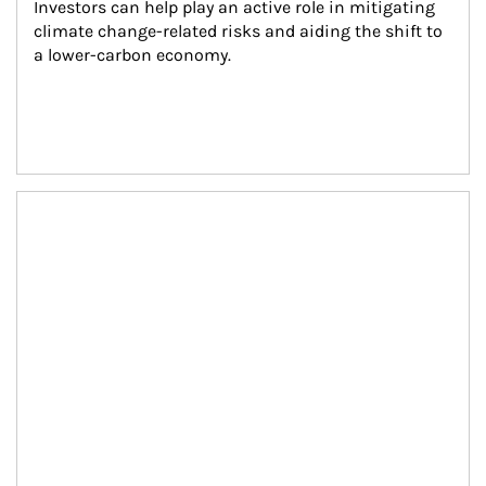
Investors can help play an active role in mitigating 
climate change-related risks and aiding the shift to 
a lower-carbon economy.
Article Image