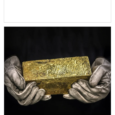
Article Image