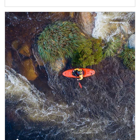
Article Image