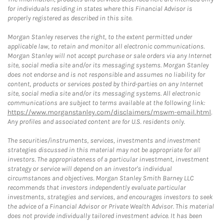
for individuals residing in states where this Financial Advisor is
properly registered as described in this site.
Morgan Stanley reserves the right, to the extent permitted under
applicable law, to retain and monitor all electronic communications.
Morgan Stanley will not accept purchase or sale orders via any Internet
site, social media site and/or its messaging systems. Morgan Stanley
does not endorse and is not responsible and assumes no liability for
content, products or services posted by third-parties on any Internet
site, social media site and/or its messaging systems. All electronic
communications are subject to terms available at the following link:
https://www.morganstanley.com/disclaimers/mswm-email.html
.
Any profiles and associated content are for U.S. residents only.
The securities/instruments, services, investments and investment
strategies discussed in this material may not be appropriate for all
investors. The appropriateness of a particular investment, investment
strategy or service will depend on an investor's individual
circumstances and objectives. Morgan Stanley Smith Barney LLC
recommends that investors independently evaluate particular
investments, strategies and services, and encourages investors to seek
the advice of a Financial Advisor or Private Wealth Advisor. This material
does not provide individually tailored investment advice. It has been