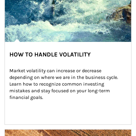
HOW TO HANDLE VOLATILITY
Market volatility can increase or decrease 
depending on where we are in the business cycle. 
Learn how to recognize common investing 
mistakes and stay focused on your long-term 
financial goals.
Article Image