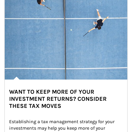
WANT TO KEEP MORE OF YOUR
INVESTMENT RETURNS? CONSIDER
THESE TAX MOVES
Establishing a tax management strategy for your 
investments may help you keep more of your 