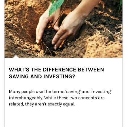
WHAT'S THE DIFFERENCE BETWEEN
SAVING AND INVESTING?
Many people use the terms 'saving' and 'investing' 
interchangeably. While these two concepts are 
related, they aren't exactly equal.