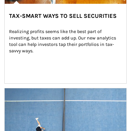
TAX-SMART WAYS TO SELL SECURITIES
Realizing profits seems like the best part of 
investing, but taxes can add up. Our new analytics 
tool can help investors tap their portfolios in tax-
savvy ways.
Article Image