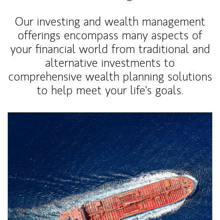
Our investing and wealth management
offerings encompass many aspects of
your financial world from traditional and
alternative investments to
comprehensive wealth planning solutions
to help meet your life's goals.
Article Image