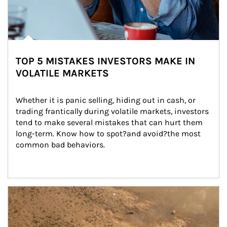
TOP 5 MISTAKES INVESTORS MAKE IN
VOLATILE MARKETS
Whether it is panic selling, hiding out in cash, or 
trading frantically during volatile markets, investors 
tend to make several mistakes that can hurt them 
long-term. Know how to spot?and avoid?the most 
common bad behaviors.
Article Image