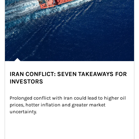
IRAN CONFLICT: SEVEN TAKEAWAYS FOR
INVESTORS
Prolonged conflict with Iran could lead to higher oil 
prices, hotter inflation and greater market 
uncertainty.