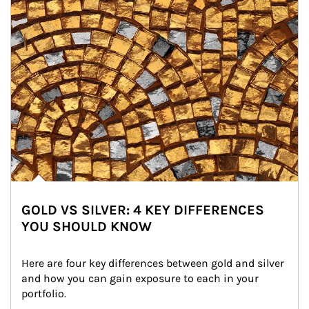
GOLD VS SILVER: 4 KEY DIFFERENCES
YOU SHOULD KNOW
Here are four key differences between gold and silver 
and how you can gain exposure to each in your 
portfolio.