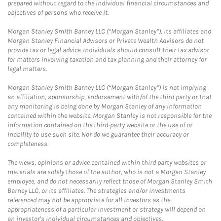
prepared without regard to the individual financial circumstances and
objectives of persons who receive it.
Morgan Stanley Smith Barney LLC (“Morgan Stanley”), its affiliates and
Morgan Stanley Financial Advisors or Private Wealth Advisors do not
provide tax or legal advice. Individuals should consult their tax advisor
for matters involving taxation and tax planning and their attorney for
legal matters.
Morgan Stanley Smith Barney LLC (“Morgan Stanley”) is not implying
an affiliation, sponsorship, endorsement with/of the third party or that
any monitoring is being done by Morgan Stanley of any information
contained within the website. Morgan Stanley is not responsible for the
information contained on the third-party website or the use of or
inability to use such site. Nor do we guarantee their accuracy or
completeness.
The views, opinions or advice contained within third party websites or
materials are solely those of the author, who is not a Morgan Stanley
employee, and do not necessarily reflect those of Morgan Stanley Smith
Barney LLC, or its affiliates. The strategies and/or investments
referenced may not be appropriate for all investors as the
appropriateness of a particular investment or strategy will depend on
an investor's individual circumstances and objectives.