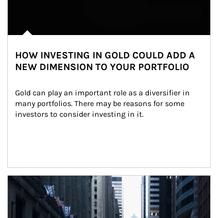
HOW INVESTING IN GOLD COULD ADD A
NEW DIMENSION TO YOUR PORTFOLIO
Gold can play an important role as a diversifier in 
many portfolios. There may be reasons for some 
investors to consider investing in it.
Article Image