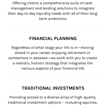
Offering clients a comprehensive suite of cash 
management and lending solutions to integrate 
their day-to-day liquidity needs with all of their long 
term ambitions.
FINANCIAL PLANNING
Regardless of what stage your life is in—moving 
ahead in your career, enjoying retirement or 
somewhere in between—we work with you to create 
a realistic, holistic strategy that integrates the 
various aspects of your financial life.
TRADITIONAL INVESTMENTS
Providing access to a diverse array of high-quality 
traditional investment options – including equities, 