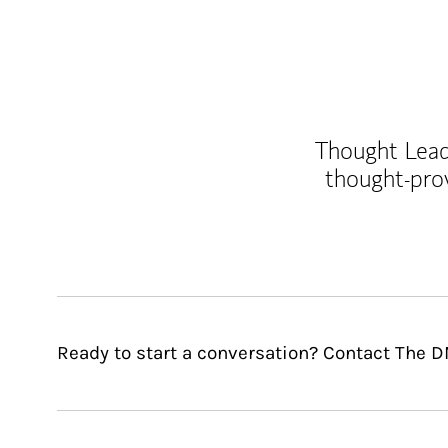
Thought Leade
thought-pro
Ready to start a conversation? Contact The 