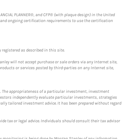
FINANCIAL PLANNER®, and CFP® (with plaque design) in the United
 and ongoing certification requirements to use the certification
registered as described in this site.
ley will not accept purchase or sale orders via any Internet site,
ducts or services posted by third-parties on any Internet site,
. The appropriateness of a particular investment, investment
estors independently evaluate particular investments, strategies
ually tailored investment advice. It has been prepared without regard
e tax or legal advice. Individuals should consult their tax advisor
ny monitoring is being done by Morgan Stanley of any information