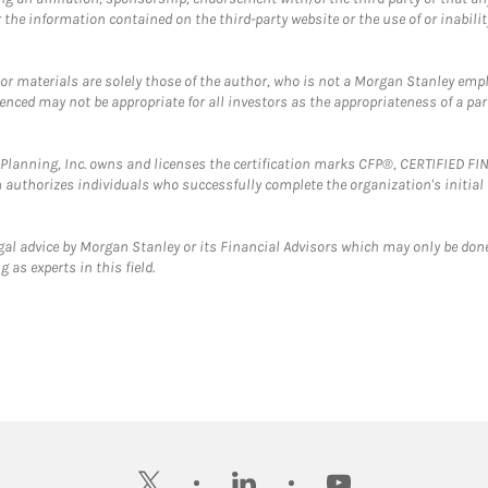
the information contained on the third-party website or the use of or inabilit
 or materials are solely those of the author, who is not a Morgan Stanley emp
erenced may not be appropriate for all investors as the appropriateness of a pa
al Planning, Inc. owns and licenses the certification marks CFP®, CERTIFIED 
ch authorizes individuals who successfully complete the organization's initial
gal advice by Morgan Stanley or its Financial Advisors which may only be done
 as experts in this field.
twitter
linkedin
youtube