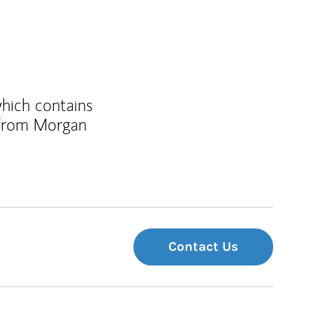
which contains
 from Morgan
Contact Us