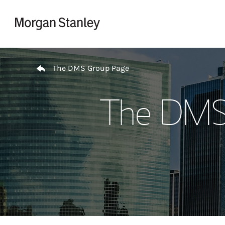
Skip to content
Return to Nav
The DMS Group Page
The DMS 