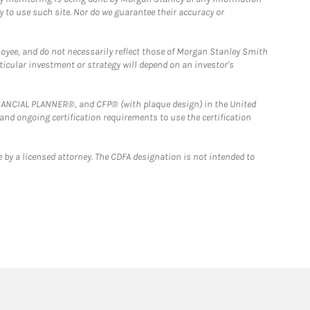
y to use such site. Nor do we guarantee their accuracy or
loyee, and do not necessarily reflect those of Morgan Stanley Smith
rticular investment or strategy will depend on an investor's
FINANCIAL PLANNER®, and CFP® (with plaque design) in the United
 and ongoing certification requirements to use the certification
 by a licensed attorney. The CDFA designation is not intended to