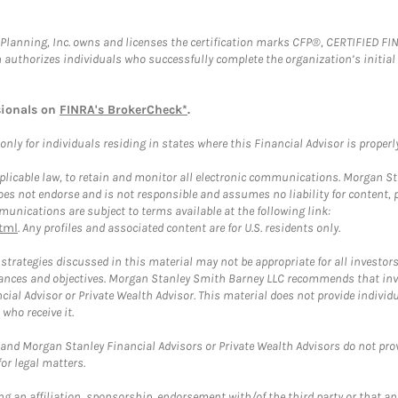
al Planning, Inc. owns and licenses the certification marks CFP®, CERTIFIED 
ch authorizes individuals who successfully complete the organization’s initial
sionals on
FINRA's BrokerCheck*
.
ly for individuals residing in states where this Financial Advisor is properly 
plicable law, to retain and monitor all electronic communications. Morgan Stan
 not endorse and is not responsible and assumes no liability for content, pro
unications are subject to terms available at the following link:
tml
. Any profiles and associated content are for U.S. residents only.
trategies discussed in this material may not be appropriate for all investors
mstances and objectives. Morgan Stanley Smith Barney LLC recommends that inv
cial Advisor or Private Wealth Advisor. This material does not provide individ
who receive it.
and Morgan Stanley Financial Advisors or Private Wealth Advisors do not provid
or legal matters.
g an affiliation, sponsorship, endorsement with/of the third party or that a