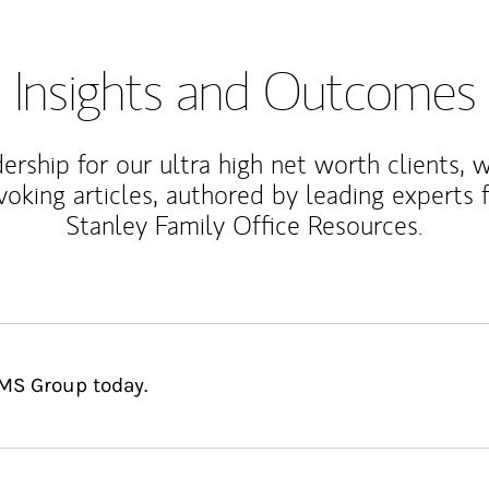
Insights and Outcomes
rship for our ultra high net worth clients, 
voking articles, authored by leading experts
Stanley Family Office Resources.
DMS Group today.