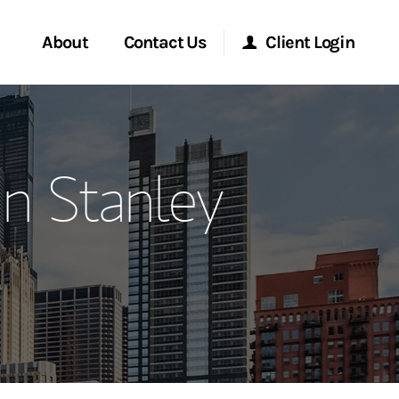
About
Contact Us
Client Login
ervices
Start a Conversation
Morgan Stanley Online
n Stanley
Location
Morgan Stanley at Work
ment Global
Research Portal
ce
Matrix
ship