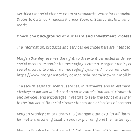
Certified Financial Planner Board of Standards Center for Financi
States to Certified Financial Planner Board of Standards, Inc., whi
marks.
Check the background of our Firm and Investment Profes
The information, products and services described here are intended on
Morgan Stanley reserves the right, to the extent permitted under ap
social media site and/or its messaging systems. Morgan Stanley does
social media site and/or its messaging systems. All electronic comm
https://www.morganstanley.com/disclaimers/mswm-email.h
The securities/instruments, services, investments and investment s
strategy or service will depend on an investor's individual circu
and services, and encourages investors to seek the advice of a Finan
to the individual financial circumstances and objectives of persons 
Morgan Stanley Smith Barney LLC (“Morgan Stanley”), its affiliates 
for matters involving taxation and tax planning and their attorney f
Morgan Stanley Smith Barney LLC (“Morgan Stanley”) is not implyin