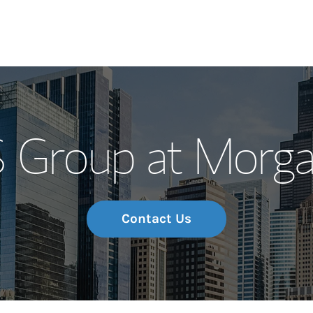
Our Story and S
Group at Morga
Meet the Team
Wealth Manage
Investment Offi
Contact Us
Thought Leader