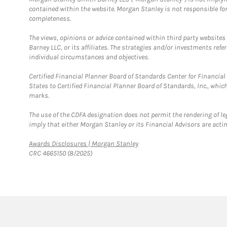
contained within the website. Morgan Stanley is not responsible for 
completeness.
The views, opinions or advice contained within third party websites
Barney LLC, or its affiliates. The strategies and/or investments ref
individual circumstances and objectives.
Certified Financial Planner Board of Standards Center for Financi
States to Certified Financial Planner Board of Standards, Inc., whi
marks.
The use of the CDFA designation does not permit the rendering of le
imply that either Morgan Stanley or its Financial Advisors are acting
Link Opens in New Tab
Awards Disclosures | Morgan Stanley
CRC 4665150 (8/2025)