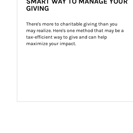
SMART WAY TO MANAGE YOUR
GIVING
There's more to charitable giving than you 
may realize. Here's one method that may be a 
tax-efficient way to give and can help 
maximize your impact.