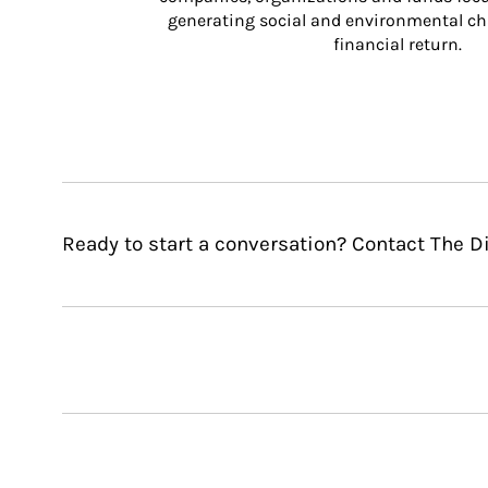
generating social and environmental ch
financial return.
Ready to start a conversation? Contact The 