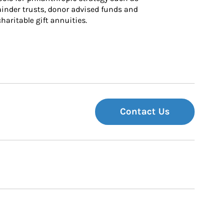
inder trusts, donor advised funds and 
charitable gift annuities.
Contact Us