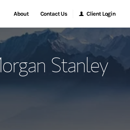
About
Contact Us
Client Login
ervices
Start a Conversation
Morgan Stanley Online
organ Stanley
Location
Morgan Stanley at Work
ment Global
Research Portal
ce
Matrix
ship