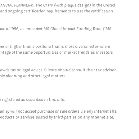
FINANCIAL PLANNER®, and CFP® (with plaque design) in the United
 and ongoing certification requirements to use the certification
e Code of 1986, as amended. MS Global Impact Funding Trust (“MS
 or higher than a portfolio that is more diversified or where
antage of the same opportunities or market trends as investors
ide tax or legal advice. Clients should consult their tax advisor
pic planning and other legal matters.
registered as described in this site.
ley will not accept purchase or sale orders via any Internet site,
ducts or services posted by third-parties on any Internet site,