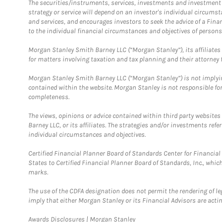
The securities/instruments, services, investments and investment s
strategy or service will depend on an investor's individual circu
and services, and encourages investors to seek the advice of a Finan
to the individual financial circumstances and objectives of persons 
Morgan Stanley Smith Barney LLC (“Morgan Stanley”), its affiliates 
for matters involving taxation and tax planning and their attorney f
Morgan Stanley Smith Barney LLC (“Morgan Stanley”) is not implyin
contained within the website. Morgan Stanley is not responsible for 
completeness.
The views, opinions or advice contained within third party websites
Barney LLC, or its affiliates. The strategies and/or investments ref
individual circumstances and objectives.
Certified Financial Planner Board of Standards Center for Financi
States to Certified Financial Planner Board of Standards, Inc., whi
marks.
The use of the CDFA designation does not permit the rendering of le
imply that either Morgan Stanley or its Financial Advisors are acting
Link Opens in New Tab
Awards Disclosures | Morgan Stanley