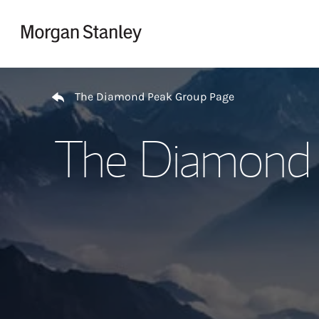
Skip to content
Return to Nav
The Diamond Peak Group Page
The Diamond 