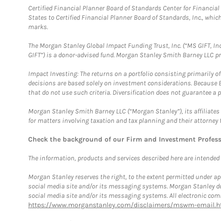
Certified Financial Planner Board of Standards Center for Financi
States to Certified Financial Planner Board of Standards, Inc., whi
marks.
The Morgan Stanley Global Impact Funding Trust, Inc. (“MS GIFT, Inc
GIFT”) is a donor-advised fund. Morgan Stanley Smith Barney LLC 
Impact Investing: The returns on a portfolio consisting primarily o
decisions are based solely on investment considerations. Because 
that do not use such criteria. Diversification does not guarantee a p
Morgan Stanley Smith Barney LLC (“Morgan Stanley”), its affiliates 
for matters involving taxation and tax planning and their attorney 
Check the background of our Firm and Investment Profes
The information, products and services described here are intended on
Morgan Stanley reserves the right, to the extent permitted under ap
social media site and/or its messaging systems. Morgan Stanley does
social media site and/or its messaging systems. All electronic comm
https://www.morganstanley.com/disclaimers/mswm-email.h