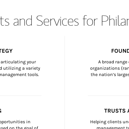
s and Services for Phil
TEGY
FOUND
articulating your 
A broad range 
 utilizing a variety 
organizations (ra
h management tools.
the nation’s large
G
TRUSTS 
portunities in 
Helping clients un
ed on the goal of 
management too