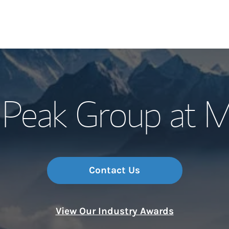
Our Story and S
Peak Group at M
Meet the Team
Wealth Manage
Investment Offi
Contact Us
Thought Leader
View Our Industry Awards