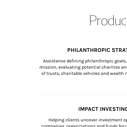
Product
PHILANTHROPIC STRA
Assistance defining philanthropic goals, 
mission, evaluating potential charities and
of trusts, charitable vehicles and wealt
IMPACT INVESTIN
Helping clients uncover investment op
companies, organizations and funds focus