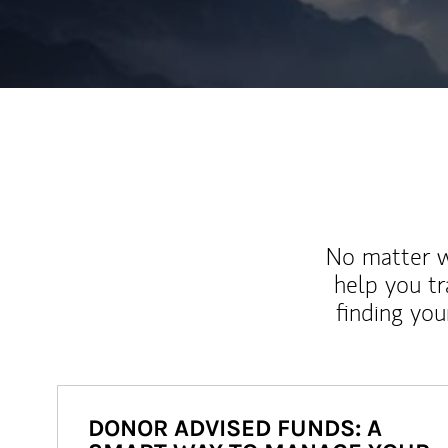
No matter wh
help you tr
finding you
DONOR ADVISED FUNDS: A