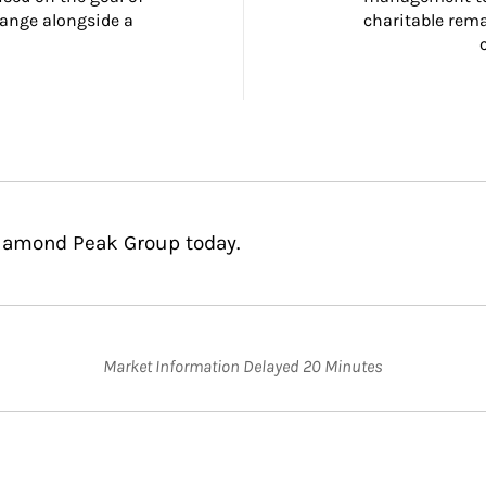
ange alongside a 
charitable rema
Diamond Peak Group today.
Market Information Delayed 20 Minutes