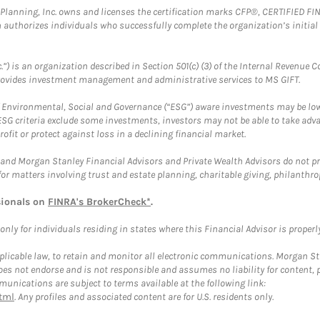
al Planning, Inc. owns and licenses the certification marks CFP®, CERTIFIED 
ch authorizes individuals who successfully complete the organization’s initial
.”) is an organization described in Section 501(c) (3) of the Internal Revenu
provides investment management and administrative services to MS GIFT.
f Environmental, Social and Governance (“ESG”) aware investments may be lower
ESG criteria exclude some investments, investors may not be able to take adv
rofit or protect against loss in a declining financial market.
and Morgan Stanley Financial Advisors and Private Wealth Advisors do not prov
for matters involving trust and estate planning, charitable giving, philanthro
sionals on
FINRA's BrokerCheck*
.
ly for individuals residing in states where this Financial Advisor is properly 
plicable law, to retain and monitor all electronic communications. Morgan Stan
 not endorse and is not responsible and assumes no liability for content, pro
unications are subject to terms available at the following link:
tml
. Any profiles and associated content are for U.S. residents only.