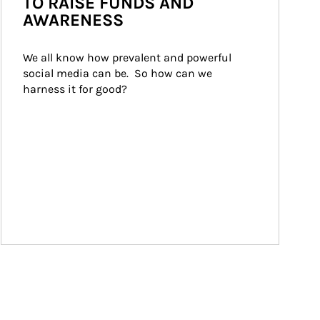
TO RAISE FUNDS AND
AWARENESS
We all know how prevalent and powerful 
social media can be.  So how can we 
harness it for good?