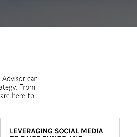
l Advisor can
rategy. From
are here to
LEVERAGING SOCIAL MEDIA