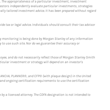
. The appropriateness of a particular investment, investment
estors independently evaluate particular investments, strategies
ually tailored investment advice. It has been prepared without regard
e tax or legal advice. Individuals should consult their tax advisor
ny monitoring is being done by Morgan Stanley of any information
y to use such site. Nor do we guarantee their accuracy or
loyee, and do not necessarily reflect those of Morgan Stanley Smith
rticular investment or strategy will depend on an investor's
FINANCIAL PLANNER®, and CFP® (with plaque design) in the United
 and ongoing certification requirements to use the certification
 by a licensed attorney. The CDFA designation is not intended to