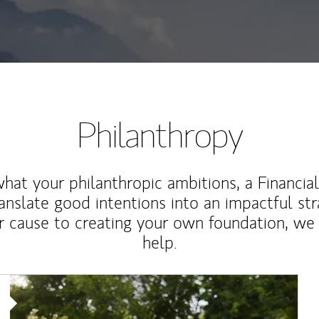
Philanthropy
at your philanthropic ambitions, a Financia
anslate good intentions into an impactful st
r cause to creating your own foundation, we 
help.
Article Image