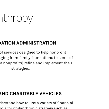
anthropy
ATION ADMINISTRATION
of services designed to help nonprofit 
nging from family foundations to some of 
st nonprofits) refine and implement their 
strategies.
AND CHARITABLE VEHICLES
derstand how to use a variety of financial 
ls for philanthropic strategy such as 