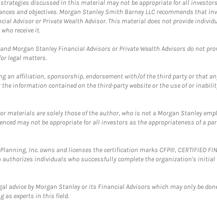
trategies discussed in this material may not be appropriate for all investors
mstances and objectives. Morgan Stanley Smith Barney LLC recommends that inv
cial Advisor or Private Wealth Advisor. This material does not provide individ
who receive it.
and Morgan Stanley Financial Advisors or Private Wealth Advisors do not provid
or legal matters.
g an affiliation, sponsorship, endorsement with/of the third party or that a
the information contained on the third-party website or the use of or inabilit
 or materials are solely those of the author, who is not a Morgan Stanley emp
erenced may not be appropriate for all investors as the appropriateness of a pa
al Planning, Inc. owns and licenses the certification marks CFP®, CERTIFIED 
ch authorizes individuals who successfully complete the organization's initial
gal advice by Morgan Stanley or its Financial Advisors which may only be done
 as experts in this field.