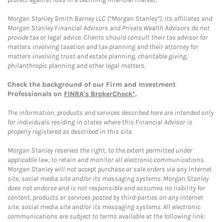
Morgan Stanley Smith Barney LLC (“Morgan Stanley”), its affiliates and
Morgan Stanley Financial Advisors and Private Wealth Advisors do not
provide tax or legal advice. Clients should consult their tax advisor for
matters involving taxation and tax planning and their attorney for
matters involving trust and estate planning, charitable giving,
philanthropic planning and other legal matters.
Check the background of our Firm and Investment
Professionals on
FINRA's BrokerCheck*
.
The information, products and services described here are intended only
for individuals residing in states where this Financial Advisor is
properly registered as described in this site.
Morgan Stanley reserves the right, to the extent permitted under
applicable law, to retain and monitor all electronic communications.
Morgan Stanley will not accept purchase or sale orders via any Internet
site, social media site and/or its messaging systems. Morgan Stanley
does not endorse and is not responsible and assumes no liability for
content, products or services posted by third-parties on any Internet
site, social media site and/or its messaging systems. All electronic
communications are subject to terms available at the following link: