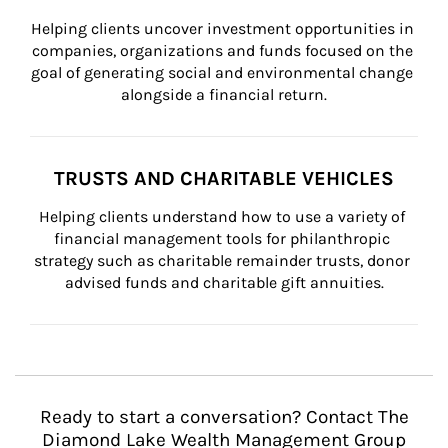
Helping clients uncover investment opportunities in 
companies, organizations and funds focused on the 
goal of generating social and environmental change 
alongside a financial return.
TRUSTS AND CHARITABLE VEHICLES
Helping clients understand how to use a variety of 
financial management tools for philanthropic 
strategy such as charitable remainder trusts, donor 
advised funds and charitable gift annuities.
Ready to start a conversation? Contact The
Diamond Lake Wealth Management Group