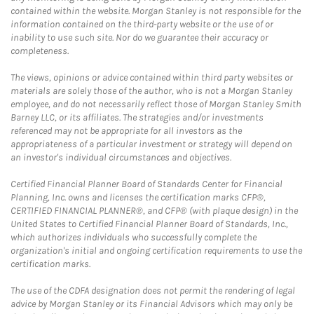
contained within the website. Morgan Stanley is not responsible for the
information contained on the third-party website or the use of or
inability to use such site. Nor do we guarantee their accuracy or
completeness.
The views, opinions or advice contained within third party websites or
materials are solely those of the author, who is not a Morgan Stanley
employee, and do not necessarily reflect those of Morgan Stanley Smith
Barney LLC, or its affiliates. The strategies and/or investments
referenced may not be appropriate for all investors as the
appropriateness of a particular investment or strategy will depend on
an investor's individual circumstances and objectives.
Certified Financial Planner Board of Standards Center for Financial
Planning, Inc. owns and licenses the certification marks CFP®,
CERTIFIED FINANCIAL PLANNER®, and CFP® (with plaque design) in the
United States to Certified Financial Planner Board of Standards, Inc.,
which authorizes individuals who successfully complete the
organization's initial and ongoing certification requirements to use the
certification marks.
The use of the CDFA designation does not permit the rendering of legal
advice by Morgan Stanley or its Financial Advisors which may only be