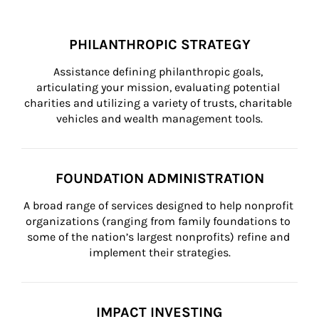
PHILANTHROPIC STRATEGY
Assistance defining philanthropic goals, 
articulating your mission, evaluating potential 
charities and utilizing a variety of trusts, charitable 
vehicles and wealth management tools.
FOUNDATION ADMINISTRATION
A broad range of services designed to help nonprofit 
organizations (ranging from family foundations to 
some of the nation’s largest nonprofits) refine and 
implement their strategies.
IMPACT INVESTING