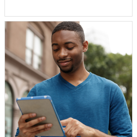
Article Image