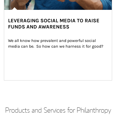
LEVERAGING SOCIAL MEDIA TO RAISE
FUNDS AND AWARENESS
We all know how prevalent and powerful social 
media can be.  So how can we harness it for good?
Products and Services for Philanthropy