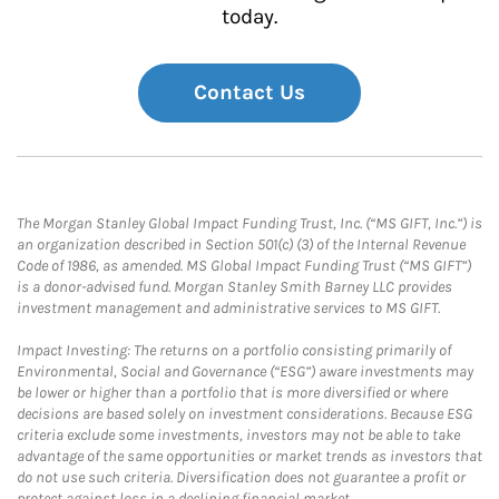
today.
Contact Us
The Morgan Stanley Global Impact Funding Trust, Inc. (“MS GIFT, Inc.”) is
an organization described in Section 501(c) (3) of the Internal Revenue
Code of 1986, as amended. MS Global Impact Funding Trust (“MS GIFT”)
is a donor-advised fund. Morgan Stanley Smith Barney LLC provides
investment management and administrative services to MS GIFT.
Impact Investing: The returns on a portfolio consisting primarily of
Environmental, Social and Governance (“ESG”) aware investments may
be lower or higher than a portfolio that is more diversified or where
decisions are based solely on investment considerations. Because ESG
criteria exclude some investments, investors may not be able to take
advantage of the same opportunities or market trends as investors that
do not use such criteria. Diversification does not guarantee a profit or
protect against loss in a declining financial market.