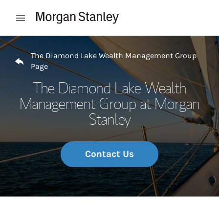
Skip to content
Open mobile menu
Return to Nav
The Diamond Lake Wealth Management Group
Page
The Diamond Lake Wealth
Management Group at Morgan
Stanley
Contact Us