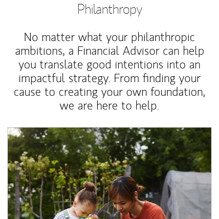
Philanthropy
No matter what your philanthropic
ambitions, a Financial Advisor can help
you translate good intentions into an
impactful strategy. From finding your
cause to creating your own foundation,
we are here to help.
Article Image