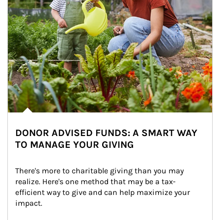
DONOR ADVISED FUNDS: A SMART WAY
TO MANAGE YOUR GIVING
There's more to charitable giving than you may 
realize. Here's one method that may be a tax-
efficient way to give and can help maximize your 
impact.