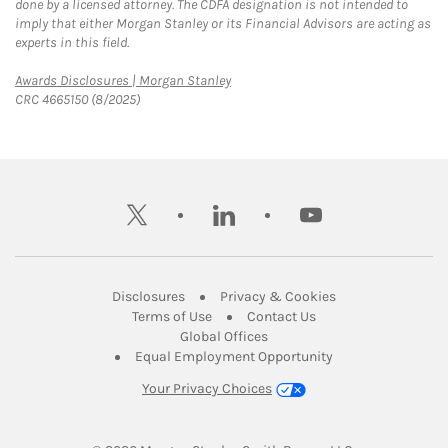
done by a licensed attorney. The CDFA designation is not intended to
imply that either Morgan Stanley or its Financial Advisors are acting as
experts in this field.
Link Opens in New Tab
Awards Disclosures | Morgan Stanley
CRC 4665150 (8/2025)
twitter
linkedin
youtube
Link Opens in New Tab
Link Opens in New
Disclosures
Privacy & Cookies
Link Opens in New Tab
Link Opens in New Ta
Terms of Use
Contact Us
Link Opens in New Tab
Global Offices
Link Opens in New
Equal Employment Opportunity
Your Privacy Choices