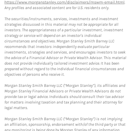
https://www.morganstanley.com/disclaimers/mswm-email.html
.
Any profiles and associated content are for U.S. residents only.
The securities/instruments, services, investments and investment
strategies discussed in this material may not be appropriate for all
investors. The appropriateness of a particular investment, investment
strategy or service will depend on an investor's individual
circumstances and objectives. Morgan Stanley Smith Barney LLC
recommends that investors independently evaluate particular
investments, strategies and services, and encourages investors to seek
the advice of a Financial Advisor or Private Wealth Advisor. This material
does not provide individually tailored investment advice. It has been
prepared without regard to the individual financial circumstances and
objectives of persons who receive it.
Morgan Stanley Smith Barney LLC (“Morgan Stanley”), its affiliates and
Morgan Stanley Financial Advisors or Private Wealth Advisors do not
provide tax or legal advice. Individuals should consult their tax advisor
for matters involving taxation and tax planning and their attorney for
legal matters.
Morgan Stanley Smith Barney LLC (“Morgan Stanley”) is not implying
an affiliation, sponsorship, endorsement with/of the third party or that
any monitoring is being done by Morgan Stanley of any information