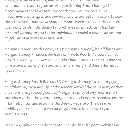
strategy or service will depend on an investor's individual
circumstances and objectives. Morgan Stanley Smith Barney LLC
recommends that investors independently evaluate particular
investments, strategies and services, and encourages investors to seek
the advice of a Financial Advisor or Private Wealth Advisor. This material
does not provide individually tailored investment advice. It has been
prepared without regard to the individual financial circumstances and
objectives of persons who receive it.
Morgan Stanley Smith Barney LLC (“Morgan Stanley”), its affiliates and
Morgan Stanley Financial Advisors or Private Wealth Advisors do not
provide tax or legal advice. Individuals should consult their tax advisor
for matters involving taxation and tax planning and their attorney for
legal matters.
Morgan Stanley Smith Barney LLC (“Morgan Stanley”) is not implying
an affiliation, sponsorship, endorsement with/of the third party or that
any monitoring is being done by Morgan Stanley of any information
contained within the website. Morgan Stanley is not responsible for the
information contained on the third-party website or the use of or
inability to use such site. Nor do we guarantee their accuracy or
completeness.
The views, opinions or advice contained within third party websites or