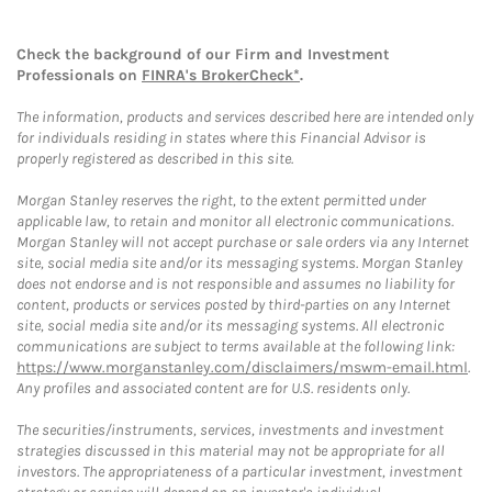
Check the background of our Firm and Investment
Professionals on
FINRA's BrokerCheck*
.
The information, products and services described here are intended only
for individuals residing in states where this Financial Advisor is
properly registered as described in this site.
Morgan Stanley reserves the right, to the extent permitted under
applicable law, to retain and monitor all electronic communications.
Morgan Stanley will not accept purchase or sale orders via any Internet
site, social media site and/or its messaging systems. Morgan Stanley
does not endorse and is not responsible and assumes no liability for
content, products or services posted by third-parties on any Internet
site, social media site and/or its messaging systems. All electronic
communications are subject to terms available at the following link:
https://www.morganstanley.com/disclaimers/mswm-email.html
.
Any profiles and associated content are for U.S. residents only.
The securities/instruments, services, investments and investment
strategies discussed in this material may not be appropriate for all
investors. The appropriateness of a particular investment, investment