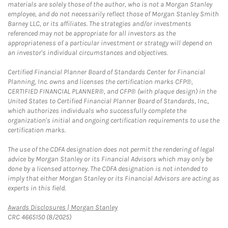
materials are solely those of the author, who is not a Morgan Stanley
employee, and do not necessarily reflect those of Morgan Stanley Smith
Barney LLC, or its affiliates. The strategies and/or investments
referenced may not be appropriate for all investors as the
appropriateness of a particular investment or strategy will depend on
an investor's individual circumstances and objectives.
Certified Financial Planner Board of Standards Center for Financial
Planning, Inc. owns and licenses the certification marks CFP®,
CERTIFIED FINANCIAL PLANNER®, and CFP® (with plaque design) in the
United States to Certified Financial Planner Board of Standards, Inc.,
which authorizes individuals who successfully complete the
organization's initial and ongoing certification requirements to use the
certification marks.
The use of the CDFA designation does not permit the rendering of legal
advice by Morgan Stanley or its Financial Advisors which may only be
done by a licensed attorney. The CDFA designation is not intended to
imply that either Morgan Stanley or its Financial Advisors are acting as
experts in this field.
Link Opens in New Tab
Awards Disclosures | Morgan Stanley
CRC 4665150 (8/2025)