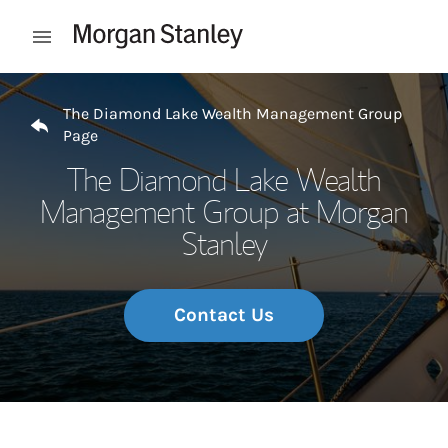
Skip to content
Open mobile menu
Return to Nav
The Diamond Lake Wealth Management Group
Page
The Diamond Lake Wealth
Management Group at Morgan
Stanley
Contact Us