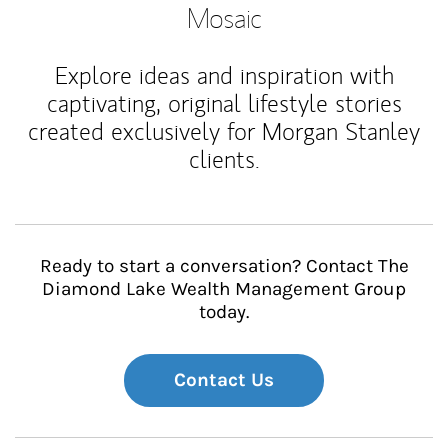
Mosaic
Explore ideas and inspiration with
captivating, original lifestyle stories
created exclusively for Morgan Stanley
clients.
Ready to start a conversation? Contact The
Diamond Lake Wealth Management Group
today.
Contact Us