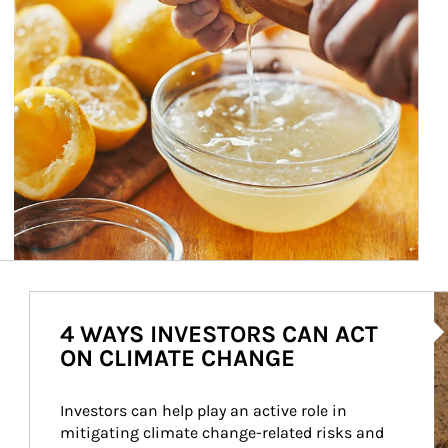
Ar
4 WAYS INVESTORS CAN ACT
ON CLIMATE CHANGE
Investors can help play an active role in 
mitigating climate change-related risks and 