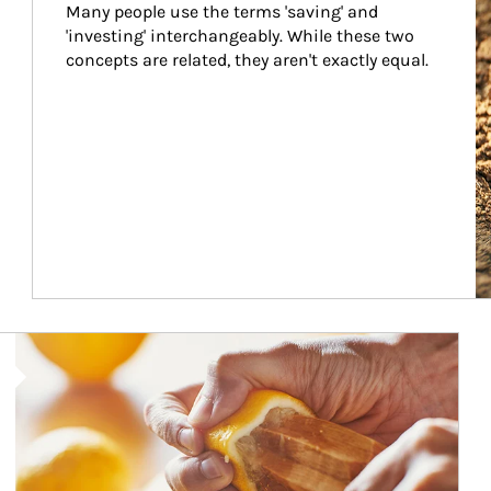
Many people use the terms 'saving' and 
'investing' interchangeably. While these two 
concepts are related, they aren't exactly equal.
How investors can tap their portfolios in tax-savvy ways.