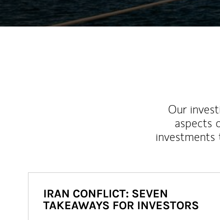
Our inves
aspects o
investments 
IRAN CONFLICT: SEVEN
TAKEAWAYS FOR INVESTORS