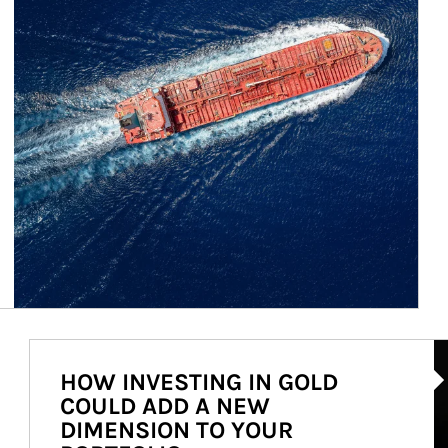
Ar
HOW INVESTING IN GOLD
COULD ADD A NEW
DIMENSION TO YOUR