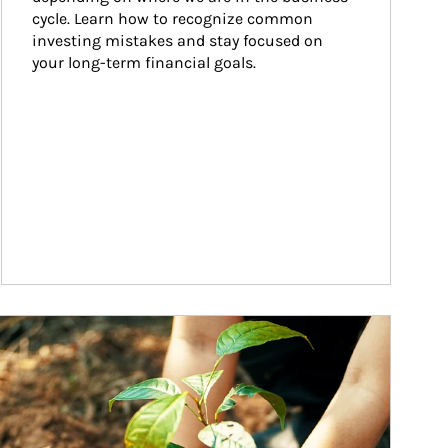
cycle. Learn how to recognize common 
investing mistakes and stay focused on 
your long-term financial goals.
ticle Image