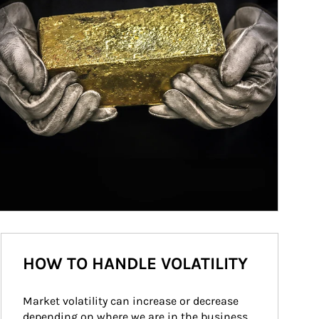
HOW TO HANDLE VOLATILITY
Market volatility can increase or decrease 
depending on where we are in the business 