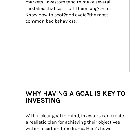
markets, investors tend to make several 
mistakes that can hurt them long-term. 
Know how to spot?and avoid?the most 
common bad behaviors.
WHY HAVING A GOAL IS KEY TO
INVESTING
With a clear goal in mind, investors can create 
a realistic plan for achieving their objectives 
within a certain time frame. Here’s how: