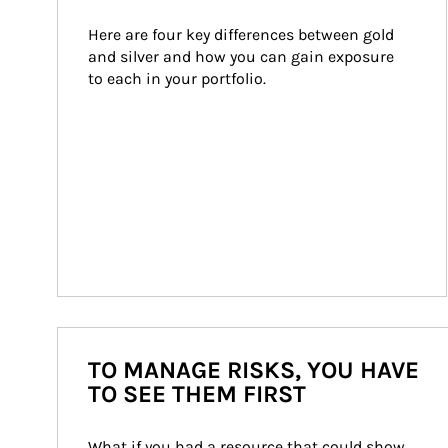
Here are four key differences between gold 
and silver and how you can gain exposure 
to each in your portfolio.
TO MANAGE RISKS, YOU HAVE
TO SEE THEM FIRST
What if you had a resource that could show 