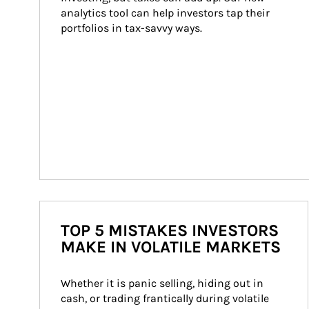
analytics tool can help investors tap their 
portfolios in tax-savvy ways.
TOP 5 MISTAKES INVESTORS
MAKE IN VOLATILE MARKETS
Whether it is panic selling, hiding out in 
cash, or trading frantically during volatile 