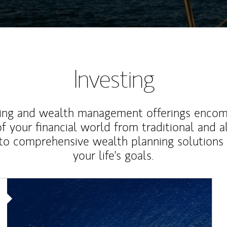
Investing
ting and wealth management offerings enco
f your financial world from traditional and a
to comprehensive wealth planning solutions
your life's goals.
Article Image