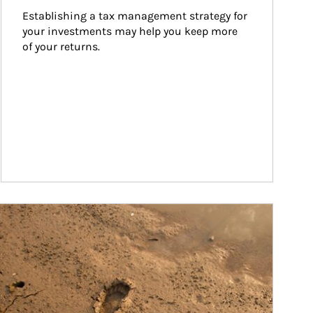
Establishing a tax management strategy for 
your investments may help you keep more 
of your returns.
ticle Image