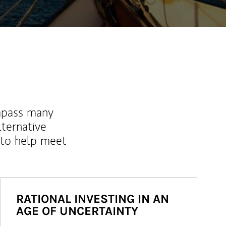
mpass many
lternative
 to help meet
RATIONAL INVESTING IN AN
AGE OF UNCERTAINTY