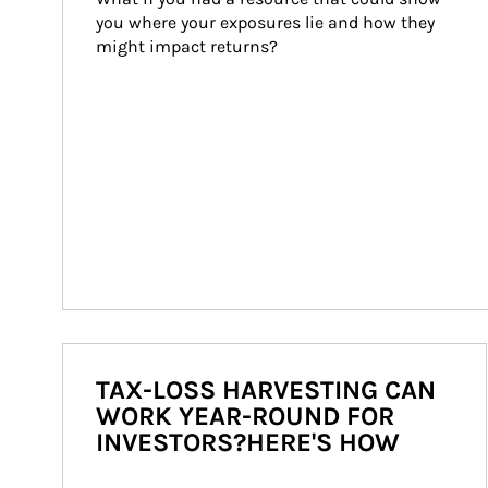
you where your exposures lie and how they 
might impact returns?
TAX-LOSS HARVESTING CAN
WORK YEAR-ROUND FOR
INVESTORS?HERE'S HOW