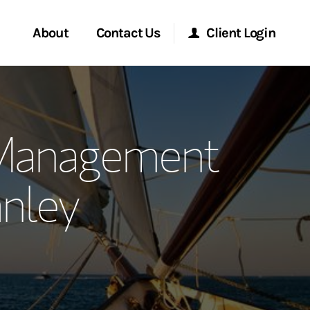
About
Contact Us
Client Login
ervices
Start a Conversation
Morgan Stanley Online
Management
Location
Morgan Stanley at Work
nley
ment Global
Research Portal
ce
Matrix
ship