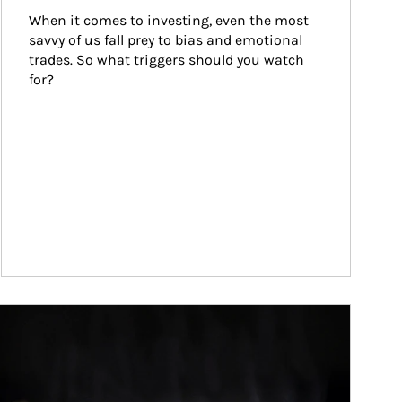
When it comes to investing, even the most 
savvy of us fall prey to bias and emotional 
trades. So what triggers should you watch 
for?
ticle Image