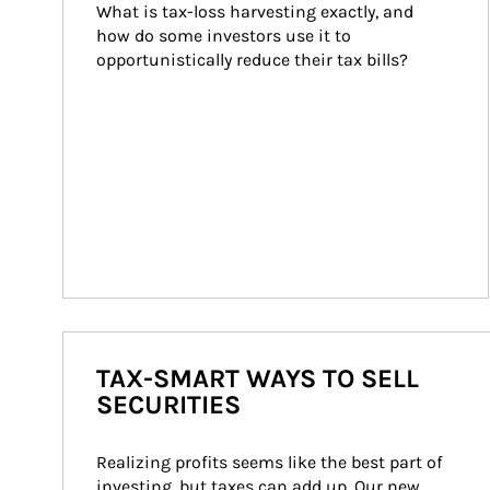
What is tax-loss harvesting exactly, and 
how do some investors use it to 
opportunistically reduce their tax bills?
TAX-SMART WAYS TO SELL
SECURITIES
Realizing profits seems like the best part of 
investing, but taxes can add up. Our new 