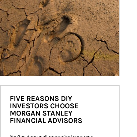
FIVE REASONS DIY
INVESTORS CHOOSE
MORGAN STANLEY
FINANCIAL ADVISORS
You?ve done well managing your own 