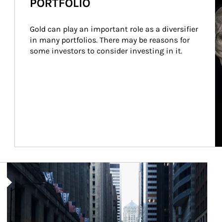
PORTFOLIO
Gold can play an important role as a diversifier 
in many portfolios. There may be reasons for 
some investors to consider investing in it.
Article Image