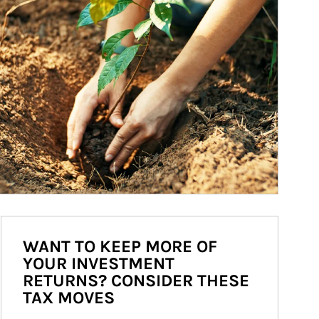
WANT TO KEEP MORE OF
YOUR INVESTMENT
RETURNS? CONSIDER THESE
TAX MOVES