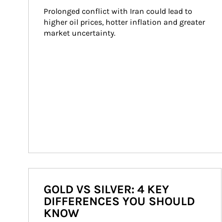
Prolonged conflict with Iran could lead to 
higher oil prices, hotter inflation and greater 
market uncertainty.
GOLD VS SILVER: 4 KEY
DIFFERENCES YOU SHOULD
KNOW