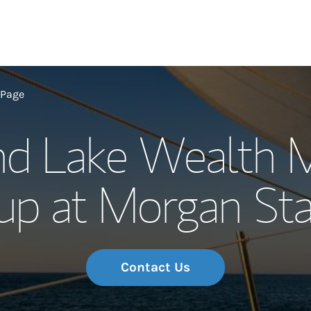
Our Story and S
 Page
nd Lake Wealth 
Meet the Team
up at Morgan Sta
Wealth Manage
Investment Offi
Thought Leader
Contact Us