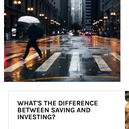
Ar
WHAT'S THE DIFFERENCE
BETWEEN SAVING AND
INVESTING?