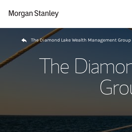
Skip to content
Return to Nav
The Diamond Lake Wealth Management Group
The Diamo
Gro