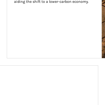
aiding the shift to a lower-carbon economy.
Article Image