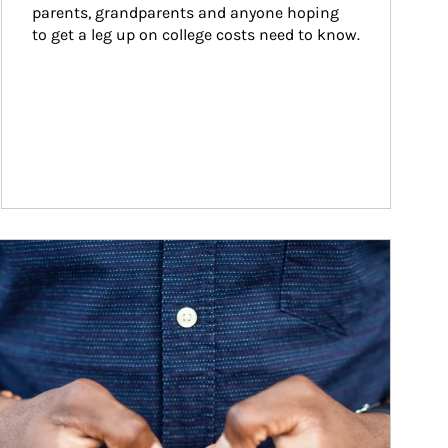
parents, grandparents and anyone hoping 
to get a leg up on college costs need to know.
ticle Image