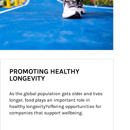
PROMOTING HEALTHY
LONGEVITY
As the global population gets older and lives 
longer, food plays an important role in 
healthy longevity?offering opportunities for 
companies that support wellbeing.