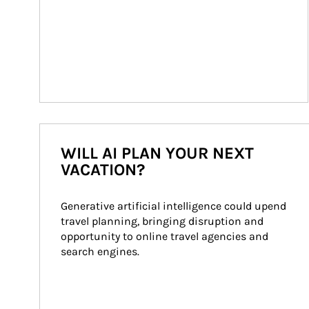
WILL AI PLAN YOUR NEXT
VACATION?
Generative artificial intelligence could upend 
travel planning, bringing disruption and 
opportunity to online travel agencies and 
search engines.