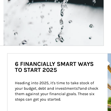
Ar
6 FINANCIALLY SMART WAYS
TO START 2025
Heading into 2025, it's time to take stock of 
your budget, debt and investments?and check 
them against your financial goals. These six 
steps can get you started.