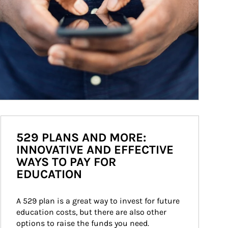
529 PLANS AND MORE:
INNOVATIVE AND EFFECTIVE
WAYS TO PAY FOR
EDUCATION
A 529 plan is a great way to invest for future 
education costs, but there are also other 
options to raise the funds you need.