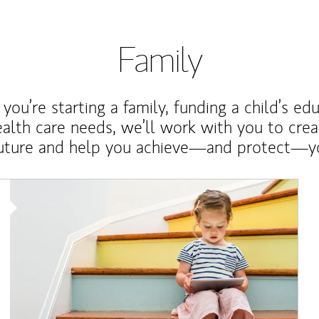
Family
ou’re starting a family, funding a child’s ed
ealth care needs, we’ll work with you to cre
future and help you achieve—and protect—yo
Article Image