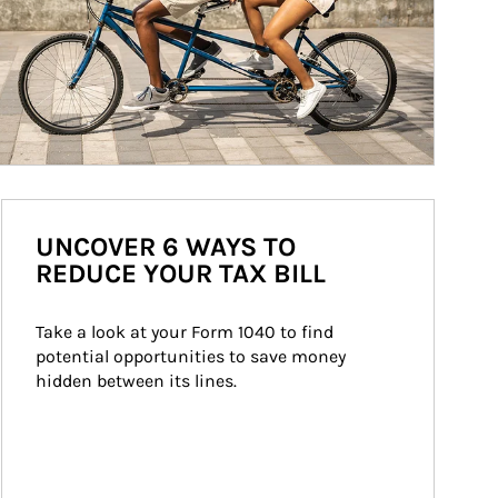
UNCOVER 6 WAYS TO
REDUCE YOUR TAX BILL
Take a look at your Form 1040 to find 
potential opportunities to save money 
hidden between its lines.