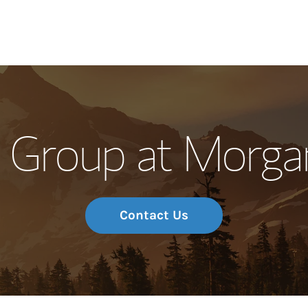
Our Story and S
 Group at Morgan
Meet the Team
Wealth Manage
Investment Offi
Contact Us
Thought Leader