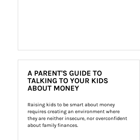
A PARENT'S GUIDE TO
TALKING TO YOUR KIDS
ABOUT MONEY
Raising kids to be smart about money 
requires creating an environment where 
they are neither insecure, nor overconfident 
about family finances.