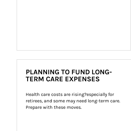
PLANNING TO FUND LONG-
TERM CARE EXPENSES
Health care costs are rising?especially for 
retirees, and some may need long-term care. 
Prepare with these moves.