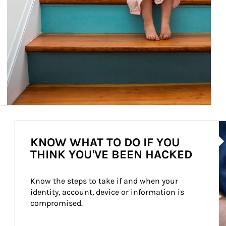
Ar
KNOW WHAT TO DO IF YOU
THINK YOU'VE BEEN HACKED
Know the steps to take if and when your 
identity, account, device or information is 
compromised.