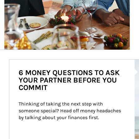
Ar
6 MONEY QUESTIONS TO ASK
YOUR PARTNER BEFORE YOU
COMMIT
Thinking of taking the next step with 
someone special? Head off money headaches 
by talking about your finances first.