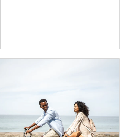
ticle Image