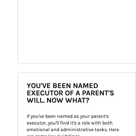
YOU'VE BEEN NAMED
EXECUTOR OF A PARENT'S
WILL. NOW WHAT?
If you've been named as your parent's 
executor, you'll find it's a role with both 
emotional and administrative tasks. Here 