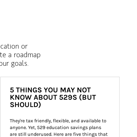
ucation or
ate a roadmap
ur goals.
5 THINGS YOU MAY NOT
KNOW ABOUT 529S (BUT
SHOULD)
They're tax friendly, flexible, and available to 
anyone. Yet, 529 education savings plans 
are still underused. Here are five things that 