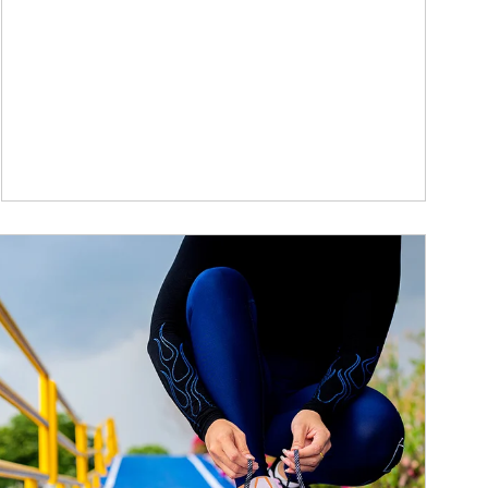
ticle Image