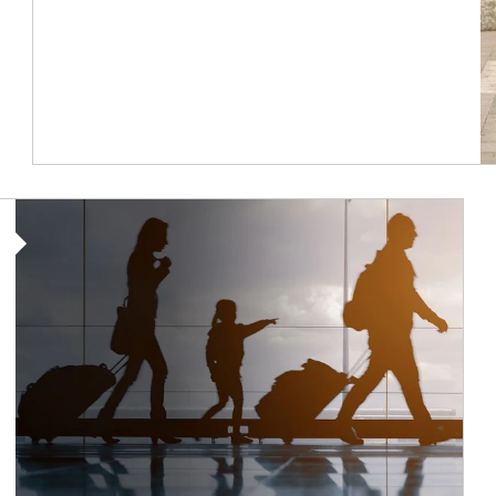
Article Image