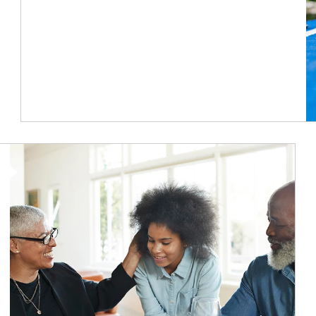
Article Image