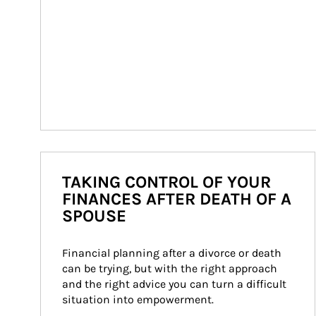
TAKING CONTROL OF YOUR
FINANCES AFTER DEATH OF A
SPOUSE
Financial planning after a divorce or death 
can be trying, but with the right approach 
and the right advice you can turn a difficult 
situation into empowerment.