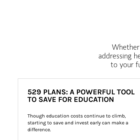
Whether y
addressing h
to your 
529 PLANS: A POWERFUL TOOL
TO SAVE FOR EDUCATION
Though education costs continue to climb, 
starting to save and invest early can make a 
difference.