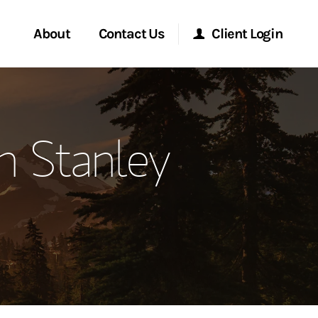
About
Contact Us
Client Login
ervices
Start a Conversation
Morgan Stanley Online
 Stanley
Location
Morgan Stanley at Work
ment Global
Research Portal
ce
Matrix
ship