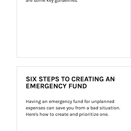
are some key guidelines.
SIX STEPS TO CREATING AN
EMERGENCY FUND
Having an emergency fund for unplanned 
expenses can save you from a bad situation. 
Here's how to create and prioritize one.