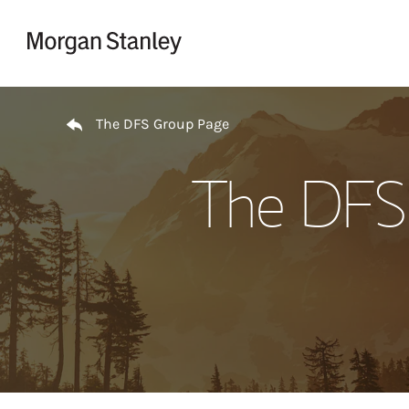
Skip to content
Return to Nav
The DFS Group Page
The DFS