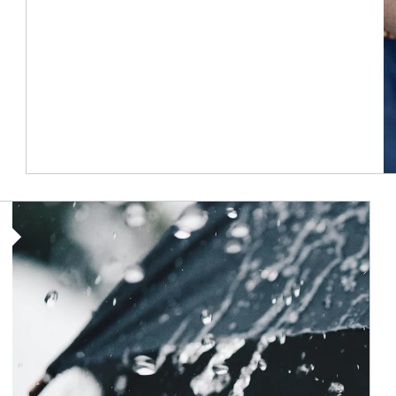
Article Image