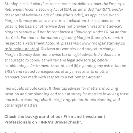
Stanley is a “fiduciary” as those terms are defined under the Employee
Retirement Income Security Act of 1974, as amended (“ERISA”), and/or
the Internal Revenue Code of 1986 (the “Code”), as applicable. When
Morgan Stanley provides investment education, takes orders on an
unsolicited basis or otherwise does not provide “investment advice”,
Morgan Stanley will not be considered a “fiduciary” under ERISA and/or
the Code. For more information regarding Morgan Stanley’s role with
respect to a Retirement Account, please visit
www.morganstanley.co
m/disclosures/dol
. Tax laws are complex and subject to change.
Morgan Stanley does not provide tax or legal advice. Individuals are
encouraged to consult their tax and legal advisors (a) before
establishing a Retirement Account, and (b) regarding any potential tax,
ERISA and related consequences of any investments or other
transactions made with respect to a Retirement Account.
Individuals should consult their tax advisor for matters involving
taxation and tax planning and their attorney for matters involving trust
and estate planning, charitable giving, philanthropic planning and
other legal matters.
Check the background of our Firm and Investment
Professionals on
FINRA's BrokerCheck*
.