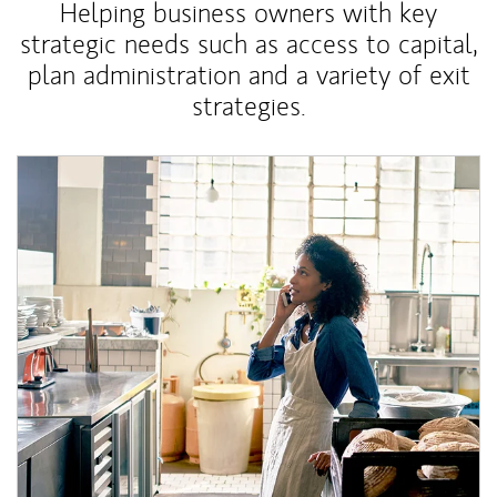
Helping business owners with key
strategic needs such as access to capital,
plan administration and a variety of exit
strategies.
Article Image