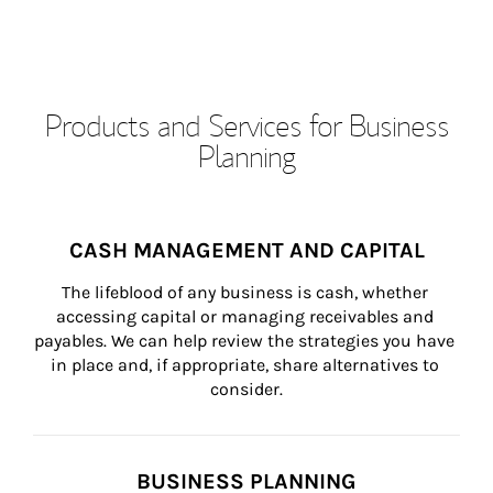
Products and Services for Business
Planning
CASH MANAGEMENT AND CAPITAL
The lifeblood of any business is cash, whether 
accessing capital or managing receivables and 
payables. We can help review the strategies you have 
in place and, if appropriate, share alternatives to 
consider.
BUSINESS PLANNING