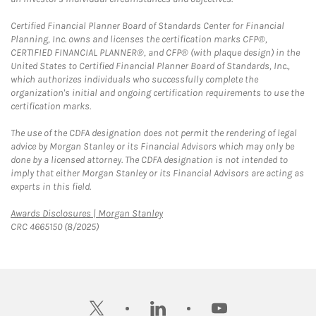
Certified Financial Planner Board of Standards Center for Financial
Planning, Inc. owns and licenses the certification marks CFP®,
CERTIFIED FINANCIAL PLANNER®, and CFP® (with plaque design) in the
United States to Certified Financial Planner Board of Standards, Inc.,
which authorizes individuals who successfully complete the
organization's initial and ongoing certification requirements to use the
certification marks.
The use of the CDFA designation does not permit the rendering of legal
advice by Morgan Stanley or its Financial Advisors which may only be
done by a licensed attorney. The CDFA designation is not intended to
imply that either Morgan Stanley or its Financial Advisors are acting as
experts in this field.
Link Opens in New Tab
Awards Disclosures | Morgan Stanley
CRC 4665150 (8/2025)
twitter
linkedin
youtube