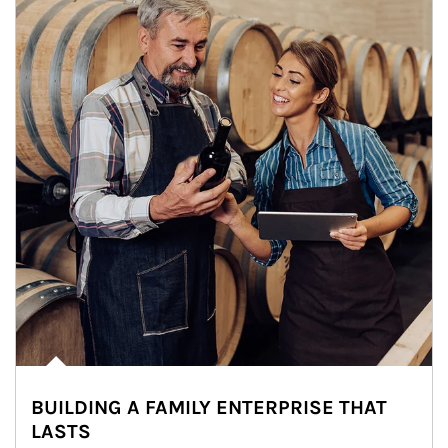
BUILDING A FAMILY ENTERPRISE THAT
LASTS