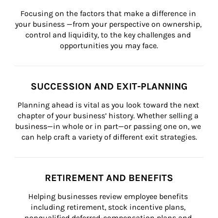
Focusing on the factors that make a difference in 
your business —from your perspective on ownership, 
control and liquidity, to the key challenges and 
opportunities you may face.
SUCCESSION AND EXIT-PLANNING
Planning ahead is vital as you look toward the next 
chapter of your business’ history. Whether selling a 
business—in whole or in part—or passing one on, we 
can help craft a variety of different exit strategies.
RETIREMENT AND BENEFITS
Helping businesses review employee benefits 
including retirement, stock incentive plans, 
nonqualified deferred-compensation plans and 