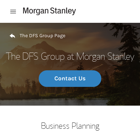
Skip to content
Open mobile menu
Return to Nav
The DFS Group Page
The DFS Group at Morgan Stanley
Contact Us
Business Planning