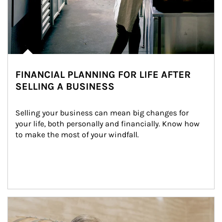
FINANCIAL PLANNING FOR LIFE AFTER
SELLING A BUSINESS
Selling your business can mean big changes for 
your life, both personally and financially. Know how 
to make the most of your windfall.
Article Image