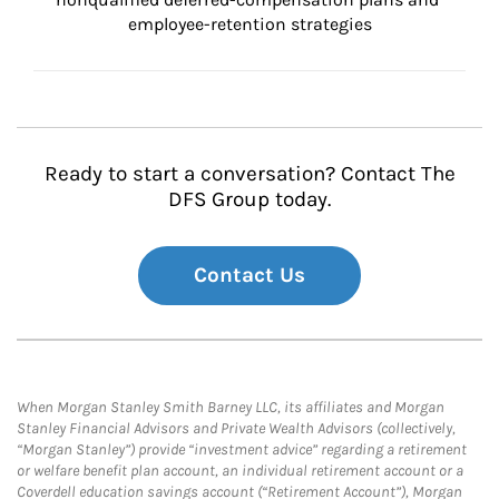
employee-retention strategies
Ready to start a conversation? Contact The
DFS Group today.
Contact Us
When Morgan Stanley Smith Barney LLC, its affiliates and Morgan
Stanley Financial Advisors and Private Wealth Advisors (collectively,
“Morgan Stanley”) provide “investment advice” regarding a retirement
or welfare benefit plan account, an individual retirement account or a
Coverdell education savings account (“Retirement Account”), Morgan