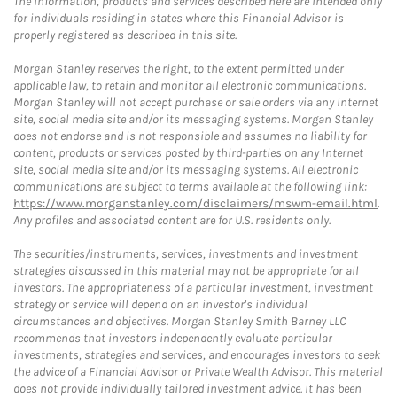
The information, products and services described here are intended only
for individuals residing in states where this Financial Advisor is
properly registered as described in this site.
Morgan Stanley reserves the right, to the extent permitted under
applicable law, to retain and monitor all electronic communications.
Morgan Stanley will not accept purchase or sale orders via any Internet
site, social media site and/or its messaging systems. Morgan Stanley
does not endorse and is not responsible and assumes no liability for
content, products or services posted by third-parties on any Internet
site, social media site and/or its messaging systems. All electronic
communications are subject to terms available at the following link:
https://www.morganstanley.com/disclaimers/mswm-email.html
.
Any profiles and associated content are for U.S. residents only.
The securities/instruments, services, investments and investment
strategies discussed in this material may not be appropriate for all
investors. The appropriateness of a particular investment, investment
strategy or service will depend on an investor's individual
circumstances and objectives. Morgan Stanley Smith Barney LLC
recommends that investors independently evaluate particular
investments, strategies and services, and encourages investors to seek
the advice of a Financial Advisor or Private Wealth Advisor. This material
does not provide individually tailored investment advice. It has been