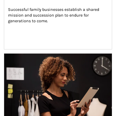
Successful family businesses establish a shared 
mission and succession plan to endure for 
generations to come.
Article Image