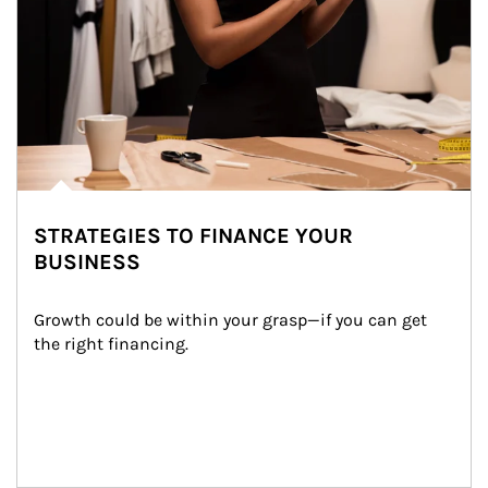
STRATEGIES TO FINANCE YOUR
BUSINESS
Growth could be within your grasp—if you can get 
the right financing.