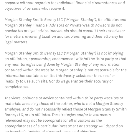
prepared without regard to the individual financial circumstances and
objectives of persons who receive it.
Morgan Stanley Smith Barney LLC (“Morgan Stanley”), its affiliates and
Morgan Stanley Financial Advisors or Private Wealth Advisors do not
provide tax or legal advice. Individuals should consult their tax advisor
for matters involving taxation and tax planning and their attorney for
legal matters.
Morgan Stanley Smith Barney LLC (“Morgan Stanley”) is not implying
an affiliation, sponsorship, endorsement with/of the third party or that
any monitoring is being done by Morgan Stanley of any information
contained within the website. Morgan Stanley is not responsible for the
information contained on the third-party website or the use of or
inability to use such site. Nor do we guarantee their accuracy or
completeness.
The views, opinions or advice contained within third party websites or
materials are solely those of the author, who is not a Morgan Stanley
employee, and do not necessarily reflect those of Morgan Stanley Smith
Barney LLC, or its affiliates. The strategies and/or investments
referenced may not be appropriate for all investors as the
appropriateness of a particular investment or strategy will depend on
an investor's individual circumstances and objectives.