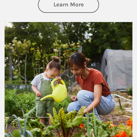
about Philanthrop
Learn More
Article Image