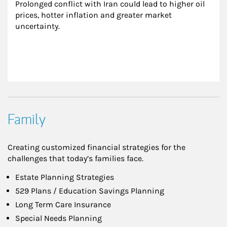
Prolonged conflict with Iran could lead to higher oil 
prices, hotter inflation and greater market 
uncertainty.
Family
Creating customized financial strategies for the
challenges that today’s families face.
Estate Planning Strategies
529 Plans / Education Savings Planning
Long Term Care Insurance
Special Needs Planning