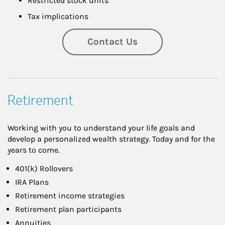
Restricted stock units
Tax implications
Contact Us
Retirement
Working with you to understand your life goals and
develop a personalized wealth strategy. Today and for the
years to come.
401(k) Rollovers
IRA Plans
Retirement income strategies
Retirement plan participants
Annuities