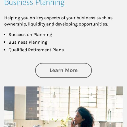
Business Planning
Helping you on key aspects of your business such as
ownership, liquidity and developing opportunities.
Succession Planning
Business Planning
Qualified Retirement Plans
about Business Pl
Learn More
Article Image