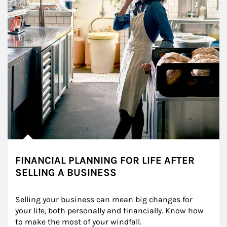
FINANCIAL PLANNING FOR LIFE AFTER
SELLING A BUSINESS
Selling your business can mean big changes for 
your life, both personally and financially. Know how 
to make the most of your windfall.