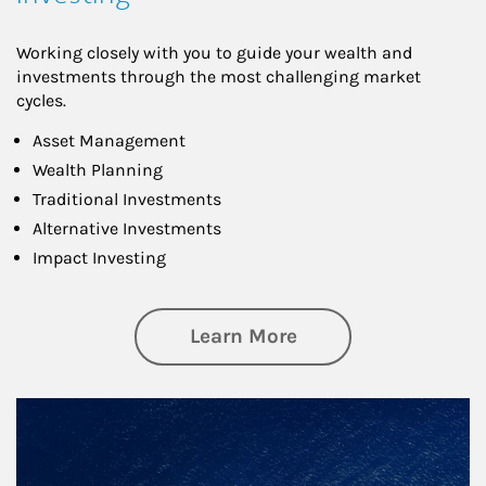
Working closely with you to guide your wealth and
investments through the most challenging market
cycles.
Asset Management
Wealth Planning
Traditional Investments
Alternative Investments
Impact Investing
about Investing
Learn More
Article Image