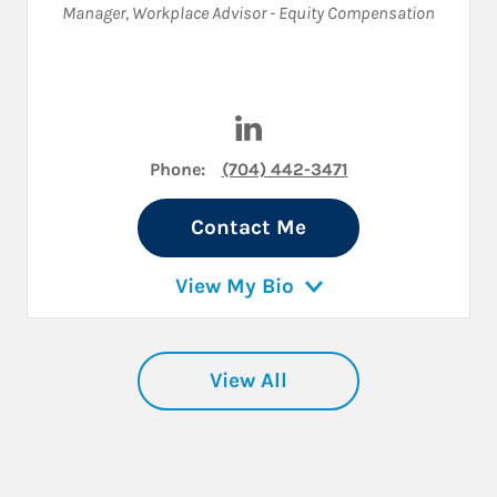
Manager
,
Workplace Advisor - Equity Compensation
Visit Ricardo DeSoto on Link
Phone:
(704) 442-3471
Contact Me
View My Bio
View All