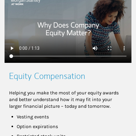
This is a
Equity Compensation
Helping you make the most of your equity awards 
and better understand how it may fit into your 
larger financial picture – today and tomorrow.
Vesting events
Option expirations