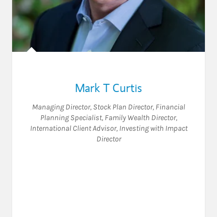
Mark T Curtis
Managing Director
,
Stock Plan Director
,
Financial
Planning Specialist
,
Family Wealth Director
,
International Client Advisor
,
Investing with Impact
Director