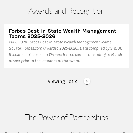
Awards and Recognition
Forbes Best-In-State Wealth Management
Teams 2025-2026
2025-2026 Forbes Best-In-State Wealth Management Teams
Source: Forbes.com (Awarded 2025-2026). Data compiled by SHOOK
Research LLC based on 12-month time period concluding in March
of year prior to the issuance of the award.
Viewing 1 of
2
The Power of Partnerships