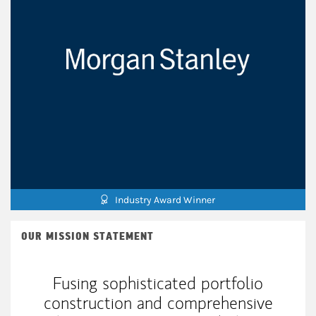
Industry Award Winner
OUR MISSION STATEMENT
Fusing sophisticated portfolio
construction and comprehensive