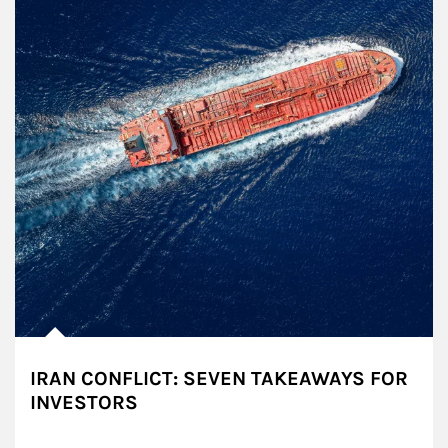
IRAN CONFLICT: SEVEN TAKEAWAYS FOR
INVESTORS