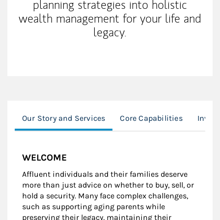
planning strategies into holistic
wealth management for your life and
legacy.
Our Story and Services
Core Capabilities
Inves
WELCOME
Affluent individuals and their families deserve
more than just advice on whether to buy, sell, or
hold a security. Many face complex challenges,
such as supporting aging parents while
preserving their legacy, maintaining their