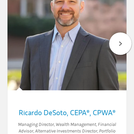
Ricardo DeSoto
,
CEPA®,
CPWA®
Managing Director, Wealth Management
,
Financial
Advisor
,
Alternative Investments Director
,
Portfolio