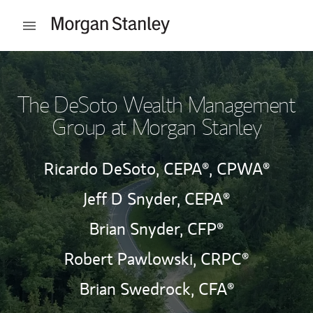
Skip to content
Open mobile menu
Return to Nav
The DeSoto Wealth Management
Group at Morgan Stanley
Ricardo DeSoto,
CEPA®,
CPWA®
Jeff D Snyder,
CEPA®
Brian Snyder,
CFP®
Robert Pawlowski,
CRPC®
Brian Swedrock,
CFA®