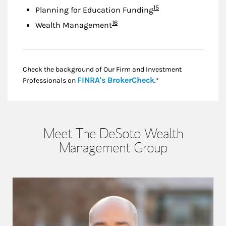
Footnote
15
Planning for Education Funding
Footnote
16
Wealth Management
Check the background of Our Firm and Investment
Link Opens in New
FINRA's BrokerCheck
Professionals on
.*
Meet The DeSoto Wealth
Management Group