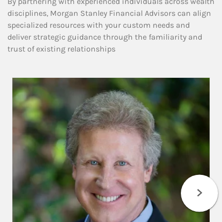
By partnering with experienced individuals across wealth
disciplines, Morgan Stanley Financial Advisors can align
specialized resources with your custom needs and
deliver strategic guidance through the familiarity and
trust of existing relationships