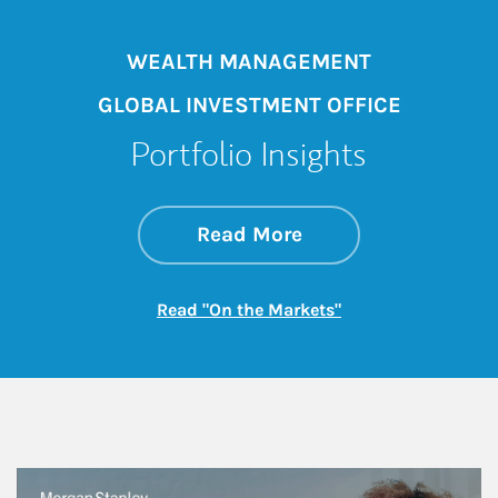
WEALTH MANAGEMENT
GLOBAL INVESTMENT OFFICE
Portfolio Insights
about On the Mark
Link Opens in New 
Read More
Link Opens in New
Read "On the Markets"