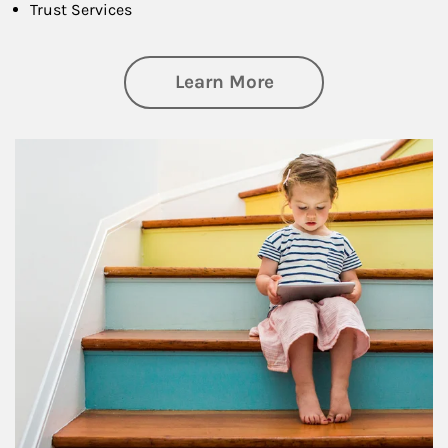
Trust Services
about Family
Learn More
Article Image