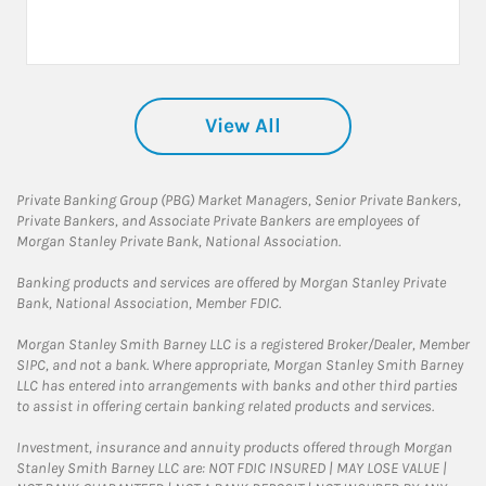
View All
Private Banking Group (PBG) Market Managers, Senior Private Bankers,
Private Bankers, and Associate Private Bankers are employees of
Morgan Stanley Private Bank, National Association.
Banking products and services are offered by Morgan Stanley Private
Bank, National Association, Member FDIC.
Morgan Stanley Smith Barney LLC is a registered Broker/Dealer, Member
SIPC, and not a bank. Where appropriate, Morgan Stanley Smith Barney
LLC has entered into arrangements with banks and other third parties
to assist in offering certain banking related products and services.
Investment, insurance and annuity products offered through Morgan
Stanley Smith Barney LLC are: NOT FDIC INSURED | MAY LOSE VALUE |