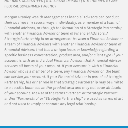
NOT BANK GUARANTEED | NOT A BANK DEPOSIT | NOT INSURED BY ANY
FEDERAL GOVERNMENT AGENCY
Morgan Stanley Wealth Management Financial Advisors can conduct
their business in several ways: individually, as a member of a team of
Financial Advisors, or through the formation of a Strategic Partnership
with another Financial Advisor or team of Financial Advisors. A
Strategic Partnership is an arrangement between a Financial Advisor or
a team of Financial Advisors with another Financial Advisor or team of
Financial Advisors that has a unique focus or knowledge regarding a
specific business concentration, product area, and/or client type. If your
account is with an individual Financial Advisor, that Financial Advisor
services all facets of your account. If your account is with a Financial
Advisor who is a member of a team, any Financial Advisor on the team
can service your account. If your Financial Advisor is part of a Strategic
Partnership, his or her role in that Strategic Partnership may be limited
to a specific business and/or product area and may not cover all facets
of your account. The use of the terms “Partner” or “Strategic Partner”
and/or “Partnership” or “Strategic Partnership” are used as terms of art
and not used to imply or connote any legal relationship.