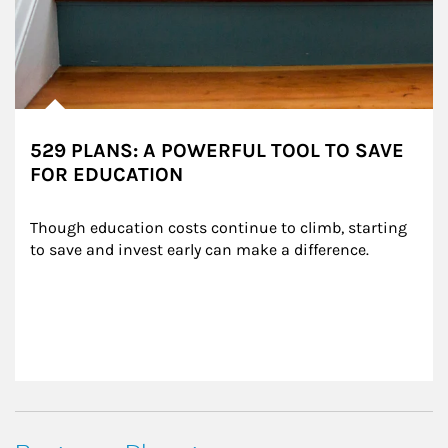
529 PLANS: A POWERFUL TOOL TO SAVE
FOR EDUCATION
Though education costs continue to climb, starting 
to save and invest early can make a difference.