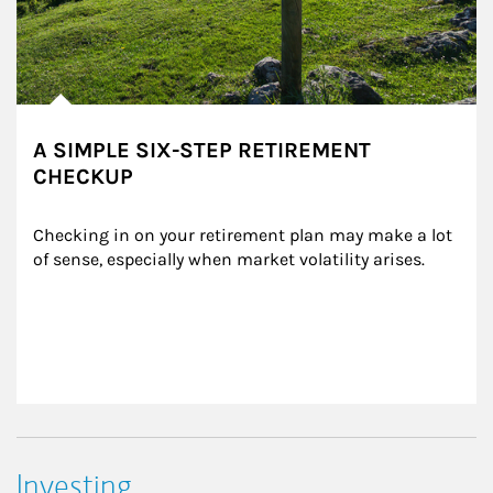
A SIMPLE SIX-STEP RETIREMENT
CHECKUP
Checking in on your retirement plan may make a lot 
of sense, especially when market volatility arises.
Investing