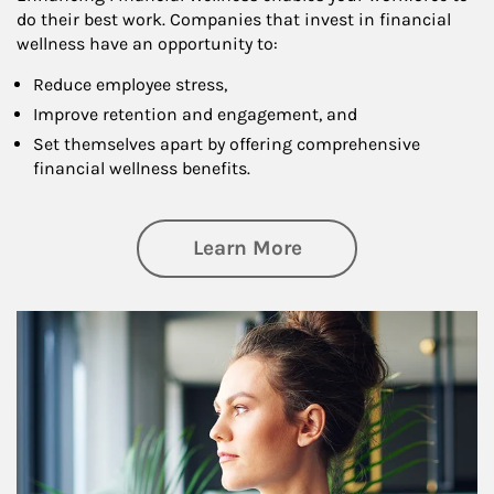
do their best work. Companies that invest in financial
wellness have an opportunity to:
Reduce employee stress,
Improve retention and engagement, and
Set themselves apart by offering comprehensive
financial wellness benefits.
about Financial We
Learn More
Article Image