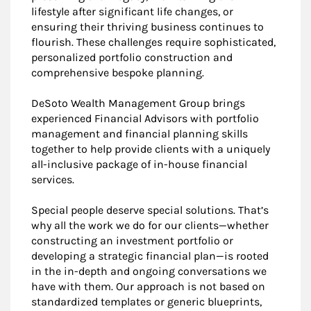
lifestyle after significant life changes, or
ensuring their thriving business continues to
flourish. These challenges require sophisticated,
personalized portfolio construction and
comprehensive bespoke planning.
DeSoto Wealth Management Group brings
experienced Financial Advisors with portfolio
management and financial planning skills
together to help provide clients with a uniquely
all-inclusive package of in-house financial
services.
Special people deserve special solutions. That’s
why all the work we do for our clients—whether
constructing an investment portfolio or
developing a strategic financial plan—is rooted
in the in-depth and ongoing conversations we
have with them. Our approach is not based on
standardized templates or generic blueprints,