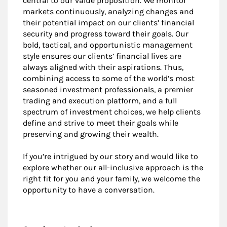
central to our value proposition. We monitor
markets continuously, analyzing changes and
their potential impact on our clients’ financial
security and progress toward their goals. Our
bold, tactical, and opportunistic management
style ensures our clients’ financial lives are
always aligned with their aspirations. Thus,
combining access to some of the world’s most
seasoned investment professionals, a premier
trading and execution platform, and a full
spectrum of investment choices, we help clients
define and strive to meet their goals while
preserving and growing their wealth.
If you’re intrigued by our story and would like to
explore whether our all-inclusive approach is the
right fit for you and your family, we welcome the
opportunity to have a conversation.