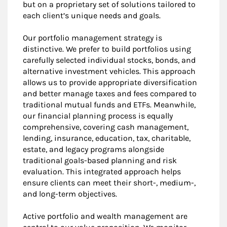
but on a proprietary set of solutions tailored to
each client’s unique needs and goals.
Our portfolio management strategy is
distinctive. We prefer to build portfolios using
carefully selected individual stocks, bonds, and
alternative investment vehicles. This approach
allows us to provide appropriate diversification
and better manage taxes and fees compared to
traditional mutual funds and ETFs. Meanwhile,
our financial planning process is equally
comprehensive, covering cash management,
lending, insurance, education, tax, charitable,
estate, and legacy programs alongside
traditional goals-based planning and risk
evaluation. This integrated approach helps
ensure clients can meet their short-, medium-,
and long-term objectives.
Active portfolio and wealth management are