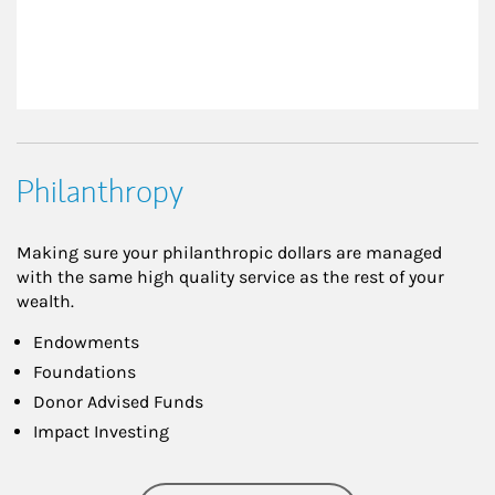
Philanthropy
Making sure your philanthropic dollars are managed
with the same high quality service as the rest of your
wealth.
Endowments
Foundations
Donor Advised Funds
Impact Investing