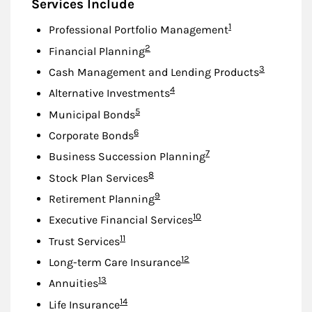
Services Include
Footnote
1
Professional Portfolio Management
Footnote
2
Financial Planning
Footnote
3
Cash Management and Lending Products
Footnote
4
Alternative Investments
Footnote
5
Municipal Bonds
Footnote
6
Corporate Bonds
Footnote
7
Business Succession Planning
Footnote
8
Stock Plan Services
Footnote
9
Retirement Planning
Footnote
10
Executive Financial Services
Footnote
11
Trust Services
Footnote
12
Long-term Care Insurance
Footnote
13
Annuities
Footnote
14
Life Insurance