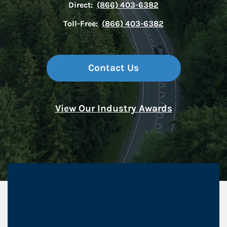
Direct:
(866) 403-6382
Toll-Free:
(866) 403-6382
Contact Us
View Our Industry Awards