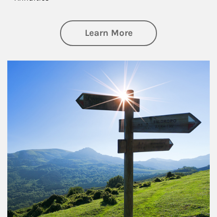
about Retirement
Learn More
Article Image