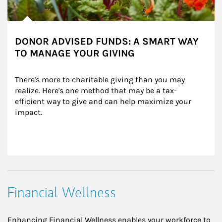
DONOR ADVISED FUNDS: A SMART WAY
TO MANAGE YOUR GIVING
There's more to charitable giving than you may 
realize. Here's one method that may be a tax-
efficient way to give and can help maximize your 
impact.
Financial Wellness
Enhancing Financial Wellness enables your workforce to