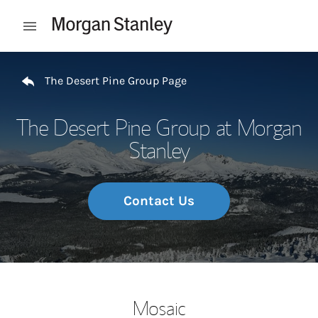
Skip to content
Open mobile menu
Return to Nav
The Desert Pine Group Page
The Desert Pine Group at Morgan
Stanley
Contact Us
Mosaic