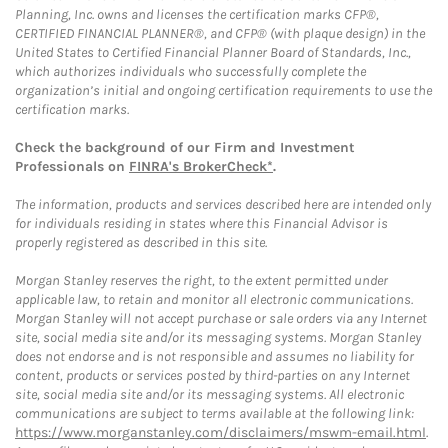
Planning, Inc. owns and licenses the certification marks CFP®,
CERTIFIED FINANCIAL PLANNER®, and CFP® (with plaque design) in the
United States to Certified Financial Planner Board of Standards, Inc.,
which authorizes individuals who successfully complete the
organization’s initial and ongoing certification requirements to use the
certification marks.
Check the background of our Firm and Investment
Professionals on
FINRA's BrokerCheck*
.
The information, products and services described here are intended only
for individuals residing in states where this Financial Advisor is
properly registered as described in this site.
Morgan Stanley reserves the right, to the extent permitted under
applicable law, to retain and monitor all electronic communications.
Morgan Stanley will not accept purchase or sale orders via any Internet
site, social media site and/or its messaging systems. Morgan Stanley
does not endorse and is not responsible and assumes no liability for
content, products or services posted by third-parties on any Internet
site, social media site and/or its messaging systems. All electronic
communications are subject to terms available at the following link:
https://www.morganstanley.com/disclaimers/mswm-email.html
.