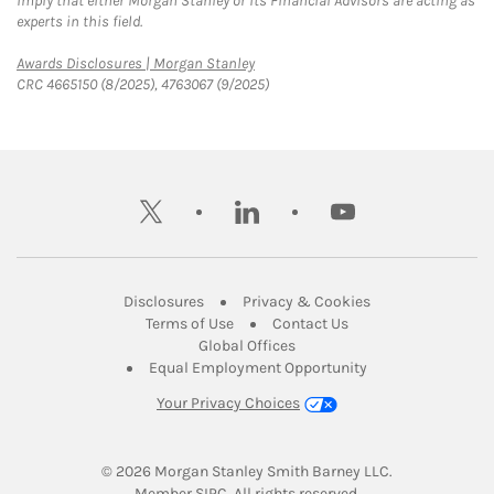
imply that either Morgan Stanley or its Financial Advisors are acting as
experts in this field.
Link Opens in New Tab
Awards Disclosures | Morgan Stanley
CRC 4665150 (8/2025), 4763067 (9/2025)
twitter
linkedin
youtube
Link Opens in New Tab
Link Opens in New
Disclosures
Privacy & Cookies
Link Opens in New Tab
Link Opens in New Ta
Terms of Use
Contact Us
Link Opens in New Tab
Global Offices
Link Opens in New
Equal Employment Opportunity
Your Privacy Choices
© 2026
 Morgan Stanley Smith Barney LLC.
Link Opens in New Tab
Member 
SIPC
. All rights reserved.