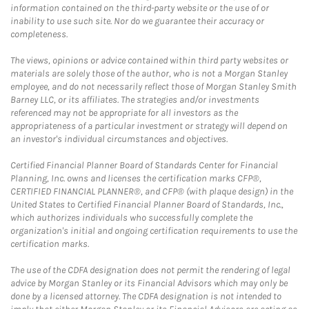
information contained on the third-party website or the use of or
inability to use such site. Nor do we guarantee their accuracy or
completeness.
The views, opinions or advice contained within third party websites or
materials are solely those of the author, who is not a Morgan Stanley
employee, and do not necessarily reflect those of Morgan Stanley Smith
Barney LLC, or its affiliates. The strategies and/or investments
referenced may not be appropriate for all investors as the
appropriateness of a particular investment or strategy will depend on
an investor's individual circumstances and objectives.
Certified Financial Planner Board of Standards Center for Financial
Planning, Inc. owns and licenses the certification marks CFP®,
CERTIFIED FINANCIAL PLANNER®, and CFP® (with plaque design) in the
United States to Certified Financial Planner Board of Standards, Inc.,
which authorizes individuals who successfully complete the
organization's initial and ongoing certification requirements to use the
certification marks.
The use of the CDFA designation does not permit the rendering of legal
advice by Morgan Stanley or its Financial Advisors which may only be
done by a licensed attorney. The CDFA designation is not intended to