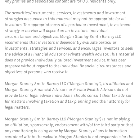
Any profiles and associated content are for U.S. residents only.
The securities/instruments, services, investments and investment
strategies discussed in this material may not be appropriate for all
investors. The appropriateness of a particular investment, investment
strategy or service will depend on an investor's individual
circumstances and objectives. Morgan Stanley Smith Barney LLC
recommends that investors independently evaluate particular
investments, strategies and services, and encourages investors to seek
the advice of a Financial Advisor or Private Wealth Advisor. This material
does not provide individually tailored investment advice. It has been
prepared without regard to the individual financial circumstances and
objectives of persons who receive it.
Morgan Stanley Smith Barney LLC (“Morgan Stanley”), its affiliates and
Morgan Stanley Financial Advisors or Private Wealth Advisors do not
provide tax or legal advice. Individuals should consult their tax advisor
for matters involving taxation and tax planning and their attorney for
legal matters.
Morgan Stanley Smith Barney LLC (“Morgan Stanley”) is not implying
an affiliation, sponsorship, endorsement with/of the third party or that
any monitoring is being done by Morgan Stanley of any information
contained within the website. Morgan Stanley is not responsible for the