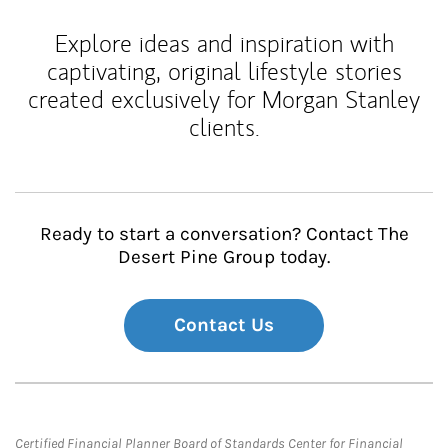
Explore ideas and inspiration with
captivating, original lifestyle stories
created exclusively for Morgan Stanley
clients.
Ready to start a conversation? Contact The
Desert Pine Group today.
Contact Us
Certified Financial Planner Board of Standards Center for Financial