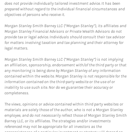
does not provide individually tailored investment advice. It has been
prepared without regard to the individual financial circumstances and
objectives of persons who receive it.
Morgan Stanley Smith Barney LLC (“Morgan Stanley”), its affiliates and
Morgan Stanley Financial Advisors or Private Wealth Advisors do not
provide tax or legal advice. Individuals should consult their tax advisor
for matters involving taxation and tax planning and their attorney for
legal matters.
Morgan Stanley Smith Barney LLC (“Morgan Stanley”) is not implying
an affiliation, sponsorship, endorsement with/of the third party or that
any monitoring is being done by Morgan Stanley of any information
contained within the website. Morgan Stanley is not responsible for the
information contained on the third-party website or the use of or
inability to use such site. Nor do we guarantee their accuracy or
completeness.
The views, opinions or advice contained within third party websites or
materials are solely those of the author, who is not a Morgan Stanley
employee, and do not necessarily reflect those of Morgan Stanley Smith
Barney LLC, or its affiliates. The strategies and/or investments
referenced may not be appropriate for all investors as the