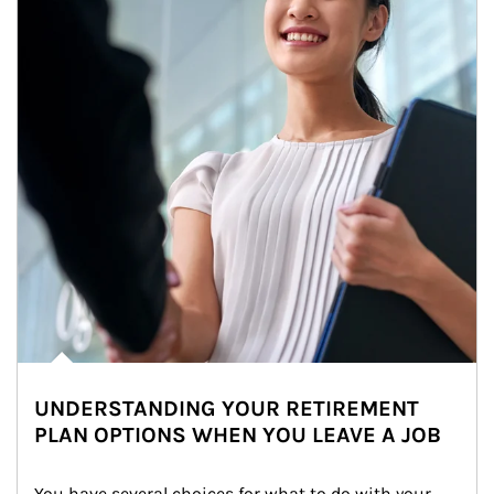
UNDERSTANDING YOUR RETIREMENT
PLAN OPTIONS WHEN YOU LEAVE A JOB
You have several choices for what to do with your 