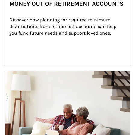
MONEY OUT OF RETIREMENT ACCOUNTS
Discover how planning for required minimum 
distributions from retirement accounts can help 
you fund future needs and support loved ones.
Article Image