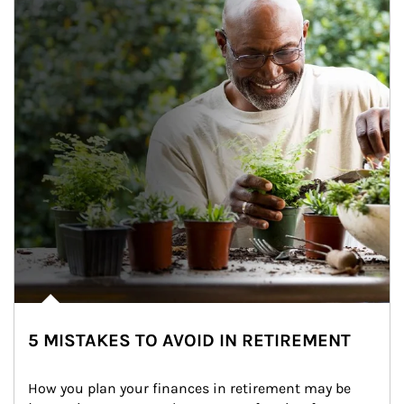
5 MISTAKES TO AVOID IN RETIREMENT
How you plan your finances in retirement may be 