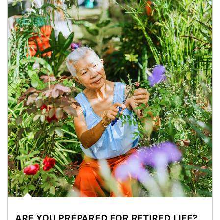
ARE YOU PREPARED FOR RETIRED LIFE?