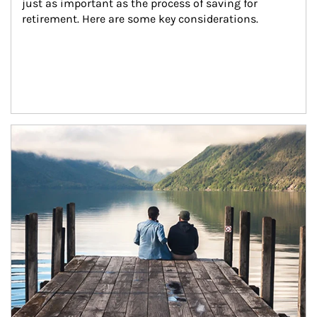
just as important as the process of saving for 
retirement. Here are some key considerations.
Article Image