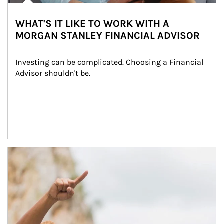
WHAT'S IT LIKE TO WORK WITH A
MORGAN STANLEY FINANCIAL ADVISOR
Investing can be complicated. Choosing a Financial 
Advisor shouldn't be.
Article Image