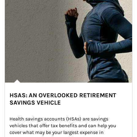
HSAS: AN OVERLOOKED RETIREMENT
SAVINGS VEHICLE
Health savings accounts (HSAs) are savings 
vehicles that offer tax benefits and can help you 
cover what may be your largest expense in 