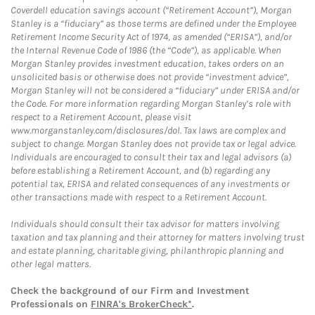
Coverdell education savings account (“Retirement Account”), Morgan
Stanley is a “fiduciary” as those terms are defined under the Employee
Retirement Income Security Act of 1974, as amended (“ERISA”), and/or
the Internal Revenue Code of 1986 (the “Code”), as applicable. When
Morgan Stanley provides investment education, takes orders on an
unsolicited basis or otherwise does not provide “investment advice”,
Morgan Stanley will not be considered a “fiduciary” under ERISA and/or
the Code. For more information regarding Morgan Stanley’s role with
respect to a Retirement Account, please visit
www.morganstanley.com/disclosures/dol. Tax laws are complex and
subject to change. Morgan Stanley does not provide tax or legal advice.
Individuals are encouraged to consult their tax and legal advisors (a)
before establishing a Retirement Account, and (b) regarding any
potential tax, ERISA and related consequences of any investments or
other transactions made with respect to a Retirement Account.
Individuals should consult their tax advisor for matters involving
taxation and tax planning and their attorney for matters involving trust
and estate planning, charitable giving, philanthropic planning and
other legal matters.
Check the background of our Firm and Investment
Professionals on
FINRA's BrokerCheck*
.