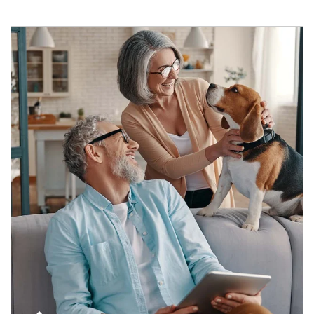
Article Image