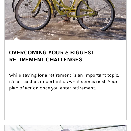
OVERCOMING YOUR 5 BIGGEST
RETIREMENT CHALLENGES
While saving for a retirement is an important topic, 
it’s at least as important as what comes next: Your 
plan of action once you enter retirement.
Article Image