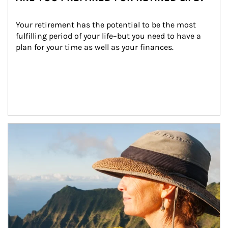
Your retirement has the potential to be the most 
fulfilling period of your life–but you need to have a 
plan for your time as well as your finances.
Article Image