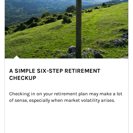
A SIMPLE SIX-STEP RETIREMENT
CHECKUP
Checking in on your retirement plan may make a lot 
of sense, especially when market volatility arises.