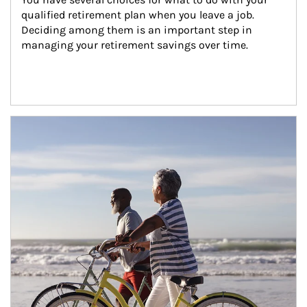
qualified retirement plan when you leave a job. 
Deciding among them is an important step in 
managing your retirement savings over time.
Article Image