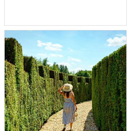
Article Image