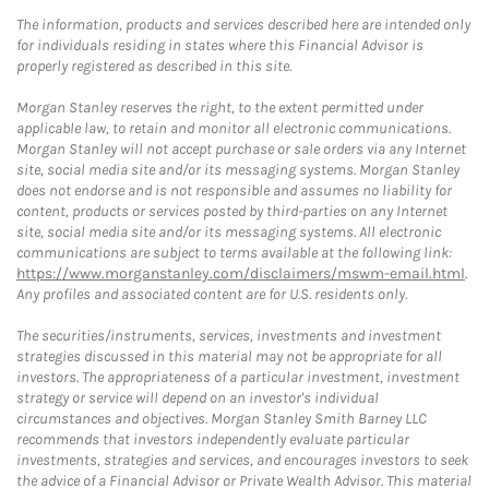
The information, products and services described here are intended only
for individuals residing in states where this Financial Advisor is
properly registered as described in this site.
Morgan Stanley reserves the right, to the extent permitted under
applicable law, to retain and monitor all electronic communications.
Morgan Stanley will not accept purchase or sale orders via any Internet
site, social media site and/or its messaging systems. Morgan Stanley
does not endorse and is not responsible and assumes no liability for
content, products or services posted by third-parties on any Internet
site, social media site and/or its messaging systems. All electronic
communications are subject to terms available at the following link:
https://www.morganstanley.com/disclaimers/mswm-email.html
.
Any profiles and associated content are for U.S. residents only.
The securities/instruments, services, investments and investment
strategies discussed in this material may not be appropriate for all
investors. The appropriateness of a particular investment, investment
strategy or service will depend on an investor's individual
circumstances and objectives. Morgan Stanley Smith Barney LLC
recommends that investors independently evaluate particular
investments, strategies and services, and encourages investors to seek
the advice of a Financial Advisor or Private Wealth Advisor. This material