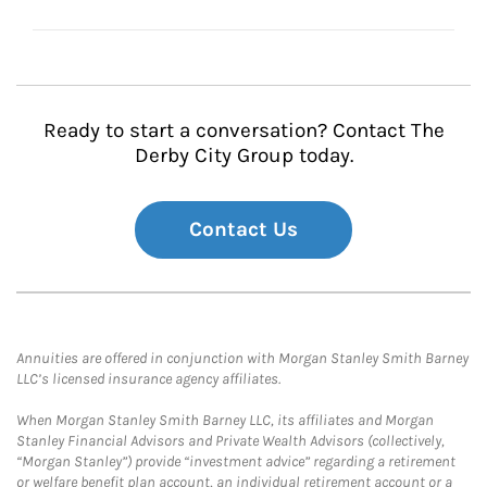
Ready to start a conversation? Contact The
Derby City Group today.
Contact Us
Annuities are offered in conjunction with Morgan Stanley Smith Barney
LLC’s licensed insurance agency affiliates.
When Morgan Stanley Smith Barney LLC, its affiliates and Morgan
Stanley Financial Advisors and Private Wealth Advisors (collectively,
“Morgan Stanley”) provide “investment advice” regarding a retirement
or welfare benefit plan account, an individual retirement account or a