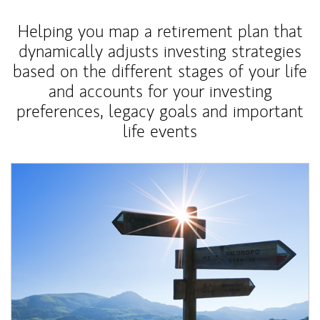
Helping you map a retirement plan that
dynamically adjusts investing strategies
based on the different stages of your life
and accounts for your investing
preferences, legacy goals and important
life events
Article Image