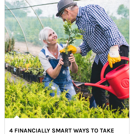
4 FINANCIALLY SMART WAYS TO TAKE