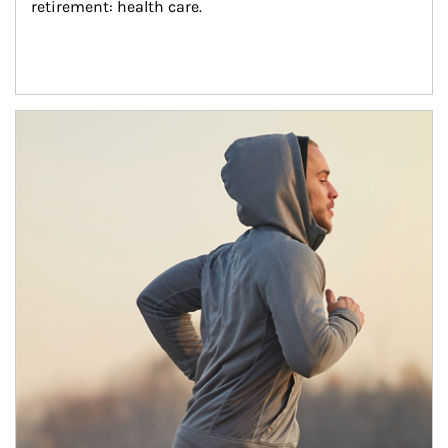
retirement: health care.
Article Image