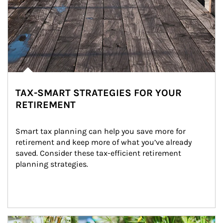
TAX-SMART STRATEGIES FOR YOUR
RETIREMENT
Smart tax planning can help you save more for 
retirement and keep more of what you’ve already 
saved. Consider these tax-efficient retirement 
planning strategies.
Article Image