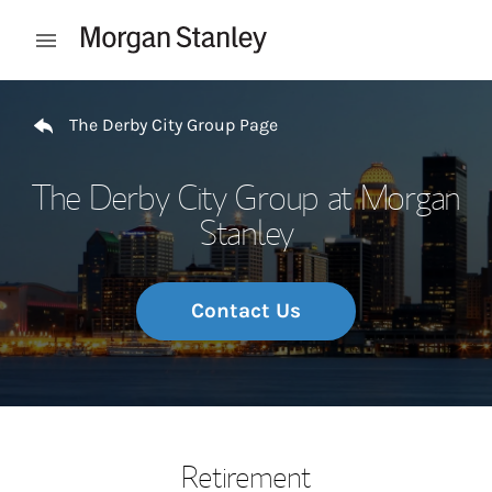
Skip to content
Open mobile menu
Return to Nav
The Derby City Group Page
The Derby City Group at Morgan
Stanley
Contact Us
Retirement