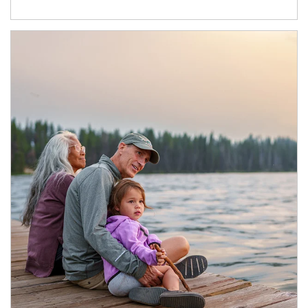
Article Image