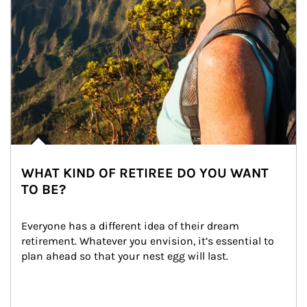
WHAT KIND OF RETIREE DO YOU WANT
TO BE?
Everyone has a different idea of their dream 
retirement. Whatever you envision, it’s essential to 
plan ahead so that your nest egg will last.