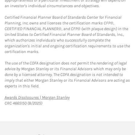
appropriateness of a particular investment or strategy will depend on
an investor's individual circumstances and objectives.
Certified Financial Planner Board of Standards Center for Financial
Planning, Inc. owns and licenses the certification marks CFP®,
CERTIFIED FINANCIAL PLANNER®, and CFP® (with plaque design) in the
United States to Certified Financial Planner Board of Standards, Inc.,
which authorizes individuals who successfully complete the
organization's initial and ongoing certification requirements to use the
certification marks.
The use of the CDFA designation does not permit the rendering of legal
advice by Morgan Stanley or its Financial Advisors which may only be
done by a licensed attorney. The CDFA designation is not intended to
imply that either Morgan Stanley or its Financial Advisors are acting as
experts in this field.
Link Opens in New Tab
Awards Disclosures | Morgan Stanley
CRC 4665150 (8/2025)
twitter
linkedin
youtube