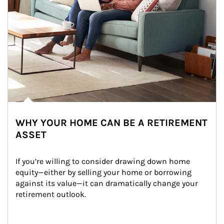
WHY YOUR HOME CAN BE A RETIREMENT
ASSET
If you’re willing to consider drawing down home 
equity—either by selling your home or borrowing 
against its value—it can dramatically change your 
retirement outlook.