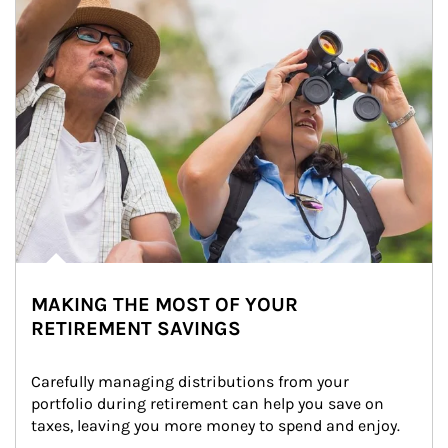
MAKING THE MOST OF YOUR
RETIREMENT SAVINGS
Carefully managing distributions from your 
portfolio during retirement can help you save on 
taxes, leaving you more money to spend and enjoy.