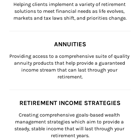
Helping clients implement a variety of retirement 
solutions to meet financial needs as life evolves, 
markets and tax laws shift, and priorities change.
ANNUITIES
Providing access to a comprehensive suite of quality 
annuity products that help provide a guaranteed 
income stream that can last through your 
retirement.
RETIREMENT INCOME STRATEGIES
Creating comprehensive goals-based wealth 
management strategies which aim to provide a 
steady, stable income that will last through your 
retirement years.