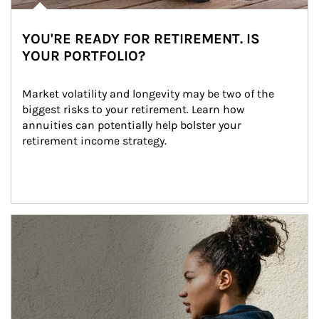
YOU'RE READY FOR RETIREMENT. IS
YOUR PORTFOLIO?
Market volatility and longevity may be two of the 
biggest risks to your retirement. Learn how 
annuities can potentially help bolster your 
retirement income strategy.
Article Image