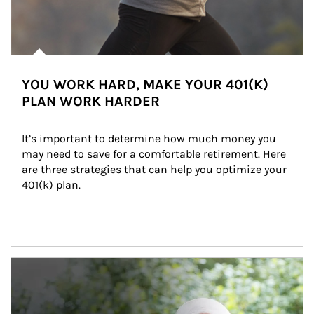
YOU WORK HARD, MAKE YOUR 401(K)
PLAN WORK HARDER
It’s important to determine how much money you 
may need to save for a comfortable retirement. Here 
are three strategies that can help you optimize your 
401(k) plan.
Article Image