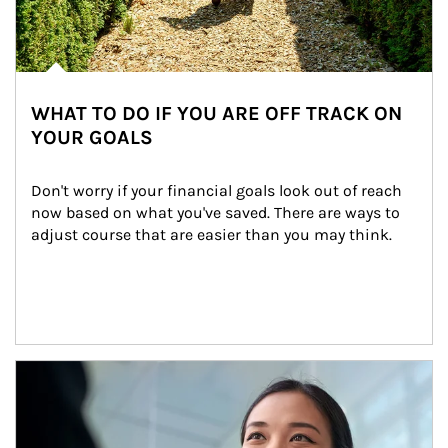
WHAT TO DO IF YOU ARE OFF TRACK ON
YOUR GOALS
Don't worry if your financial goals look out of reach 
now based on what you've saved. There are ways to 
adjust course that are easier than you may think.
Article Image