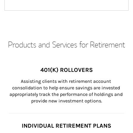
Products and Services for Retirement
401(K) ROLLOVERS
Assisting clients with retirement account 
consolidation to help ensure savings are invested 
appropriately track the performance of holdings and 
provide new investment options.
INDIVIDUAL RETIREMENT PLANS