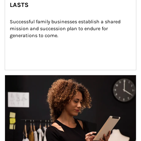
LASTS
Successful family businesses establish a shared 
mission and succession plan to endure for 
generations to come.
Article Image