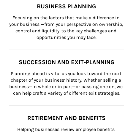
BUSINESS PLANNING
Focusing on the factors that make a difference in 
your business —from your perspective on ownership, 
control and liquidity, to the key challenges and 
opportunities you may face.
SUCCESSION AND EXIT-PLANNING
Planning ahead is vital as you look toward the next 
chapter of your business’ history. Whether selling a 
business—in whole or in part—or passing one on, we 
can help craft a variety of different exit strategies.
RETIREMENT AND BENEFITS
Helping businesses review employee benefits 