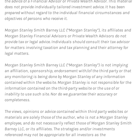
the advice of a Financial Advisor or Private Wealth Advisor. This material
does not provide individually tailored investment advice. It has been
prepared without regard to the individual financial circumstances and
objectives of persons who receive it.
Morgan Stanley Smith Barney LLC (“Morgan Stanley”), its affiliates and
Morgan Stanley Financial Advisors or Private Wealth Advisors do not
provide tax or legal advice. Individuals should consult their tax advisor
for matters involving taxation and tax planning and their attorney for
legal matters.
Morgan Stanley Smith Barney LLC (“Morgan Stanley”) is not implying
an affiliation, sponsorship, endorsement with/of the third party or that
any monitoring is being done by Morgan Stanley of any information
contained within the website. Morgan Stanley is not responsible for the
information contained on the third-party website or the use of or
inability to use such site. Nor do we guarantee their accuracy or
completeness.
The views, opinions or advice contained within third party websites or
materials are solely those of the author, who is not a Morgan Stanley
employee, and do not necessarily reflect those of Morgan Stanley Smith
Barney LLC, or its affiliates. The strategies and/or investments
referenced may not be appropriate for all investors as the