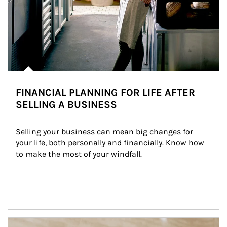
FINANCIAL PLANNING FOR LIFE AFTER
SELLING A BUSINESS
Selling your business can mean big changes for 
your life, both personally and financially. Know how 
to make the most of your windfall.
Article Image