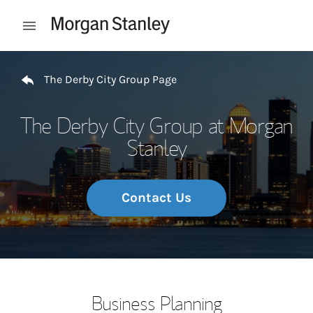
Skip to content
Open mobile menu
Return to Nav
The Derby City Group Page
The Derby City Group at Morgan
Stanley
Contact Us
Business Planning