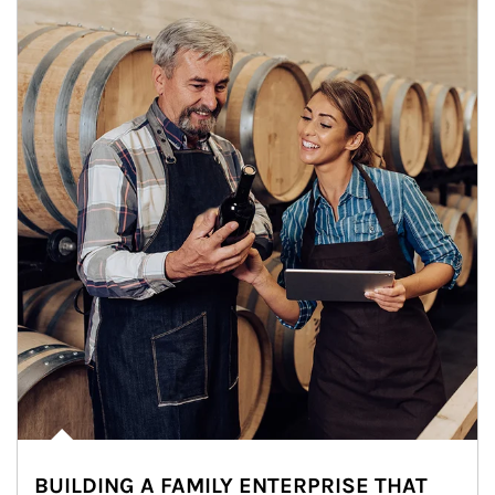
BUILDING A FAMILY ENTERPRISE THAT