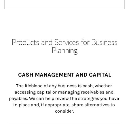
Products and Services for Business
Planning
CASH MANAGEMENT AND CAPITAL
The lifeblood of any business is cash, whether 
accessing capital or managing receivables and 
payables. We can help review the strategies you have 
in place and, if appropriate, share alternatives to 
consider.