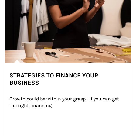
STRATEGIES TO FINANCE YOUR
BUSINESS
Growth could be within your grasp—if you can get 
the right financing.