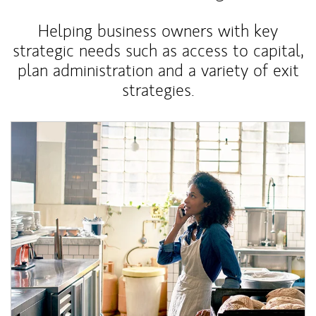
Helping business owners with key
strategic needs such as access to capital,
plan administration and a variety of exit
strategies.
Article Image