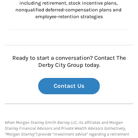
including retirement, stock incentive plans, 
nonqualified deferred-compensation plans and 
employee-retention strategies
Ready to start a conversation? Contact The
Derby City Group today.
Contact Us
When Morgan Stanley Smith Barney LLC, its affiliates and Morgan
Stanley Financial Advisors and Private Wealth Advisors (collectively,
“Morgan Stanley”) provide “investment advice” regarding a retirement