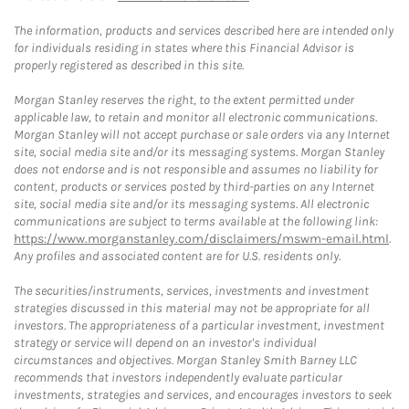
The information, products and services described here are intended only
for individuals residing in states where this Financial Advisor is
properly registered as described in this site.
Morgan Stanley reserves the right, to the extent permitted under
applicable law, to retain and monitor all electronic communications.
Morgan Stanley will not accept purchase or sale orders via any Internet
site, social media site and/or its messaging systems. Morgan Stanley
does not endorse and is not responsible and assumes no liability for
content, products or services posted by third-parties on any Internet
site, social media site and/or its messaging systems. All electronic
communications are subject to terms available at the following link:
https://www.morganstanley.com/disclaimers/mswm-email.html
.
Any profiles and associated content are for U.S. residents only.
The securities/instruments, services, investments and investment
strategies discussed in this material may not be appropriate for all
investors. The appropriateness of a particular investment, investment
strategy or service will depend on an investor's individual
circumstances and objectives. Morgan Stanley Smith Barney LLC
recommends that investors independently evaluate particular
investments, strategies and services, and encourages investors to seek