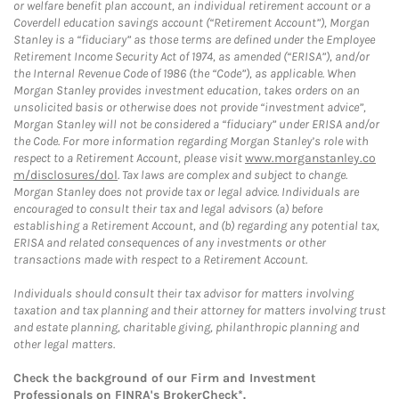
or welfare benefit plan account, an individual retirement account or a
Coverdell education savings account (“Retirement Account”), Morgan
Stanley is a “fiduciary” as those terms are defined under the Employee
Retirement Income Security Act of 1974, as amended (“ERISA”), and/or
the Internal Revenue Code of 1986 (the “Code”), as applicable. When
Morgan Stanley provides investment education, takes orders on an
unsolicited basis or otherwise does not provide “investment advice”,
Morgan Stanley will not be considered a “fiduciary” under ERISA and/or
the Code. For more information regarding Morgan Stanley’s role with
respect to a Retirement Account, please visit
www.morganstanley.co
m/disclosures/dol
. Tax laws are complex and subject to change.
Morgan Stanley does not provide tax or legal advice. Individuals are
encouraged to consult their tax and legal advisors (a) before
establishing a Retirement Account, and (b) regarding any potential tax,
ERISA and related consequences of any investments or other
transactions made with respect to a Retirement Account.
Individuals should consult their tax advisor for matters involving
taxation and tax planning and their attorney for matters involving trust
and estate planning, charitable giving, philanthropic planning and
other legal matters.
Check the background of our Firm and Investment
Professionals on
FINRA's BrokerCheck*
.