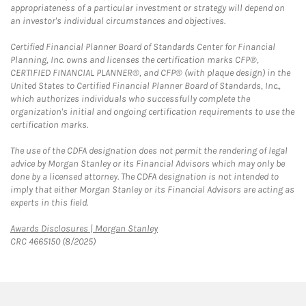
appropriateness of a particular investment or strategy will depend on
an investor's individual circumstances and objectives.
Certified Financial Planner Board of Standards Center for Financial
Planning, Inc. owns and licenses the certification marks CFP®,
CERTIFIED FINANCIAL PLANNER®, and CFP® (with plaque design) in the
United States to Certified Financial Planner Board of Standards, Inc.,
which authorizes individuals who successfully complete the
organization's initial and ongoing certification requirements to use the
certification marks.
The use of the CDFA designation does not permit the rendering of legal
advice by Morgan Stanley or its Financial Advisors which may only be
done by a licensed attorney. The CDFA designation is not intended to
imply that either Morgan Stanley or its Financial Advisors are acting as
experts in this field.
Link Opens in New Tab
Awards Disclosures | Morgan Stanley
CRC 4665150 (8/2025)