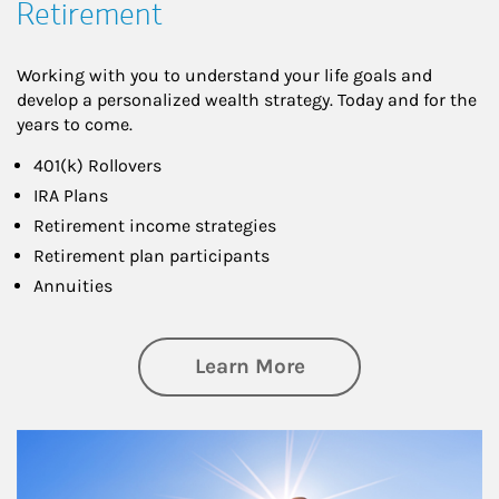
Retirement
Working with you to understand your life goals and
develop a personalized wealth strategy. Today and for the
years to come.
401(k) Rollovers
IRA Plans
Retirement income strategies
Retirement plan participants
Annuities
about Retirement
Learn More
Article Image