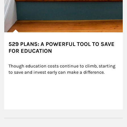
529 PLANS: A POWERFUL TOOL TO SAVE
FOR EDUCATION
Though education costs continue to climb, starting 
to save and invest early can make a difference.