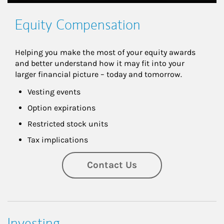
Equity Compensation
Helping you make the most of your equity awards 
and better understand how it may fit into your 
larger financial picture – today and tomorrow.
Vesting events
Option expirations
Restricted stock units
Tax implications
Contact Us
Investing