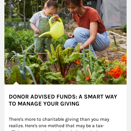
DONOR ADVISED FUNDS: A SMART WAY
TO MANAGE YOUR GIVING
There's more to charitable giving than you may 
realize. Here's one method that may be a tax-