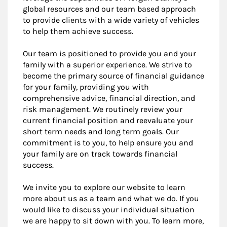
global resources and our team based approach
to provide clients with a wide variety of vehicles
to help them achieve success.
Our team is positioned to provide you and your
family with a superior experience. We strive to
become the primary source of financial guidance
for your family, providing you with
comprehensive advice, financial direction, and
risk management. We routinely review your
current financial position and reevaluate your
short term needs and long term goals. Our
commitment is to you, to help ensure you and
your family are on track towards financial
success.
We invite you to explore our website to learn
more about us as a team and what we do. If you
would like to discuss your individual situation
we are happy to sit down with you. To learn more,