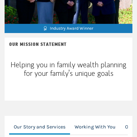
Industry Award Winner
OUR MISSION STATEMENT
Helping you in family wealth planning
for your family’s unique goals
Our Story and Services
Working With You
Our S