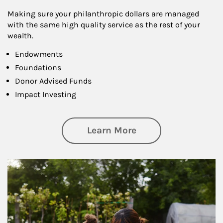
Making sure your philanthropic dollars are managed
with the same high quality service as the rest of your
wealth.
Endowments
Foundations
Donor Advised Funds
Impact Investing
about Philanthrop
Learn More
Article Image