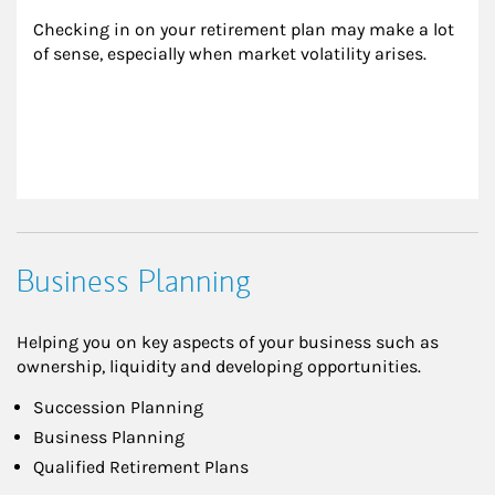
Checking in on your retirement plan may make a lot 
of sense, especially when market volatility arises.
Business Planning
Helping you on key aspects of your business such as
ownership, liquidity and developing opportunities.
Succession Planning
Business Planning
Qualified Retirement Plans