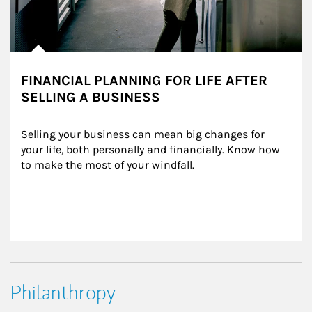
FINANCIAL PLANNING FOR LIFE AFTER
SELLING A BUSINESS
Selling your business can mean big changes for 
your life, both personally and financially. Know how 
to make the most of your windfall.
Philanthropy