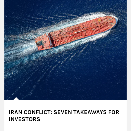
IRAN CONFLICT: SEVEN TAKEAWAYS FOR
INVESTORS