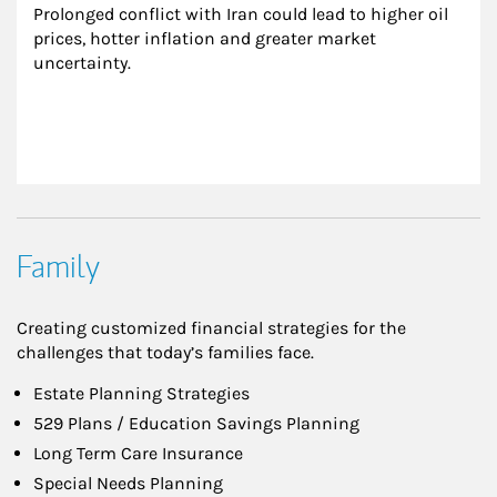
Prolonged conflict with Iran could lead to higher oil 
prices, hotter inflation and greater market 
uncertainty.
Family
Creating customized financial strategies for the
challenges that today’s families face.
Estate Planning Strategies
529 Plans / Education Savings Planning
Long Term Care Insurance
Special Needs Planning