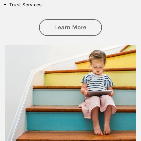
Trust Services
about Family
Learn More
Article Image