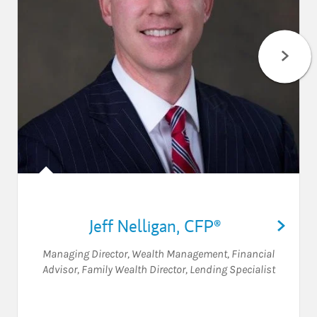
Jeff Nelligan
,
CFP®
Managing Director, Wealth Management
,
Financial
Advisor
,
Family Wealth Director
,
Lending Specialist