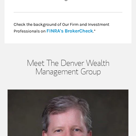
Check the background of Our Firm and Investment
Link Opens in New
FINRA's BrokerCheck
Professionals on
.*
Meet The Denver Wealth
Management Group