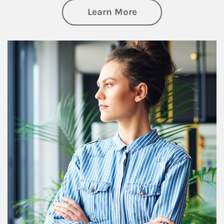
about Financial We
Learn More
Article Image