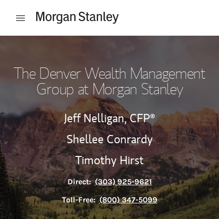
Skip to content
Open mobile menu
Return to Nav
The Denver Wealth Management
Group at Morgan Stanley
Jeff Nelligan,
CFP®
Shellee Conrardy
Timothy Hirst
Direct:
(303) 925-9621
Toll-Free:
(800) 347-5099