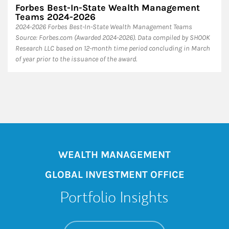
Forbes Best-In-State Wealth Management
Teams 2024-2026
2024-2026 Forbes Best-In-State Wealth Management Teams
Source: Forbes.com (Awarded 2024-2026). Data compiled by SHOOK
Research LLC based on 12-month time period concluding in March
of year prior to the issuance of the award.
WEALTH MANAGEMENT
GLOBAL INVESTMENT OFFICE
Portfolio Insights