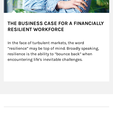
THE BUSINESS CASE FOR A FINANCIALLY
RESILIENT WORKFORCE
In the face of turbulent markets, the word 
“resilience” may be top of mind. Broadly speaking, 
resilience is the ability to “bounce back” when 
encountering life’s inevitable challenges.