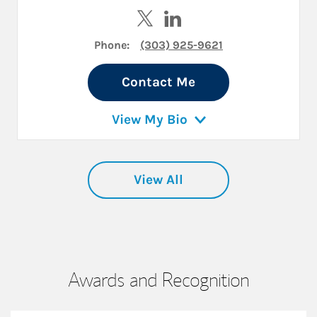
Visit Jeff Nelligan on Twitter
Visit Jeff Nelligan on Linke
Phone:
(303) 925-9621
Contact Me
View My Bio
View All
Awards and Recognition