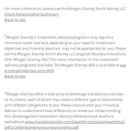
For more information, please see the Morgan Stanley Smith Barney LLC
Client Relationship Summary
.
Back to top
2
Morgan Stanley’s investment advisory programs may require a
minimum asset level and, depending on your specific investment
objectives and financial position, may not be appropriate for you. Please
see the Morgan Stanley Smith Barney LLC program disclosure brochure
(the “Morgan Stanley ADV”) for more information in the investment
advisory programs available. The Morgan Stanley ADV is available at
ww
w.morganstanley.com/ADV
.
Back to top
3
Morgan Stanley offers a wide array of brokerage and advisory services
to its clients, each of which may create a different type of relationship
with different obligations to you. Please consult with your Financial
Advisor to understand these differences or review our Understanding
Your Brokerage and Investment Advisory Relationships brochure
available at
www.morganstanley.com/wealth-relationshipwithms/
pdfs/understandingyourrelationship.pdf
.