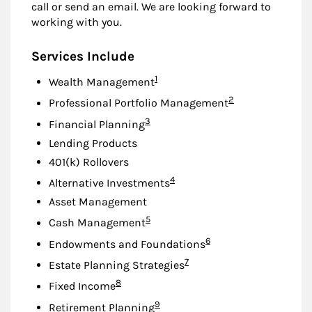
call or send an email. We are looking forward to
working with you.
Services Include
Footnote
1
Wealth Management
Footnote
2
Professional Portfolio Management
Footnote
3
Financial Planning
Lending Products
401(k) Rollovers
Footnote
4
Alternative Investments
Asset Management
Footnote
5
Cash Management
Footnote
6
Endowments and Foundations
Footnote
7
Estate Planning Strategies
Footnote
8
Fixed Income
Footnote
9
Retirement Planning