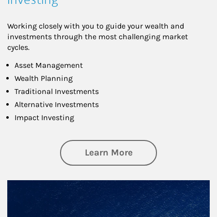
Working closely with you to guide your wealth and
investments through the most challenging market
cycles.
Asset Management
Wealth Planning
Traditional Investments
Alternative Investments
Impact Investing
about Investing
Learn More
Article Image