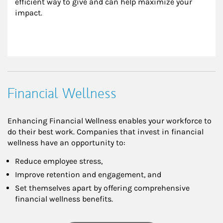
efficient way to give and can help maximize your 
impact.
Financial Wellness
Enhancing Financial Wellness enables your workforce to
do their best work. Companies that invest in financial
wellness have an opportunity to:
Reduce employee stress,
Improve retention and engagement, and
Set themselves apart by offering comprehensive
financial wellness benefits.