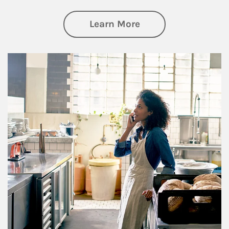
about Business Pl
Learn More
Article Image