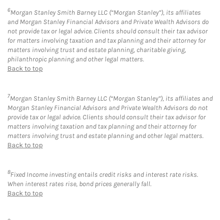
6
Morgan Stanley Smith Barney LLC (“Morgan Stanley”), its affiliates
and Morgan Stanley Financial Advisors and Private Wealth Advisors do
not provide tax or legal advice. Clients should consult their tax advisor
for matters involving taxation and tax planning and their attorney for
matters involving trust and estate planning, charitable giving,
philanthropic planning and other legal matters.
Back to top
7
Morgan Stanley Smith Barney LLC (“Morgan Stanley”), its affiliates and
Morgan Stanley Financial Advisors and Private Wealth Advisors do not
provide tax or legal advice. Clients should consult their tax advisor for
matters involving taxation and tax planning and their attorney for
matters involving trust and estate planning and other legal matters.
Back to top
8
Fixed Income investing entails credit risks and interest rate risks.
When interest rates rise, bond prices generally fall.
Back to top