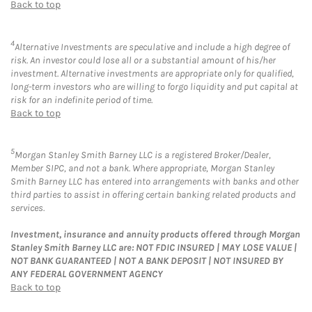
Back to top
4
Alternative Investments are speculative and include a high degree of
risk. An investor could lose all or a substantial amount of his/her
investment. Alternative investments are appropriate only for qualified,
long-term investors who are willing to forgo liquidity and put capital at
risk for an indefinite period of time.
Back to top
5
Morgan Stanley Smith Barney LLC is a registered Broker/Dealer,
Member SIPC, and not a bank. Where appropriate, Morgan Stanley
Smith Barney LLC has entered into arrangements with banks and other
third parties to assist in offering certain banking related products and
services.
Investment, insurance and annuity products offered through Morgan
Stanley Smith Barney LLC are: NOT FDIC INSURED | MAY LOSE VALUE |
NOT BANK GUARANTEED | NOT A BANK DEPOSIT | NOT INSURED BY
ANY FEDERAL GOVERNMENT AGENCY
Back to top