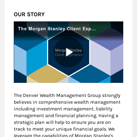
OUR STORY
The Denver Wealth Management Group strongly
believes in comprehensive wealth management
including investment management, liability
management and financial planning. Having a
strategic plan will help to ensure you are on
track to meet your unique financial goals. We
leverage the capabilities of Morgan Stanley’s