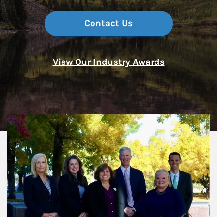
Contact Us
View Our Industry Awards