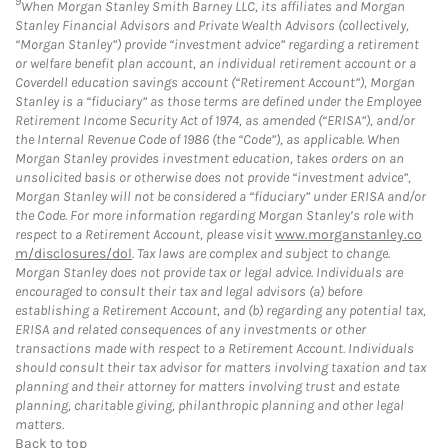
9
When Morgan Stanley Smith Barney LLC, its affiliates and Morgan
Stanley Financial Advisors and Private Wealth Advisors (collectively,
“Morgan Stanley”) provide “investment advice” regarding a retirement
or welfare benefit plan account, an individual retirement account or a
Coverdell education savings account (“Retirement Account”), Morgan
Stanley is a “fiduciary” as those terms are defined under the Employee
Retirement Income Security Act of 1974, as amended (“ERISA”), and/or
the Internal Revenue Code of 1986 (the “Code”), as applicable. When
Morgan Stanley provides investment education, takes orders on an
unsolicited basis or otherwise does not provide “investment advice”,
Morgan Stanley will not be considered a “fiduciary” under ERISA and/or
the Code. For more information regarding Morgan Stanley’s role with
respect to a Retirement Account, please visit
www.morganstanley.co
m/disclosures/dol
. Tax laws are complex and subject to change.
Morgan Stanley does not provide tax or legal advice. Individuals are
encouraged to consult their tax and legal advisors (a) before
establishing a Retirement Account, and (b) regarding any potential tax,
ERISA and related consequences of any investments or other
transactions made with respect to a Retirement Account. Individuals
should consult their tax advisor for matters involving taxation and tax
planning and their attorney for matters involving trust and estate
planning, charitable giving, philanthropic planning and other legal
matters.
Back to top