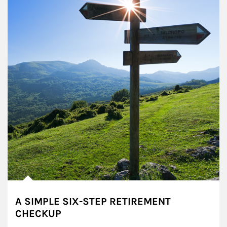
A SIMPLE SIX-STEP RETIREMENT
CHECKUP