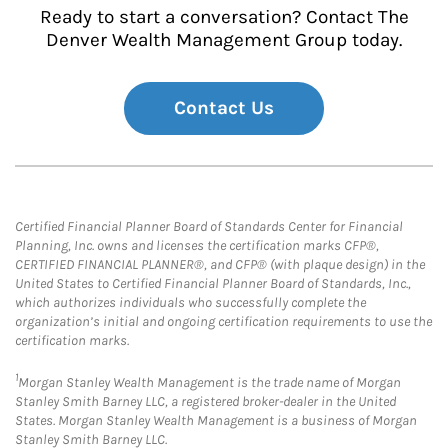
Ready to start a conversation? Contact The
Denver Wealth Management Group today.
Contact Us
Certified Financial Planner Board of Standards Center for Financial
Planning, Inc. owns and licenses the certification marks CFP®,
CERTIFIED FINANCIAL PLANNER®, and CFP® (with plaque design) in the
United States to Certified Financial Planner Board of Standards, Inc.,
which authorizes individuals who successfully complete the
organization’s initial and ongoing certification requirements to use the
certification marks.
1
Morgan Stanley Wealth Management is the trade name of Morgan
Stanley Smith Barney LLC, a registered broker-dealer in the United
States. Morgan Stanley Wealth Management is a business of Morgan
Stanley Smith Barney LLC.