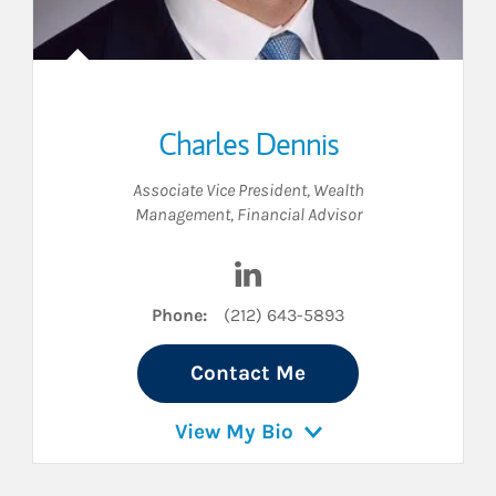
Charles Dennis
Associate Vice President, Wealth
Management
,
Financial Advisor
 LinkedIn
Visit Charles Dennis on Link
Phone:
(212) 643-5893
Contact Me
View My Bio