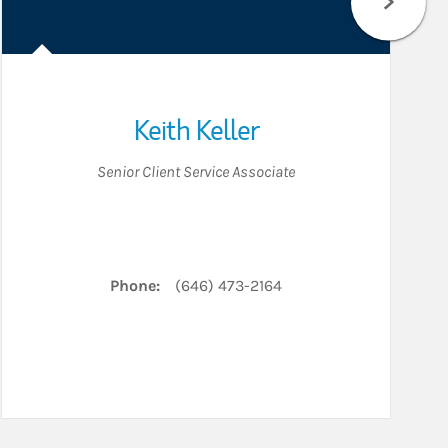
Keith Keller
Senior Client Service Associate
edIn
Phone:
(646) 473-2164