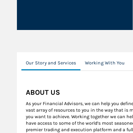
Our Story and Services
Working With You
ABOUT US
As your Financial Advisors, we can help you define
vast array of resources to you in the way that is
you want to achieve. Working together we can help
have access to some of the world’s most seasone
premier trading and execution platform and a ful