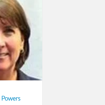
 Powers