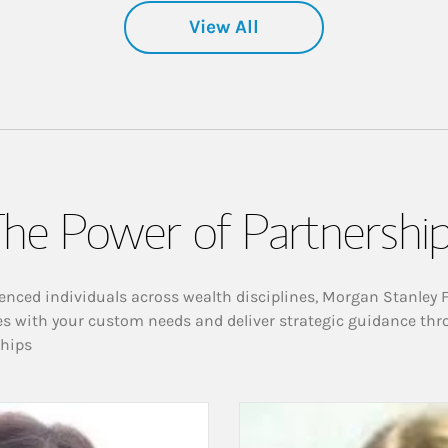
View All
he Power of Partnershi
enced individuals across wealth disciplines, Morgan Stanley 
es with your custom needs and deliver strategic guidance thr
ships