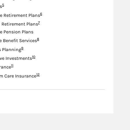
Footnote
5
s
Footnote
6
e Retirement Plans
Footnote
7
d Retirement Plans
e Pension Plans
Footnote
8
e Benefit Services
Footnote
9
s Planning
Footnote
10
ive Investments
Footnote
11
urance
Footnote
12
m Care Insurance