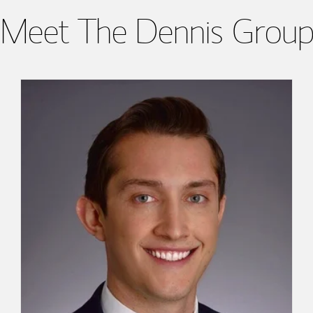
Meet The Dennis Grou