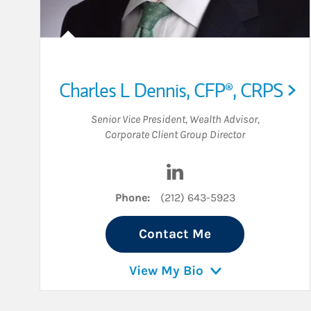
Charles L Dennis
,
CFP®,
CRPS
Senior Vice President
,
Wealth Advisor
,
Corporate Client Group Director
Visit Charles L Dennis on
Phone:
(212) 643-5923
Contact Me
View My Bio