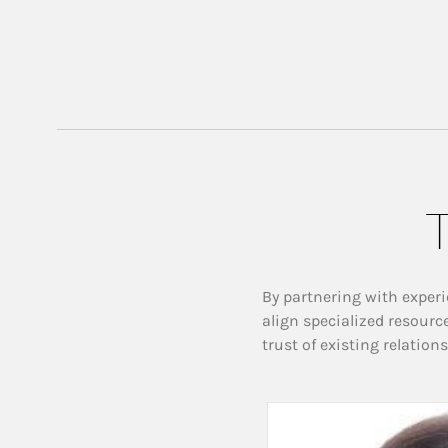
T
By partnering with experi
align specialized resourc
trust of existing relation