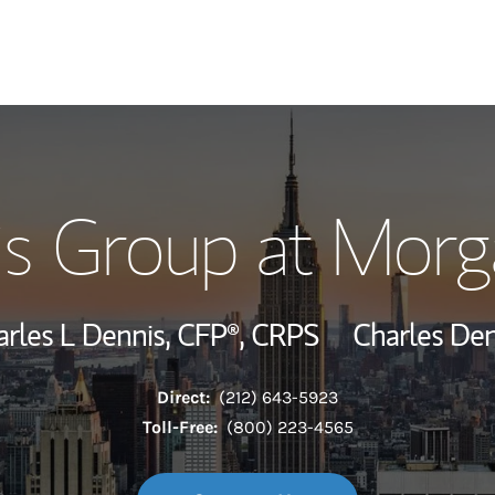
Our Story and S
s Group at Morg
Meet the Team
Wealth Manage
arles L Dennis,
CFP®,
CRPS
Charles Den
Investment Offi
Direct:
(212) 643-5923
Thought Leader
Toll-Free:
(800) 223-4565