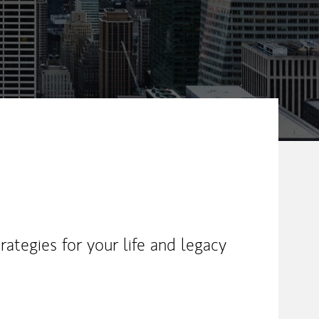
ategies for your life and legacy