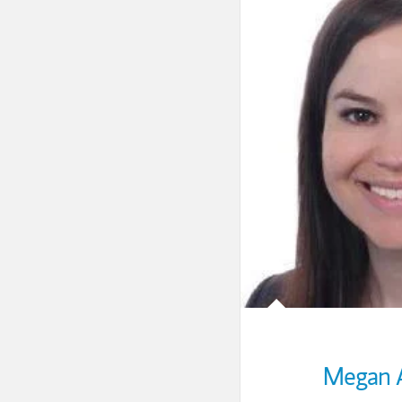
Megan 