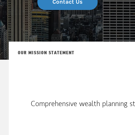
Contact Us
OUR MISSION STATEMENT
Comprehensive wealth planning str