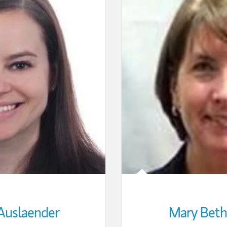
Auslaender
Mary Beth