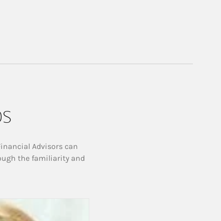
ps
Financial Advisors can
ough the familiarity and