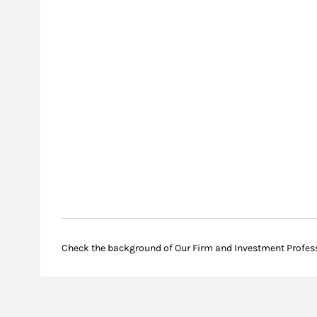
Check the background of Our Firm and Investment Profes