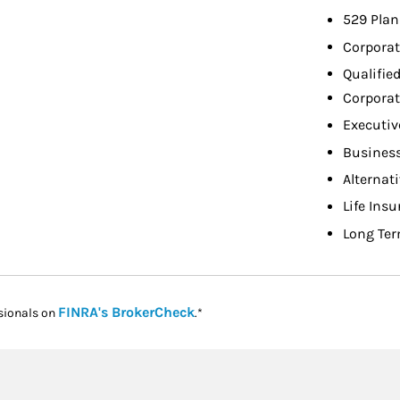
529 Plan
Corporat
Qualifie
Corporat
Executiv
Busines
Alternat
Life Ins
Long Ter
Link Opens in New Tab
FINRA's BrokerCheck
sionals on
.*