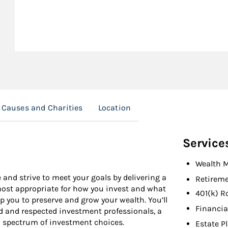
Causes and Charities
Location
Service
Wealth 
 and strive to meet your goals by delivering a
Retireme
 most appropriate for how you invest and what
401(k) R
 you to preserve and grow your wealth. You’ll
Financia
d and respected investment professionals, a
l spectrum of investment choices.
Estate P