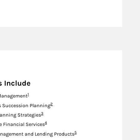
s Include
Footnote
1
Management
Footnote
2
s Succession Planning
Footnote
3
lanning Strategies
Footnote
4
e Financial Services
Footnote
5
nagement and Lending Products