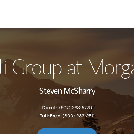
Our Story and S
i Group at Morg
Meet the Team
Wealth Manage
Steven McSharry
Investment Offi
Direct:
(907) 263-5779
Thought Leader
Toll-Free:
(800) 233-2511