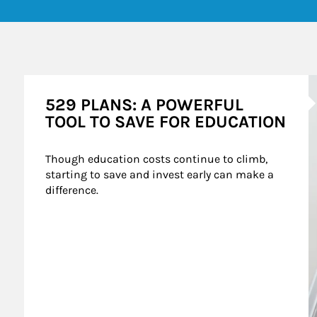
A
529 PLANS: A POWERFUL
TOOL TO SAVE FOR EDUCATION
Though education costs continue to climb, 
starting to save and invest early can make a 
difference.