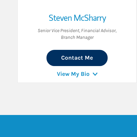
Steven McSharry
Senior Vice President
,
Financial Advisor
,
Branch Manager
Contact Me
View My Bio