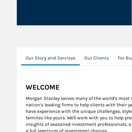
Our Story and Services
Our Clients
For B
WELCOME
Morgan Stanley serves many of the world’s most s
nation’s leading firms to help clients with their 
have experience with the unique challenges, style
families like yours. We'll work with you to help pr
insights of seasoned investment professionals, a
a full spectrum of investment choices.