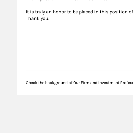
It is truly an honor to be placed in this position o
Thank you.
Check the background of Our Firm and Investment Profes