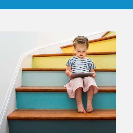
rticle Image