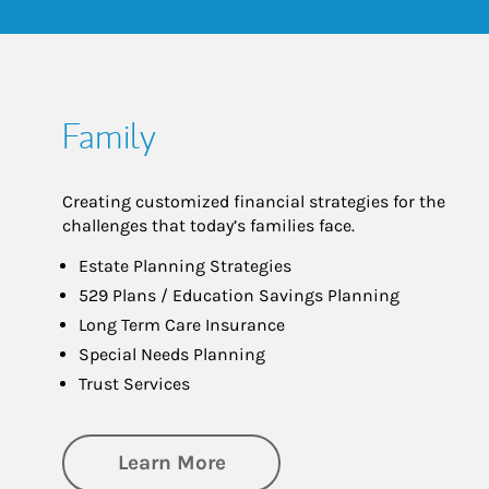
Family
Creating customized financial strategies for the
challenges that today’s families face.
Estate Planning Strategies
529 Plans / Education Savings Planning
Long Term Care Insurance
Special Needs Planning
Trust Services
about Family
Learn More