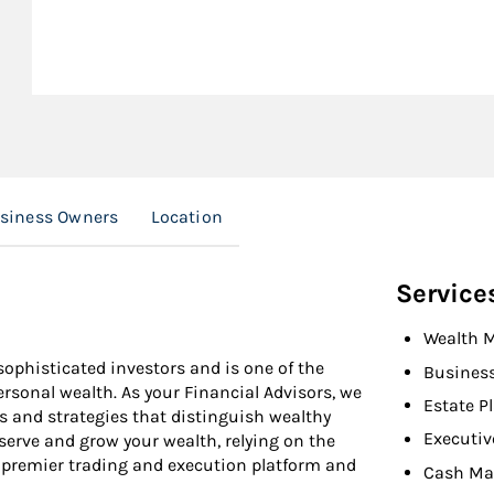
usiness Owners
Location
Service
Wealth 
ophisticated investors and is one of the
Busines
personal wealth. As your Financial Advisors, we
Estate P
s and strategies that distinguish wealthy
Executiv
eserve and grow your wealth, relying on the
 premier trading and execution platform and
Cash Ma