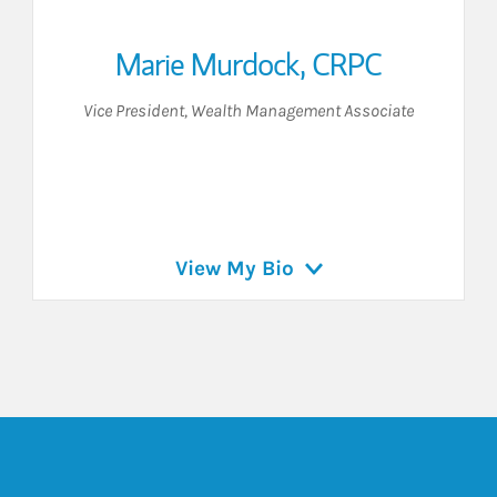
Marie Murdock
,
CRPC
Vice President
,
Wealth Management Associate
View My Bio