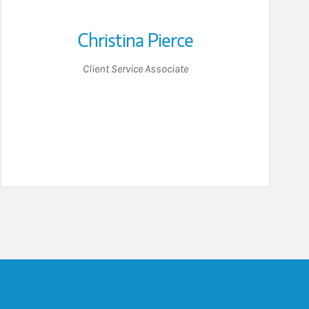
Christina Pierce
Client Service Associate