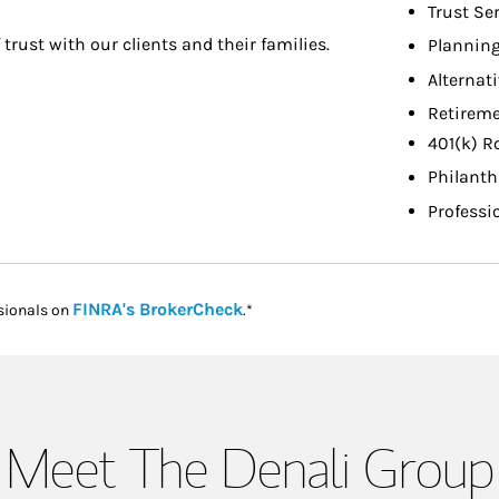
Trust Se
f trust with our clients and their families.
Planning
Alternat
Retireme
401(k) R
Philant
Professi
Link Opens in New Tab
FINRA's BrokerCheck
sionals on
.*
Meet The Denali Group