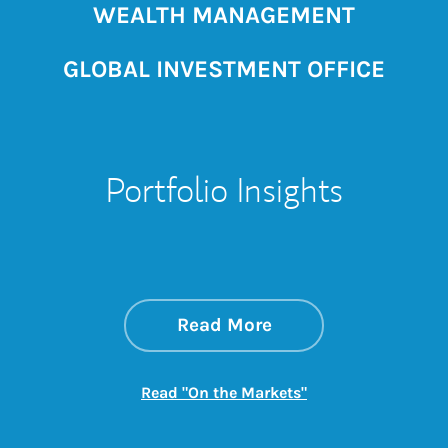
WEALTH MANAGEMENT
GLOBAL INVESTMENT OFFICE
Portfolio Insights
about On the Mark
Link Opens in New 
Read More
Link Opens in New
Read "On the Markets"