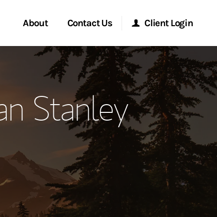
About
Contact Us
Client Login
ervices
Start a Conversation
Morgan Stanley Online
an Stanley
Location
Morgan Stanley at Work
ment Global
Research Portal
ce
Matrix
ship