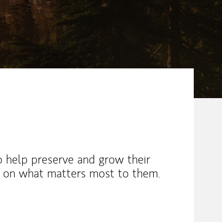
o help preserve and grow their
d on what matters most to them.