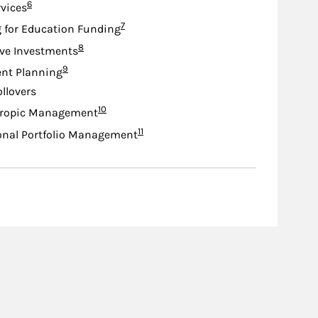
Footnote
6
rvices
Footnote
7
 for Education Funding
Footnote
8
ive Investments
Footnote
9
nt Planning
ollovers
Footnote
10
hropic Management
Footnote
11
onal Portfolio Management