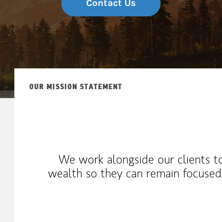
Contact Us
OUR MISSION STATEMENT
We work alongside our clients t
wealth so they can remain focuse