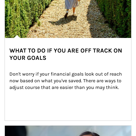
WHAT TO DO IF YOU ARE OFF TRACK ON
YOUR GOALS
Don't worry if your financial goals look out of reach 
now based on what you've saved. There are ways to 
adjust course that are easier than you may think.
Article Image