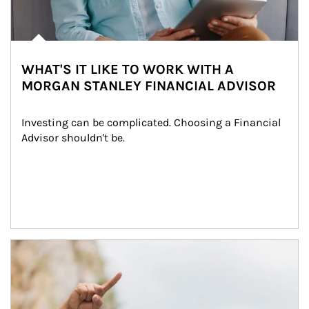
WHAT'S IT LIKE TO WORK WITH A
MORGAN STANLEY FINANCIAL ADVISOR
Investing can be complicated. Choosing a Financial 
Advisor shouldn't be.
Article Image