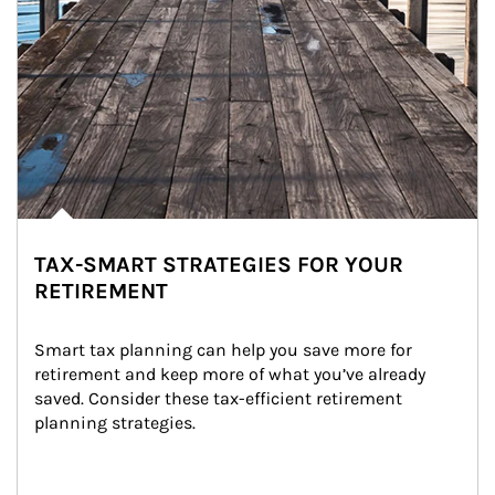
TAX-SMART STRATEGIES FOR YOUR
RETIREMENT
Smart tax planning can help you save more for 
retirement and keep more of what you’ve already 
saved. Consider these tax-efficient retirement 
planning strategies.