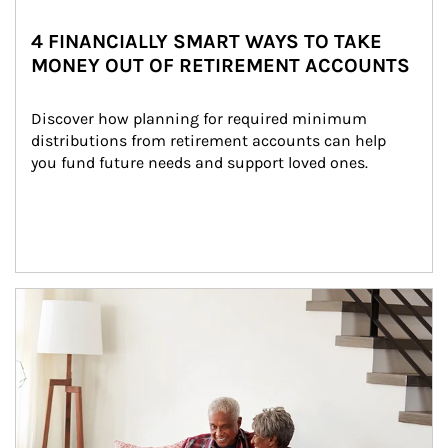
4 FINANCIALLY SMART WAYS TO TAKE
MONEY OUT OF RETIREMENT ACCOUNTS
Discover how planning for required minimum 
distributions from retirement accounts can help 
you fund future needs and support loved ones.
Article Image