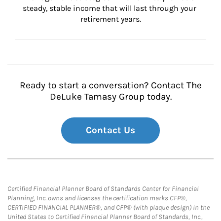
steady, stable income that will last through your 
retirement years.
Ready to start a conversation? Contact The
DeLuke Tamasy Group today.
Contact Us
Certified Financial Planner Board of Standards Center for Financial
Planning, Inc. owns and licenses the certification marks CFP®,
CERTIFIED FINANCIAL PLANNER®, and CFP® (with plaque design) in the
United States to Certified Financial Planner Board of Standards, Inc.,