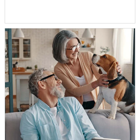
Article Image