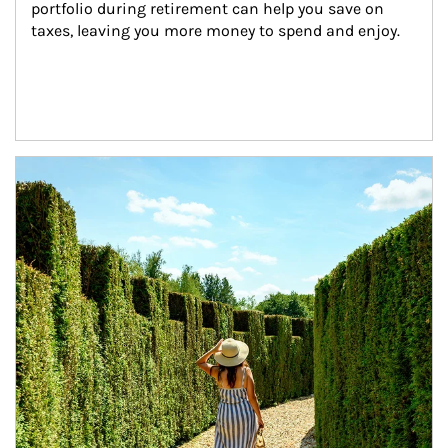
portfolio during retirement can help you save on 
taxes, leaving you more money to spend and enjoy.
Article Image