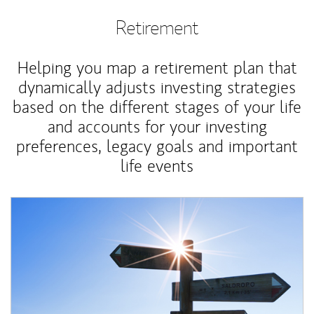
Retirement
Helping you map a retirement plan that
dynamically adjusts investing strategies
based on the different stages of your life
and accounts for your investing
preferences, legacy goals and important
life events
Article Image