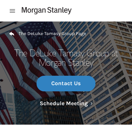
Skip to content
Open mobile menu
Return to Nav
The DeLuke Tamasy Group Page
The DeLuke Tamasy Group at
Morgan Stanley
Contact Us
Link Opens in N
Schedule Meeting