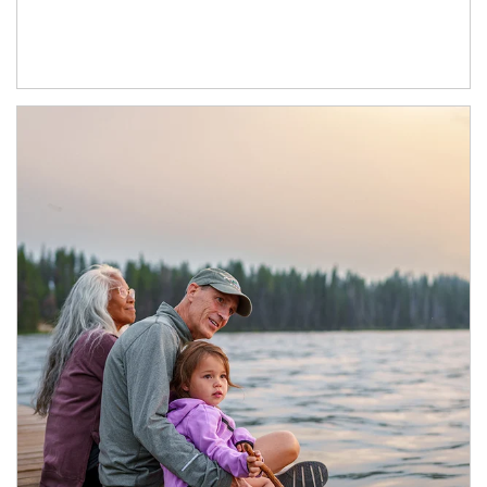
Article Image