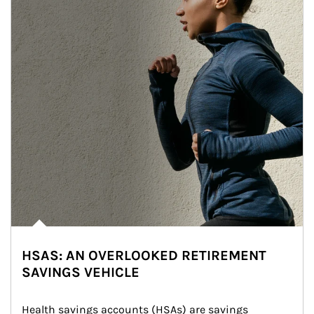
HSAS: AN OVERLOOKED RETIREMENT
SAVINGS VEHICLE
Health savings accounts (HSAs) are savings 