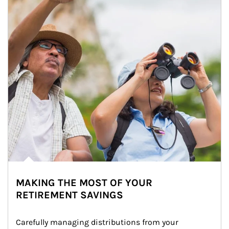
MAKING THE MOST OF YOUR
RETIREMENT SAVINGS
Carefully managing distributions from your 