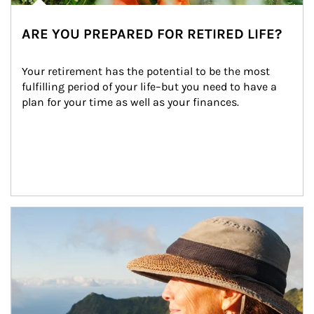
ARE YOU PREPARED FOR RETIRED LIFE?
Your retirement has the potential to be the most 
fulfilling period of your life–but you need to have a 
plan for your time as well as your finances.
Article Image