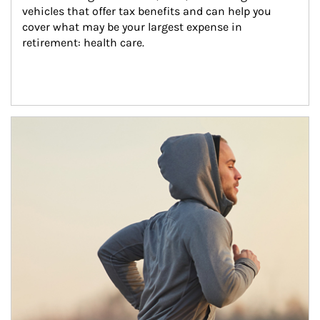
vehicles that offer tax benefits and can help you 
cover what may be your largest expense in 
retirement: health care.
Article Image