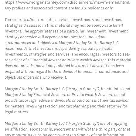
https://www.morganstanley.com/disclaimers/mswm-email.html
.
Any profiles and associated content are for U.S. residents only.
The securities/instruments, services, investments and investment
strategies discussed in this material may not be appropriate for all
investors. The appropriateness of a particular investment, investment
strategy or service will depend on an investor's individual
circumstances and objectives. Morgan Stanley Smith Barney LLC
recommends that investors independently evaluate particular
investments, strategies and services, and encourages investors to seek
the advice of a Financial Advisor or Private Wealth Advisor. This material
does not provide individually tailored investment advice. It has been
prepared without regard to the individual financial circumstances and
objectives of persons who receive it.
Morgan Stanley Smith Barney LLC (“Morgan Stanley”), its affiliates and
Morgan Stanley Financial Advisors or Private Wealth Advisors do not
provide tax or legal advice. Individuals should consult their tax advisor
for matters involving taxation and tax planning and their attorney for
legal matters.
Morgan Stanley Smith Barney LLC (“Morgan Stanley”) is not implying
an affiliation, sponsorship, endorsement with/of the third party or that
any monitoring is being done by Morgan Stanley of any information