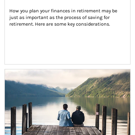
How you plan your finances in retirement may be 
just as important as the process of saving for 
retirement. Here are some key considerations.
Article Image