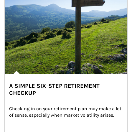
A SIMPLE SIX-STEP RETIREMENT
CHECKUP
Checking in on your retirement plan may make a lot 
of sense, especially when market volatility arises.