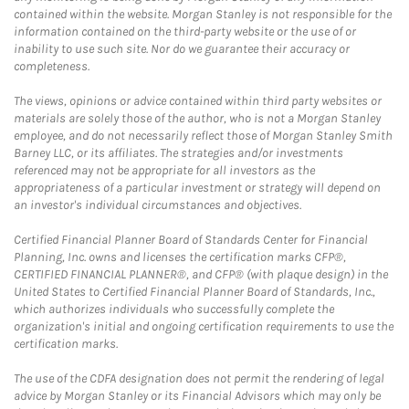
contained within the website. Morgan Stanley is not responsible for the
information contained on the third-party website or the use of or
inability to use such site. Nor do we guarantee their accuracy or
completeness.
The views, opinions or advice contained within third party websites or
materials are solely those of the author, who is not a Morgan Stanley
employee, and do not necessarily reflect those of Morgan Stanley Smith
Barney LLC, or its affiliates. The strategies and/or investments
referenced may not be appropriate for all investors as the
appropriateness of a particular investment or strategy will depend on
an investor's individual circumstances and objectives.
Certified Financial Planner Board of Standards Center for Financial
Planning, Inc. owns and licenses the certification marks CFP®,
CERTIFIED FINANCIAL PLANNER®, and CFP® (with plaque design) in the
United States to Certified Financial Planner Board of Standards, Inc.,
which authorizes individuals who successfully complete the
organization's initial and ongoing certification requirements to use the
certification marks.
The use of the CDFA designation does not permit the rendering of legal
advice by Morgan Stanley or its Financial Advisors which may only be