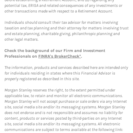
potential tax, ERISA and related consequences of any investments or
other transactions made with respect to a Retirement Account.
Individuals should consult their tax advisor for matters involving
taxation and tax planning and their attorney for matters involving trust
and estate planning, charitable giving, philanthropic planning and
other legal matters.
Check the background of our Firm and Investment
Professionals on
FINRA's BrokerCheck*
.
The information, products and services described here are intended only
for individuals residing in states where this Financial Advisor is
properly registered as described in this site.
Morgan Stanley reserves the right, to the extent permitted under
applicable law, to retain and monitor all electronic communications.
Morgan Stanley will not accept purchase or sale orders via any Internet
site, social media site and/or its messaging systems. Morgan Stanley
does not endorse and is not responsible and assumes no liability for
content, products or services posted by third-parties on any Internet
site, social media site and/or its messaging systems. All electronic
communications are subject to terms available at the following link: