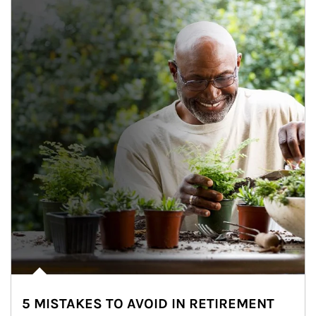
5 MISTAKES TO AVOID IN RETIREMENT