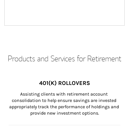
Products and Services for Retirement
401(K) ROLLOVERS
Assisting clients with retirement account 
consolidation to help ensure savings are invested 
appropriately track the performance of holdings and 
provide new investment options.