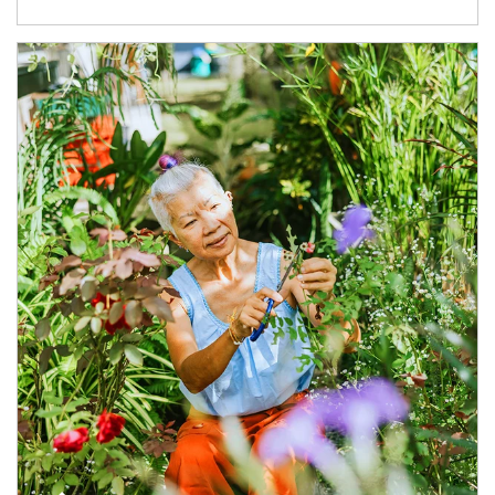
Article Image