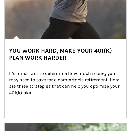
YOU WORK HARD, MAKE YOUR 401(K)
PLAN WORK HARDER
It’s important to determine how much money you 
may need to save for a comfortable retirement. Here 
are three strategies that can help you optimize your 
401(k) plan.
Article Image