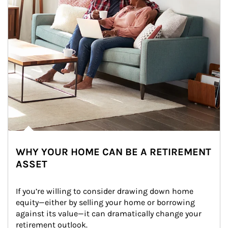
WHY YOUR HOME CAN BE A RETIREMENT
ASSET
If you’re willing to consider drawing down home 
equity—either by selling your home or borrowing 
against its value—it can dramatically change your 
retirement outlook.