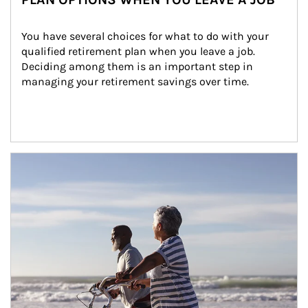
You have several choices for what to do with your 
qualified retirement plan when you leave a job. 
Deciding among them is an important step in 
managing your retirement savings over time.
Article Image