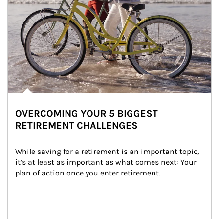
OVERCOMING YOUR 5 BIGGEST
RETIREMENT CHALLENGES
While saving for a retirement is an important topic, 
it’s at least as important as what comes next: Your 
plan of action once you enter retirement.