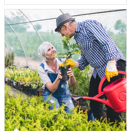
Article Image