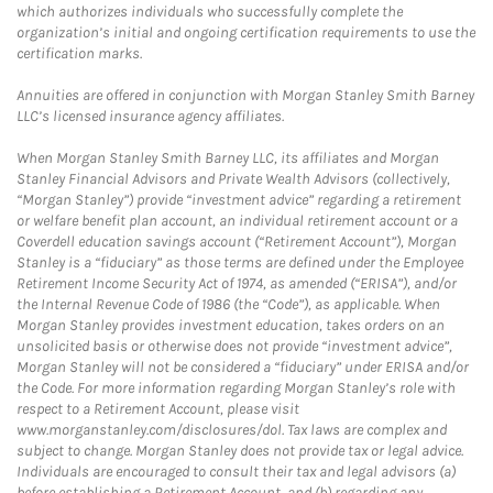
which authorizes individuals who successfully complete the
organization’s initial and ongoing certification requirements to use the
certification marks.
Annuities are offered in conjunction with Morgan Stanley Smith Barney
LLC’s licensed insurance agency affiliates.
When Morgan Stanley Smith Barney LLC, its affiliates and Morgan
Stanley Financial Advisors and Private Wealth Advisors (collectively,
“Morgan Stanley”) provide “investment advice” regarding a retirement
or welfare benefit plan account, an individual retirement account or a
Coverdell education savings account (“Retirement Account”), Morgan
Stanley is a “fiduciary” as those terms are defined under the Employee
Retirement Income Security Act of 1974, as amended (“ERISA”), and/or
the Internal Revenue Code of 1986 (the “Code”), as applicable. When
Morgan Stanley provides investment education, takes orders on an
unsolicited basis or otherwise does not provide “investment advice”,
Morgan Stanley will not be considered a “fiduciary” under ERISA and/or
the Code. For more information regarding Morgan Stanley’s role with
respect to a Retirement Account, please visit
www.morganstanley.com/disclosures/dol. Tax laws are complex and
subject to change. Morgan Stanley does not provide tax or legal advice.
Individuals are encouraged to consult their tax and legal advisors (a)
before establishing a Retirement Account, and (b) regarding any