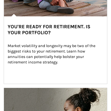
YOU'RE READY FOR RETIREMENT. IS
YOUR PORTFOLIO?
Market volatility and longevity may be two of the 
biggest risks to your retirement. Learn how 
annuities can potentially help bolster your 
retirement income strategy.
Article Image