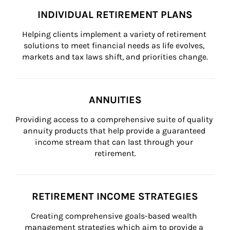
INDIVIDUAL RETIREMENT PLANS
Helping clients implement a variety of retirement 
solutions to meet financial needs as life evolves, 
markets and tax laws shift, and priorities change.
ANNUITIES
Providing access to a comprehensive suite of quality 
annuity products that help provide a guaranteed 
income stream that can last through your 
retirement.
RETIREMENT INCOME STRATEGIES
Creating comprehensive goals-based wealth 
management strategies which aim to provide a 