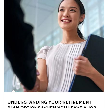
UNDERSTANDING YOUR RETIREMENT
PLAN OPTIONS WHEN YOU LEAVE A JOB