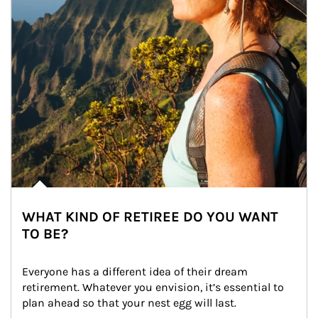
WHAT KIND OF RETIREE DO YOU WANT
TO BE?
Everyone has a different idea of their dream 
retirement. Whatever you envision, it’s essential to 
plan ahead so that your nest egg will last.