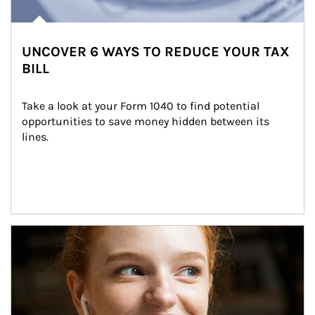
UNCOVER 6 WAYS TO REDUCE YOUR TAX
BILL
Take a look at your Form 1040 to find potential 
opportunities to save money hidden between its 
lines.
Article Image