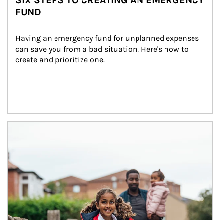
SIX STEPS TO CREATING AN EMERGENCY
FUND
Having an emergency fund for unplanned expenses 
can save you from a bad situation. Here's how to 
create and prioritize one.
Article Image