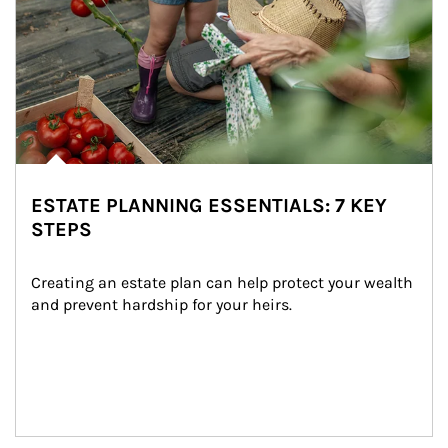
ESTATE PLANNING ESSENTIALS: 7 KEY
STEPS
Creating an estate plan can help protect your wealth 
and prevent hardship for your heirs.