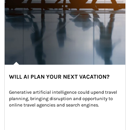
WILL AI PLAN YOUR NEXT VACATION?
Generative artificial intelligence could upend travel 
planning, bringing disruption and opportunity to 
online travel agencies and search engines.