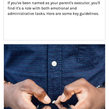
If you've been named as your parent's executor, you'll 
find it's a role with both emotional and 
administrative tasks. Here are some key guidelines.
Article Image