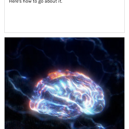
Here’s how to go about it.
Article Image