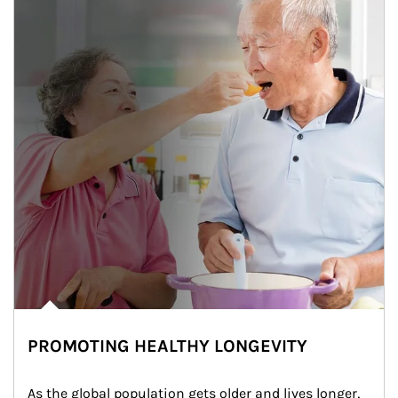
PROMOTING HEALTHY LONGEVITY
As the global population gets older and lives longer, 