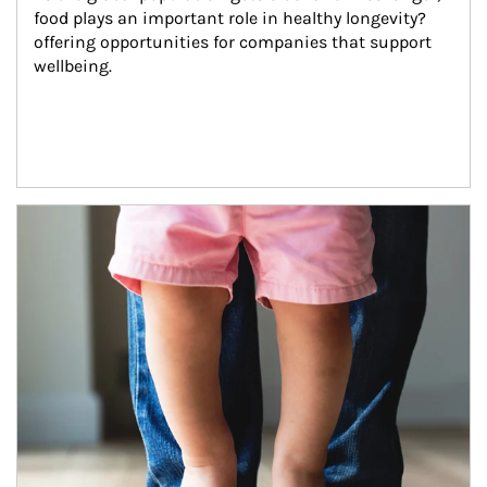
food plays an important role in healthy longevity?
offering opportunities for companies that support 
wellbeing.
Article Image