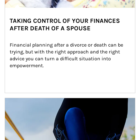
TAKING CONTROL OF YOUR FINANCES
AFTER DEATH OF A SPOUSE
Financial planning after a divorce or death can be 
trying, but with the right approach and the right 
advice you can turn a difficult situation into 
empowerment.
Article Image