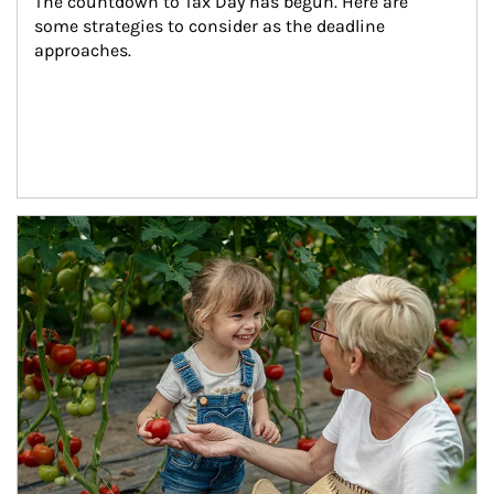
The countdown to Tax Day has begun. Here are 
some strategies to consider as the deadline 
approaches.
Article Image