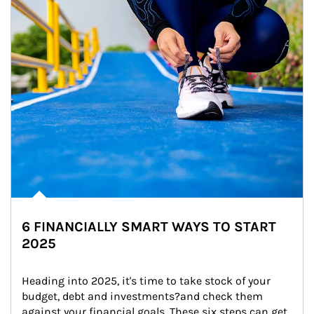
6 FINANCIALLY SMART WAYS TO START
2025
Heading into 2025, it's time to take stock of your 
budget, debt and investments?and check them 
against your financial goals. These six steps can get 