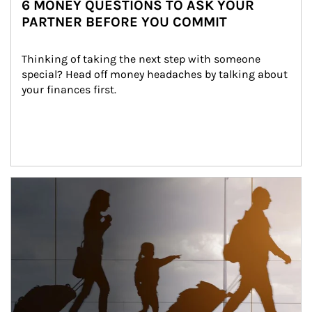
6 MONEY QUESTIONS TO ASK YOUR
PARTNER BEFORE YOU COMMIT
Thinking of taking the next step with someone 
special? Head off money headaches by talking about 
your finances first.
Article Image