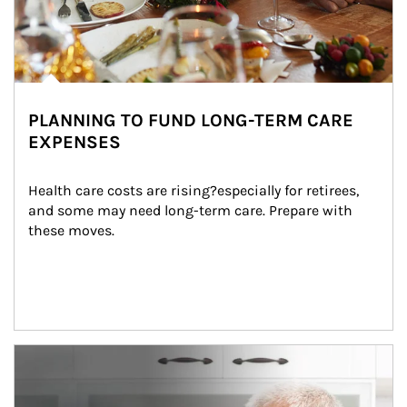
PLANNING TO FUND LONG-TERM CARE
EXPENSES
Health care costs are rising?especially for retirees, 
and some may need long-term care. Prepare with 
these moves.
man and women in kitchen eating