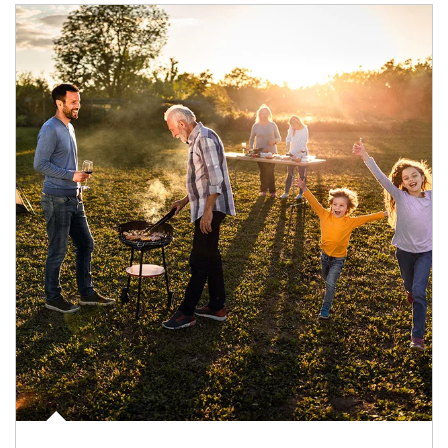
Article Image