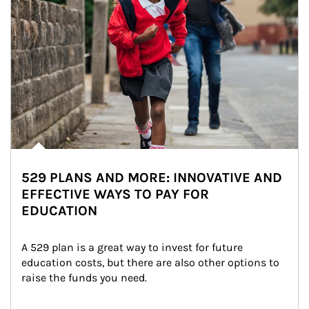
529 PLANS AND MORE: INNOVATIVE AND
EFFECTIVE WAYS TO PAY FOR
EDUCATION
A 529 plan is a great way to invest for future 
education costs, but there are also other options to 
raise the funds you need.