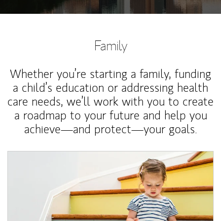
Family
Whether you’re starting a family, funding
a child’s education or addressing health
care needs, we’ll work with you to create
a roadmap to your future and help you
achieve—and protect—your goals.
Article Image