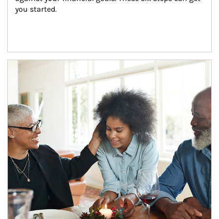
you started.
Article Image