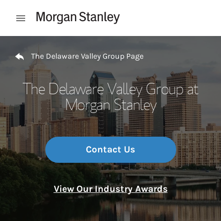
Skip to content
Open mobile menu
Return to Nav
The Delaware Valley Group Page
The Delaware Valley Group at
Morgan Stanley
Contact Us
View Our Industry Awards