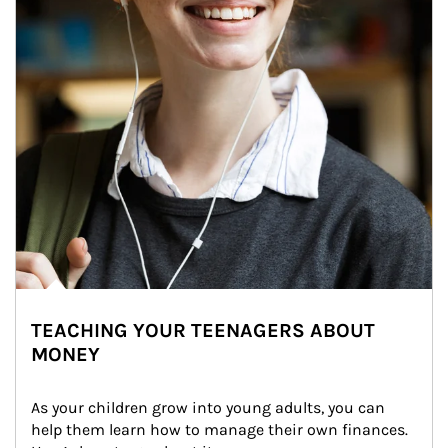
TEACHING YOUR TEENAGERS ABOUT
MONEY
As your children grow into young adults, you can 
help them learn how to manage their own finances. 