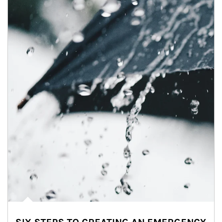
Article Image