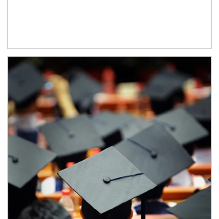
Article Image