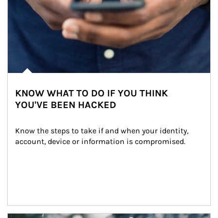
KNOW WHAT TO DO IF YOU THINK
YOU'VE BEEN HACKED
Know the steps to take if and when your identity, 
account, device or information is compromised.