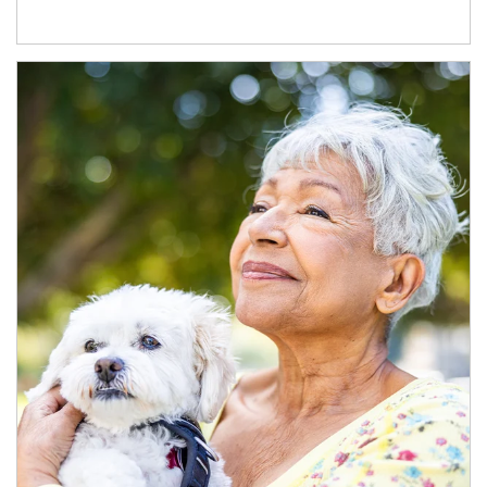
Article Image