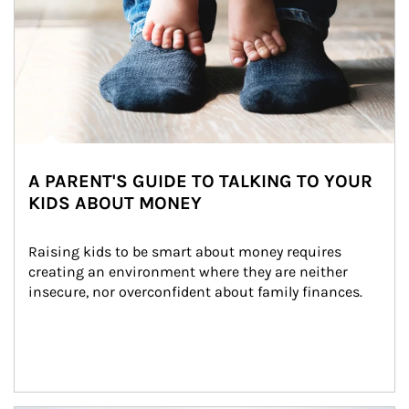
A PARENT'S GUIDE TO TALKING TO YOUR
KIDS ABOUT MONEY
Raising kids to be smart about money requires 
creating an environment where they are neither 
insecure, nor overconfident about family finances.