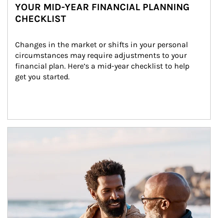
YOUR MID-YEAR FINANCIAL PLANNING
CHECKLIST
Changes in the market or shifts in your personal 
circumstances may require adjustments to your 
financial plan. Here’s a mid-year checklist to help 
get you started.
Article Image