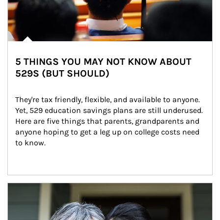
5 THINGS YOU MAY NOT KNOW ABOUT
529S (BUT SHOULD)
They're tax friendly, flexible, and available to anyone. 
Yet, 529 education savings plans are still underused. 
Here are five things that parents, grandparents and 
anyone hoping to get a leg up on college costs need 
to know.
Article Image