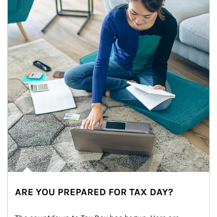
ARE YOU PREPARED FOR TAX DAY?