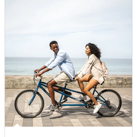
Article Image