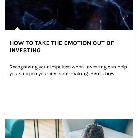
HOW TO TAKE THE EMOTION OUT OF
INVESTING
Recognizing your impulses when investing can help 
you sharpen your decision-making. Here’s how.
Article Image