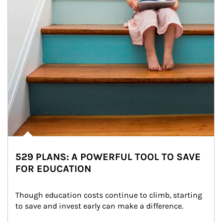
529 PLANS: A POWERFUL TOOL TO SAVE
FOR EDUCATION
Though education costs continue to climb, starting 
to save and invest early can make a difference.