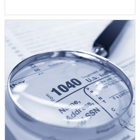
Article Image