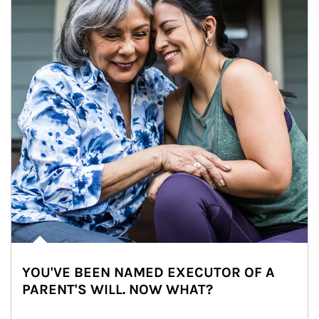
YOU'VE BEEN NAMED EXECUTOR OF A
PARENT'S WILL. NOW WHAT?