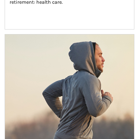
retirement: health care.
Article Image