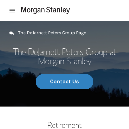
Skip to content
Open mobile menu
Return to Nav
The DeJarnett Peters Group Page
The DeJarnett Peters Group at
Morgan Stanley
Contact Us
Retirement