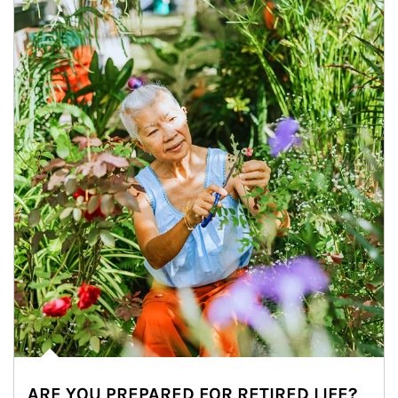
ARE YOU PREPARED FOR RETIRED LIFE?