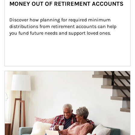
MONEY OUT OF RETIREMENT ACCOUNTS
Discover how planning for required minimum 
distributions from retirement accounts can help 
you fund future needs and support loved ones.
Article Image