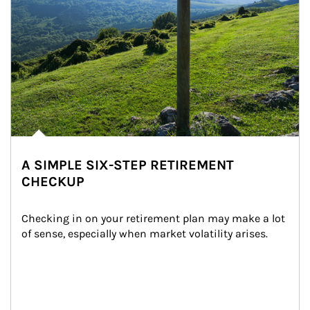
A SIMPLE SIX-STEP RETIREMENT
CHECKUP
Checking in on your retirement plan may make a lot 
of sense, especially when market volatility arises.