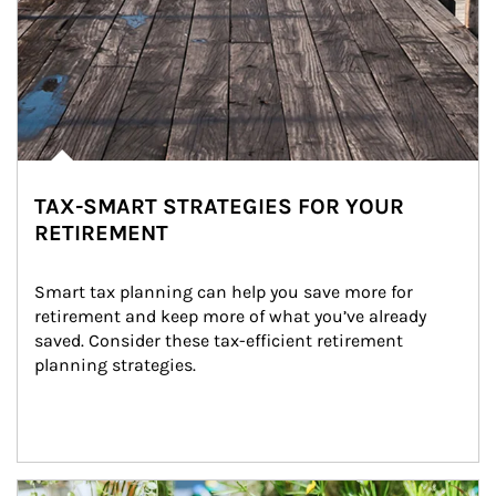
TAX-SMART STRATEGIES FOR YOUR
RETIREMENT
Smart tax planning can help you save more for 
retirement and keep more of what you’ve already 
saved. Consider these tax-efficient retirement 
planning strategies.
Article Image