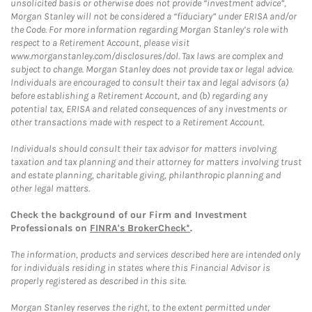
unsolicited basis or otherwise does not provide “investment advice”,
Morgan Stanley will not be considered a “fiduciary” under ERISA and/or
the Code. For more information regarding Morgan Stanley’s role with
respect to a Retirement Account, please visit
www.morganstanley.com/disclosures/dol. Tax laws are complex and
subject to change. Morgan Stanley does not provide tax or legal advice.
Individuals are encouraged to consult their tax and legal advisors (a)
before establishing a Retirement Account, and (b) regarding any
potential tax, ERISA and related consequences of any investments or
other transactions made with respect to a Retirement Account.
Individuals should consult their tax advisor for matters involving
taxation and tax planning and their attorney for matters involving trust
and estate planning, charitable giving, philanthropic planning and
other legal matters.
Check the background of our Firm and Investment
Professionals on
FINRA's BrokerCheck*
.
The information, products and services described here are intended only
for individuals residing in states where this Financial Advisor is
properly registered as described in this site.
Morgan Stanley reserves the right, to the extent permitted under