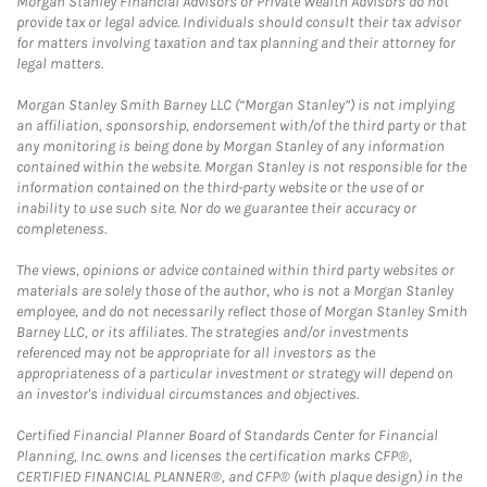
Morgan Stanley Financial Advisors or Private Wealth Advisors do not
provide tax or legal advice. Individuals should consult their tax advisor
for matters involving taxation and tax planning and their attorney for
legal matters.
Morgan Stanley Smith Barney LLC (“Morgan Stanley”) is not implying
an affiliation, sponsorship, endorsement with/of the third party or that
any monitoring is being done by Morgan Stanley of any information
contained within the website. Morgan Stanley is not responsible for the
information contained on the third-party website or the use of or
inability to use such site. Nor do we guarantee their accuracy or
completeness.
The views, opinions or advice contained within third party websites or
materials are solely those of the author, who is not a Morgan Stanley
employee, and do not necessarily reflect those of Morgan Stanley Smith
Barney LLC, or its affiliates. The strategies and/or investments
referenced may not be appropriate for all investors as the
appropriateness of a particular investment or strategy will depend on
an investor's individual circumstances and objectives.
Certified Financial Planner Board of Standards Center for Financial
Planning, Inc. owns and licenses the certification marks CFP®,
CERTIFIED FINANCIAL PLANNER®, and CFP® (with plaque design) in the