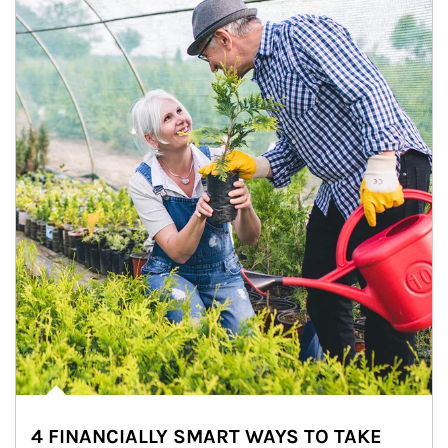
4 FINANCIALLY SMART WAYS TO TAKE