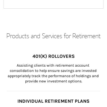
Products and Services for Retirement
401(K) ROLLOVERS
Assisting clients with retirement account 
consolidation to help ensure savings are invested 
appropriately track the performance of holdings and 
provide new investment options.
INDIVIDUAL RETIREMENT PLANS