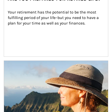
Your retirement has the potential to be the most 
fulfilling period of your life–but you need to have a 
plan for your time as well as your finances.
Article Image