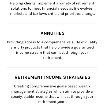
Helping clients implement a variety of retirement 
solutions to meet financial needs as life evolves, 
markets and tax laws shift, and priorities change.
ANNUITIES
Providing access to a comprehensive suite of quality 
annuity products that help provide a guaranteed 
income stream that can last through your 
retirement.
RETIREMENT INCOME STRATEGIES
Creating comprehensive goals-based wealth 
management strategies which aim to provide a 
steady, stable income that will last through your 
retirement years.