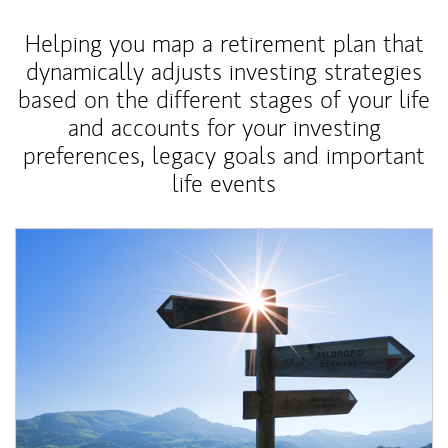
Helping you map a retirement plan that
dynamically adjusts investing strategies
based on the different stages of your life
and accounts for your investing
preferences, legacy goals and important
life events
Article Image