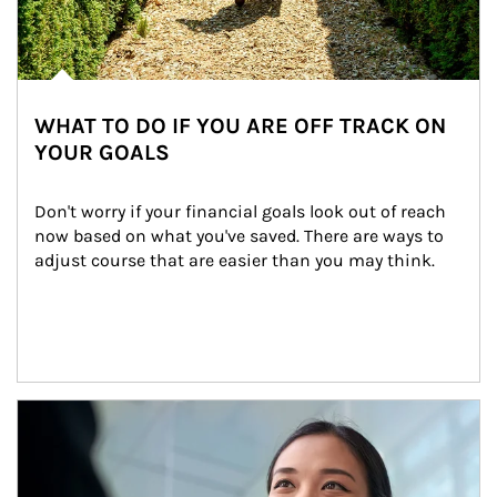
WHAT TO DO IF YOU ARE OFF TRACK ON
YOUR GOALS
Don't worry if your financial goals look out of reach 
now based on what you've saved. There are ways to 
adjust course that are easier than you may think.
Article Image