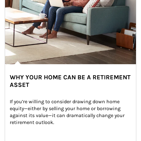
WHY YOUR HOME CAN BE A RETIREMENT
ASSET
If you’re willing to consider drawing down home 
equity—either by selling your home or borrowing 
against its value—it can dramatically change your 
retirement outlook.