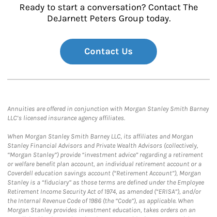
Ready to start a conversation? Contact The
DeJarnett Peters Group today.
Contact Us
Annuities are offered in conjunction with Morgan Stanley Smith Barney
LLC’s licensed insurance agency affiliates.
When Morgan Stanley Smith Barney LLC, its affiliates and Morgan
Stanley Financial Advisors and Private Wealth Advisors (collectively,
“Morgan Stanley”) provide “investment advice” regarding a retirement
or welfare benefit plan account, an individual retirement account or a
Coverdell education savings account (“Retirement Account”), Morgan
Stanley is a “fiduciary” as those terms are defined under the Employee
Retirement Income Security Act of 1974, as amended (“ERISA”), and/or
the Internal Revenue Code of 1986 (the “Code”), as applicable. When
Morgan Stanley provides investment education, takes orders on an