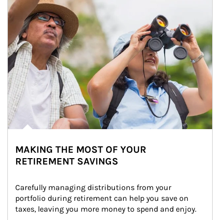
MAKING THE MOST OF YOUR
RETIREMENT SAVINGS
Carefully managing distributions from your 
portfolio during retirement can help you save on 
taxes, leaving you more money to spend and enjoy.