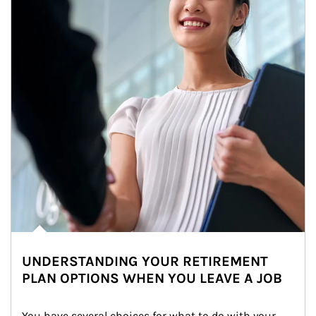
UNDERSTANDING YOUR RETIREMENT
PLAN OPTIONS WHEN YOU LEAVE A JOB
You have several choices for what to do with your 