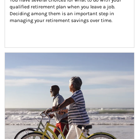
qualified retirement plan when you leave a job. 
Deciding among them is an important step in 
managing your retirement savings over time.
Article Image