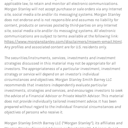
applicable law, to retain and monitor all electronic communications.
Morgan Stanley will not accept purchase or sale orders via any Internet
site, social media site and/or its messaging systems. Morgan Stanley
does not endorse and is not responsible and assumes no liability for
content, products or services posted by third-parties on any Internet
site, social media site and/or its messaging systems. All electronic
communications are subject to terms available at the following link:
https://www.morganstanley.com/disclaimers/mswm-email.html
.
Any profiles and associated content are for U.S. residents only.
The securities/instruments, services, investments and investment
strategies discussed in this material may not be appropriate for all
investors. The appropriateness of a particular investment, investment
strategy or service will depend on an investor's individual
circumstances and objectives. Morgan Stanley Smith Barney LLC
recommends that investors independently evaluate particular
investments, strategies and services, and encourages investors to seek
the advice of a Financial Advisor or Private Wealth Advisor. This material
does not provide individually tailored investment advice. It has been
prepared without regard to the individual financial circumstances and
objectives of persons who receive it.
Morgan Stanley Smith Barney LLC (“Morgan Stanley”), its affiliates and