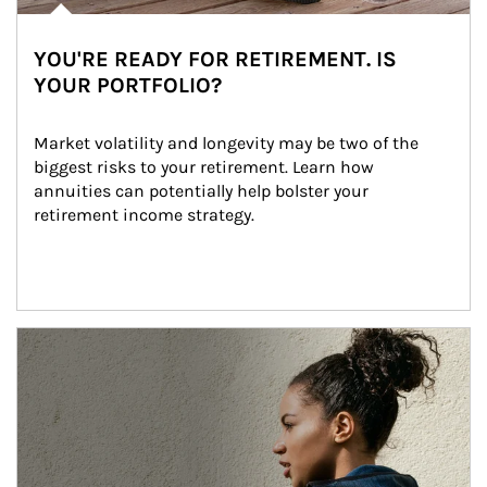
YOU'RE READY FOR RETIREMENT. IS
YOUR PORTFOLIO?
Market volatility and longevity may be two of the 
biggest risks to your retirement. Learn how 
annuities can potentially help bolster your 
retirement income strategy.
Article Image