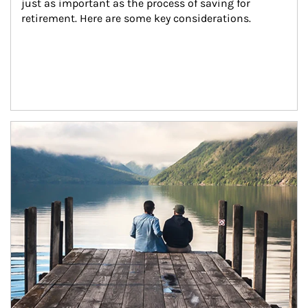
just as important as the process of saving for 
retirement. Here are some key considerations.
Article Image