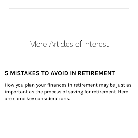
More Articles of Interest
5 MISTAKES TO AVOID IN RETIREMENT
How you plan your finances in retirement may be just as 
important as the process of saving for retirement. Here 
are some key considerations.