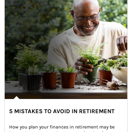
5 MISTAKES TO AVOID IN RETIREMENT
How you plan your finances in retirement may be 