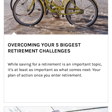
OVERCOMING YOUR 5 BIGGEST
RETIREMENT CHALLENGES
While saving for a retirement is an important topic, 
it’s at least as important as what comes next: Your 
plan of action once you enter retirement.
Article Image