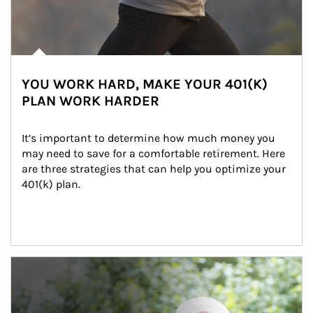
YOU WORK HARD, MAKE YOUR 401(K)
PLAN WORK HARDER
It’s important to determine how much money you 
may need to save for a comfortable retirement. Here 
are three strategies that can help you optimize your 
401(k) plan.
Article Image