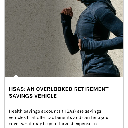
HSAS: AN OVERLOOKED RETIREMENT
SAVINGS VEHICLE
Health savings accounts (HSAs) are savings 
vehicles that offer tax benefits and can help you 
cover what may be your largest expense in 