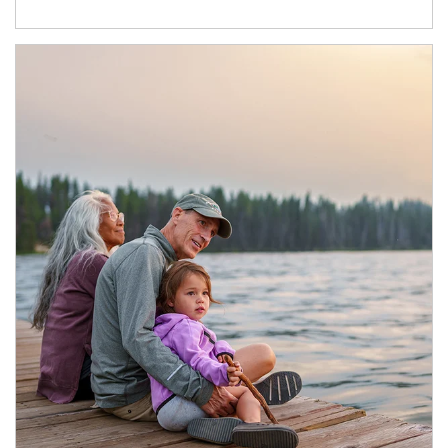
Article Image