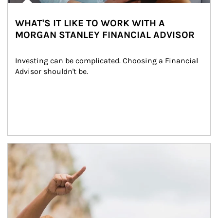
WHAT'S IT LIKE TO WORK WITH A
MORGAN STANLEY FINANCIAL ADVISOR
Investing can be complicated. Choosing a Financial 
Advisor shouldn't be.
Article Image