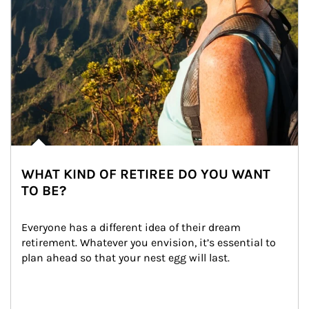
WHAT KIND OF RETIREE DO YOU WANT
TO BE?
Everyone has a different idea of their dream 
retirement. Whatever you envision, it’s essential to 
plan ahead so that your nest egg will last.