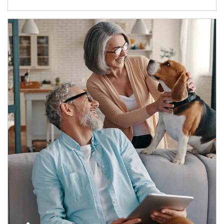
Article Image