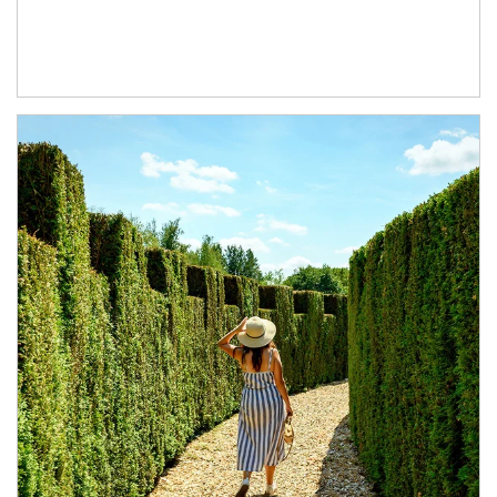
Article Image