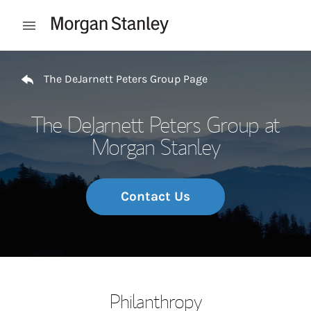
Skip to content
Open mobile menu
Return to Nav
The DeJarnett Peters Group Page
The DeJarnett Peters Group at
Morgan Stanley
Contact Us
Philanthropy