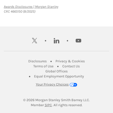
Link Opens in New Tab
Awards Disclosures | Morgan Stanley
CRC 4665150 (8/2025)
twitter
linkedin
youtube
Link Opens in New Tab
Link Opens in New
Disclosures
Privacy & Cookies
Link Opens in New Tab
Link Opens in New Ta
Terms of Use
Contact Us
Link Opens in New Tab
Global Offices
Link Opens in New
Equal Employment Opportunity
Your Privacy Choices
© 2026
 Morgan Stanley Smith Barney LLC.
Link Opens in New Tab
Member 
SIPC
. All rights reserved.