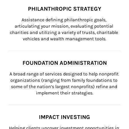
PHILANTHROPIC STRATEGY
Assistance defining philanthropic goals, 
articulating your mission, evaluating potential 
charities and utilizing a variety of trusts, charitable 
vehicles and wealth management tools.
FOUNDATION ADMINISTRATION
A broad range of services designed to help nonprofit 
organizations (ranging from family foundations to 
some of the nation’s largest nonprofits) refine and 
implement their strategies.
IMPACT INVESTING
Helping clients uncover investment opportunities in 