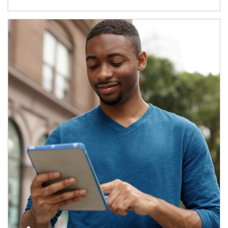
Article Image