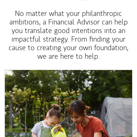
No matter what your philanthropic
ambitions, a Financial Advisor can help
you translate good intentions into an
impactful strategy. From finding your
cause to creating your own foundation,
we are here to help.
Article Image