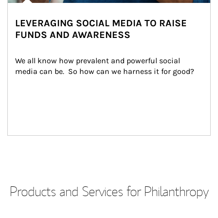
LEVERAGING SOCIAL MEDIA TO RAISE
FUNDS AND AWARENESS
We all know how prevalent and powerful social 
media can be.  So how can we harness it for good?
Products and Services for Philanthropy