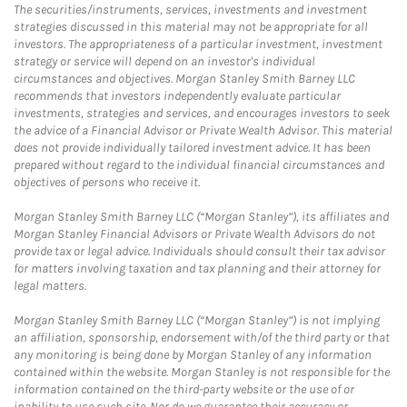
The securities/instruments, services, investments and investment
strategies discussed in this material may not be appropriate for all
investors. The appropriateness of a particular investment, investment
strategy or service will depend on an investor's individual
circumstances and objectives. Morgan Stanley Smith Barney LLC
recommends that investors independently evaluate particular
investments, strategies and services, and encourages investors to seek
the advice of a Financial Advisor or Private Wealth Advisor. This material
does not provide individually tailored investment advice. It has been
prepared without regard to the individual financial circumstances and
objectives of persons who receive it.
Morgan Stanley Smith Barney LLC (“Morgan Stanley”), its affiliates and
Morgan Stanley Financial Advisors or Private Wealth Advisors do not
provide tax or legal advice. Individuals should consult their tax advisor
for matters involving taxation and tax planning and their attorney for
legal matters.
Morgan Stanley Smith Barney LLC (“Morgan Stanley”) is not implying
an affiliation, sponsorship, endorsement with/of the third party or that
any monitoring is being done by Morgan Stanley of any information
contained within the website. Morgan Stanley is not responsible for the
information contained on the third-party website or the use of or
inability to use such site. Nor do we guarantee their accuracy or