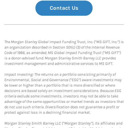
Contact Us
The Morgan Stanley Global Impact Funding Trust, Inc. (“MS GIFT, Inc.”) is
an organization described in Section 501(c) (3) of the Internal Revenue
Code of 1986, as amended. MS Global Impact Funding Trust (“MS GIFT”)
is a donor-advised fund. Morgan Stanley Smith Barney LLC provides
investment management and administrative services to MS GIFT.
Impact Investing: The returns on a portfolio consisting primarily of
Environmental, Social and Governance (“ESG”) aware investments may
be lower or higher than a portfolio that is more diversified or where
decisions are based solely on investment considerations. Because ESG
criteria exclude some investments, investors may not be able to take
advantage of the same opportunities or market trends as investors that
do not use such criteria. Diversification does not guarantee a profit or
protect against loss in a declining financial market.
Morgan Stanley Smith Barney LLC (“Morgan Stanley”), its affiliates and