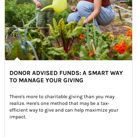
DONOR ADVISED FUNDS: A SMART WAY
TO MANAGE YOUR GIVING
There's more to charitable giving than you may 
realize. Here's one method that may be a tax-
efficient way to give and can help maximize your 
impact.