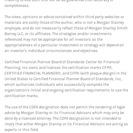
completeness.
The views, opinions or advice contained within third party websites or
materials are solely those of the author, who is not a Morgan Stanley
employee, and do not necessarily reflect those of Morgan Stanley Smith
Barney LLC, or its affiliates. The strategies and/or investments
referenced may not be appropriate for all investors as the
appropriateness of a particular investment or strategy will depend on
an investor's individual circumstances and objectives.
Certified Financial Planner Board of Standards Center for Financial
Planning, Inc. owns and licenses the certification marks CFP®,
CERTIFIED FINANCIAL PLANNER®, and CFP® (with plaque design) in the
United States to Certified Financial Planner Board of Standards, Inc.,
which authorizes individuals who successfully complete the
organization's initial and ongoing certification requirements to use the
certification marks.
The use of the CDFA designation does not permit the rendering of legal
advice by Morgan Stanley or its Financial Advisors which may only be
done by a licensed attorney. The CDFA designation is not intended to
imply that either Morgan Stanley or its Financial Advisors are acting as
experts in this field.