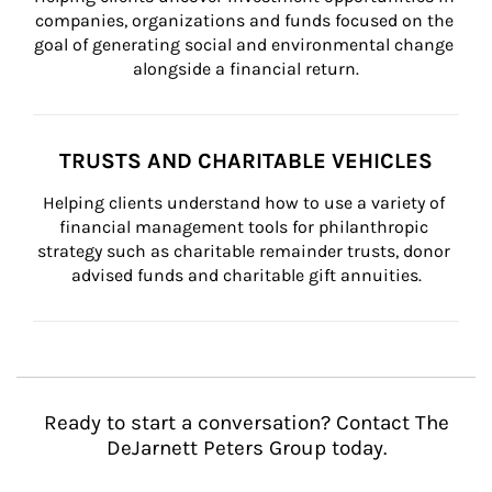
companies, organizations and funds focused on the 
goal of generating social and environmental change 
alongside a financial return.
TRUSTS AND CHARITABLE VEHICLES
Helping clients understand how to use a variety of 
financial management tools for philanthropic 
strategy such as charitable remainder trusts, donor 
advised funds and charitable gift annuities.
Ready to start a conversation? Contact The
DeJarnett Peters Group today.