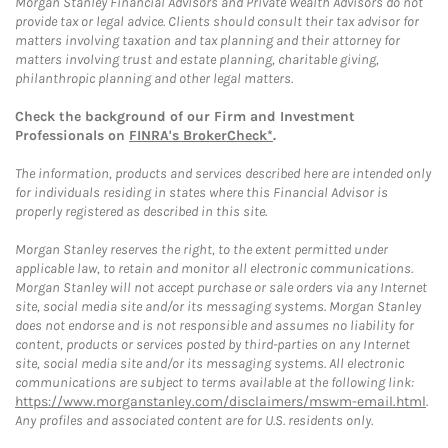
Morgan Stanley Financial Advisors and Private Wealth Advisors do not
provide tax or legal advice. Clients should consult their tax advisor for
matters involving taxation and tax planning and their attorney for
matters involving trust and estate planning, charitable giving,
philanthropic planning and other legal matters.
Check the background of our Firm and Investment
Professionals on
FINRA's BrokerCheck*
.
The information, products and services described here are intended only
for individuals residing in states where this Financial Advisor is
properly registered as described in this site.
Morgan Stanley reserves the right, to the extent permitted under
applicable law, to retain and monitor all electronic communications.
Morgan Stanley will not accept purchase or sale orders via any Internet
site, social media site and/or its messaging systems. Morgan Stanley
does not endorse and is not responsible and assumes no liability for
content, products or services posted by third-parties on any Internet
site, social media site and/or its messaging systems. All electronic
communications are subject to terms available at the following link:
https://www.morganstanley.com/disclaimers/mswm-email.html
.
Any profiles and associated content are for U.S. residents only.