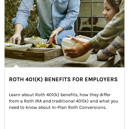
ROTH 401(K) BENEFITS FOR EMPLOYERS
Learn about Roth 401(k) benefits, how they differ 
from a Roth IRA and traditional 401(k) and what you 
need to know about In-Plan Roth Conversions.