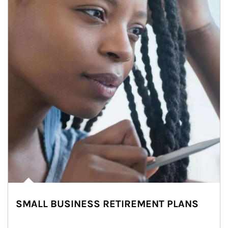
SMALL BUSINESS RETIREMENT PLANS