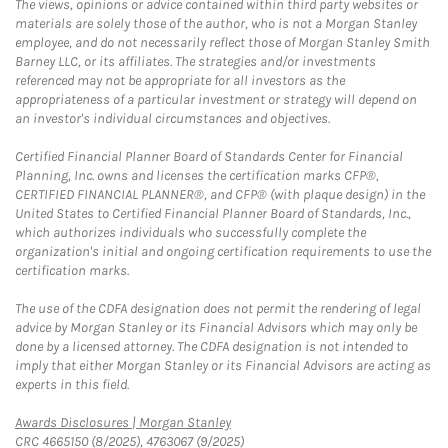
The views, opinions or advice contained within third party websites or
materials are solely those of the author, who is not a Morgan Stanley
employee, and do not necessarily reflect those of Morgan Stanley Smith
Barney LLC, or its affiliates. The strategies and/or investments
referenced may not be appropriate for all investors as the
appropriateness of a particular investment or strategy will depend on
an investor's individual circumstances and objectives.
Certified Financial Planner Board of Standards Center for Financial
Planning, Inc. owns and licenses the certification marks CFP®,
CERTIFIED FINANCIAL PLANNER®, and CFP® (with plaque design) in the
United States to Certified Financial Planner Board of Standards, Inc.,
which authorizes individuals who successfully complete the
organization's initial and ongoing certification requirements to use the
certification marks.
The use of the CDFA designation does not permit the rendering of legal
advice by Morgan Stanley or its Financial Advisors which may only be
done by a licensed attorney. The CDFA designation is not intended to
imply that either Morgan Stanley or its Financial Advisors are acting as
experts in this field.
Link Opens in New Tab
Awards Disclosures | Morgan Stanley
CRC 4665150 (8/2025), 4763067 (9/2025)