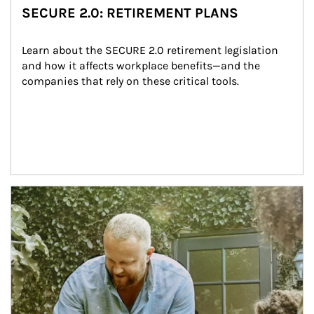
SECURE 2.0: RETIREMENT PLANS
Learn about the SECURE 2.0 retirement legislation 
and how it affects workplace benefits—and the 
companies that rely on these critical tools.
Article Image