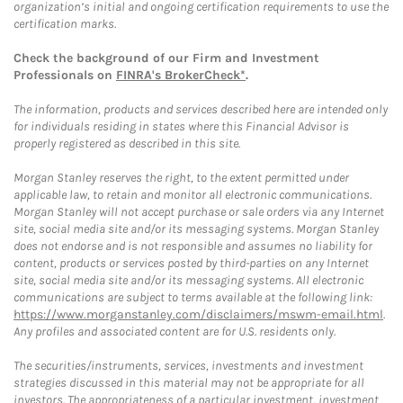
organization’s initial and ongoing certification requirements to use the
certification marks.
Check the background of our Firm and Investment
Professionals on
FINRA's BrokerCheck*
.
The information, products and services described here are intended only
for individuals residing in states where this Financial Advisor is
properly registered as described in this site.
Morgan Stanley reserves the right, to the extent permitted under
applicable law, to retain and monitor all electronic communications.
Morgan Stanley will not accept purchase or sale orders via any Internet
site, social media site and/or its messaging systems. Morgan Stanley
does not endorse and is not responsible and assumes no liability for
content, products or services posted by third-parties on any Internet
site, social media site and/or its messaging systems. All electronic
communications are subject to terms available at the following link:
https://www.morganstanley.com/disclaimers/mswm-email.html
.
Any profiles and associated content are for U.S. residents only.
The securities/instruments, services, investments and investment
strategies discussed in this material may not be appropriate for all
investors. The appropriateness of a particular investment, investment