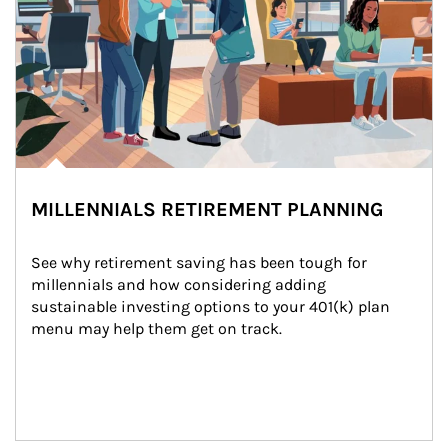
MILLENNIALS RETIREMENT PLANNING
See why retirement saving has been tough for 
millennials and how considering adding 
sustainable investing options to your 401(k) plan 
menu may help them get on track.