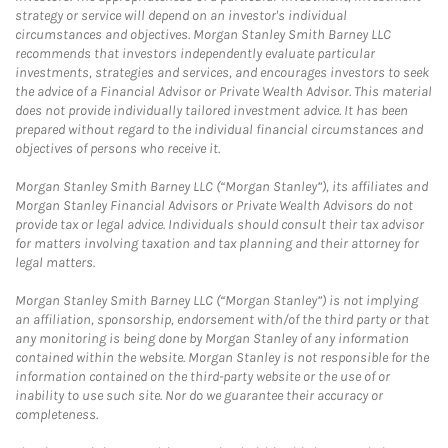
strategy or service will depend on an investor's individual
circumstances and objectives. Morgan Stanley Smith Barney LLC
recommends that investors independently evaluate particular
investments, strategies and services, and encourages investors to seek
the advice of a Financial Advisor or Private Wealth Advisor. This material
does not provide individually tailored investment advice. It has been
prepared without regard to the individual financial circumstances and
objectives of persons who receive it.
Morgan Stanley Smith Barney LLC (“Morgan Stanley”), its affiliates and
Morgan Stanley Financial Advisors or Private Wealth Advisors do not
provide tax or legal advice. Individuals should consult their tax advisor
for matters involving taxation and tax planning and their attorney for
legal matters.
Morgan Stanley Smith Barney LLC (“Morgan Stanley”) is not implying
an affiliation, sponsorship, endorsement with/of the third party or that
any monitoring is being done by Morgan Stanley of any information
contained within the website. Morgan Stanley is not responsible for the
information contained on the third-party website or the use of or
inability to use such site. Nor do we guarantee their accuracy or
completeness.