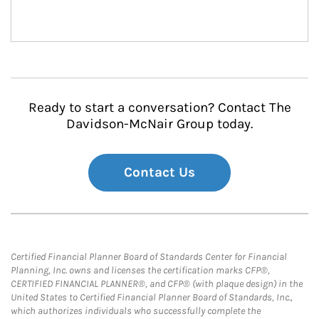
Ready to start a conversation? Contact The
Davidson-McNair Group today.
Contact Us
Certified Financial Planner Board of Standards Center for Financial
Planning, Inc. owns and licenses the certification marks CFP®,
CERTIFIED FINANCIAL PLANNER®, and CFP® (with plaque design) in the
United States to Certified Financial Planner Board of Standards, Inc.,
which authorizes individuals who successfully complete the