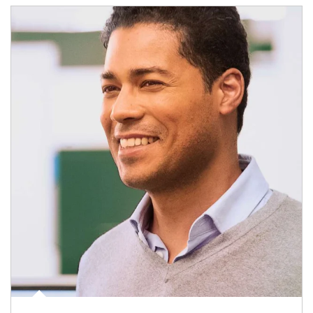
Article Image