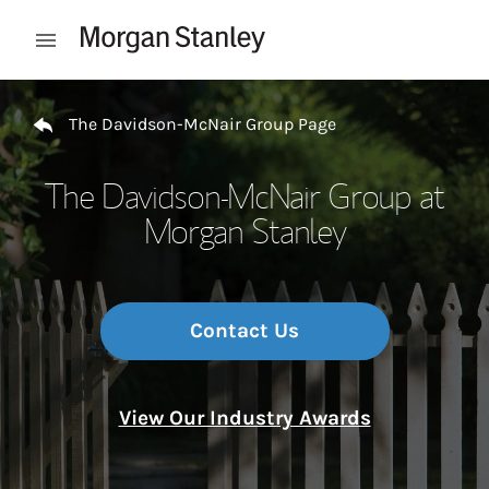
Skip to content
Open mobile menu
Return to Nav
The Davidson-McNair Group Page
The Davidson-McNair Group at
Morgan Stanley
Contact Us
View Our Industry Awards