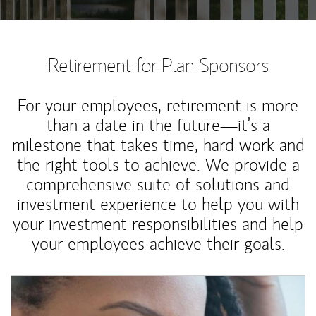
Retirement for Plan Sponsors
For your employees, retirement is more
than a date in the future—it’s a
milestone that takes time, hard work and
the right tools to achieve. We provide a
comprehensive suite of solutions and
investment experience to help you with
your investment responsibilities and help
your employees achieve their goals.
Article Image