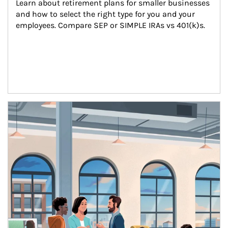
Learn about retirement plans for smaller businesses 
and how to select the right type for you and your 
employees. Compare SEP or SIMPLE IRAs vs 401(k)s.
Article Image