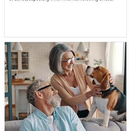
Article Image