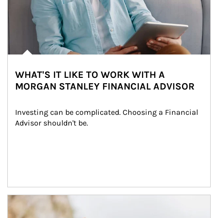
WHAT'S IT LIKE TO WORK WITH A
MORGAN STANLEY FINANCIAL ADVISOR
Investing can be complicated. Choosing a Financial 
Advisor shouldn't be.
Article Image