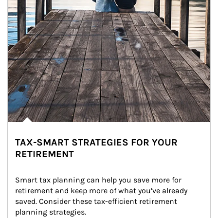
TAX-SMART STRATEGIES FOR YOUR
RETIREMENT
Smart tax planning can help you save more for 
retirement and keep more of what you’ve already 
saved. Consider these tax-efficient retirement 
planning strategies.