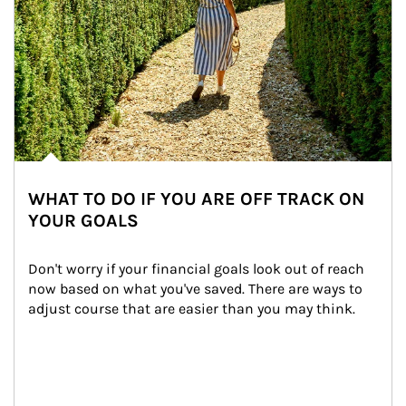
WHAT TO DO IF YOU ARE OFF TRACK ON
YOUR GOALS
Don't worry if your financial goals look out of reach 
now based on what you've saved. There are ways to 
adjust course that are easier than you may think.