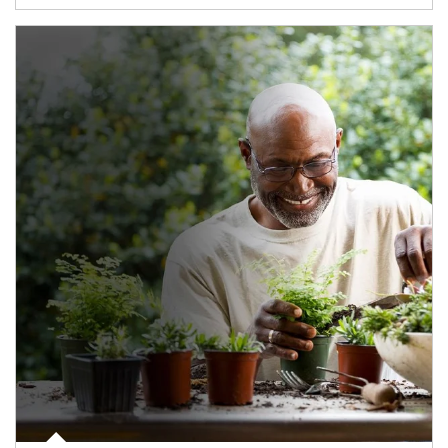
Article Image