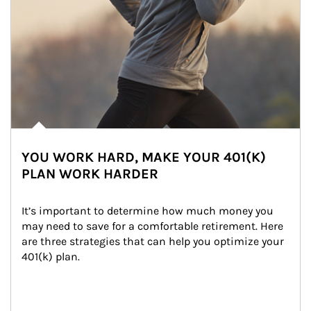
YOU WORK HARD, MAKE YOUR 401(K)
PLAN WORK HARDER
It’s important to determine how much money you 
may need to save for a comfortable retirement. Here 
are three strategies that can help you optimize your 
401(k) plan.