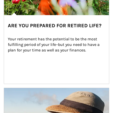
ARE YOU PREPARED FOR RETIRED LIFE?
Your retirement has the potential to be the most 
fulfilling period of your life–but you need to have a 
plan for your time as well as your finances.
Article Image