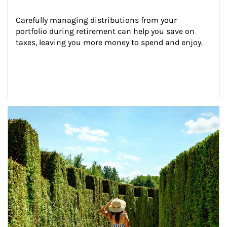
Carefully managing distributions from your 
portfolio during retirement can help you save on 
taxes, leaving you more money to spend and enjoy.
Article Image