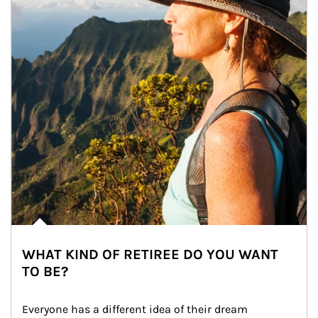
WHAT KIND OF RETIREE DO YOU WANT
TO BE?
Everyone has a different idea of their dream 