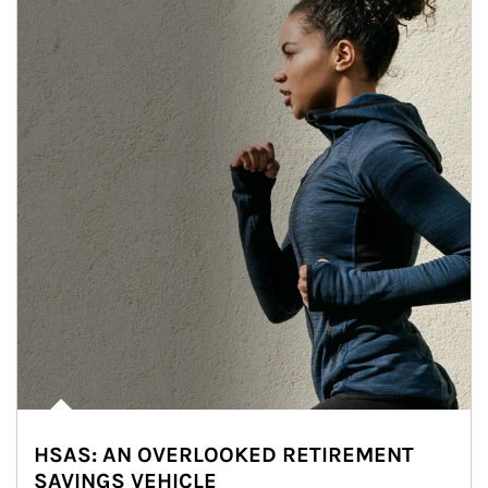
HSAS: AN OVERLOOKED RETIREMENT
SAVINGS VEHICLE