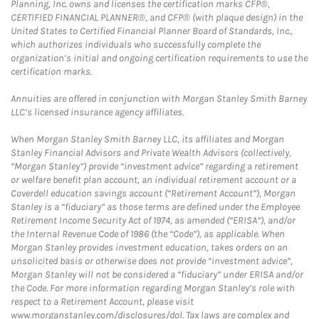
Planning, Inc. owns and licenses the certification marks CFP®,
CERTIFIED FINANCIAL PLANNER®, and CFP® (with plaque design) in the
United States to Certified Financial Planner Board of Standards, Inc.,
which authorizes individuals who successfully complete the
organization’s initial and ongoing certification requirements to use the
certification marks.
Annuities are offered in conjunction with Morgan Stanley Smith Barney
LLC’s licensed insurance agency affiliates.
When Morgan Stanley Smith Barney LLC, its affiliates and Morgan
Stanley Financial Advisors and Private Wealth Advisors (collectively,
“Morgan Stanley”) provide “investment advice” regarding a retirement
or welfare benefit plan account, an individual retirement account or a
Coverdell education savings account (“Retirement Account”), Morgan
Stanley is a “fiduciary” as those terms are defined under the Employee
Retirement Income Security Act of 1974, as amended (“ERISA”), and/or
the Internal Revenue Code of 1986 (the “Code”), as applicable. When
Morgan Stanley provides investment education, takes orders on an
unsolicited basis or otherwise does not provide “investment advice”,
Morgan Stanley will not be considered a “fiduciary” under ERISA and/or
the Code. For more information regarding Morgan Stanley’s role with
respect to a Retirement Account, please visit
www.morganstanley.com/disclosures/dol. Tax laws are complex and