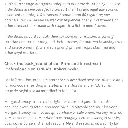
subject to change. Morgan Stanley does not provide tax or legal advice.
Individuals are encouraged to consult their tax and legal advisors (a)
before establishing a Retirement Account, and (b) regarding any
potential tax, ERISA and related consequences of any investments or
other transactions made with respect to a Retirement Account.
Individuals should consult their tax advisor for matters involving
taxation and tax planning and their attorney for matters involving trust
and estate planning, charitable giving, philanthropic planning and
other legal matters.
Check the background of our Firm and Investment
Professionals on
FINRA's BrokerCheck*
.
The information, products and services described here are intended only
for individuals residing in states where this Financial Advisor is
properly registered as described in this site.
Morgan Stanley reserves the right, to the extent permitted under
applicable law, to retain and monitor all electronic communications.
Morgan Stanley will not accept purchase or sale orders via any Internet
site, social media site and/or its messaging systems. Morgan Stanley
does not endorse and is not responsible and assumes no liability for