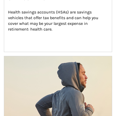
Health savings accounts (HSAs) are savings 
vehicles that offer tax benefits and can help you 
cover what may be your largest expense in 
retirement: health care.
Article Image