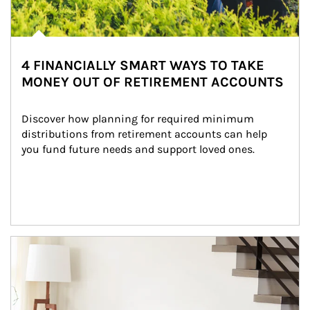
4 FINANCIALLY SMART WAYS TO TAKE
MONEY OUT OF RETIREMENT ACCOUNTS
Discover how planning for required minimum 
distributions from retirement accounts can help 
you fund future needs and support loved ones.
Article Image