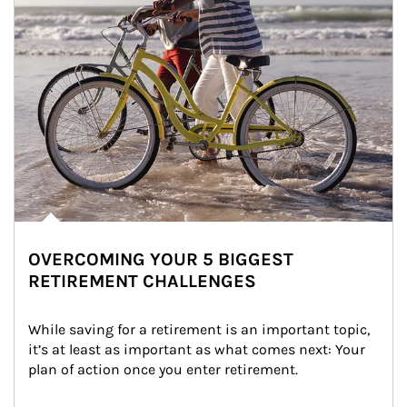
OVERCOMING YOUR 5 BIGGEST
RETIREMENT CHALLENGES
While saving for a retirement is an important topic, 
it’s at least as important as what comes next: Your 
plan of action once you enter retirement.