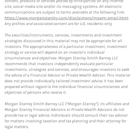
content, products or services posted by third-parties on any Internet
site, social media site and/or its messaging systems. All electronic
communications are subject to terms available at the following link:
https://www.morganstanley.com/disclaimers/mswm-email.html
.
Any profiles and associated content are for U.S. residents only.
The securities/instruments, services, investments and investment
strategies discussed in this material may not be appropriate for all
investors. The appropriateness of a particular investment, investment
strategy or service will depend on an investor's individual
circumstances and objectives. Morgan Stanley Smith Barney LLC
recommends that investors independently evaluate particular
investments, strategies and services, and encourages investors to seek
the advice of a Financial Advisor or Private Wealth Advisor. This material
does not provide individually tailored investment advice. It has been
prepared without regard to the individual financial circumstances and
objectives of persons who receive it.
Morgan Stanley Smith Barney LLC (“Morgan Stanley”), its affiliates and
Morgan Stanley Financial Advisors or Private Wealth Advisors do not
provide tax or legal advice. Individuals should consult their tax advisor
for matters involving taxation and tax planning and their attorney for
legal matters.