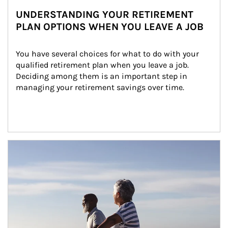
UNDERSTANDING YOUR RETIREMENT
PLAN OPTIONS WHEN YOU LEAVE A JOB
You have several choices for what to do with your 
qualified retirement plan when you leave a job. 
Deciding among them is an important step in 
managing your retirement savings over time.
Article Image