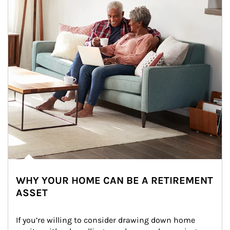
WHY YOUR HOME CAN BE A RETIREMENT
ASSET
If you’re willing to consider drawing down home 