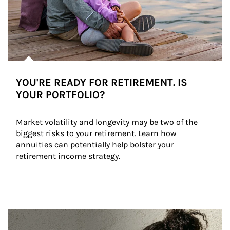
YOU'RE READY FOR RETIREMENT. IS
YOUR PORTFOLIO?
Market volatility and longevity may be two of the 
biggest risks to your retirement. Learn how 
annuities can potentially help bolster your 
retirement income strategy.
Article Image