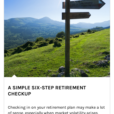
A SIMPLE SIX-STEP RETIREMENT
CHECKUP
Checking in on your retirement plan may make a lot 
of sense, especially when market volatility arises.