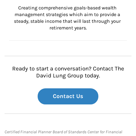
Creating comprehensive goals-based wealth 
management strategies which aim to provide a 
steady, stable income that will last through your 
retirement years.
Ready to start a conversation? Contact The
David Lung Group today.
Contact Us
Certified Financial Planner Board of Standards Center for Financial