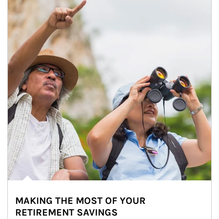
MAKING THE MOST OF YOUR
RETIREMENT SAVINGS