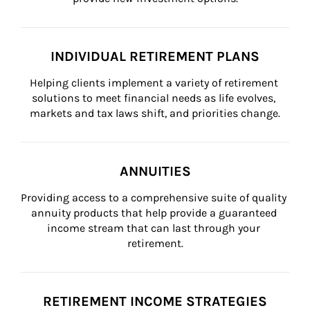
INDIVIDUAL RETIREMENT PLANS
Helping clients implement a variety of retirement 
solutions to meet financial needs as life evolves, 
markets and tax laws shift, and priorities change.
ANNUITIES
Providing access to a comprehensive suite of quality 
annuity products that help provide a guaranteed 
income stream that can last through your 
retirement.
RETIREMENT INCOME STRATEGIES