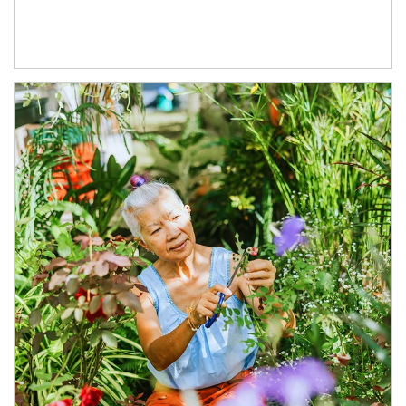
Article Image