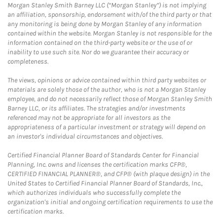
Morgan Stanley Smith Barney LLC (“Morgan Stanley”) is not implying
an affiliation, sponsorship, endorsement with/of the third party or that
any monitoring is being done by Morgan Stanley of any information
contained within the website. Morgan Stanley is not responsible for the
information contained on the third-party website or the use of or
inability to use such site. Nor do we guarantee their accuracy or
completeness.
The views, opinions or advice contained within third party websites or
materials are solely those of the author, who is not a Morgan Stanley
employee, and do not necessarily reflect those of Morgan Stanley Smith
Barney LLC, or its affiliates. The strategies and/or investments
referenced may not be appropriate for all investors as the
appropriateness of a particular investment or strategy will depend on
an investor's individual circumstances and objectives.
Certified Financial Planner Board of Standards Center for Financial
Planning, Inc. owns and licenses the certification marks CFP®,
CERTIFIED FINANCIAL PLANNER®, and CFP® (with plaque design) in the
United States to Certified Financial Planner Board of Standards, Inc.,
which authorizes individuals who successfully complete the
organization's initial and ongoing certification requirements to use the
certification marks.