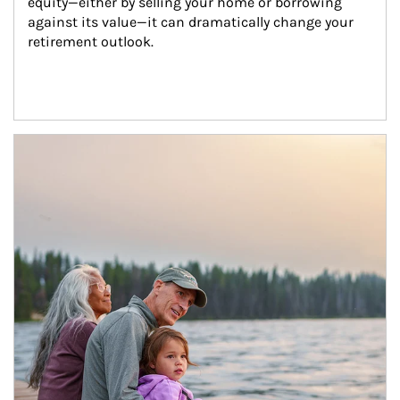
equity—either by selling your home or borrowing 
against its value—it can dramatically change your 
retirement outlook.
Article Image