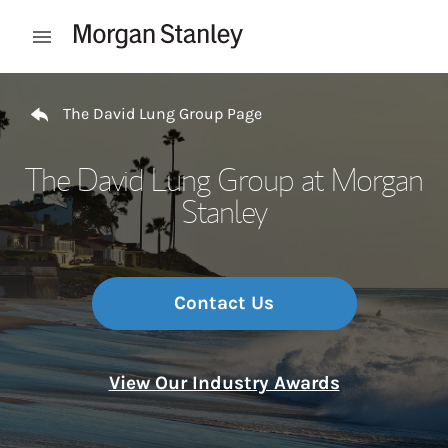
Skip to content
Open mobile menu
Return to Nav
The David Lung Group Page
The David Lung Group at Morgan
Stanley
Contact Us
View Our Industry Awards