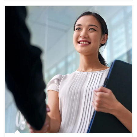
Article Image