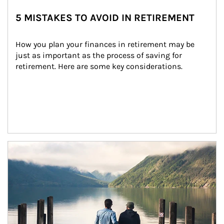
5 MISTAKES TO AVOID IN RETIREMENT
How you plan your finances in retirement may be 
just as important as the process of saving for 
retirement. Here are some key considerations.
Article Image