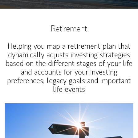
Retirement
Helping you map a retirement plan that
dynamically adjusts investing strategies
based on the different stages of your life
and accounts for your investing
preferences, legacy goals and important
life events
Article Image