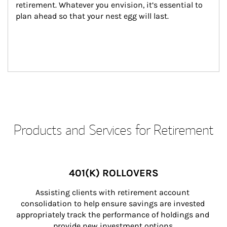
retirement. Whatever you envision, it’s essential to 
plan ahead so that your nest egg will last.
Products and Services for Retirement
401(K) ROLLOVERS
Assisting clients with retirement account 
consolidation to help ensure savings are invested 
appropriately track the performance of holdings and 
provide new investment options.