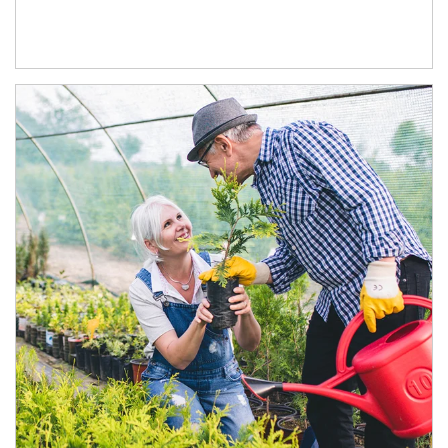
Article Image