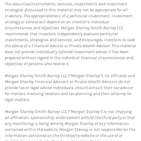
The securities/instruments, services, investments and investment
strategies discussed in this material may not be appropriate for all
investors. The appropriateness of a particular investment, investment
strategy or service will depend on an investor's individual
circumstances and objectives. Morgan Stanley Smith Barney LLC
recommends that investors independently evaluate particular
investments, strategies and services, and encourages investors to seek
the advice of a Financial Advisor or Private Wealth Advisor. This material
does not provide individually tailored investment advice. It has been
prepared without regard to the individual financial circumstances and
objectives of persons who receive it.
Morgan Stanley Smith Barney LLC (“Morgan Stanley”), its affiliates and
Morgan Stanley Financial Advisors or Private Wealth Advisors do not
provide tax or legal advice. Individuals should consult their tax advisor
for matters involving taxation and tax planning and their attorney for
legal matters.
Morgan Stanley Smith Barney LLC (“Morgan Stanley”) is not implying
an affiliation, sponsorship, endorsement with/of the third party or that
any monitoring is being done by Morgan Stanley of any information
contained within the website. Morgan Stanley is not responsible for the
information contained on the third-party website or the use of or