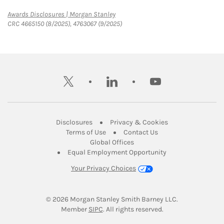
Link Opens in New Tab
Awards Disclosures | Morgan Stanley
CRC 4665150 (8/2025), 4763067 (9/2025)
twitter
linkedin
youtube
Link Opens in New Tab
Link Opens in New
Disclosures
Privacy & Cookies
Link Opens in New Tab
Link Opens in New Ta
Terms of Use
Contact Us
Link Opens in New Tab
Global Offices
Link Opens in New
Equal Employment Opportunity
Your Privacy Choices
© 2026
 Morgan Stanley Smith Barney LLC.
Link Opens in New Tab
Member 
SIPC
. All rights reserved.