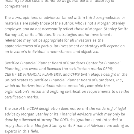
inability to use such site. Nor do we guarantee their accuracy or
completeness.
The views, opinions or advice contained within third party websites or
materials are solely those of the author, who is not a Morgan Stanley
employee, and do not necessarily reflect those of Morgan Stanley Smith
Barney LLC, or its affiliates. The strategies and/or investments
referenced may not be appropriate for all investors as the
appropriateness of a particular investment or strategy will depend on
an investor's individual circumstances and objectives.
Certified Financial Planner Board of Standards Center for Financial
Planning, Inc. owns and licenses the certification marks CFP®,
CERTIFIED FINANCIAL PLANNER®, and CFP® (with plaque design) in the
United States to Certified Financial Planner Board of Standards, Inc.,
which authorizes individuals who successfully complete the
organization's initial and ongoing certification requirements to use the
certification marks.
The use of the CDFA designation does not permit the rendering of legal
advice by Morgan Stanley or its Financial Advisors which may only be
done by a licensed attorney. The CDFA designation is not intended to
imply that either Morgan Stanley or its Financial Advisors are acting as
experts in this field.