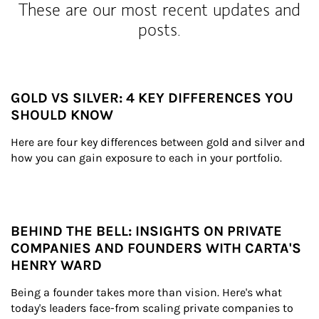
These are our most recent updates and
posts.
GOLD VS SILVER: 4 KEY DIFFERENCES YOU
SHOULD KNOW
Here are four key differences between gold and silver and 
how you can gain exposure to each in your portfolio.
BEHIND THE BELL: INSIGHTS ON PRIVATE
COMPANIES AND FOUNDERS WITH CARTA'S
HENRY WARD
Being a founder takes more than vision. Here's what 
today's leaders face-from scaling private companies to 