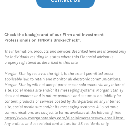
Contact Us
Check the background of our Firm and Investment
Professionals on
FINRA's BrokerCheck*
.
The information, products and services described here are intended only
for individuals residing in states where this Financial Advisor is
properly registered as described in this site.
Morgan Stanley reserves the right, to the extent permitted under
applicable law, to retain and monitor all electronic communications.
Morgan Stanley will not accept purchase or sale orders via any Internet
site, social media site and/or its messaging systems. Morgan Stanley
does not endorse and is not responsible and assumes no liability for
content, products or services posted by third-parties on any Internet
site, social media site and/or its messaging systems. All electronic
communications are subject to terms available at the following link:
https://www.morganstanley.com/disclaimers/mswm-email.html
.
Any profiles and associated content are for U.S. residents only.