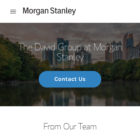
Skip to content
Open mobile menu
Return to Nav
The David Group at Morgan
Stanley
Contact Us
From Our Team