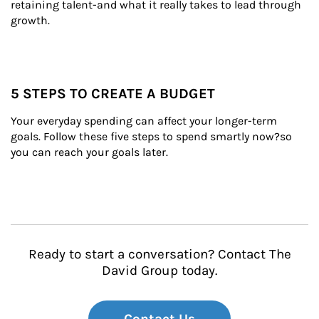
retaining talent-and what it really takes to lead through 
growth.
5 STEPS TO CREATE A BUDGET
Your everyday spending can affect your longer-term 
goals. Follow these five steps to spend smartly now?so 
you can reach your goals later.
Ready to start a conversation? Contact The
David Group today.