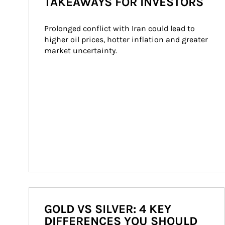
TAKEAWAYS FOR INVESTORS
Prolonged conflict with Iran could lead to 
higher oil prices, hotter inflation and greater 
market uncertainty.
GOLD VS SILVER: 4 KEY
DIFFERENCES YOU SHOULD