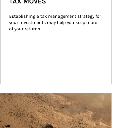
TAX MOVES
Establishing a tax management strategy for 
your investments may help you keep more 
of your returns.
ticle Image