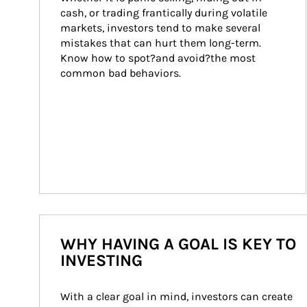
cash, or trading frantically during volatile 
markets, investors tend to make several 
mistakes that can hurt them long-term. 
Know how to spot?and avoid?the most 
common bad behaviors.
WHY HAVING A GOAL IS KEY TO
INVESTING
With a clear goal in mind, investors can create 