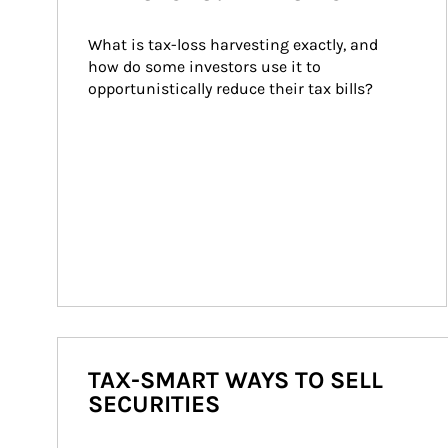
What is tax-loss harvesting exactly, and 
how do some investors use it to 
opportunistically reduce their tax bills?
TAX-SMART WAYS TO SELL
SECURITIES