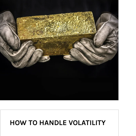
HOW TO HANDLE VOLATILITY