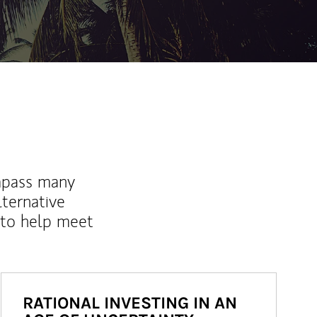
mpass many
lternative
 to help meet
RATIONAL INVESTING IN AN