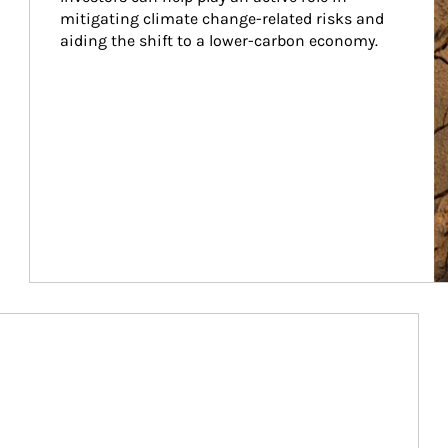
mitigating climate change-related risks and 
aiding the shift to a lower-carbon economy.
Article Image