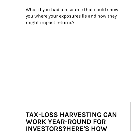
What if you had a resource that could show 
you where your exposures lie and how they 
might impact returns?
TAX-LOSS HARVESTING CAN
WORK YEAR-ROUND FOR
INVESTORS?HERE'S HOW