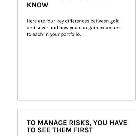
KNOW
Here are four key differences between gold 
and silver and how you can gain exposure 
to each in your portfolio.
TO MANAGE RISKS, YOU HAVE
TO SEE THEM FIRST