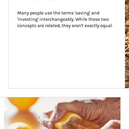
Many people use the terms 'saving' and 
'investing' interchangeably. While these two 
concepts are related, they aren't exactly equal.
How investors can tap their portfolios in tax-savvy ways.