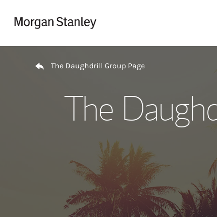
Skip to content
Return to Nav
The Daughdrill Group Page
The Daughdr