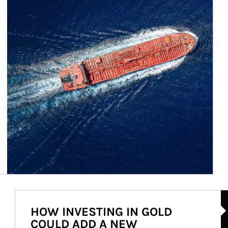
Ar
HOW INVESTING IN GOLD
COULD ADD A NEW