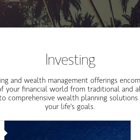
Investing
ting and wealth management offerings enco
f your financial world from traditional and a
to comprehensive wealth planning solutions
your life's goals.
Article Image