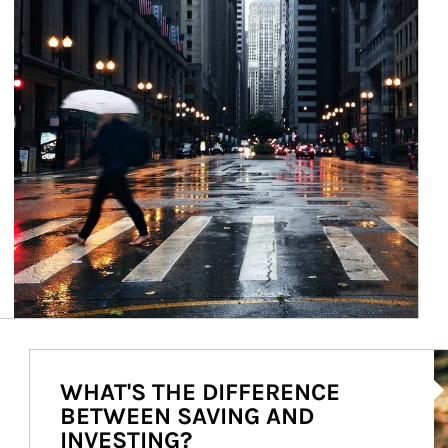
Ar
WHAT'S THE DIFFERENCE
BETWEEN SAVING AND
INVESTING?