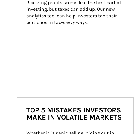
Realizing profits seems like the best part of 
investing, but taxes can add up. Our new 
analytics tool can help investors tap their 
portfolios in tax-savvy ways.
TOP 5 MISTAKES INVESTORS
MAKE IN VOLATILE MARKETS
Whether it is panic selling, hiding out in 