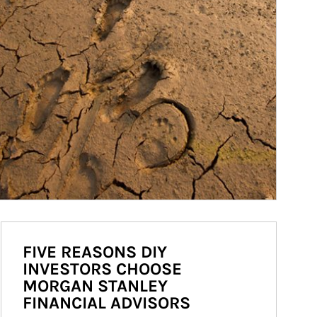
FIVE REASONS DIY
INVESTORS CHOOSE
MORGAN STANLEY
FINANCIAL ADVISORS