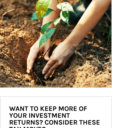
WANT TO KEEP MORE OF
YOUR INVESTMENT
RETURNS? CONSIDER THESE