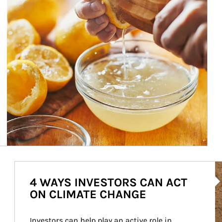
Ar
4 WAYS INVESTORS CAN ACT
ON CLIMATE CHANGE
Investors can help play an active role in 