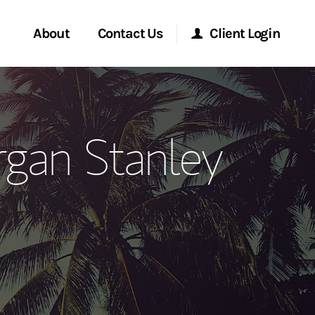
About
Contact Us
Client Login
ervices
Start a Conversation
Morgan Stanley Online
rgan Stanley
Location
Morgan Stanley at Work
ment Global
Research Portal
ce
Matrix
ship