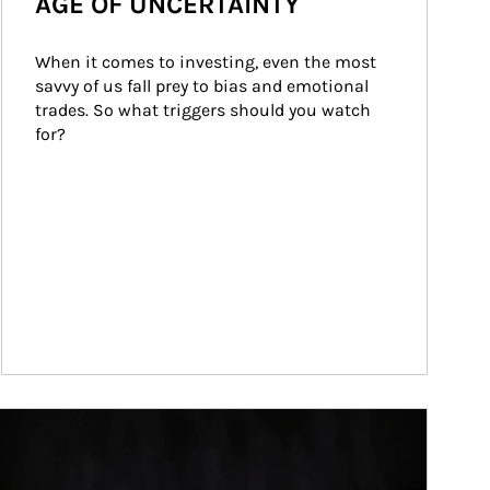
AGE OF UNCERTAINTY
When it comes to investing, even the most 
savvy of us fall prey to bias and emotional 
trades. So what triggers should you watch 
for?
ticle Image