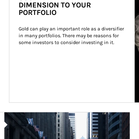
DIMENSION TO YOUR
PORTFOLIO
Gold can play an important role as a diversifier 
in many portfolios. There may be reasons for 
some investors to consider investing in it.
Article Image