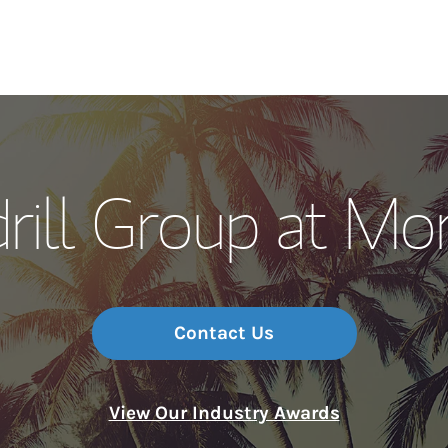
Our Story and S
ill Group at Mo
Meet the Team
Wealth Manage
Investment Offi
Contact Us
Thought Leader
View Our Industry Awards