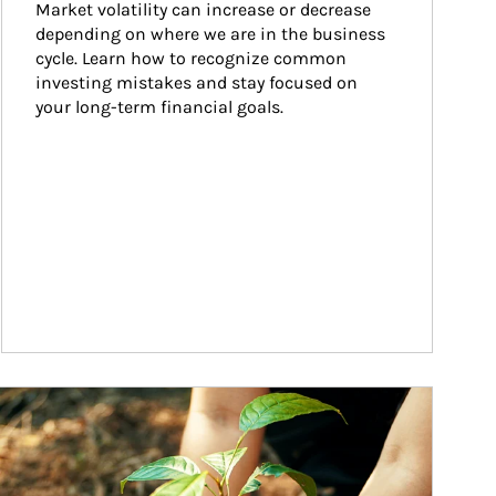
Market volatility can increase or decrease 
depending on where we are in the business 
cycle. Learn how to recognize common 
investing mistakes and stay focused on 
your long-term financial goals.
ticle Image