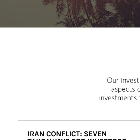
Our inves
aspects o
investments 
IRAN CONFLICT: SEVEN