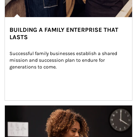
BUILDING A FAMILY ENTERPRISE THAT
LASTS
Successful family businesses establish a shared 
mission and succession plan to endure for 
generations to come.
Article Image