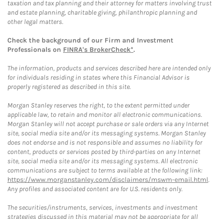
taxation and tax planning and their attorney for matters involving trust
and estate planning, charitable giving, philanthropic planning and
other legal matters.
Check the background of our Firm and Investment
Professionals on
FINRA's BrokerCheck*
.
The information, products and services described here are intended only
for individuals residing in states where this Financial Advisor is
properly registered as described in this site.
Morgan Stanley reserves the right, to the extent permitted under
applicable law, to retain and monitor all electronic communications.
Morgan Stanley will not accept purchase or sale orders via any Internet
site, social media site and/or its messaging systems. Morgan Stanley
does not endorse and is not responsible and assumes no liability for
content, products or services posted by third-parties on any Internet
site, social media site and/or its messaging systems. All electronic
communications are subject to terms available at the following link:
https://www.morganstanley.com/disclaimers/mswm-email.html
.
Any profiles and associated content are for U.S. residents only.
The securities/instruments, services, investments and investment
strategies discussed in this material may not be appropriate for all