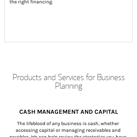
the right financing.
Products and Services for Business
Planning
CASH MANAGEMENT AND CAPITAL
The lifeblood of any business is cash, whether 
accessing capital or managing receivables and 
payables. We can help review the strategies you have 