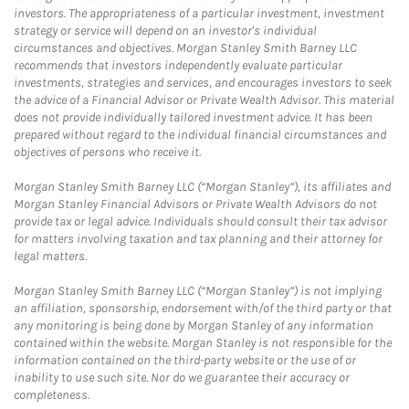
investors. The appropriateness of a particular investment, investment
strategy or service will depend on an investor's individual
circumstances and objectives. Morgan Stanley Smith Barney LLC
recommends that investors independently evaluate particular
investments, strategies and services, and encourages investors to seek
the advice of a Financial Advisor or Private Wealth Advisor. This material
does not provide individually tailored investment advice. It has been
prepared without regard to the individual financial circumstances and
objectives of persons who receive it.
Morgan Stanley Smith Barney LLC (“Morgan Stanley”), its affiliates and
Morgan Stanley Financial Advisors or Private Wealth Advisors do not
provide tax or legal advice. Individuals should consult their tax advisor
for matters involving taxation and tax planning and their attorney for
legal matters.
Morgan Stanley Smith Barney LLC (“Morgan Stanley”) is not implying
an affiliation, sponsorship, endorsement with/of the third party or that
any monitoring is being done by Morgan Stanley of any information
contained within the website. Morgan Stanley is not responsible for the
information contained on the third-party website or the use of or
inability to use such site. Nor do we guarantee their accuracy or
completeness.