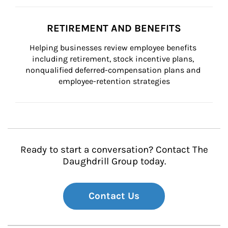
RETIREMENT AND BENEFITS
Helping businesses review employee benefits 
including retirement, stock incentive plans, 
nonqualified deferred-compensation plans and 
employee-retention strategies
Ready to start a conversation? Contact The
Daughdrill Group today.
Contact Us