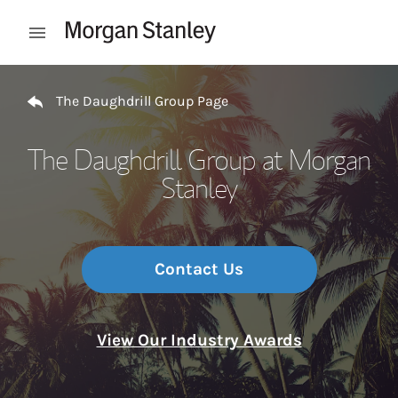
Skip to content
Open mobile menu
Return to Nav
The Daughdrill Group Page
The Daughdrill Group at Morgan
Stanley
Contact Us
View Our Industry Awards