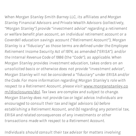
When Morgan Stanley Smith Barney LLC, its affiliates and Morgan
Stanley Financial Advisors and Private Wealth Advisors (collectively,
“Morgan Stanley”) provide “investment advice” regarding a retirement
or welfare benefit plan account, an individual retirement account or a
Coverdell education savings account (“Retirement Account”), Morgan
Stanley is a “fiduciary” as those terms are defined under the Employee
Retirement Income Security Act of 1974, as amended (“ERISA”), and/or
the Internal Revenue Code of 1986 (the “Code”), as applicable. When
Morgan Stanley provides investment education, takes orders on an
unsolicited basis or otherwise does not provide “investment advice”,
Morgan Stanley will not be considered a “fiduciary” under ERISA and/or
the Code. For more information regarding Morgan Stanley’s role with
respect to a Retirement Account, please visit
www.morganstanley.co
m/disclosures/dol
. Tax laws are complex and subject to change.
Morgan Stanley does not provide tax or legal advice. Individuals are
encouraged to consult their tax and legal advisors (a) before
establishing a Retirement Account, and (b) regarding any potential tax,
ERISA and related consequences of any investments or other
transactions made with respect to a Retirement Account.
Individuals should consult their tax advisor for matters involving