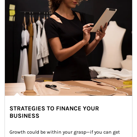
STRATEGIES TO FINANCE YOUR
BUSINESS
Growth could be within your grasp—if you can get 