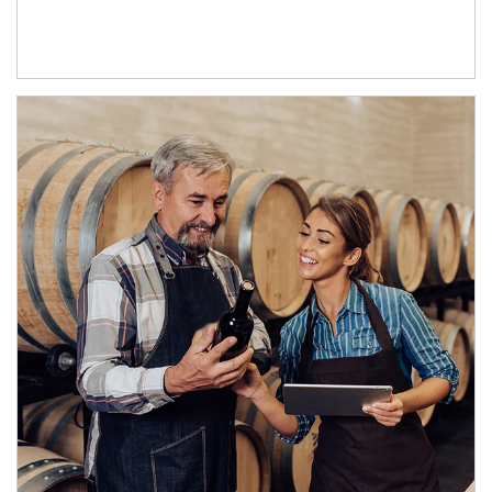
Article Image