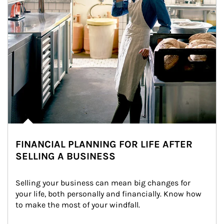
FINANCIAL PLANNING FOR LIFE AFTER
SELLING A BUSINESS
Selling your business can mean big changes for 
your life, both personally and financially. Know how 
to make the most of your windfall.