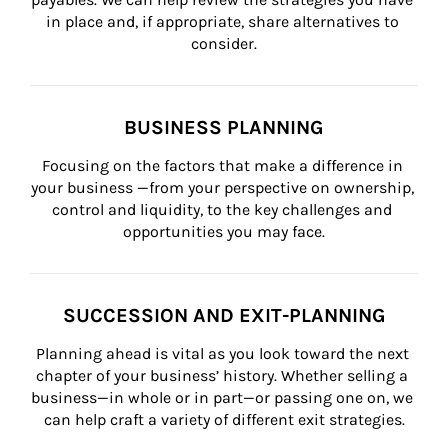
in place and, if appropriate, share alternatives to 
consider.
BUSINESS PLANNING
Focusing on the factors that make a difference in 
your business —from your perspective on ownership, 
control and liquidity, to the key challenges and 
opportunities you may face.
SUCCESSION AND EXIT-PLANNING
Planning ahead is vital as you look toward the next 
chapter of your business’ history. Whether selling a 
business—in whole or in part—or passing one on, we 
can help craft a variety of different exit strategies.