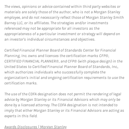
The views, opinions or advice contained within third party websites or
materials are solely those of the author, who is not a Morgan Stanley
employee, and do not necessarily reflect those of Morgan Stanley Smith
Barney LLC, or its affiliates. The strategies and/or investments
referenced may not be appropriate for all investors as the
appropriateness of a particular investment or strategy will depend on
an investor's individual circumstances and objectives.
Certified Financial Planner Board of Standards Center for Financial
Planning, Inc. owns and licenses the certification marks CFP®,
CERTIFIED FINANCIAL PLANNER®, and CFP® (with plaque design) in the
United States to Certified Financial Planner Board of Standards, Inc.,
which authorizes individuals who successfully complete the
organization's initial and ongoing certification requirements to use the
certification marks.
The use of the CDFA designation does not permit the rendering of legal
advice by Morgan Stanley or its Financial Advisors which may only be
done by a licensed attorney. The CDFA designation is not intended to
imply that either Morgan Stanley or its Financial Advisors are acting as
experts in this field.
Link Opens in New Tab
Awards Disclosures | Morgan Stanley