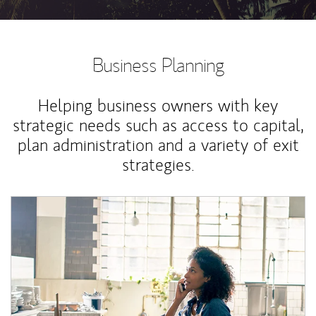
Business Planning
Helping business owners with key
strategic needs such as access to capital,
plan administration and a variety of exit
strategies.
Article Image