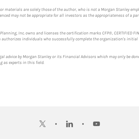
 or materials are solely those of the author, who is not a Morgan Stanley emp
erenced may not be appropriate for all investors as the appropriateness of a pa
al Planning, Inc. owns and licenses the certification marks CFP®, CERTIFIED 
ch authorizes individuals who successfully complete the organization's initial
gal advice by Morgan Stanley or its Financial Advisors which may only be done
 as experts in this field.
twitter
linkedin
youtube