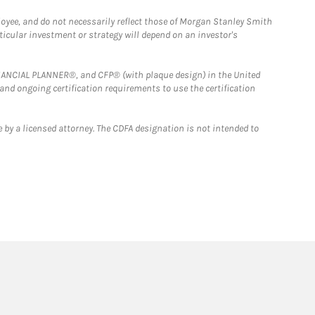
loyee, and do not necessarily reflect those of Morgan Stanley Smith
rticular investment or strategy will depend on an investor's
FINANCIAL PLANNER®, and CFP® (with plaque design) in the United
 and ongoing certification requirements to use the certification
 by a licensed attorney. The CDFA designation is not intended to