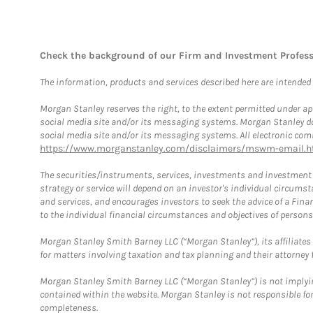
Check the background of our Firm and Investment Profes
The information, products and services described here are intended on
Morgan Stanley reserves the right, to the extent permitted under ap
social media site and/or its messaging systems. Morgan Stanley does
social media site and/or its messaging systems. All electronic comm
https://www.morganstanley.com/disclaimers/mswm-email.h
The securities/instruments, services, investments and investment s
strategy or service will depend on an investor's individual circu
and services, and encourages investors to seek the advice of a Finan
to the individual financial circumstances and objectives of persons 
Morgan Stanley Smith Barney LLC (“Morgan Stanley”), its affiliates 
for matters involving taxation and tax planning and their attorney f
Morgan Stanley Smith Barney LLC (“Morgan Stanley”) is not implyin
contained within the website. Morgan Stanley is not responsible for 
completeness.