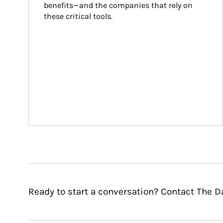
benefits—and the companies that rely on 
these critical tools.
Ready to start a conversation? Contact The D