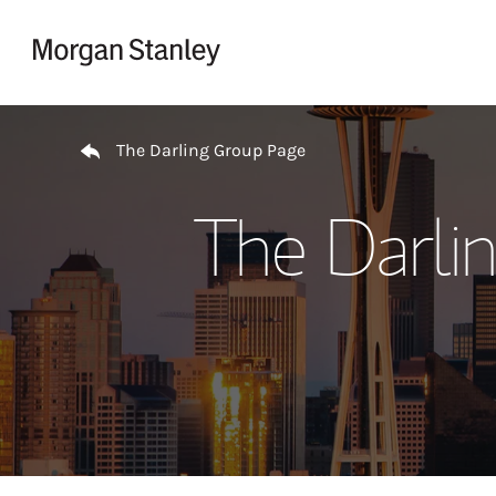
Skip to content
Return to Nav
The Darling Group Page
The Darli