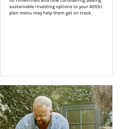
for millennials and how considering adding 
sustainable investing options to your 401(k) 
plan menu may help them get on track.
ticle Image